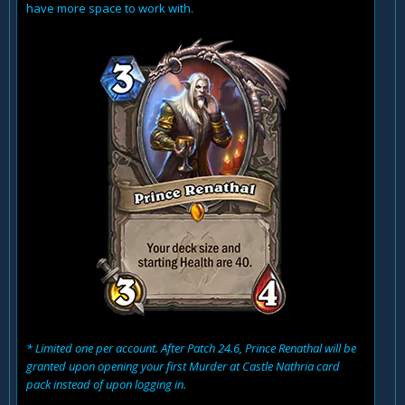
have more space to work with.
* Limited one per account. After Patch 24.6, Prince Renathal will be
granted upon opening your first Murder at Castle Nathria card
pack instead of upon logging in.