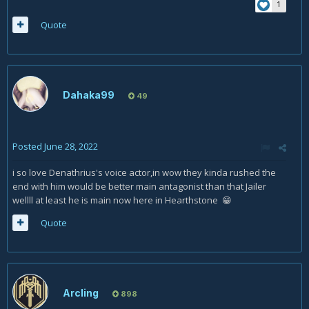
1
Quote
Dahaka99
49
Posted
June 28, 2022
i so love Denathrius's voice actor,in wow they kinda rushed the
end with him would be better main antagonist than that Jailer
wellll at least he is main now here in Hearthstone
😁
Quote
Arcling
898