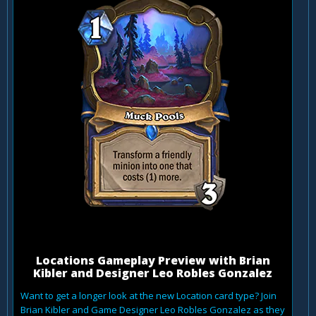
Locations Gameplay Preview with Brian
Kibler and Designer Leo Robles Gonzalez
Want to get a longer look at the new Location card type? Join
Brian Kibler and Game Designer Leo Robles Gonzalez as they