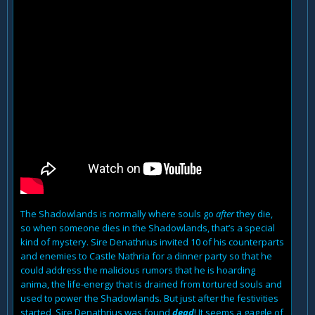
The Shadowlands is normally where souls go
after
they die,
so when someone dies in the Shadowlands, that’s a special
kind of mystery. Sire Denathrius invited 10 of his counterparts
and enemies to Castle Nathria for a dinner party so that he
could address the malicious rumors that he is hoarding
anima, the life-energy that is drained from tortured souls and
used to power the Shadowlands. But just after the festivities
started, Sire Denathrius was found
dead
! It seems a gaggle of