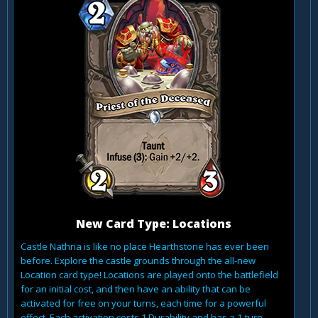
New Card Type: Locations
Castle Nathria is like no place Hearthstone has ever been
before. Explore the castle grounds through the all-new
Location card type! Locations are played onto the battlefield
for an initial cost, and then have an ability that can be
activated for free on your turns, each time for a powerful
effect. Each activation costs 1 Durability and has a 1-turn