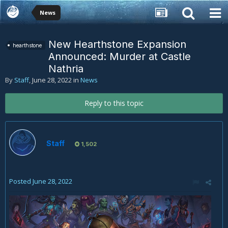
News
New Hearthstone Expansion
hearthstone
Announced: Murder at Castle
Nathria
By
Staff
,
June 28, 2022
in
News
Reply to this topic
Staff
1,502
Posted
June 28, 2022