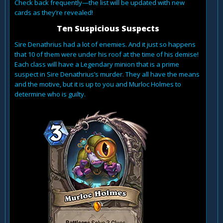
Check back frequently—the list will be updated with new
cards as they’re revealed!
Ten Suspicious Suspects
Sire Denathrius had a lot of enemies. And it just so happens
that 10 of them were under his roof at the time of his demise!
Each class will have a Legendary minion that is a prime
suspect in Sire Denathrius’s murder. They all have the means
and the motive, but it is up to you and Murloc Holmes to
determine who is guilty.