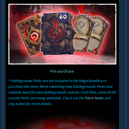
Pre-purchase
* Battleground Perks are not included in the Mega Bundle pre-
purchase this time. We’re reworking how Battlegrounds Perks and
rewards work for next Battlegrounds season. Until then, some of the
current Perks are being extended. Check out the
Patch Notes
and
stay tuned for more details.