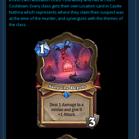
Cooldown. Every class gets their own Location card in Castle
Nathria which represents where they claim their suspect was
at the time of the murder, and synergizes with the themes of
the class.