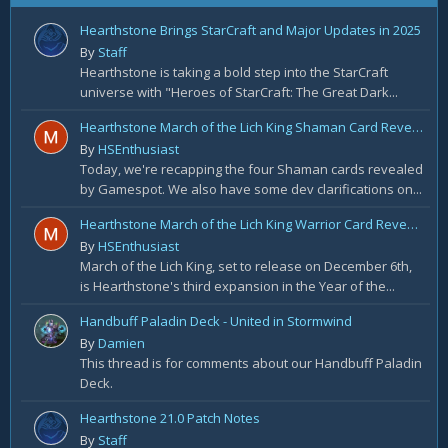
Hearthstone Brings StarCraft and Major Updates in 2025
By
Staff
Hearthstone is taking a bold step into the StarCraft
universe with "Heroes of StarCraft: The Great Dark...
Hearthstone March of the Lich King Shaman Card Reveal Recap: November 20th
By
HSEnthusiast
Today, we're recapping the four Shaman cards revealed
by Gamespot. We also have some dev clarifications on...
Hearthstone March of the Lich King Warrior Card Reveal Recap: November 19th
By
HSEnthusiast
March of the Lich King, set to release on December 6th,
is Hearthstone's third expansion in the Year of the...
Handbuff Paladin Deck - United in Stormwind
By
Damien
This thread is for comments about our Handbuff Paladin
Deck.
Hearthstone 21.0 Patch Notes
By
Staff