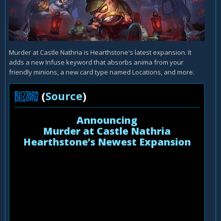
Murder at Castle Nathria is Hearthstone's latest expansion. It
adds a new Infuse keyword that absorbs anima from your
friendly minions, a new card type named Locations, and more.
(
Source
)
Announcing
Murder at Castle Nathria
Hearthstone’s Newest Expansion