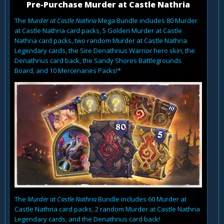
Pre-Purchase Murder at Castle Nathria
The
Murder at Castle Nathria
Mega Bundle includes 80 Murder
at Castle Nathria card packs, 5 Golden Murder at Castle
Nathria card packs, two random Murder at Castle Nathria
Legendary cards, the Sire Denathrius Warrior hero skin, the
Denathrius card back, the Sandy Shores Battlegrounds
Board, and 10 Mercenaries Packs!*
The
Murder at Castle Nathria
Bundle includes 60 Murder at
Castle Nathria card packs, 2 random Murder at Castle Nathria
Legendary cards, and the Denathrius card back!