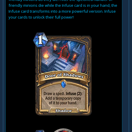
friendly minions die while the Infuse card is in your hand, the
Infuse card transforms into a more powerful version. Infuse
your cards to unlock their full power!