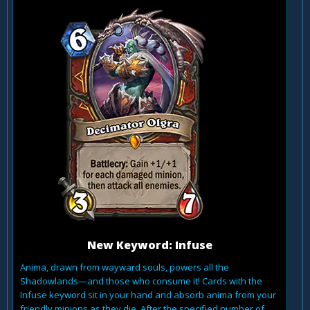
New Keyword: Infuse
Anima, drawn from wayward souls, powers all the
Shadowlands—and those who consume it! Cards with the
Infuse keyword sit in your hand and absorb anima from your
friendly minions as they die. After the specified number of