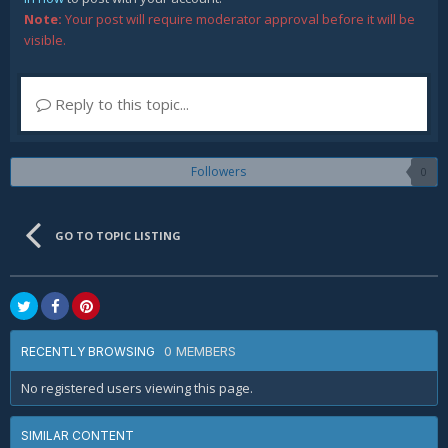
Note:
Your post will require moderator approval before it will be
visible.
Reply to this topic...
Followers
0
GO TO TOPIC LISTING
0 MEMBERS
RECENTLY BROWSING
No registered users viewing this page.
SIMILAR CONTENT