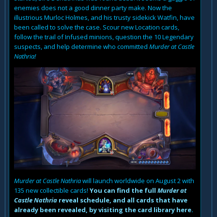
enemies does not a good dinner party make. Now the
illustrious Murloc Holmes, and his trusty sidekick Watfin, have
been called to solve the case. Scour new Location cards,
follow the trail of Infused minions, question the 10 Legendary
suspects, and help determine who committed
Murder at Castle
Nathria!
Murder at Castle Nathria
will launch worldwide on August 2 with
135 new collectible cards!
You can find the full
Murder at
Castle Nathria
reveal schedule, and all cards that have
already been revealed, by visiting the card library here
.