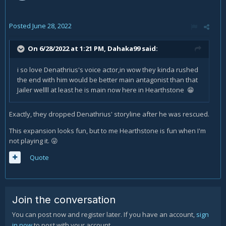
Posted
June 28, 2022
On 6/28/2022 at 1:21 PM,
Dahaka99
said:
i so love Denathrius's voice actor,in wow they kinda rushed
the end with him would be better main antagonist than that
Jailer wellll at least he is main now here in Hearthstone
😁
Exactly, they dropped Denathrius' storyline after he was rescued.
This expansion looks fun, but to me Hearthstone is fun when I'm
not playing it.
😜
Quote
Join the conversation
You can post now and register later. If you have an account,
sign
in now
to post with your account.