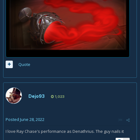
Quote
Dejo93
1,023
Posted
June 28, 2022
I love Ray Chase's performance as Denathrius. The guy nails it