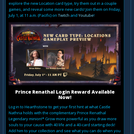
explore the new Location card type, try them out in a couple
games, and reveal some more new cards! Join them on Friday,
July 1, at 11 a.m. (Pacific) on
Twitch
and
Youtube
!
Prince Renathal Login Reward Available
Now!
Log in to Hearthstone to get your first hint at what Castle
Nathria holds with the complimentary Prince Renathal
Legendary minion!* Grow more powerful as you draw more
souls to your cause with 40 life and a 40-card starting deck!
Add him to your collection and see what you can do when you