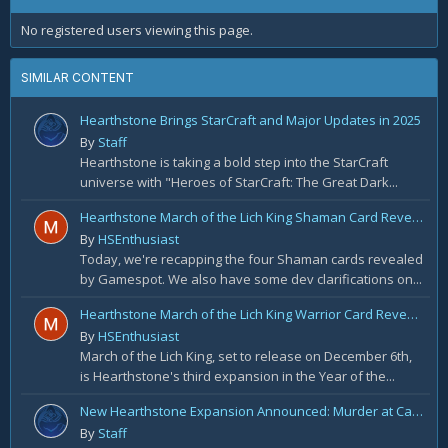
No registered users viewing this page.
SIMILAR CONTENT
Hearthstone Brings StarCraft and Major Updates in 2025
By
Staff
Hearthstone is taking a bold step into the StarCraft
universe with "Heroes of StarCraft: The Great Dark...
Hearthstone March of the Lich King Shaman Card Reveal Recap: November 20th
By
HSEnthusiast
Today, we're recapping the four Shaman cards revealed
by Gamespot. We also have some dev clarifications on...
Hearthstone March of the Lich King Warrior Card Reveal Recap: November 19th
By
HSEnthusiast
March of the Lich King, set to release on December 6th,
is Hearthstone's third expansion in the Year of the...
New Hearthstone Expansion Announced: Murder at Castle Nathria
By
Staff