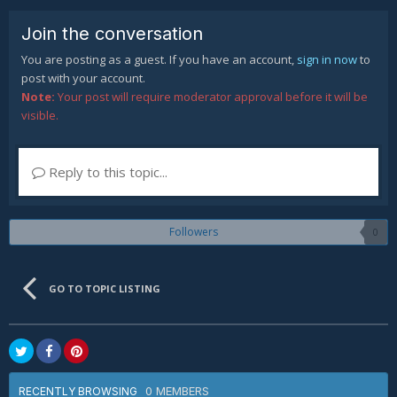
Join the conversation
You are posting as a guest. If you have an account,
sign in now
to
post with your account.
Note:
Your post will require moderator approval before it will be
visible.
Reply to this topic...
Followers
0
GO TO TOPIC LISTING
0 MEMBERS
RECENTLY BROWSING