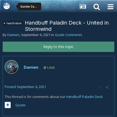
Guide Comments
Handbuff Paladin Deck - United in
hearthstone
Stormwind
By
Damien
,
September 4, 2021
in
Guide Comments
Reply to this topic
Damien
1,533
Posted
September 4, 2021
This thread is for comments about our
Handbuff Paladin Deck
.
Quote