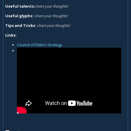
Useful talents:
share your thoughts!
Useful glyphs:
share your thoughts!
Tips and Tricks:
share your thoughts!
Links:
Council of Elders Strategy