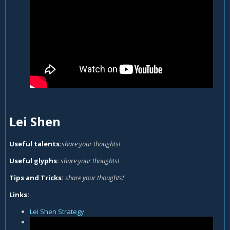
Lei Shen
Useful talents:
share your thoughts!
Useful glyphs:
share your thoughts!
Tips and Tricks:
share your thoughts!
Links:
Lei Shen Strategy