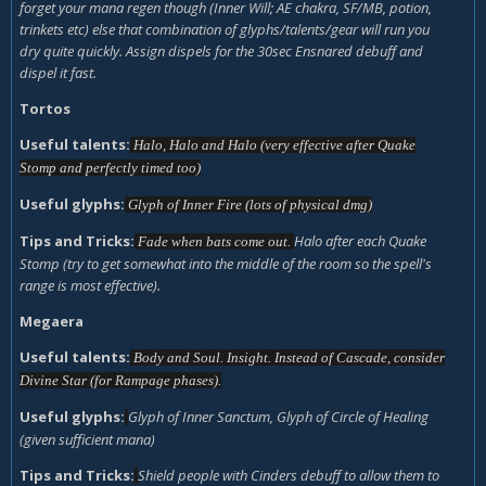
forget your mana regen though (Inner Will; AE chakra, SF/MB, potion,
trinkets etc) else that combination of glyphs/talents/gear will run you
dry quite quickly. Assign dispels for the 30sec Ensnared debuff and
dispel it fast.
Tortos
Useful talents:
Halo, Halo and Halo (very effective after Quake
Stomp and perfectly timed too)
Useful glyphs:
Glyph of Inner Fire (lots of physical dmg)
Tips and Tricks:
H
alo after each Quake
Fade when bats come out.
Stomp (try to get somewhat into the middle of the room so the spell's
range is most effective).
Megaera
Useful talents:
Body and Soul. Insight.
Instead of Cascade, consider
Divine Star (for Rampage phases).
Useful glyphs:
Glyph of Inner Sanctum,
Glyph of Circle of Healing
(given sufficient mana)
Tips and Tricks:
Shield people with Cinders debuff to allow them to