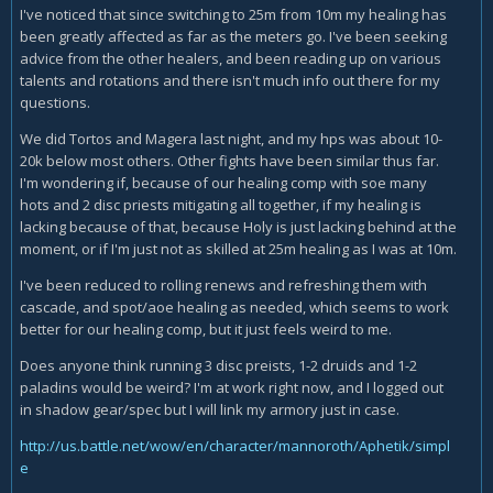
I've noticed that since switching to 25m from 10m my healing has
been greatly affected as far as the meters go. I've been seeking
advice from the other healers, and been reading up on various
talents and rotations and there isn't much info out there for my
questions.
We did Tortos and Magera last night, and my hps was about 10-
20k below most others. Other fights have been similar thus far.
I'm wondering if, because of our healing comp with soe many
hots and 2 disc priests mitigating all together, if my healing is
lacking because of that, because Holy is just lacking behind at the
moment, or if I'm just not as skilled at 25m healing as I was at 10m.
I've been reduced to rolling renews and refreshing them with
cascade, and spot/aoe healing as needed, which seems to work
better for our healing comp, but it just feels weird to me.
Does anyone think running 3 disc preists, 1-2 druids and 1-2
paladins would be weird? I'm at work right now, and I logged out
in shadow gear/spec but I will link my armory just in case.
http://us.battle.net/wow/en/character/mannoroth/Aphetik/simpl
e