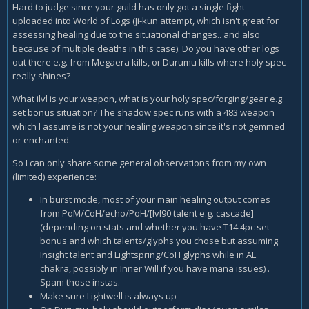
Hard to judge since your guild has only got a single fight
uploaded into World of Logs (Ji-kun attempt, which isn't great for
assessing healing due to the situational changes.. and also
because of multiple deaths in this case). Do you have other logs
out there e.g. from Megaera kills, or Durumu kills where holy spec
really shines?
What ilvl is your weapon, what is your holy spec/forging/gear e.g.
set bonus situation? The shadow spec runs with a 483 weapon
which I assume is not your healing weapon since it's not gemmed
or enchanted.
So I can only share some general observations from my own
(limited) experience:
In burst mode, most of your main healing output comes
from PoM/CoH/echo/PoH/[lvl90 talent e.g. cascade]
(depending on stats and whether you have T14 4pc set
bonus and which talents/glyphs you chose but assuming
Insight talent and Lightspring/CoH glyphs while in AE
chakra, possibly in Inner Will if you have mana issues) .
Spam those instas.
Make sure Lightwell is always up