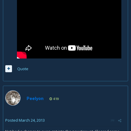
Quote
Peelyon
419
Posted
March 24, 2013