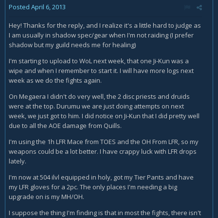
Posted
April 6, 2013
Hey! Thanks for the reply, and I realize it's a little hard to judge as
I am usually in shadow spec/gear when I'm not raiding (I prefer
shadow but my guild needs me for healing)
I'm starting to upload to WoL next week, that one Ji-Kun was a
wipe and when I remember to start it. I will have more logs next
week as we do the fights again.
On Megaera I didn't do very well, the 2 disc priests and druids
were at the top. Durumu we are just doing attempts on next
week, we just got to him. I did notice on Ji-Kun that I did pretty well
due to all the AOE damage from Quills.
I'm using the 1h LFR Mace from TOES and the OH From LFR, so my
weapons could be a lot better. I have crappy luck with LFR drops
lately.
I'm now at 504 ilvl equipped in holy, got my Tier Pants and have
my LFR gloves for a 2pc. The only places I'm needing a big
upgrade on is my MH/OH.
I suppose the thing I'm finding is that in most the fights, there isn't