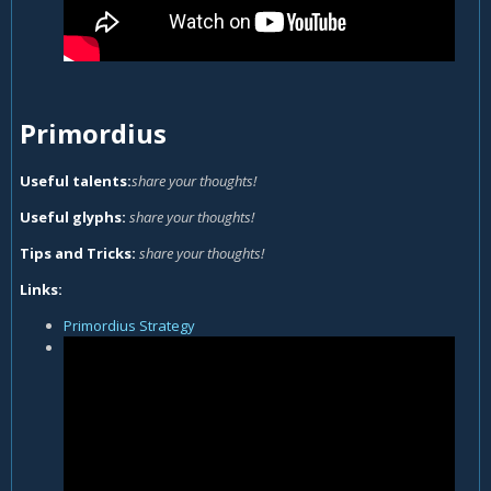
Primordius
Useful talents:
share your thoughts!
Useful glyphs:
share your thoughts!
Tips and Tricks:
share your thoughts!
Links:
Primordius Strategy