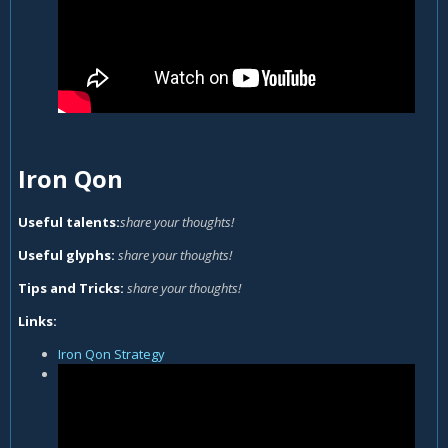
Iron Qon
Useful talents:
share your thoughts!
Useful glyphs:
share your thoughts!
Tips and Tricks:
share your thoughts!
Links:
Iron Qon Strategy