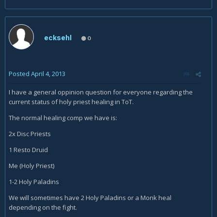
ecksehl
0
Posted
April 4, 2013
I have a general oppinion question for everyone regarding the
current status of holy priest healing in ToT.
The normal healing comp we have is:
2x Disc Priests
1 Resto Druid
Me (Holy Priest)
1-2 Holy Paladins
We will sometimes have 2 Holy Paladins or a Monk heal
depending on the fight.