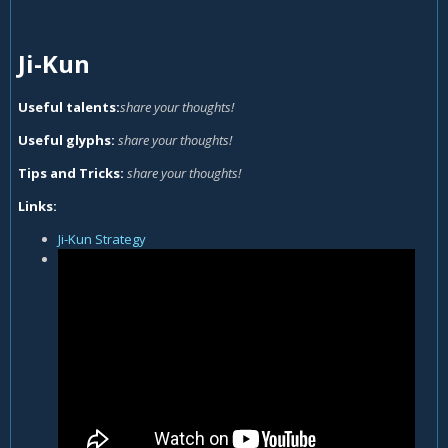
Ji-Kun
Useful talents:
share your thoughts!
Useful glyphs:
share your thoughts!
Tips and Tricks:
share your thoughts!
Links:
Ji-Kun Strategy