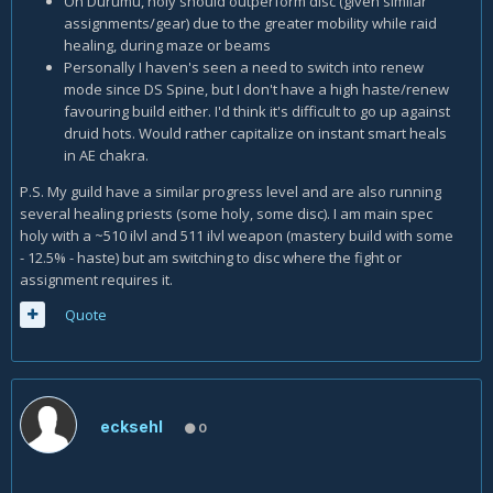
On Durumu, holy should outperform disc (given similar
assignments/gear) due to the greater mobility while raid
healing, during maze or beams
Personally I haven's seen a need to switch into renew
mode since DS Spine, but I don't have a high haste/renew
favouring build either. I'd think it's difficult to go up against
druid hots. Would rather capitalize on instant smart heals
in AE chakra.
P.S. My guild have a similar progress level and are also running
several healing priests (some holy, some disc). I am main spec
holy with a ~510 ilvl and 511 ilvl weapon (mastery build with some
- 12.5% - haste) but am switching to disc where the fight or
assignment requires it.
Quote
ecksehl
0