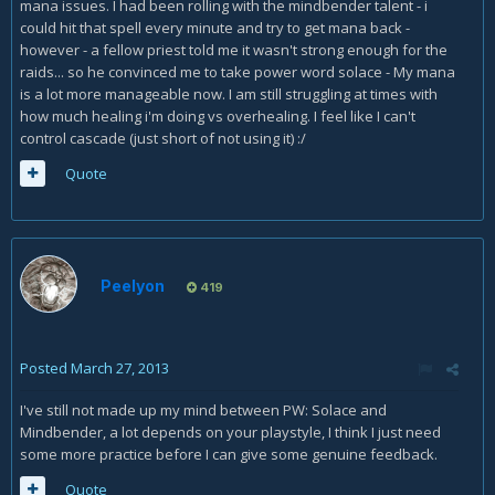
mana issues. I had been rolling with the mindbender talent - i
could hit that spell every minute and try to get mana back -
however - a fellow priest told me it wasn't strong enough for the
raids... so he convinced me to take power word solace - My mana
is a lot more manageable now. I am still struggling at times with
how much healing i'm doing vs overhealing. I feel like I can't
control cascade (just short of not using it) :/
Quote
Peelyon
419
Posted
March 27, 2013
I've still not made up my mind between PW: Solace and
Mindbender, a lot depends on your playstyle, I think I just need
some more practice before I can give some genuine feedback.
Quote