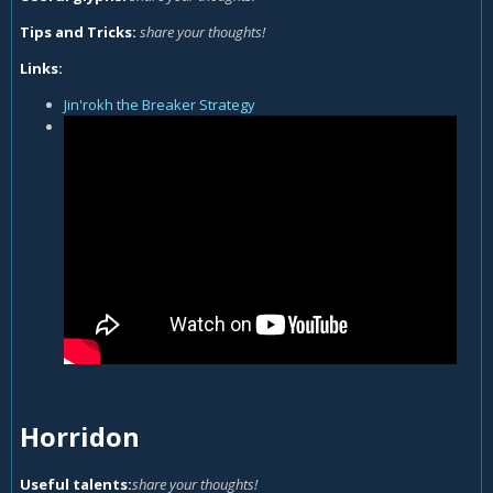
Tips and Tricks:
share your thoughts!
Links:
Jin'rokh the Breaker Strategy
Horridon
Useful talents:
share your thoughts!