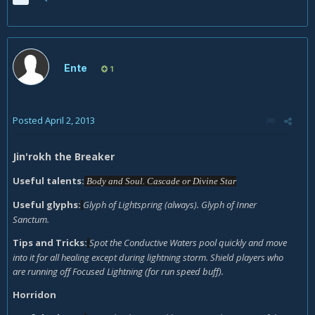
Ente
1
Posted
April 2, 2013
Jin'rokh the Breaker
Useful talents:
Body and Soul. Cascade or Divine Star
Useful glyphs:
Glyph of Lightspring (always). Glyph of Inner
Sanctum.
Tips and Tricks:
Spot the Conductive Waters pool quickly and move
into it for all healing except during lightning storm. Shield players who
are running off Focused Lightning (for run speed buff).
Horridon