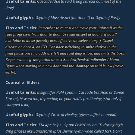
Useful talents:
Cascade (due to raid being spread out most of the
time)
Useful glyphs:
Glyph of Massdispel (for door 1) or Glyph of Purify
Tips and Tricks:
Remember to re-cast and move your lightwell as the
raid progresses from door to door. Use massdispel at door 1 if no SP
available to do so (usually most effective on melee clump ). Dispel
disease on door 4, on CD. Consider switching to smite chakra in the
final phase once no adds are left and raid dmg is low, and smite the boss.
Regen mana e.g. use potion or cast Shadowfiend/Mindbender / Mana
Hymn when moving to a new door and inc. damage on raid is low (move
early).
Council of Elders
Useful talents:
Insight (for PoM spam) ; Cascade but Halo or Divine
Star might work too, depending on your raid's positioning (star only if
clumped a lot)
Useful glyphs:
Glyph of Circle of Healing (given sufficient mana)
Tips and Tricks:
T14 4pc helps . Spam PoM/CoH on CD during high
dmg phases like Sandstorm (plus Divine Hymn when called for). Don't