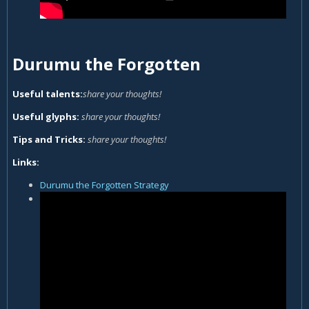
Durumu the Forgotten
Useful talents:
share your thoughts!
Useful glyphs:
share your thoughts!
Tips and Tricks:
share your thoughts!
Links:
Durumu the Forgotten Strategy