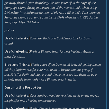
get away faster before dispelling. Position yourself at the edge of the
Rampage clump facing in the dirction of the nearest tank, when using
Divine Star (maximize the number of players getting 'hit'). Sanctuary on
Rampage clump spot and spam instas (PoH when insta in CD) during
Rampage. 14pc T14 helps.
Ji-Kun
Useful talents:
Cascade. Body and Soul (important for Down
draft!).
Useful glyphs:
Glyph of Binding Heal (for nest healing). Glyph of
Inner Sanctum.
Tips and Tricks:
Shield yourself on Downdraft to avoid getting blown
off the platform. Ask for your nest team to be put into one group if
possible (for PoH) and stay around the same area ; top them up as a
priority (aside from tanks). Use Binding Heal in nests.
Durumu the Forgotten
Useful talents:
Cascade (you need far reaching heals on the move).
Insight (for more healing on the move).
Useful glyphs:
Glyph of Inner Sanctum (if/when using Inner Fire).