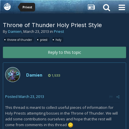
Priest
Throne of Thunder Holy Priest Style
By
Damien
,
March 23, 2013
in
Priest
throne of thunder
priest
holy
Reply to this topic
Damien
1,533
Posted
March 23, 2013
This thread is meant to collect useful pieces of information for
Holy Priests attempting bosses in the Throne of Thunder. We will
add some contributions ourselves and hope that the rest will
come from comments in this thread