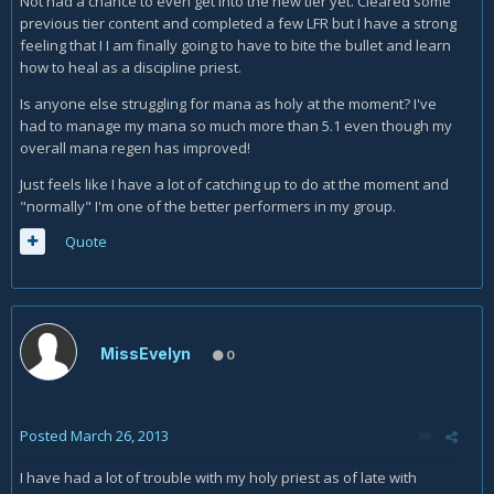
Not had a chance to even get into the new tier yet. Cleared some
previous tier content and completed a few LFR but I have a strong
feeling that I I am finally going to have to bite the bullet and learn
how to heal as a discipline priest.
Is anyone else struggling for mana as holy at the moment? I've
had to manage my mana so much more than 5.1 even though my
overall mana regen has improved!
Just feels like I have a lot of catching up to do at the moment and
"normally" I'm one of the better performers in my group.
Quote
MissEvelyn
0
Posted
March 26, 2013
I have had a lot of trouble with my holy priest as of late with