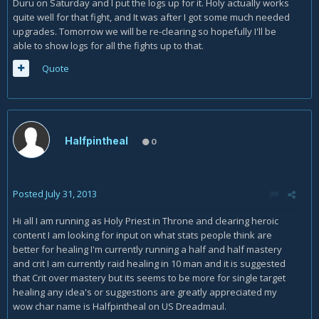
Duru on Saturday and I put the logs up for it. Holy actually works
quite well for that fight, and It was after I got some much needed
upgrades. Tomorrow we will be re-clearing so hopefully I'll be
able to show logs for all the fights up to that.
Quote
Halfpintheal
0
Posted
July 31, 2013
Hi all I am running as Holy Priest in Throne and clearing heroic
content I am looking for input on what stats people think are
better for healing I'm currently running a half and half mastery
and crit I am currently raid healing in 10 man and it is suggested
that Crit over mastery but its seems to be more for single target
healing any idea's or suggestions are greatly appreciated my
wow char name is Halfpintheal on US Dreadmaul.