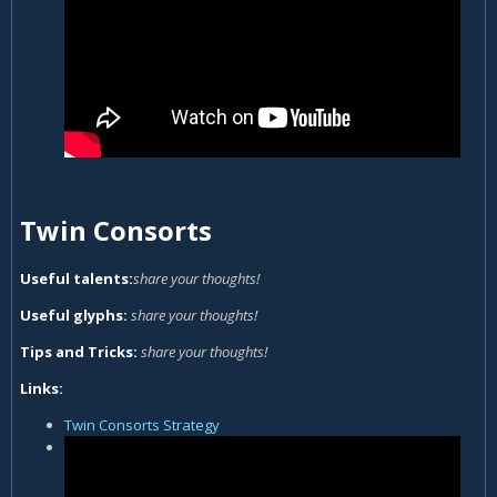
Twin Consorts
Useful talents:
share your thoughts!
Useful glyphs:
share your thoughts!
Tips and Tricks:
share your thoughts!
Links:
Twin Consorts Strategy