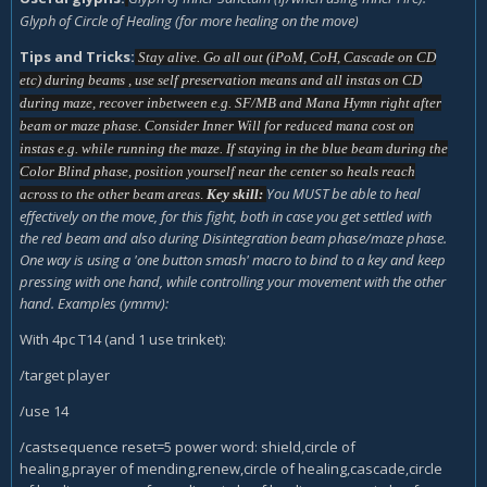
Glyph of Circle of Healing (for more healing on the move)
Tips and Tricks:
Stay alive. Go all out (iPoM, CoH, Cascade on CD
etc) during beams , use self preservation means and all instas on CD
during maze, recover inbetween e.g. SF/MB and Mana Hymn right after
beam or maze phase. Consider Inner Will for reduced mana cost on
instas e.g. while running the maze. If staying in the blue beam during the
Color Blind phase, position yourself near the center so heals reach
Y
ou MUST be able to heal
across to the other beam areas
.
Key skill:
effectively on the move, for this fight, both in case you get settled with
the red beam and also during Disintegration beam phase/maze phase.
One way is using a 'one button smash' macro to bind to a key and keep
pressing with one hand, while controlling your movement with the other
hand. Examples (ymmv):
With 4pc T14 (and 1 use trinket):
/target player
/use 14
/castsequence reset=5 power word: shield,circle of
healing,prayer of mending,renew,circle of healing,cascade,circle