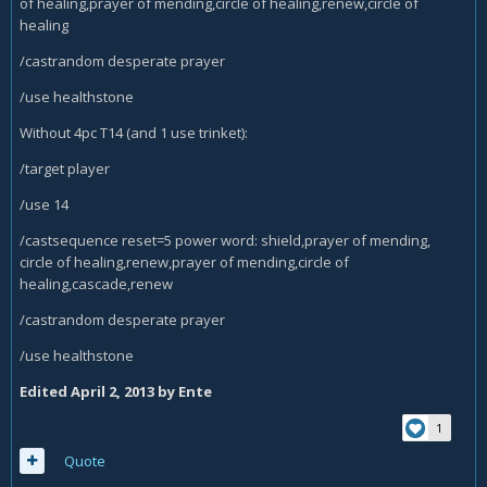
of healing,prayer of mending,circle of healing,renew,circle of
healing
/castrandom desperate prayer
/use healthstone
Without 4pc T14 (and 1 use trinket):
/target player
/use 14
/castsequence reset=5 power word: shield,prayer of mending,
circle of healing,renew,prayer of mending,circle of
healing,cascade,renew
/castrandom desperate prayer
/use healthstone
Edited
April 2, 2013
by Ente
1
Quote