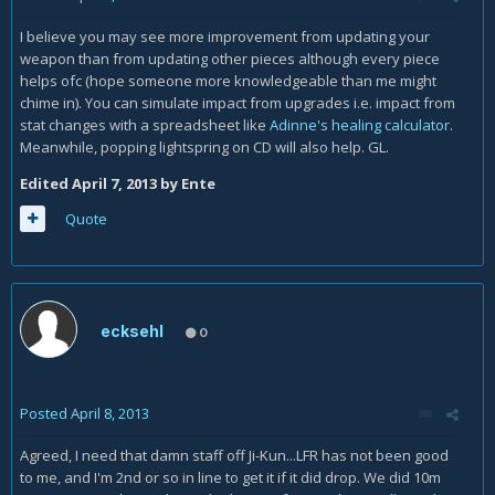
I believe you may see more improvement from updating your
weapon than from updating other pieces although every piece
helps ofc (hope someone more knowledgeable than me might
chime in). You can simulate impact from upgrades i.e. impact from
stat changes with a spreadsheet like
Adinne's healing calculator
.
Meanwhile, popping lightspring on CD will also help. GL.
Edited
April 7, 2013
by Ente
Quote
ecksehl
0
Posted
April 8, 2013
Agreed, I need that damn staff off Ji-Kun...LFR has not been good
to me, and I'm 2nd or so in line to get it if it did drop. We did 10m