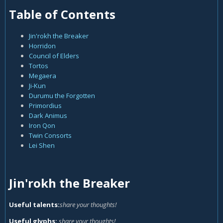
Table of Contents
Jin'rokh the Breaker
Horridon
Council of Elders
Tortos
Megaera
Ji-Kun
Durumu the Forgotten
Primordius
Dark Animus
Iron Qon
Twin Consorts
Lei Shen
Jin'rokh the Breaker
Useful talents:
share your thoughts!
Useful glyphs:
share your thoughts!