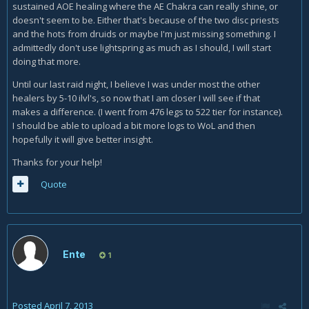
sustained AOE healing where the AE Chakra can really shine, or
doesn't seem to be. Either that's because of the two disc priests
and the hots from druids or maybe I'm just missing something. I
admittedly don't use lightspring as much as I should, I will start
doing that more.
Until our last raid night, I believe I was under most the other
healers by 5-10 ilvl's, so now that I am closer I will see if that
makes a difference. (I went from 476 legs to 522 tier for instance).
I should be able to upload a bit more logs to WoL and then
hopefully it will give better insight.
Thanks for your help!
Quote
Ente
1
Posted
April 7, 2013