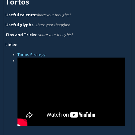
Tortos
Useful talents:
share your thoughts!
Useful glyphs:
share your thoughts!
Tips and Tricks:
share your thoughts!
Links:
Tortos Strategy