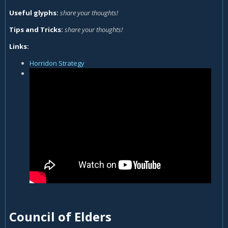
Useful glyphs:
share your thoughts!
Tips and Tricks:
share your thoughts!
Links:
Horridon Strategy
Council of Elders