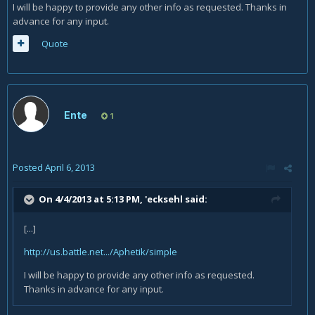
I will be happy to provide any other info as requested. Thanks in
advance for any input.
Quote
Ente
1
Posted
April 6, 2013
On 4/4/2013 at 5:13 PM, 'ecksehl said:
[...]
http://us.battle.net.../Aphetik/simple
I will be happy to provide any other info as requested.
Thanks in advance for any input.