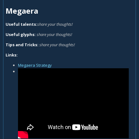
Megaera
Useful talents:
share your thoughts!
Useful glyphs:
share your thoughts!
Tips and Tricks:
share your thoughts!
Links:
Megaera Strategy