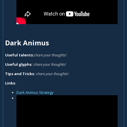
Dark Animus
Useful talents:
share your thoughts!
Useful glyphs:
share your thoughts!
Tips and Tricks:
share your thoughts!
Links:
Dark Animus Strategy