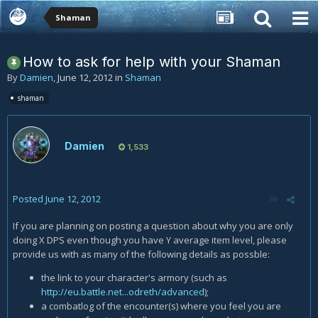
Shaman
How to ask for help with your Shaman
By
Damien
,
June 12, 2012
in
Shaman
shaman
Damien
1,533
Posted
June 12, 2012
If you are planning on posting a question about why you are only
doing X DPS even though you have Y average item level, please
provide us with as many of the following details as possble:
the link to your character's armory (such as
http://eu.battle.net...odreth/advanced
);
a combatlog of the encounter(s) where you feel you are