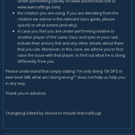
under-performing (ideally on www.askmrrobot.com or
www.warcraftlogs.com);
the rotation you are using. If you are deviating from the
rotation we advise in the relevant class guide, please
specify to what extent (and why).
In case you feel you are under-performing relative to
another player of the same class and spec in your raid,
include their armory link and any other details about them
that you can. Moreover, in this case, we advise you to first
raise the issue with that player, to find out what he is doing
differently from you.
Please understand that simply stating "I'm only doing 15k DPS in
item level 388, what am I doing wrong?" does not help us help you
in any way.
Thank you in advance.
Changelog: Edited by Stoove to include WarcraftLogs