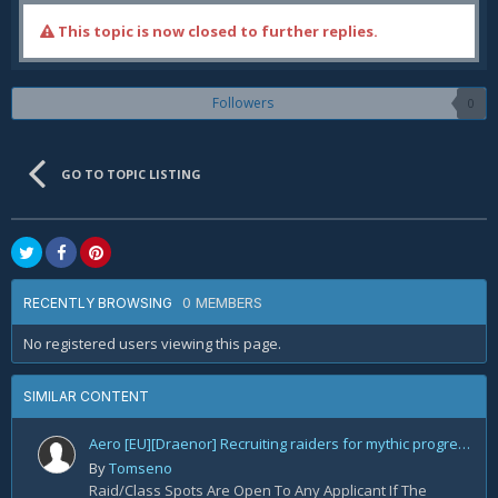
This topic is now closed to further replies.
Followers
0
GO TO TOPIC LISTING
0 MEMBERS
RECENTLY BROWSING
No registered users viewing this page.
SIMILAR CONTENT
Aero [EU][Draenor] Recruiting raiders for mythic progression!
By
Tomseno
Raid/Class Spots Are Open To Any Applicant If The