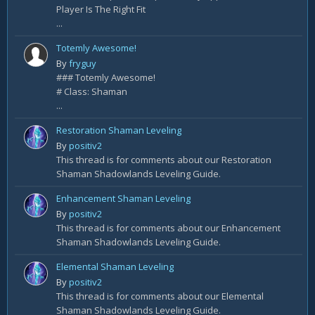
Player Is The Right Fit
...
Totemly Awesome!
By
fryguy
### Totemly Awesome!
# Class: Shaman
...
Restoration Shaman Leveling
By
positiv2
This thread is for comments about our Restoration
Shaman Shadowlands Leveling Guide.
Enhancement Shaman Leveling
By
positiv2
This thread is for comments about our Enhancement
Shaman Shadowlands Leveling Guide.
Elemental Shaman Leveling
By
positiv2
This thread is for comments about our Elemental
Shaman Shadowlands Leveling Guide.