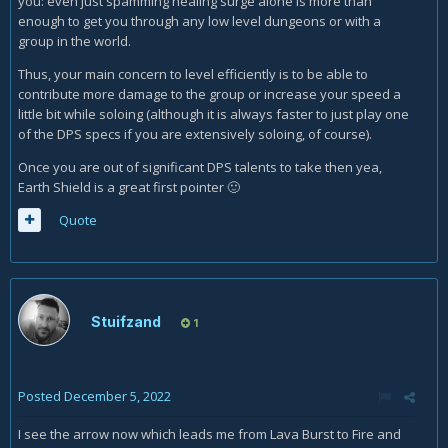
you: even just spamming healing surge alone is more than
enough to get you through any low level dungeons or with a
group in the world.
Thus, your main concern to level efficiently is to be able to
contribute more damage to the group or increase your speed a
little bit while soloing (although it is always faster to just play one
of the DPS specs if you are extensively soloing, of course).
Once you are out of significant DPS talents to take then yea,
Earth Shield is a great first pointer
🙂
Quote
Stuifzand
1
Posted
December 5, 2022
I see the arrow now which leads me from Lava Burst to Fire and