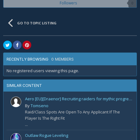
Followers
0
GO TO TOPIC LISTING
0 MEMBERS
RECENTLY BROWSING
No registered users viewing this page.
SIMILAR CONTENT
Aero [EU][Draenor] Recruiting raiders for mythic progression!
By
Tomseno
Raid/Class Spots Are Open To Any Applicant If The
Player Is The Right Fit
...
Outlaw Rogue Leveling