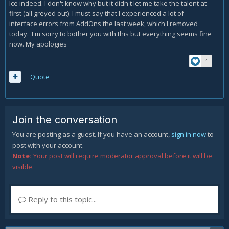
Ice indeed. I don't know why but it didn't let me take the talent at
first (all greyed out). I must say that I experienced a lot of
interface errors from AddOns the last week, which I removed
today. I'm sorry to bother you with this but everything seems fine
now. My apologies
1
Quote
Join the conversation
You are posting as a guest. If you have an account,
sign in now
to
post with your account.
Note:
Your post will require moderator approval before it will be
visible.
Reply to this topic...