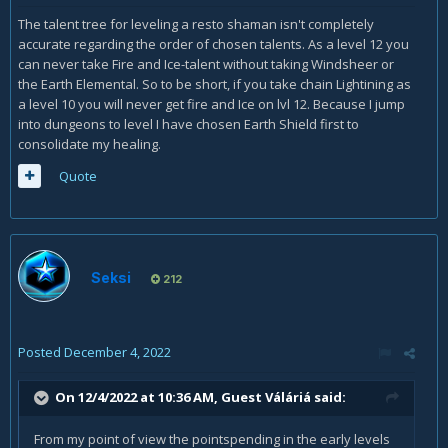
The talent tree for leveling a resto shaman isn't completely
accurate regarding the order of chosen talents. As a level 12 you
can never take Fire and Ice-talent without taking Windsheer or
the Earth Elemental. So to be short, if you take chain Lightining as
a level 10 you will never get fire and Ice on lvl 12. Because I jump
into dungeons to level I have chosen Earth Shield first to
consolidate my healing.
Quote
Seksi
212
Posted
December 4, 2022
On 12/4/2022 at 10:36 AM, Guest Váláriá said:
From my point of view the pointspending in the early levels