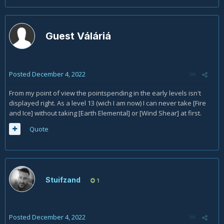
Guest Váláriá
Posted
December 4, 2022
From my point of view the pointspending in the early levels isn't
displayed right. As a level 13 (wich I am now) I can never take [Fire
and Ice] without taking [Earth Elemental] or [Wind Shear] at first.
Quote
Stuifzand
1
Posted
December 4, 2022