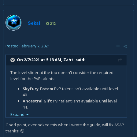
Seksi
212
Posted
February 7, 2021
On 2/7/2021 at 5:13 AM,
Zahti
said:
The level slider at the top doesn't consider the required
level for the PvP talents:
Skyfury Totem
PvP talent isn't available until level
40.
Ancestral Gift
PvP talent isn't available until level
44.
Expand
Only 1 PvP talent slot is available until level 30, then you
have 2 slots.
Good point, overlooked this when I wrote the guide, will fix ASAP
Only 2 PvP talent slots are available until level 40, then you
thanks!
🙂
have all 3 slots.