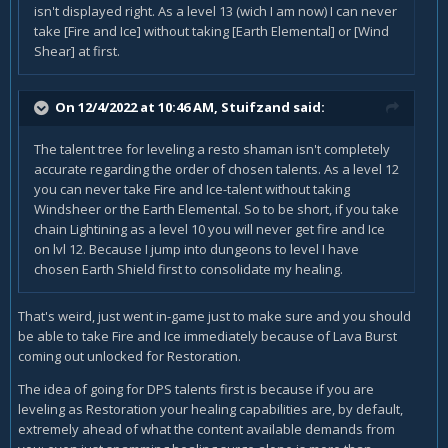
isn't displayed right. As a level 13 (wich I am now) I can never
take [Fire and Ice] without taking [Earth Elemental] or [Wind
Shear] at first.
On 12/4/2022 at 10:46 AM,
Stuifzand
said:
The talent tree for leveling a resto shaman isn't completely
accurate regarding the order of chosen talents. As a level 12
you can never take Fire and Ice-talent without taking
Windsheer or the Earth Elemental. So to be short, if you take
chain Lightining as a level 10 you will never get fire and Ice
on lvl 12. Because I jump into dungeons to level I have
chosen Earth Shield first to consolidate my healing.
That's weird, just went in-game just to make sure and you should
be able to take Fire and Ice immediately because of Lava Burst
coming out unlocked for Restoration.
The idea of going for DPS talents first is because if you are
leveling as Restoration your healing capabilities are, by default,
extremely ahead of what the content available demands from