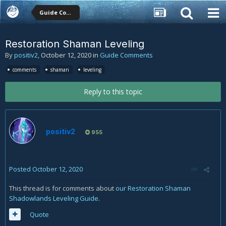
Guide Comments
Restoration Shaman Leveling
By
positiv2
,
October 12, 2020
in
Guide Comments
comments
shaman
leveling
Reply to this topic
positiv2
955
Posted
October 12, 2020
This thread is for comments about
our Restoration Shaman
Shadowlands Leveling Guide
.
Quote