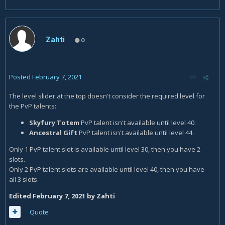
Zahti
0
Posted
February 7, 2021
The level slider at the top doesn't consider the required level for
the PvP talents:
Skyfury Totem
PvP talent isn't available until level 40.
Ancestral Gift
PvP talent isn't available until level 44.
Only 1 PvP talent slot is available until level 30, then you have 2
slots.
Only 2 PvP talent slots are available until level 40, then you have
all 3 slots.
Edited
February 7, 2021
by Zahti
Quote