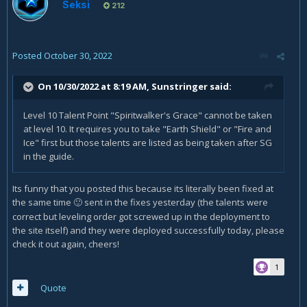
Seksi
212
Posted
October 30, 2022
On 10/30/2022 at 8:19 AM,
Sunstringer
said:
Level 10 Talent Point "Spiritwalker's Grace" cannot be taken
at level 10. It requires you to take "Earth Shield" or "Fire and
Ice" first but those talents are listed as being taken after SG
in the guide.
Its funny that you posted this because its literally been fixed at
the same time
sent in the fixes yesterday (the talents were
🙂
correct but leveling order got screwed up in the deployment to
the site itself) and they were deployed successfully today, please
check it out again, cheers!
1
Quote