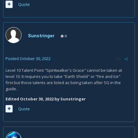
Quote
Sunstringer
0
Posted
October 30, 2022
Level 10 Talent Point "Spiritwalker's Grace" cannot be taken at
level 10. It requires you to take "Earth Shield" or "Fire and Ice"
first but those talents are listed as being taken after SG in the
guide.
Edited
October 30, 2022
by Sunstringer
Quote