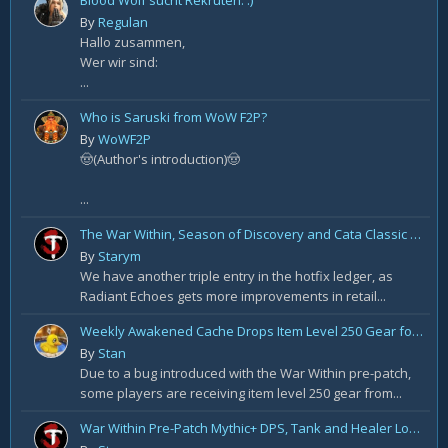
Blood Wolf sucht Rekruten. :)
By
Regulan
Hallo zusammen,
Wer wir sind:
...
Who is Saruski from WoW F2P?
By
WoWF2P
🤠(Author's introduction)🤠
...
The War Within, Season of Discovery and Cata Classic Hotfixes, August 7th
By
Starym
We have another triple entry in the hotfix ledger, as
Radiant Echoes gets more improvements in retail...
Weekly Awakened Cache Drops Item Level 250 Gear for Some
By
Stan
Due to a bug introduced with the War Within pre-patch,
some players are receiving item level 250 gear from...
War Within Pre-Patch Mythic+ DPS, Tank and Healer Log Rankings: Week 2