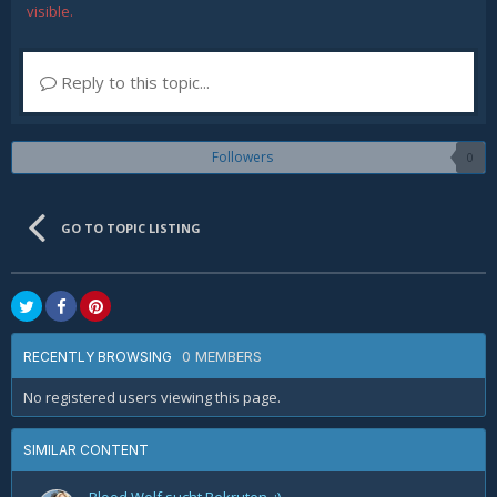
visible.
Reply to this topic...
Followers
0
GO TO TOPIC LISTING
0 MEMBERS
RECENTLY BROWSING
No registered users viewing this page.
SIMILAR CONTENT