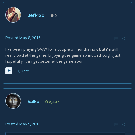
Jeff420
0
Posted
May 8, 2016
I've been playing WoW for a couple of months now but i'm still
really bad at the game. Enjoying the game so much though, just
hopefully I can get better at the game soon.
Quote
Valks
2,407
Posted
May 9, 2016