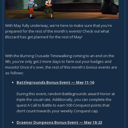
With May fully underway, we're here to make sure that you're
prepared for the rest of the month's events! Check out what
Blizzard has got planned for the rest of May!
With the Burning Crusade Timewalking coming to an end on the
9th, you've only got 2 more days to farm out your badges and
mounts! Once it's over, the rest of this month's bonus events are
as follows:
Battlegrounds Bonus Event — May 11-16
During this event, random Battlegrounds award Honor at
triple the usual rate. Additionally, you can complete the
quest A Call to Battle to earn 500 Conquest points that
don’t count towards your weekly Conquest cap.
Draenor Dungeons Bonus Event — May 18-23