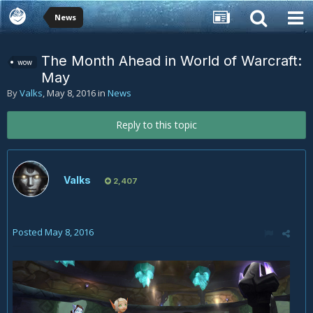
News
The Month Ahead in World of Warcraft:
wow
May
By
Valks
,
May 8, 2016
in
News
Reply to this topic
Valks
2,407
Posted
May 8, 2016