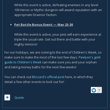
While this event is active, defeating enemies in any level
100 Heroic or Mythic dungeon will award reputation with an
appropriate Draenor faction.
Pet Battle Bonus Event — May 25-30
While this event is active, your pets will earn experience at
triple the usual rate. Get out there and battle with your
mighty minions!
For our holidays, we are coming to the end of Children's Week, so
make sure to make the most of the last few days.
Peelyon's gold
guide to Children's Week
can make sure you and your orphan
and taking money baths for the next few weeks!
You can check out
Blizzard's official post
here, in which they
detail a few other events to look out for!
1
Quote