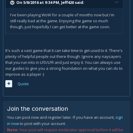
On 5/8/2016 at 9:34 PM, Jeff420 said:
I've been playing WoW for a couple of months now but i'm
still really bad at the game. Enjoying the game so much
though, just hopefully I can get better at the game soon.
It's such a vast game that it can take time to get used to it. There's
plenty of helpful people out there though. Ignore any naysayers
that you run into in LFD/LFR and just enjoy it. You can always use
our guides to give you a strong foundation on what you can do to
improve as a player :)
Quote
Join the conversation
You can post now and register later. If you have an account,
sign
in now
to post with your account.
Note:
Your post will require moderator approval before it will be