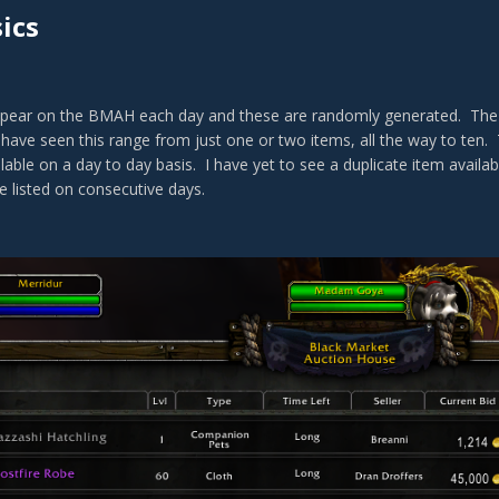
ics
ear on the BMAH each day and these are randomly generated. The nu
have seen this range from just one or two items, all the way to ten. 
lable on a day to day basis. I have yet to see a duplicate item availa
e listed on consecutive days.