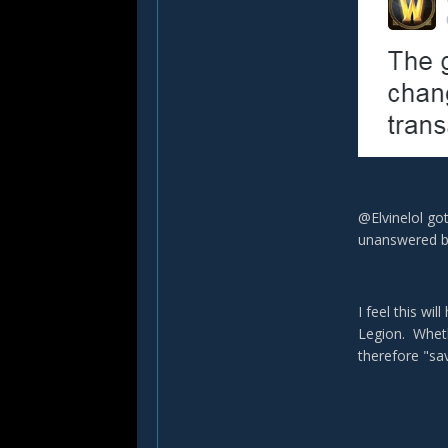
@Elvinelol got
unanswered by
I feel this wi
Legion. Wheth
therefore "sa