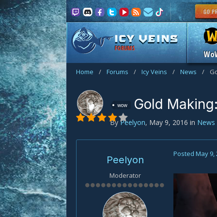
FORUMS
Wo
Home
/
Forums
/
Icy Veins
/
News
/
Go
Gold Making:
wow
By
Peelyon
,
May 9, 2016
in
News
Posted
May 9,
Peelyon
Moderator