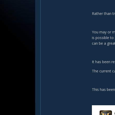
Rather than tr
You may or ma
is possible to
can be a grea
It has been re
The current c
This has been