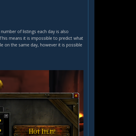
mber of listings each day is also
This means it is impossible to predict what
ble on the same day, however it is possible