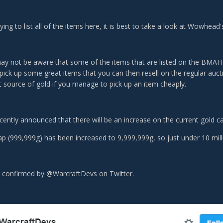
ying to list all of the items here, it is best to take a look at Wowhea
y not be aware that some of the items that are listed on the BMAH a
 pick up some great items that you can then resell on the regular auct
t source of gold if you manage to pick up an item cheaply.
cently announced that there will be an increase on the current gold c
ap (999,999g) has been increased to 9,999,999g, so just under 10 mil
 confirmed by @WarcraftDevs on Twitter.