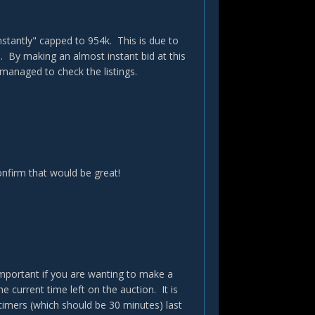
stantly" capped to 954k. This is due to
. By making an almost instant bid at this
 managed to check the listings.
onfirm that would be great!
important if you are wanting to make a
 current time left on the auction. It is
timers (which should be 30 minutes) last