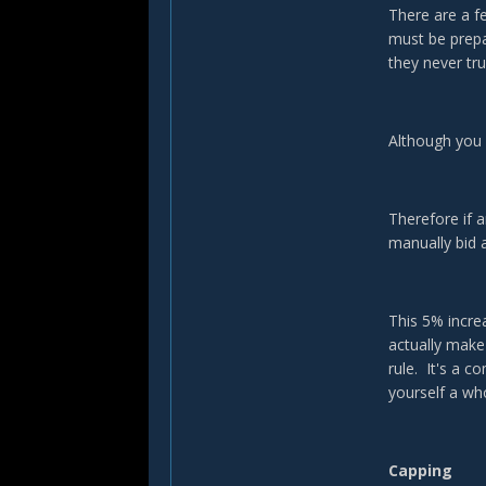
There are a 
must be prepa
they never tru
Although you 
Therefore if 
manually bid 
This 5% incre
actually make
rule. It's a c
yourself a w
Capping