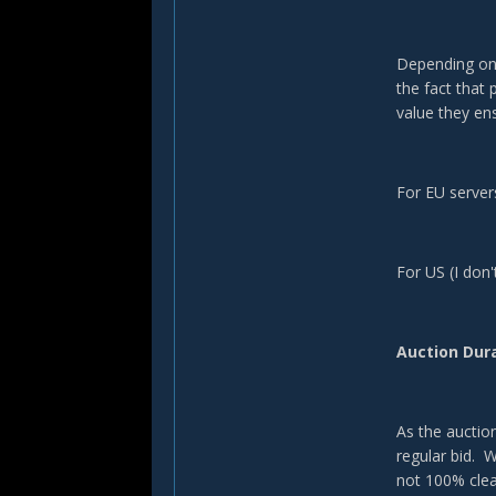
Depending on 
the fact that
value they ens
For EU servers
For US (I don'
Auction Dur
As the auctio
regular bid. 
not 100% clea