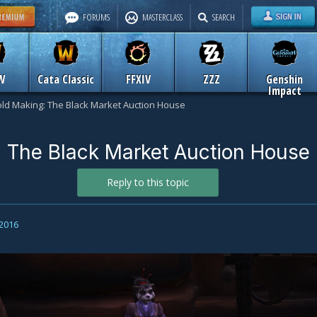
FORUMS
MASTERCLASS
SEARCH
W
Cata Classic
FFXIV
ZZZ
Genshin
Impact
ld Making: The Black Market Auction House
 The Black Market Auction House
Reply to this topic
 2016