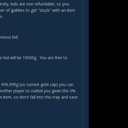
rstly, bids are non refundable, so you
r of guildies to get "stuck" with an item
n.
evious bid.
o bid will be 10500g. You are free to
 999,999g (so current gold cap) you can
another player to outbid you given the 5%
item, so don't fall into this trap and save