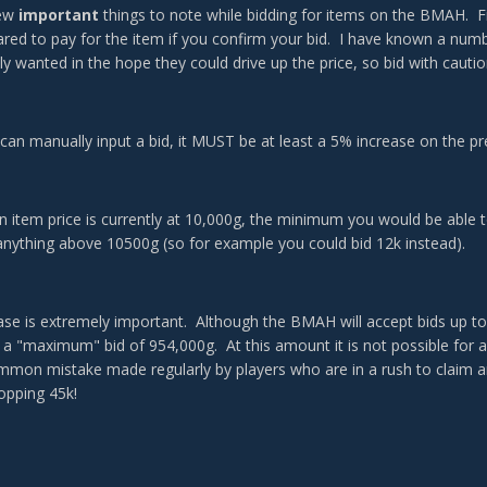
few
important
things to note while bidding for items on the BMAH. Fi
red to pay for the item if you confirm your bid. I have known a numbe
ly wanted in the hope they could drive up the price, so bid with cautio
can manually input a bid, it MUST be at least a 5% increase on the pr
an item price is currently at 10,000g, the minimum you would be able t
anything above 10500g (so for example you could bid 12k instead).
ase is extremely important. Although the BMAH will accept bids up to
 a "maximum" bid of 954,000g. At this amount it is not possible for 
ommon mistake made regularly by players who are in a rush to claim an 
hopping 45k!