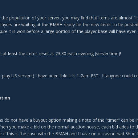
the population of your server, you may find that items are almost "in
 players are waiting at the BMAH ready for the new items to be posted
ure it is won before a large portion of the player base will have even
 at least the items reset at 23.30 each evening (server time)!
t play US servers) I have been told it is 1-2am EST. If anyone could c
ation
ns do not have a buyout option making a note of the "timer" can be 
When you make a bid on the normal auction house, each bid adds to the
r if this is the case with the BMAH and I have on occasion had Short 