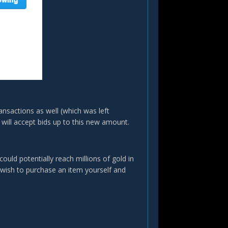
ansactions as well (which was left
ill accept bids up to this new amount.
could potentially reach millions of gold in
 wish to purchase an item yourself and