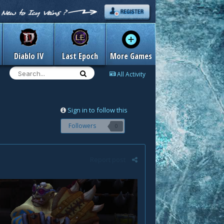
Diablo IV
Last Epoch
More Games
All Activity
Sign in to follow this
Followers
0
Report post