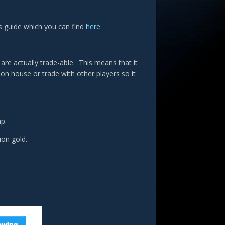
d's guide which you can find
here
.
re actually trade-able. This means that it
ion house or trade with other players so it
ap.
lion gold.