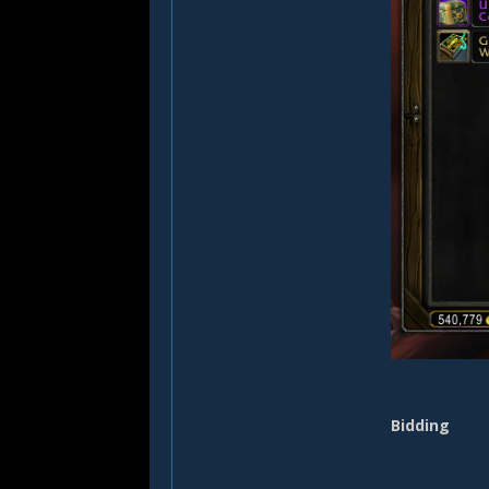
Bidding