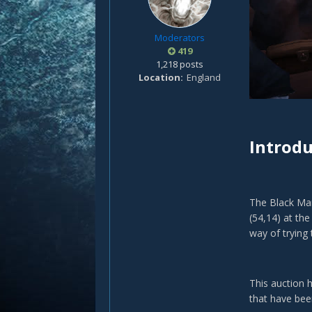
Moderators
419
1,218 posts
Location
England
Introdu
The Black Mar
(54,14) at th
way of trying
This auction 
that have be