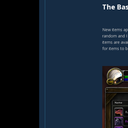
The Bas
New items app
random and I 
items are avai
for items to b