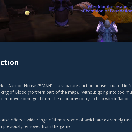
ction
ket Auction House (BMAH) is a separate auction house situated in Nag
e Ring of Blood (northern part of the map). Without going into too muc
 to remove some gold from the economy to try to help with inflation 
house offers a wide range of items, some of which are extremely rare
en previously removed from the game.