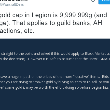
 straight to the point and asked if this would apply to Black Market tr
 the dev team). However it is safe to assume that the "new" BMAH w
ll have a huge impact on the prices of the more "lucrative" items. Bids 
er you are trying to "make" gold by buying an item to re-sell, or you
ve" some gold it may be worth the effort doing so before Legion hits!