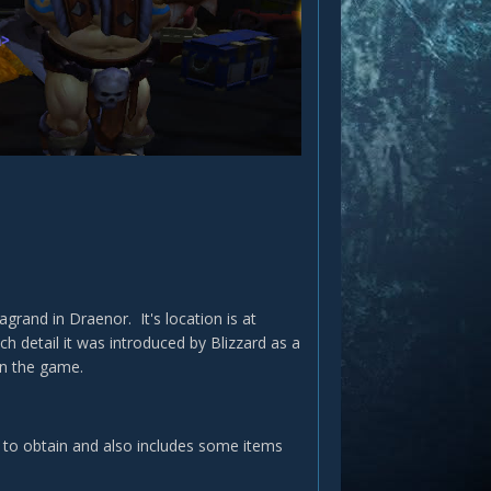
rand in Draenor. It's location is at
h detail it was introduced by Blizzard as a
in the game.
 to obtain and also includes some items