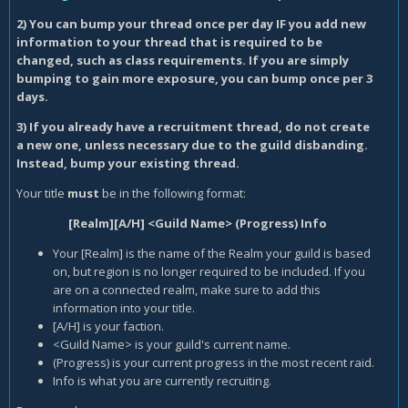
2) You can bump your thread once per day IF you add new
information to your thread that is required to be
changed, such as class requirements. If you are simply
bumping to gain more exposure, you can bump once per 3
days.
3) If you already have a recruitment thread, do not create
a new one, unless necessary due to the guild disbanding.
Instead, bump your existing thread.
Your title
must
be in the following format:
[Realm][A/H] <Guild Name> (Progress) Info
Your [Realm] is the name of the Realm your guild is based
on, but region is no longer required to be included. If you
are on a connected realm, make sure to add this
information into your title.
[A/H] is your faction.
<Guild Name> is your guild's current name.
(Progress) is your current progress in the most recent raid.
Info is what you are currently recruiting.