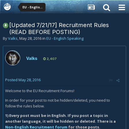
EU - English Speaking
[Updated 7/21/17] Recruitment Rules
(READ BEFORE POSTING)
By
Valks
,
May 28, 2016
in
EU - English Speaking
Valks
2,407
Posted
May 28, 2016
Welcome to the EU Recruitment Forums!
In order for your post to not be hidden/deleted, you need to
follow the rules below.
1) Every post must be in English. If you post a topic in
another language, it will be hidden or deleted. There is a
Non-English Recruitment forum
for those posts.