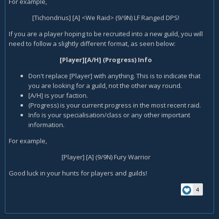
For example,
[Tichondrius] [A] <We Raid> (9/9N) LF Ranged DPS!
If you are a player hoping to be recruited into a new guild, you will
need to follow a slightly different format, as seen below:
[Player][A/H] (Progress) Info
Don't replace [Player] with anything. This is to indicate that
you are looking for a guild, not the other way round.
[A/H] is your faction.
(Progress) is your current progress in the most recent raid.
Info is your specialisation/class or any other important
information.
For example,
[Player] [A] (9/9N) Fury Warrior
Good luck in your hunts for players and guilds!
4