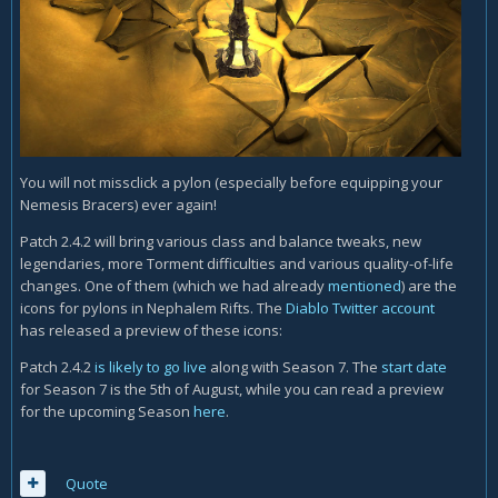
You will not missclick a pylon (especially before equipping your
Nemesis Bracers) ever again!
Patch 2.4.2 will bring various class and balance tweaks, new
legendaries, more Torment difficulties and various quality-of-life
changes. One of them (which we had already
mentioned
) are the
icons for pylons in Nephalem Rifts. The
Diablo Twitter account
has released a preview of these icons:
Patch 2.4.2
is likely to go live
along with Season 7. The
start date
for Season 7 is the 5th of August, while you can read a preview
for the upcoming Season
here
.
Quote