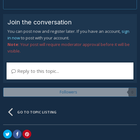
Join the conversation
You can post now and register later. If you have an account,
sign
in now
to post with your account.
Note:
Your post will require moderator approval before it will be
visible.
Reply to this topic...
Followers
0
GO TO TOPIC LISTING