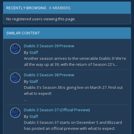
0 MEMBERS
RECENTLY BROWSING
No registered users viewing this page.
SIMILAR CONTENT
Diablo 3 Season 39 Preview
By
Staff
Another season arrives to the venerable Diablo 3! We're
all the way up at 39, with the return of Season 22's...
Diablo 3 Season 38 Preview
By
Staff
Diablo 3's Season 38 is going live on March 27. Find out
what to expect!
...
Diablo 3 Season 37 (Official Preview)
By
Staff
Diablo 3 Season 37 starts on December 5 and Blizzard
has posted an official preview with what to expect.