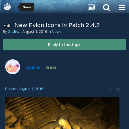
News
New Pylon Icons in Patch 2.4.2
d3
By
Zadina
,
August 1, 2016
in
News
Reply to this topic
Zadina
923
Posted
August 1, 2016