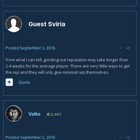
Guest Sviria
Posted
September 2, 2016
From what I can tell, grinding out reputation may take longer than
2-4 weeks for the average player. There are very little ways to get
the rep and they will only give minimal rep themselves.
Quote
Valks
2,407
Posted
September 2, 2016