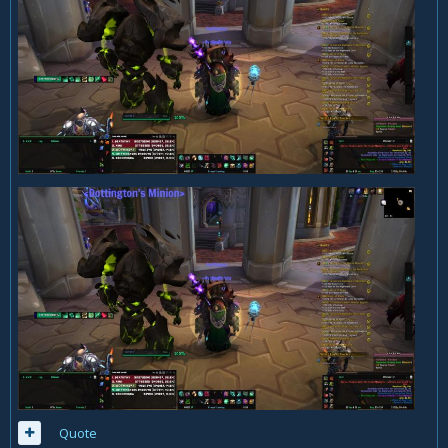
Quote