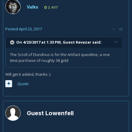
Valks
2,407
Posted
April 23, 2017
On 4/23/2017 at 1:33 PM, Guest Kevazar said:
The Scroll of Elundrius is for the Artifact questline, a one
time purchase of roughly 38 gold
Will get it added, thanks :)
Quote
Guest Lowenfell