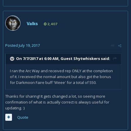
Valks
2,407
Posted
July 19, 2017
On 7/7/2017 at 6:00 AM, Guest Shytwhiskers said:
I ran the Arc Way and received rep ONLY at the completion
of it. I received the normal amount but also got the bonus
for Darkmoon Faire buff 'Weee' for a total of 550.
Thanks for sharing! It gets changed a lot, so seeing more
confirmation of what is actually correct is always useful for
updating. :)
Quote