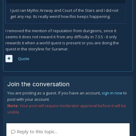
I just ran Mythic Arcway and Court of the Stars and I did not
get any rep. Its really weird how this keeps happening.
I removed the mention of reputation from dungeons, since it
seems it does not reward it from any difficulty in 7.3.5 - it only
rewards it when a world quest is present or you are doing the
quest in the storyline for Suramar.
Quote
Join the conversation
You are posting as a guest. If you have an account,
sign in now
to
post with your account.
Note:
Your post will require moderator approval before it will be
visible.
Reply to this topic...