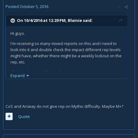
Posted
October 5, 2016
On 10/4/2016 at 12:29 PM,
Blainie
said:
Hi guys.
I'm receiving so many mixed reports on this and I need to
look into it and double check the impact different rep levels
might have, whether there might be a weekly lockout on the
rep, etc.
I'll report back and let you know.
Expand
CoS and Arcway do not give rep on Mythic difficulty. Maybe M+?
Quote