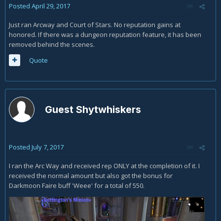
Posted
April 29, 2017
Just ran Arcway and Court of Stars. No reputation gains at
honored. If there was a dungeon reputation feature, it has been
removed behind the scenes.
Quote
Guest Shytwhiskers
Posted
July 7, 2017
I ran the Arc Way and received rep ONLY at the completion of it. I
received the normal amount but also got the bonus for
Darkmoon Faire buff 'Weee' for a total of 550.