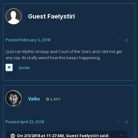
Guest Faelystiri
Posted
February 3, 2018
I just ran Mythic Arcway and Court of the Stars and I did not get
any rep. Its really weird how this keeps happening.
Quote
Valks
2,407
Posted
April 23, 2018
On 2/3/2018 at 11:27 AM, Guest Faelystiri said: