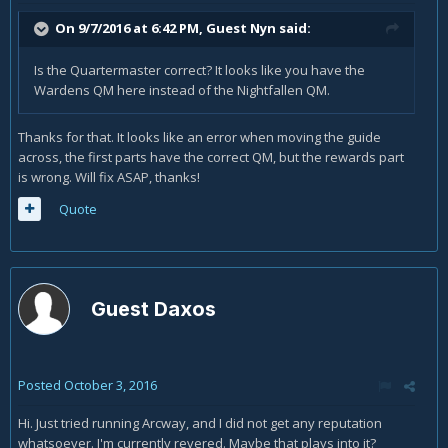
On 9/7/2016 at 6:42 PM, Guest Nyn said:
Is the Quartermaster correct? It looks like you have the
Wardens QM here instead of the Nightfallen QM.
Thanks for that. It looks like an error when moving the guide
across, the first parts have the correct QM, but the rewards part
is wrong. Will fix ASAP, thanks!
Quote
Guest Daxos
Posted
October 3, 2016
Hi. Just tried running Arcway, and I did not get any reputation
whatsoever. I'm currently revered. Maybe that plays into it?