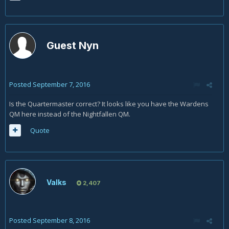
Guest Nyn
Posted
September 7, 2016
Is the Quartermaster correct? It looks like you have the Wardens
QM here instead of the Nightfallen QM.
Quote
Valks
2,407
Posted
September 8, 2016