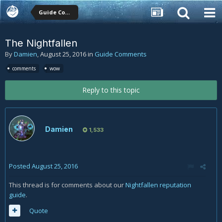
Guide Comments
The Nightfallen
By
Damien
,
August 25, 2016
in
Guide Comments
comments
wow
Reply to this topic
Damien
1,533
Posted
August 25, 2016
This thread is for comments about our
Nightfallen reputation
guide
.
Quote