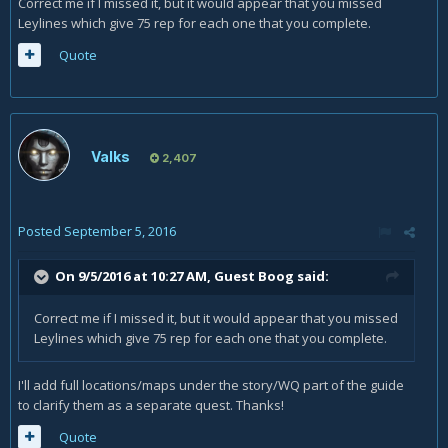
Correct me if I missed it, but it would appear that you missed
Leylines which give 75 rep for each one that you complete.
Quote
Valks
2,407
Posted
September 5, 2016
On 9/5/2016 at 10:27 AM, Guest Boog said:
Correct me if I missed it, but it would appear that you missed
Leylines which give 75 rep for each one that you complete.
I'll add full locations/maps under the story/WQ part of the guide
to clarify them as a separate quest. Thanks!
Quote