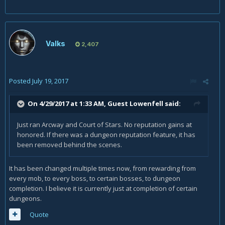
Valks
2,407
Posted
July 19, 2017
On 4/29/2017 at 1:33 AM, Guest Lowenfell said:
Just ran Arcway and Court of Stars. No reputation gains at
honored. If there was a dungeon reputation feature, it has
been removed behind the scenes.
It has been changed multiple times now, from rewarding from
every mob, to every boss, to certain bosses, to dungeon
completion. I believe it is currently just at completion of certain
dungeons.
Quote