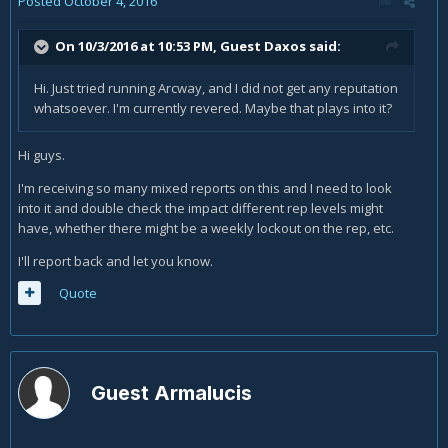
Posted
October 4, 2016
On 10/3/2016 at 10:53 PM, Guest Daxos said:
Hi. Just tried running Arcway, and I did not get any reputation
whatsoever. I'm currently revered. Maybe that plays into it?
Hi guys.
I'm receiving so many mixed reports on this and I need to look
into it and double check the impact different rep levels might
have, whether there might be a weekly lockout on the rep, etc.
I'll report back and let you know.
Quote
Guest Armalucis