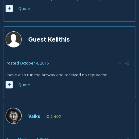
Quote
Guest Kelithis
Posted
October 4, 2016
I have also run the Arcway and received no reputation.
Quote
Valks
2,407