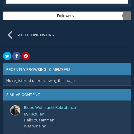
Followers
1
GO TO TOPIC LISTING
0 MEMBERS
RECENTLY BROWSING
No registered users viewing this page.
SIMILAR CONTENT
Blood Wolf sucht Rekruten. :)
By
Regulan
Hallo zusammen,
Wer wir sind:
...