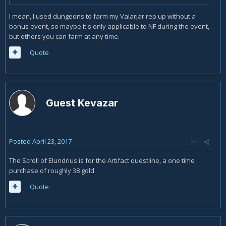
I mean, I used dungeons to farm my Valarjar rep up without a
bonus event, so maybe it's only applicable to NF during the event,
but others you can farm at any time.
Quote
Guest Kevazar
Posted
April 23, 2017
The Scroll of Elundrius is for the Artifact questline, a one time
purchase of roughly 38 gold
Quote