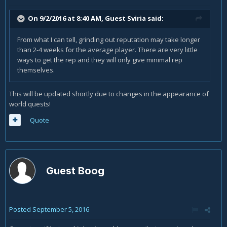
On 9/2/2016 at 8:40 AM, Guest Sviria said:
From what I can tell, grinding out reputation may take longer
than 2-4 weeks for the average player. There are very little
ways to get the rep and they will only give minimal rep
themselves.
This will be updated shortly due to changes in the appearance of
world quests!
Quote
Guest Boog
Posted
September 5, 2016