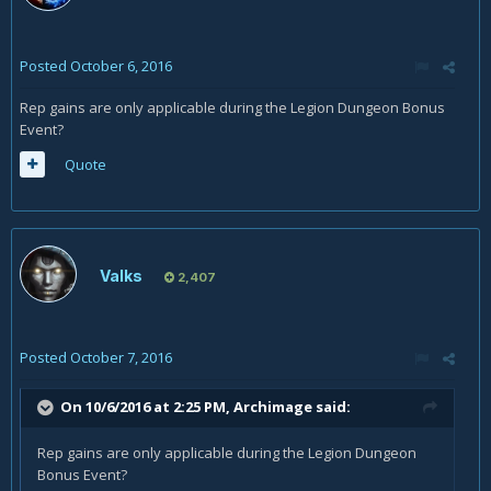
Posted
October 6, 2016
Rep gains are only applicable during the Legion Dungeon Bonus
Event?
Quote
Valks
2,407
Posted
October 7, 2016
On 10/6/2016 at 2:25 PM,
Archimage
said:
Rep gains are only applicable during the Legion Dungeon
Bonus Event?