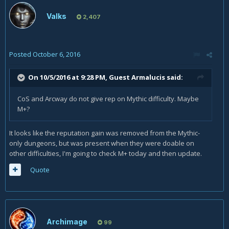
Valks
2,407
Posted
October 6, 2016
On 10/5/2016 at 9:28 PM, Guest Armalucis said:
CoS and Arcway do not give rep on Mythic difficulty. Maybe
M+?
It looks like the reputation gain was removed from the Mythic-
only dungeons, but was present when they were doable on
other difficulties, I'm going to check M+ today and then update.
Quote
Archimage
99