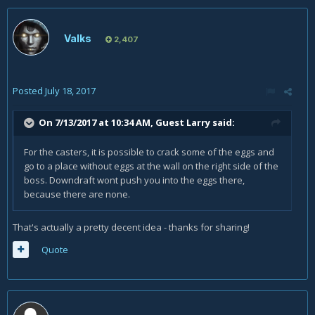
Valks
2,407
Posted
July 18, 2017
On 7/13/2017 at 10:34 AM, Guest Larry said:
For the casters, it is possible to crack some of the eggs and
go to a place without eggs at the wall on the right side of the
boss. Downdraft wont push you into the eggs there,
because there are none.
That's actually a pretty decent idea - thanks for sharing!
Quote