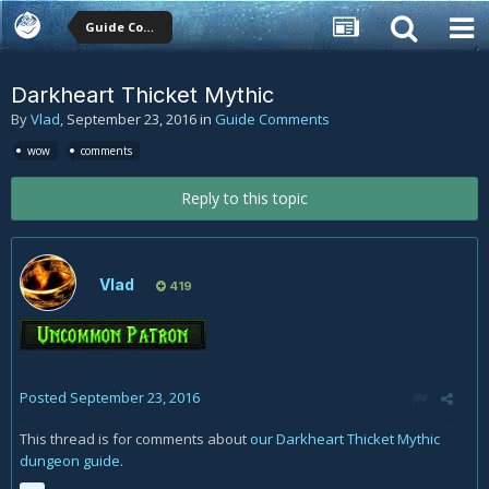
Guide Comments
Darkheart Thicket Mythic
By
Vlad
,
September 23, 2016
in
Guide Comments
wow
comments
Reply to this topic
Vlad
419
Posted
September 23, 2016
This thread is for comments about
our Darkheart Thicket Mythic
dungeon guide
.