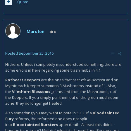
Quote
Marston
0
Posted
September 25, 2016
Hi there. Unless i completely misunderstood something, there are
some errors in here regarding some trash mobs in 4.1.
Rotheart Keepers
are the ones that cast
Vile Mushroom
and on
Mythic each Keeper summons 3 Mushrooms instead of 1. Also,
the
Vilethorn Blossoms
get healed from the Mushrooms, not
the Keepers. If you simply pull them out of the green mushroom
zone, they no longer get healed.
Also something you may want to note in 5.1.3: If a
Bloodtainted
Fury
reforms, the reformed one does not split
into
Bloodtainted Bursters
upon death. At least this didn't
happen to us in a +2 Mythic (unless it's bugged and Bursters are