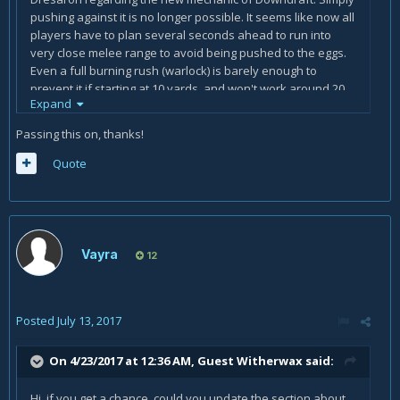
pushing against it is no longer possible. It seems like now all
players have to plan several seconds ahead to run into
very close melee range to avoid being pushed to the eggs.
Even a full burning rush (warlock) is barely enough to
prevent it if starting at 10 yards, and won't work around 20
Expand
yards (just estimations, may not be accurate).
Passing this on, thanks!
Quote
Vayra
12
Posted
July 13, 2017
On 4/23/2017 at 12:36 AM, Guest Witherwax said:
Hi, if you get a chance, could you update the section about