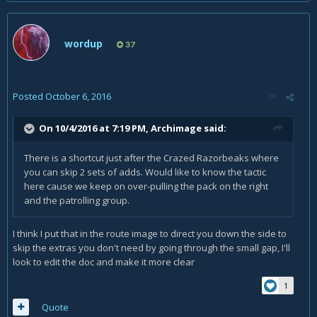
wordup
37
Posted
October 6, 2016
On 10/4/2016 at 7:19 PM,
Archimage
said:
There is a shortcut just after the Crazed Razorbeaks where
you can skip 2 sets of adds. Would like to know the tactic
here cause we keep on over-pulling the pack on the right
and the patrolling group.
I think I put that in the route image to direct you down the side to
skip the extras you don't need by going through the small gap, I'll
look to edit the doc and make it more clear
1
Quote