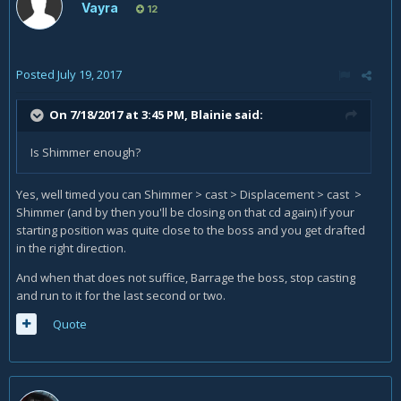
Vayra
12
Posted
July 19, 2017
On 7/18/2017 at 3:45 PM,
Blainie
said:
Is Shimmer enough?
Yes, well timed you can Shimmer > cast > Displacement > cast >
Shimmer (and by then you'll be closing on that cd again) if your
starting position was quite close to the boss and you get drafted
in the right direction.
And when that does not suffice, Barrage the boss, stop casting
and run to it for the last second or two.
Quote