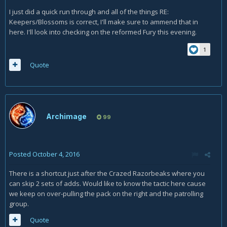
pull them out of the green mushroom zone, they no longer
I just did a quick run through and all of the things RE:
get healed.
Keepers/Blossoms is correct, I'll make sure to ammend that in
Also something you may want to note in 5.1.3: If
here. I'll look into checking on the reformed Fury this evening.
a
Bloodtainted Fury
reforms, the reformed one does not
split into
Bloodtainted Bursters
upon death. At least this
1
didn't happen to us in a +2 Mythic (unless it's bugged and
Quote
Bursters are supposed to spawn even from reformed
Furys).
Archimage
99
Posted
October 4, 2016
There is a shortcut just after the Crazed Razorbeaks where you
can skip 2 sets of adds. Would like to know the tactic here cause
we keep on over-pulling the pack on the right and the patrolling
group.
Quote