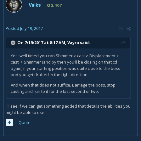
Valks
2,407
Posted
July 19, 2017
On 7/19/2017 at 8:17 AM,
Vayra
said:
Yes, well timed you can Shimmer > cast > Displacement >
cast > Shimmer (and by then you'll be closing on that cd
again) if your starting position was quite close to the boss
and you get drafted in the right direction.
And when that does not suffice, Barrage the boss, stop
casting and run to it for the last second or two.
I'll see if we can get something added that details the abilities you
might be able to use.
Quote