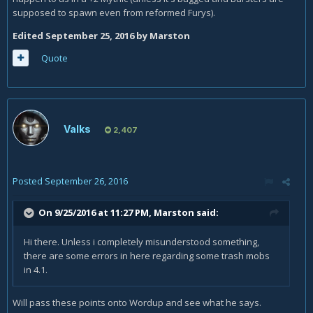
supposed to spawn even from reformed Furys).
Edited
September 25, 2016
by Marston
Quote
Valks
2,407
Posted
September 26, 2016
On 9/25/2016 at 11:27 PM,
Marston
said:
Hi there. Unless i completely misunderstood something,
there are some errors in here regarding some trash mobs
in 4.1.
Will pass these points onto Wordup and see what he says.