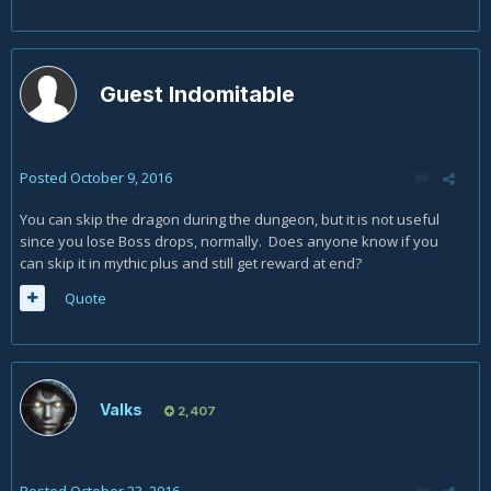
Guest Indomitable
Posted
October 9, 2016
You can skip the dragon during the dungeon, but it is not useful
since you lose Boss drops, normally. Does anyone know if you
can skip it in mythic plus and still get reward at end?
Quote
Valks
2,407
Posted
October 23, 2016