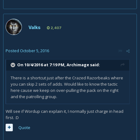
Valks
2,407
Posted
October 5, 2016
On 10/4/2016 at 7:19 PM,
Archimage
said:
There is a shortcut just after the Crazed Razorbeaks where
you can skip 2 sets of adds. Would like to know the tactic
here cause we keep on over-pulling the pack on the right
and the patrolling group.
Will see if Wordup can explain it, I normally just charge in head
first. :D
Quote