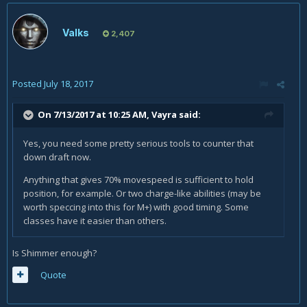
Valks
2,407
Posted
July 18, 2017
On 7/13/2017 at 10:25 AM,
Vayra
said:
Yes, you need some pretty serious tools to counter that
down draft now.
Anything that gives 70% movespeed is sufficient to hold
position, for example. Or two charge-like abilities (may be
worth speccing into this for M+) with good timing. Some
classes have it easier than others.
Is Shimmer enough?
Quote