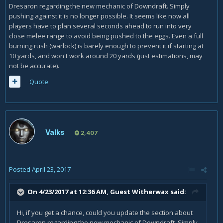
Dresaron regarding the new mechanic of Downdraft. Simply
pushing against it is no longer possible. It seems like now all
players have to plan several seconds ahead to run into very
close melee range to avoid being pushed to the eggs. Even a full
burning rush (warlock) is barely enough to prevent it if starting at
10 yards, and won't work around 20 yards (just estimations, may
not be accurate).
Quote
Valks
2,407
Posted
April 23, 2017
On 4/23/2017 at 12:36 AM, Guest Witherwax said:
Hi, if you get a chance, could you update the section about
Dresaron regarding the new mechanic of Downdraft. Simply