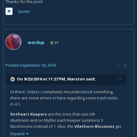
Thanks for the post!
Quote
wordup
37
Posted
September 26, 2016
On 9/25/2016 at 11:27 PM,
Marston
said:
Hi there. Unless i completely misunderstood something,
there are some errors in here regarding some trash mobs
in 4.1.
Rotheart Keepers
are the ones that cast
Vile
Mushroom
and on Mythic each Keeper summons 3
Mushrooms instead of 1. Also, the
Vilethorn Blossoms
get
healed from the Mushrooms, not the Keepers. If you simply
Expand