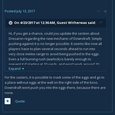
Posted
July 13, 2017
On 4/23/2017 at 12:36 AM, Guest Witherwax said:
Hi, if you get a chance, could you update the section about
Dresaron regarding the new mechanic of Downdraft. Simply
pushing against it is no longer possible. It seems like now all
players have to plan several seconds ahead to run into
very close melee range to avoid being pushed to the eggs.
Even a full burning rush (warlock) is barely enough to
prevent it if starting at 10 yards, and won't work around 20
Expand
yards (just estimations, may not be accurate).
For the casters, it is possible to crack some of the eggs and go to
a place without eggs at the wall on the right side of the boss.
Downdraft wont push you into the eggs there, because there are
none.
Quote