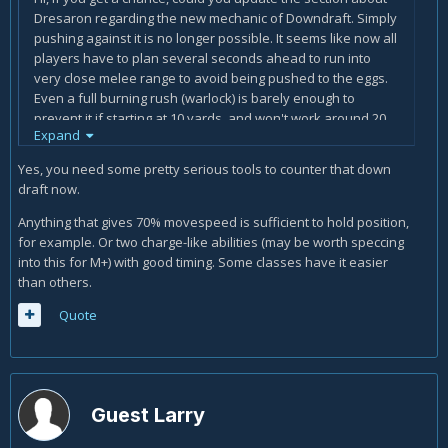
Dresaron regarding the new mechanic of Downdraft. Simply
pushing against it is no longer possible. It seems like now all
players have to plan several seconds ahead to run into
very close melee range to avoid being pushed to the eggs.
Even a full burning rush (warlock) is barely enough to
prevent it if starting at 10 yards, and won't work around 20
Expand
yards (just estimations, may not be accurate).
Yes, you need some pretty serious tools to counter that down
draft now.
Anything that gives 70% movespeed is sufficient to hold position,
for example. Or two charge-like abilities (may be worth speccing
into this for M+) with good timing. Some classes have it easier
than others.
Quote
Guest Larry