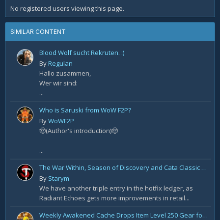
No registered users viewing this page.
SIMILAR CONTENT
Blood Wolf sucht Rekruten. :)
By
Regulan
Hallo zusammen,
Wer wir sind:
...
Who is Saruski from WoW F2P?
By
WoWF2P
🤠(Author's introduction)🤠
...
The War Within, Season of Discovery and Cata Classic Hotfixes, August 7th
By
Starym
We have another triple entry in the hotfix ledger, as
Radiant Echoes gets more improvements in retail...
Weekly Awakened Cache Drops Item Level 250 Gear for Some