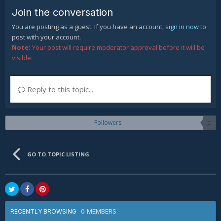
Join the conversation
You are posting as a guest. If you have an account,
sign in now
to
post with your account.
Note:
Your post will require moderator approval before it will be
visible.
Reply to this topic...
Followers
0
GO TO TOPIC LISTING
0 MEMBERS
RECENTLY BROWSING