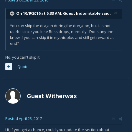
On 10/9/2016 at 5:33 AM, Guest Indomitable said:
You can skip the dragon during the dungeon, but it is not
useful since you lose Boss drops, normally. Does anyone
know if you can skip it in mythic plus and still get reward at
end?
No, you can't skip it.
Quote
Guest Witherwax
Posted
April 23, 2017
Hi, if you get a chance, could you update the section about