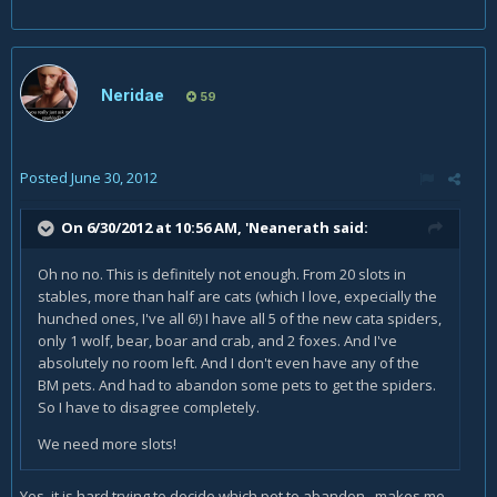
Neridae
59
Posted
June 30, 2012
On 6/30/2012 at 10:56 AM, 'Neanerath said:
Oh no no. This is definitely not enough. From 20 slots in
stables, more than half are cats (which I love, expecially the
hunched ones, I've all 6!) I have all 5 of the new cata spiders,
only 1 wolf, bear, boar and crab, and 2 foxes. And I've
absolutely no room left. And I don't even have any of the
BM pets. And had to abandon some pets to get the spiders.
So I have to disagree completely.
We need more slots!
Yes, it is hard trying to decide which pet to abandon...makes me