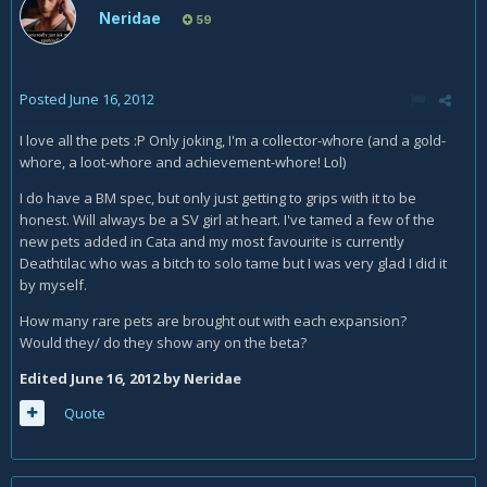
Neridae
59
Posted
June 16, 2012
I love all the pets :P Only joking, I'm a collector-whore (and a gold-
whore, a loot-whore and achievement-whore! Lol)
I do have a BM spec, but only just getting to grips with it to be
honest. Will always be a SV girl at heart. I've tamed a few of the
new pets added in Cata and my most favourite is currently
Deathtilac who was a bitch to solo tame but I was very glad I did it
by myself.
How many rare pets are brought out with each expansion?
Would they/ do they show any on the beta?
Edited
June 16, 2012
by Neridae
Quote