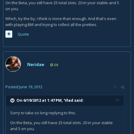
On the Beta, you still have 25 total slots. 20 in your stable and 5
on you.
Which, by the by, I think is more than enough. And that's even
with playing BM and trying to collect all the pretties.
Quote
Neridae
59
Posted
June 19, 2012
On 6/19/2012 at 1:47 PM, 'Vlad said:
Sorry to take so long replying to this.
On the Beta, you still have 25 total slots. 20 in your stable
and 5 on you.