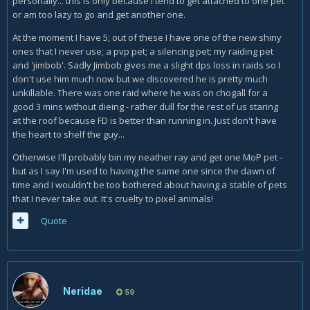
personally... this is only because I tend to get attached to one pet
or am too lazy to go and get another one.
At the moment I have 5; out of these I have one of the new shiny
ones that I never use; a pvp pet; a silencing pet; my raiding pet
and 'jimbob'. Sadly Jimbob gives me a slight dps loss in raids so I
don't use him much now but we discovered he is pretty much
unkillable. There was one raid where he was on chogall for a
good 3 mins without dieing - rather dull for the rest of us staring
at the roof because FD is better than running in. Just don't have
the heart to shelf the guy...
Otherwise I'll probably bin my neather ray and get one MoP pet -
but as I say I'm used to having the same one since the dawn of
time and I wouldn't be too bothered about having a stable of pets
that I never take out. It's cruelty to pixel animals!
Quote
Neridae
59