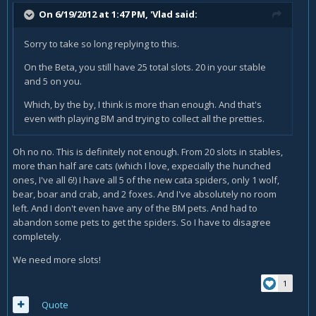
On 6/19/2012 at 1:47 PM, 'Vlad said:
Sorry to take so long replying to this.
On the Beta, you still have 25 total slots. 20 in your stable
and 5 on you.
Which, by the by, I think is more than enough. And that's
even with playing BM and trying to collect all the pretties.
Oh no no. This is definitely not enough. From 20 slots in stables,
more than half are cats (which I love, expecially the hunched
ones, I've all 6!) I have all 5 of the new cata spiders, only 1 wolf,
bear, boar and crab, and 2 foxes. And I've absolutely no room
left. And I don't even have any of the BM pets. And had to
abandon some pets to get the spiders. So I have to disagree
completely.
We need more slots!
1
Quote