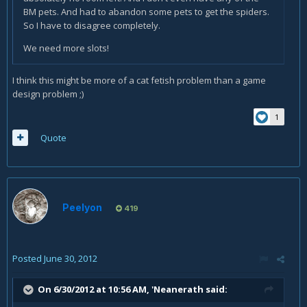
BM pets. And had to abandon some pets to get the spiders.
So I have to disagree completely.
We need more slots!
I think this might be more of a cat fetish problem than a game
design problem ;)
1
Quote
Peelyon
419
Posted
June 30, 2012
On 6/30/2012 at 10:56 AM, 'Neanerath said: