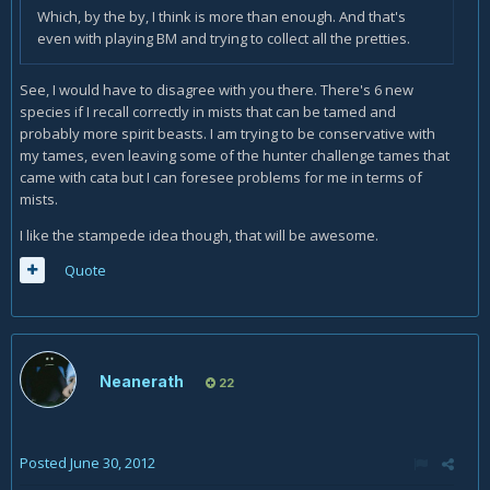
Which, by the by, I think is more than enough. And that's
even with playing BM and trying to collect all the pretties.
See, I would have to disagree with you there. There's 6 new
species if I recall correctly in mists that can be tamed and
probably more spirit beasts. I am trying to be conservative with
my tames, even leaving some of the hunter challenge tames that
came with cata but I can foresee problems for me in terms of
mists.
I like the stampede idea though, that will be awesome.
Quote
Neanerath
22
Posted
June 30, 2012