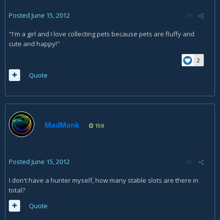
Posted
June 15, 2012
"I'm a girl and I love collecting pets because pets are fluffy and
cute and happy!"
2
Quote
MadMonk
156
Posted
June 15, 2012
I don't have a hunter myself, how many stable slots are there in
total?
Quote