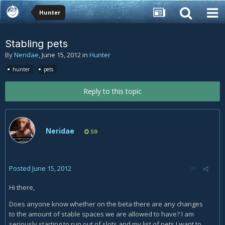
Hunter
Stabling pets
By
Neridae
,
June 15, 2012
in
Hunter
hunter
pets
Reply to this topic
Neridae
59
Posted
June 15, 2012
Hi there,
Does anyone know whether on the beta there are any changes
to the amount of stable spaces we are allowed to have? I am
seriously starting to run out of slots and my list of pets I want to