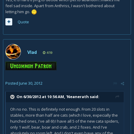
feel sad inside. Apart from Anthriss, I wasn't bothered about
letting him go.
Quote
Vlad
419
Posted
June 30, 2012
On 6/30/2012 at 10:56 AM, 'Neanerath said:
Oh no no. This is definitely not enough. From 20 slots in
stables, more than half are cats (which I love, expecially the
hunched ones, I've all 6!) I have all 5 of the new cata spiders,
only 1 wolf, bear, boar and crab, and 2 foxes. And I've
absolutely no room left. And I don't even have any of the