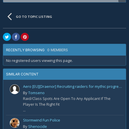
GO TO TOPIC LISTING
0 MEMBERS
RECENTLY BROWSING
No registered users viewing this page.
SIMILAR CONTENT
Aero [EU][Draenor] Recruiting raiders for mythic progression!
By
Tomseno
Raid/Class Spots Are Open To Any Applicant If The
Player Is The Right Fit
...
Stormwind Fun Police
By
Shenocide