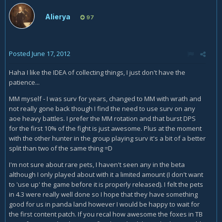
Alierya
97
Posted
June 17, 2012
Haha I like the IDEA of collecting things, I just don't have the
patience...
MM myself - I was surv for years, changed to MM with wrath and
not really gone back though I find the need to use surv on any
aoe heavy battles. I prefer the MM rotation and that burst DPS
for the first 10% of the fight is just awesome. Plus at the moment
with the other hunter in the group playing surv it's a bit of a better
split than two of the same thing =D
I'm not sure about rare pets, I haven't seen any in the beta
although I only played about with it a limited amount (I don't want
to 'use up' the game before it is properly released). I felt the pets
in 4.3 were really well done so I hope that they have something
good for us in panda land however I would be happy to wait for
the first content patch. If you recal how awesome the foxes in TB