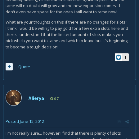
tame will no doubt will grow and the new expansion comes - I
don't even have space for the ones I still want to tame now!
What are your thoughts on this if there are no changes for slots?
I think I would be willing to pay gold for a few extra slots here and
there. I understand that the limited amount of slots makes you
pick which you want to tame and which to leave but it's beginning
to become a tough decision!
1
Quote
Alierya
97
Posted
June 15, 2012
I'm not really sure... however I find that there is plenty of slots