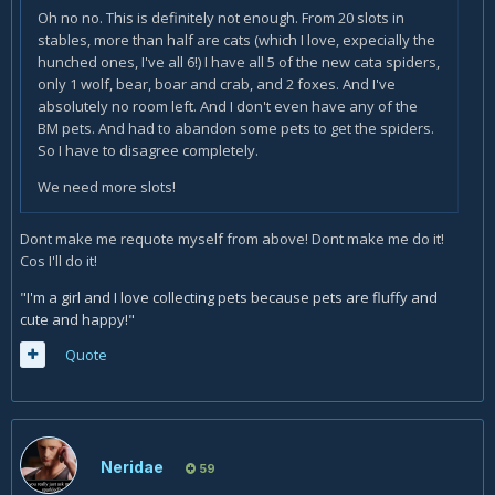
Oh no no. This is definitely not enough. From 20 slots in
stables, more than half are cats (which I love, expecially the
hunched ones, I've all 6!) I have all 5 of the new cata spiders,
only 1 wolf, bear, boar and crab, and 2 foxes. And I've
absolutely no room left. And I don't even have any of the
BM pets. And had to abandon some pets to get the spiders.
So I have to disagree completely.
We need more slots!
Dont make me requote myself from above! Dont make me do it!
Cos I'll do it!
"I'm a girl and I love collecting pets because pets are fluffy and
cute and happy!"
Quote
Neridae
59