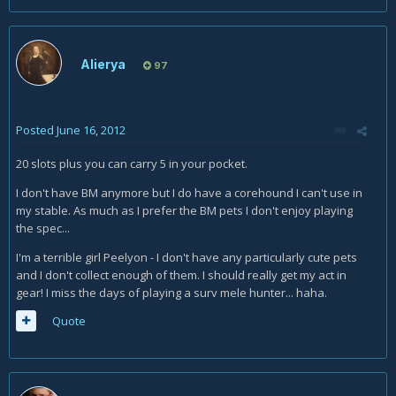
Alierya
97
Posted
June 16, 2012
20 slots plus you can carry 5 in your pocket.
I don't have BM anymore but I do have a corehound I can't use in
my stable. As much as I prefer the BM pets I don't enjoy playing
the spec...
I'm a terrible girl Peelyon - I don't have any particularly cute pets
and I don't collect enough of them. I should really get my act in
gear! I miss the days of playing a surv mele hunter... haha.
Quote