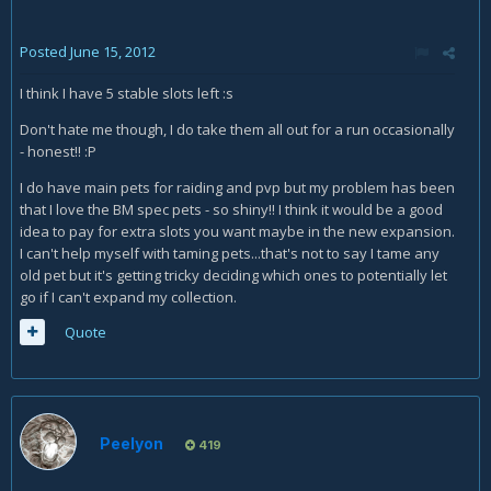
Posted
June 15, 2012
I think I have 5 stable slots left :s
Don't hate me though, I do take them all out for a run occasionally
- honest!! :P
I do have main pets for raiding and pvp but my problem has been
that I love the BM spec pets - so shiny!! I think it would be a good
idea to pay for extra slots you want maybe in the new expansion.
I can't help myself with taming pets...that's not to say I tame any
old pet but it's getting tricky deciding which ones to potentially let
go if I can't expand my collection.
Quote
Peelyon
419