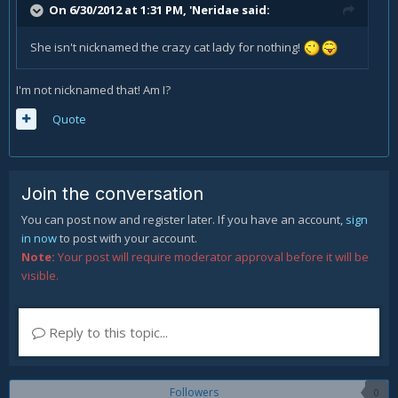
On 6/30/2012 at 1:31 PM, 'Neridae said:
She isn't nicknamed the crazy cat lady for nothing!
I'm not nicknamed that! Am I?
Quote
Join the conversation
You can post now and register later. If you have an account,
sign
in now
to post with your account.
Note:
Your post will require moderator approval before it will be
visible.
Reply to this topic...
Followers
0