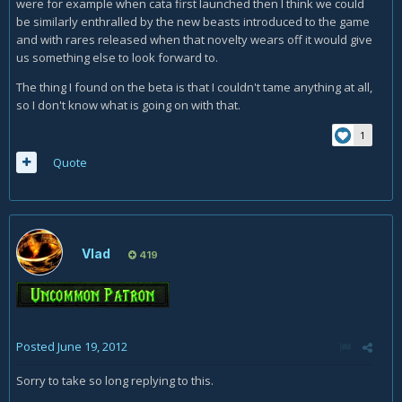
were for example when cata first launched then I think we could
be similarly enthralled by the new beasts introduced to the game
and with rares released when that novelty wears off it would give
us something else to look forward to.
The thing I found on the beta is that I couldn't tame anything at all,
so I don't know what is going on with that.
1
Quote
Vlad
419
Posted
June 19, 2012
Sorry to take so long replying to this.