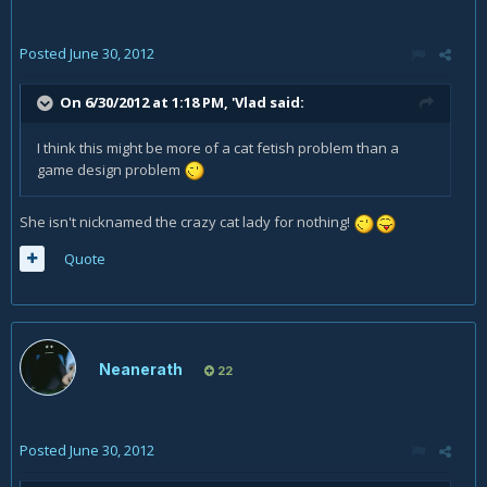
Posted
June 30, 2012
On 6/30/2012 at 1:18 PM, 'Vlad said:
I think this might be more of a cat fetish problem than a
game design problem
She isn't nicknamed the crazy cat lady for nothing!
Quote
Neanerath
22
Posted
June 30, 2012