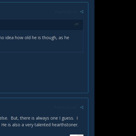
Report post
e no idea how old he is though, as he
Report post
else. But, there is always one I guess. I
 He is also a very talented hearthstoner.