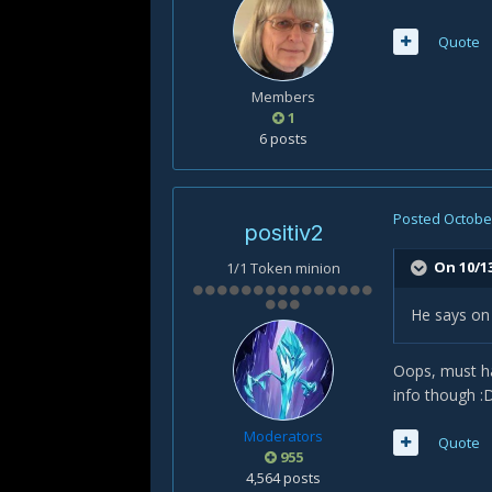
Quote
Members
1
6 posts
Posted
October
positiv2
On 10/1
1/1 Token minion
He says on 
Oops, must ha
info though :
Moderators
Quote
955
4,564 posts