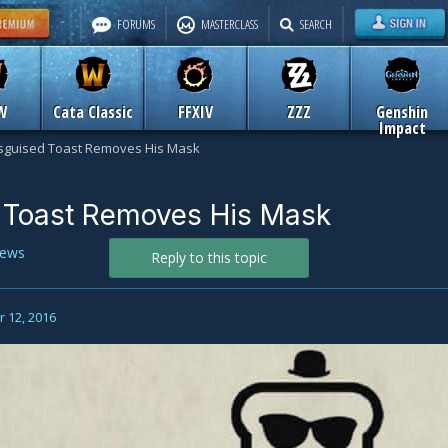
FORUMS
MASTERCLASS
SEARCH
W
Cata Classic
FFXIV
ZZZ
Genshin
Impact
sguised Toast Removes His Mask
 Toast Removes His Mask
ews
Reply to this topic
 12, 2016