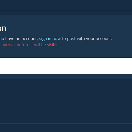
on
 you have an account,
sign in now
to post with your account.
proval before it will be visible.