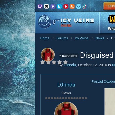
FORUMS
Wo
Home
/
Forums
/
Icy Veins
/
News
/
Di
Disguised
hearthstone
By
L0rinda
,
October 12, 2016
in
N
Posted
October
L0rinda
Slayer