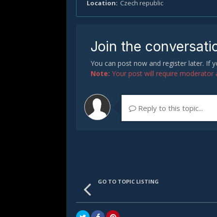
Location
Czech republic
Join the conversati
You can post now and register later. If
Note:
Your post will require moderator ap
Reply to this topic...
GO TO TOPIC LISTING