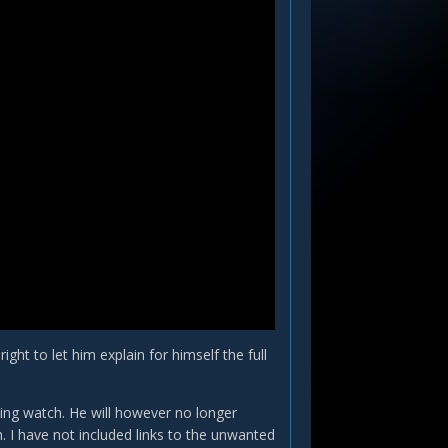
ght to let him explain for himself the full
esting watch. He will however no longer
. I have not included links to the unwanted