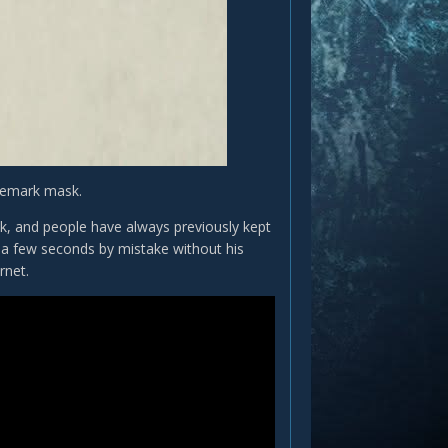
ademark mask.
sk, and people have always previously kept
r a few seconds by mistake without his
rnet.