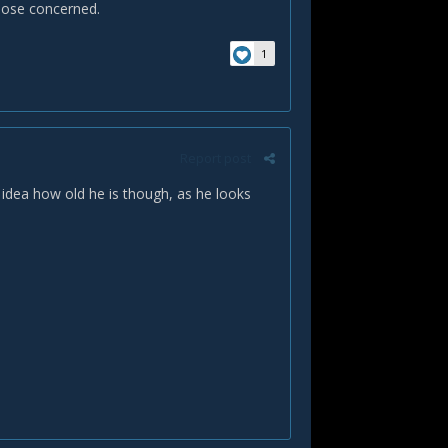
 those concerned.
1
Report post
o idea how old he is though, as he looks