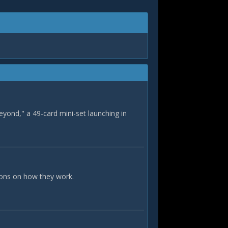
eyond," a 49-card mini-set launching in
ions on how they work.