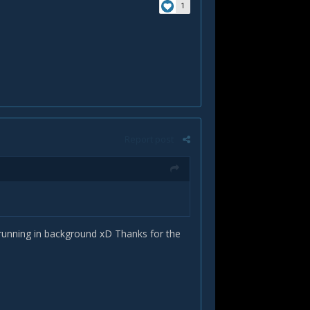
1
Report post
 running in background xD Thanks for the