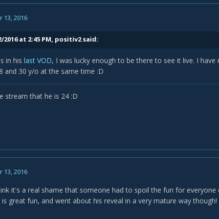
 13, 2016
/2016 at 2:45 PM,
positiv2
said:
s in his
last VOD
, I was lucky enough to be there to see it live. I hav
18 and 30 y/o at the same time :D
e stream that he is 24 :D
 13, 2016
hink it's a real shame that someone had to spoil the fun for everyone 
 is great fun, and went about his reveal in a very mature way though!