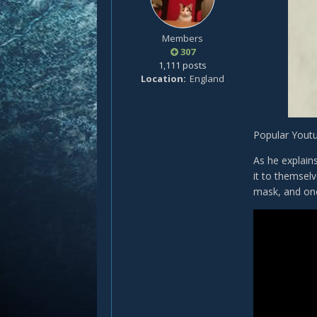
Members
307
1,111 posts
Location
England
Popular Youtu
As he explain
it to themsel
mask, and one