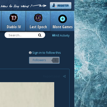
Diablo IV
Last Epoch
More Games
All Activity
Sign in to follow this
Followers
0
Report post