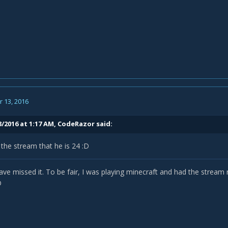
 13, 2016
3/2016 at 1:17 AM,
CodeRazor
said:
the stream that he is 24 :D
ve missed it. To be fair, I was playing minecraft and had the stream
D