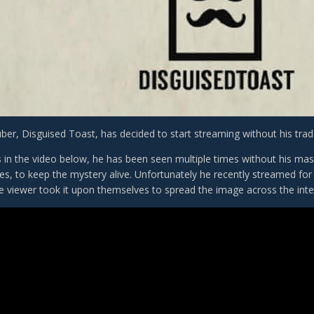
ber, Disguised Toast, has decided to start streaming without his tr
s in the video below, he has been seen multiple times without his ma
ves, to keep the mystery alive. Unfortunately he recently streamed fo
 viewer took it upon themselves to spread the image across the inte