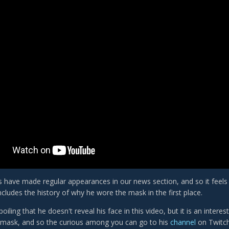
 have made regular appearances in our news section, and so it feels ri
ncludes the history of why he wore the mask in the first place.
poiling that he doesn't reveal his face in this video, but it is an inter
 mask, and so the curious among you can go to his
channel
on Twitch