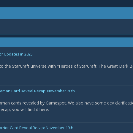
or Updates in 2025
nto the StarCraft universe with "Heroes of StarCraft: The Great Dark B
Shaman Card Reveal Recap: November 20th
haman cards revealed by Gamespot. We also have some dev clarificat
cap, you will find it here.
arrior Card Reveal Recap: November 19th