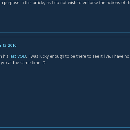
n purpose in this article, as I do not wish to endorse the actions of
 12, 2016
in his
last VOD
, I was lucky enough to be there to see it live. I have n
0 y/o at the same time :D