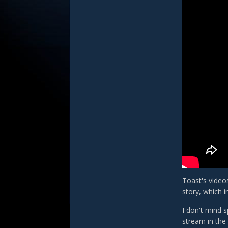
Toast's videos
story, which i
I don't mind s
stream in the