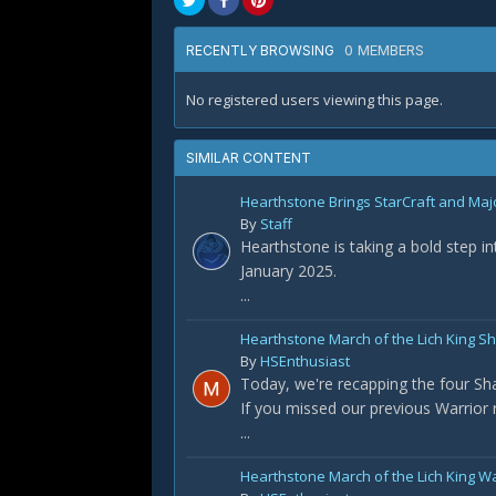
0 MEMBERS
RECENTLY BROWSING
No registered users viewing this page.
SIMILAR CONTENT
Hearthstone Brings StarCraft and Maj
By
Staff
Hearthstone is taking a bold step i
January 2025.
...
Hearthstone March of the Lich King 
By
HSEnthusiast
Today, we're recapping the four S
If you missed our previous Warrior re
...
Hearthstone March of the Lich King W