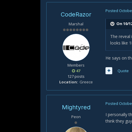
Posted
October
CodeRazor
On 10/12
Marshal
The reveal i
looks like 
He says on th
Members
47
Quote
127 posts
Location
Greece
Posted
October
Mightyred
I personally t
Peon
think they guy