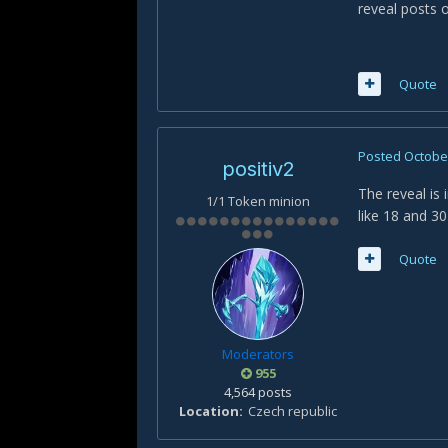
reveal posts o
Quote
Posted
October
positiv2
The reveal is 
1/1 Token minion
like 18 and 3
Quote
Moderators
955
4,564 posts
Location
Czech republic