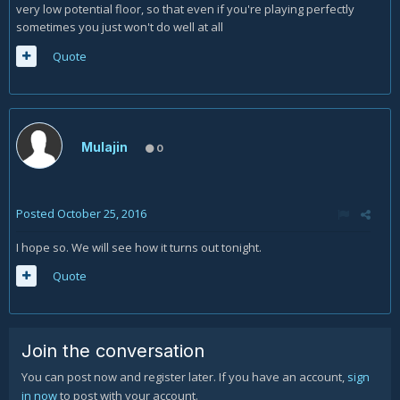
very low potential floor, so that even if you're playing perfectly
sometimes you just won't do well at all
Quote
Mulajin
0
Posted
October 25, 2016
I hope so. We will see how it turns out tonight.
Quote
Join the conversation
You can post now and register later. If you have an account,
sign
in now
to post with your account.