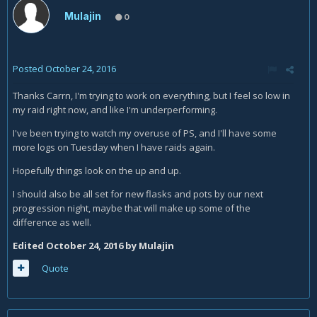
on being able to upgrade, so I'm currently only using current
Mulajin
0
pots/flasks on some occasions.
Posted
October 24, 2016
Thanks Carrn, I'm trying to work on everything, but I feel so low in
my raid right now, and like I'm underperforming.
I've been trying to watch my overuse of PS, and I'll have some
more logs on Tuesday when I have raids again.
Hopefully things look on the up and up.
I should also be all set for new flasks and pots by our next
progression night, maybe that will make up some of the
difference as well.
Edited
October 24, 2016
by Mulajin
Quote