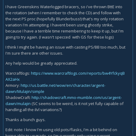
I have Greenskins Waterlogged bracers, so i've thrown BttE into
the rotation (when I remember to check the CD) and follow with
the next PS proc (hopefully Blunderbuss!) that's my only rotation
variation I'm attempting. I havent been using ghostly strike,
because I have a terrible time remembering to keep it up, but I'm
going to try again. (I wasn't specced with GS for these logs)
I think I might be having an issue with casting PS/BB too much, but
I'm sure there are other issues.
Any help would be greatly appreciated.
Warcraftlogs:
https://www.warcraftlogs.com/reports/bw4YfckyqB
AX2aHx
Armory:
http://us.battle.net/wow/en/character/argent-
dawn/Mulajin/simple
ShadowCraft:
http://shadowcraft.mmo-mumble.com/us/argent-
dawn/mulajin
(SC seems to be weird, is it not yet fully capable of
handling all the ilvl variations?)
Thanks a bunch guys.
Edit: note: I know I'm using old pots/flasks, I'm a bit behind on
being able to upgrade, so I'm currently only using current