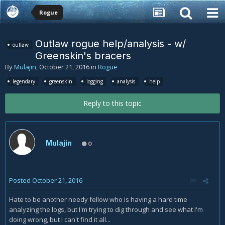
Rogue
Outlaw rogue help/analysis - w/
outlaw
Greenskin's bracers
By
Mulajin
,
October 21, 2016
in
Rogue
legendary
greenskin
logging
analysis
help
Reply to this topic
Mulajin
0
Posted
October 21, 2016
Hate to be another needy fellow who is having a hard time
analyzing the logs, but I'm trying to dig through and see what I'm
doing wrong, but I can't find it all...