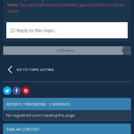
Note:
Your post will require moderator approval before it will be
visible.
Reply to this topic...
Followers
0
GO TO TOPIC LISTING
0 MEMBERS
RECENTLY BROWSING
No registered users viewing this page.
SIMILAR CONTENT