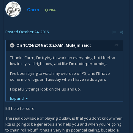
Carrn
284
Posted
October 24, 2016
On 10/24/2016 at 3:26 AM,
Mulajin
said:
Thanks Carrn, I'm trying to work on everything, but I feel so
low in my raid right now, and like I'm underperforming.
I've been trying to watch my overuse of PS, and I'll have
some more logs on Tuesday when I have raids again.
Hopefully things look on the up and up.
Expand
I should also be all set for new flasks and pots by our next
progression night, maybe that will make up some of the
It'll help for sure.
difference as well.
The real downside of playing Outlaw is that you don't know when
RtB is going to be generous and help you and when you're going
to chain roll 1-buff. It has a very high potential ceiling, but also a