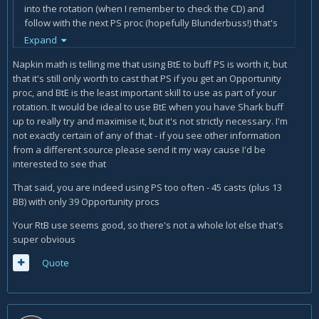
into the rotation (when I remember to check the CD) and
follow with the next PS proc (hopefully Blunderbuss!) that's
my only rotation variation I'm attempting. I havent been
Expand
using ghostly strike, because I have a terrible time
Napkin math is telling me that using BtE to buff PS is worth it, but
remembering to keep it up, but I'm going to try again. (I
that it's still only worth to cast that PS if you get an Opportunity
wasn't specced with GS for these logs)
proc, and BtE is the least important skill to use as part of your
I think I might be having an issue with casting PS/BB too
rotation. It would be ideal to use BtE when you have Shark buff
much, but I'm sure there are other issues.
up to really try and maximise it, but it's not strictly necessary. I'm
not exactly certain of any of that - if you see other information
Any help would be greatly appreciated.
from a different source please send it my way cause I'd be
interested to see that
Warcraftlogs:
https://www.warcraftlogs.com/reports/bw4Yfc
kyqBAX2aHx
That said, you are indeed using PS too often - 45 casts (plus 13
Armory:
http://us.battle.net/wow/en/character/argent-
BB) with only 39 Opportunity procs
dawn/Mulajin/simple
ShadowCraft:
http://shadowcraft.mmo-
Your RtB use seems good, so there's not a whole lot else that's
mumble.com/us/argent-dawn/mulajin
(SC seems to be
super obvious
weird, is it not yet fully capable of handling all the ilvl
Quote
variations?)
Thanks a bunch guys.
Edit: note: I know I'm using old pots/flasks, I'm a bit behind