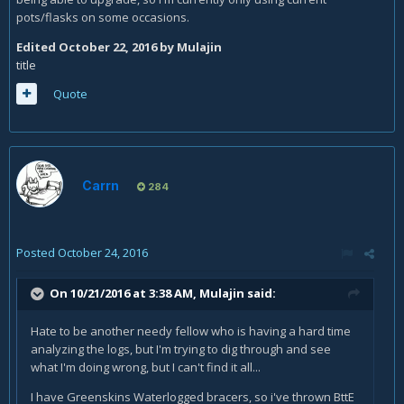
pots/flasks on some occasions.
Edited
October 22, 2016
by Mulajin
title
Quote
Carrn
284
Posted
October 24, 2016
On 10/21/2016 at 3:38 AM,
Mulajin
said:
Hate to be another needy fellow who is having a hard time
analyzing the logs, but I'm trying to dig through and see
what I'm doing wrong, but I can't find it all...
I have Greenskins Waterlogged bracers, so i've thrown BttE