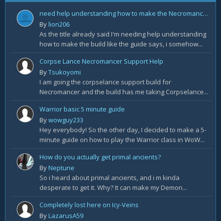
need help understanding how to make the Necromancer Rathma Army of the Dead Build by Deadset
By
lion206
As the title already said I'm needing help understanding
how to make the build like the guide says, i somehow...
Corpse Lance Necromancer Support Help
By
Tsukoyomi
I am going the corpselance support build for
Necromancer and the build has me taking Corpselance...
Warrior basic 5 minute guide
By
wowguy233
Hey everybody! So the other day, I decided to make a 5-
minute guide on how to play the Warrior class in WoW...
How do you actually get primal ancients?
By
Neptune
So i heard about primal ancients, and i m kinda
desperate to get it. Why? It can make my Demon...
Completely lost here on Icy-Veins
By
LazarusA59