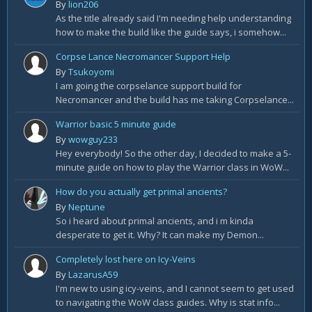
By
lion206
As the title already said I'm needing help understanding
how to make the build like the guide says, i somehow...
Corpse Lance Necromancer Support Help
By
Tsukoyomi
I am going the corpselance support build for
Necromancer and the build has me taking Corpselance...
Warrior basic 5 minute guide
By
wowguy233
Hey everybody! So the other day, I decided to make a 5-
minute guide on how to play the Warrior class in WoW...
How do you actually get primal ancients?
By
Neptune
So i heard about primal ancients, and i m kinda
desperate to get it. Why? It can make my Demon...
Completely lost here on Icy-Veins
By
LazarusA59
I'm new to using icy-veins, and I cannot seem to get used
to navigating the WoW class guides. Why is stat info...