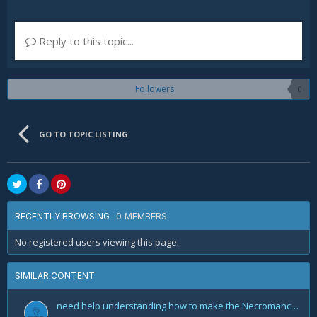
Reply to this topic...
Followers
0
GO TO TOPIC LISTING
0 MEMBERS
RECENTLY BROWSING
No registered users viewing this page.
SIMILAR CONTENT
need help understanding how to make the Necromancer Rathma Army of the Dead Build by Deadset