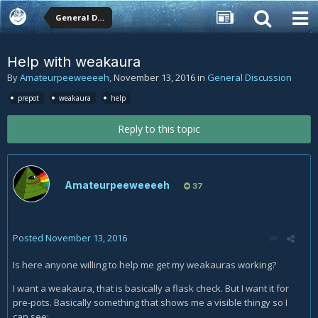
General Discussion
Help with weakaura
By
Amateurpeeweeeeh
,
November 13, 2016
in
General Discussion
prepot
weakaura
help
Reply to this topic
Amateurpeeweeeeh
37
Posted
November 13, 2016
Is here anyone willing to help me get my weakauras working?
I want a weakaura, that is basically a flask check. But I want it for
pre-pots. Basically something that shows me a visible thingy so I
can see: