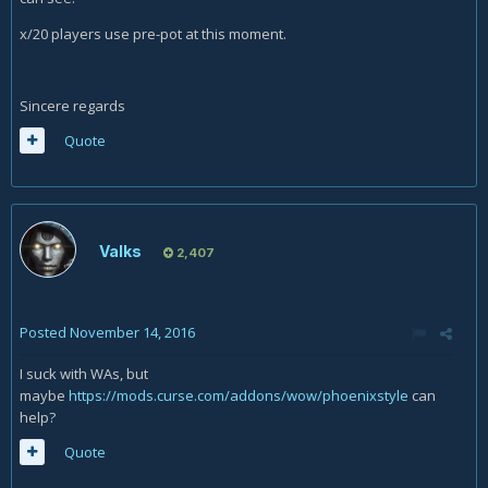
x/20 players use pre-pot at this moment.
Sincere regards
Quote
Valks
2,407
Posted
November 14, 2016
I suck with WAs, but
maybe
https://mods.curse.com/addons/wow/phoenixstyle
can
help?
Quote