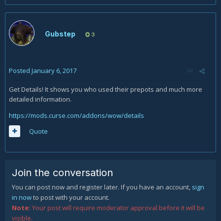
Gubstep
3
Posted
January 6, 2017
Get Details! It shows you who used their prepots and much more
detailed information.
https://mods.curse.com/addons/wow/details
Quote
Join the conversation
You can post now and register later. If you have an account,
sign
in now
to post with your account.
Note:
Your post will require moderator approval before it will be
visible.