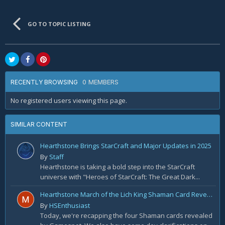
GO TO TOPIC LISTING
0 MEMBERS
RECENTLY BROWSING
No registered users viewing this page.
SIMILAR CONTENT
Hearthstone Brings StarCraft and Major Updates in 2025
By
Staff
Hearthstone is taking a bold step into the StarCraft
universe with "Heroes of StarCraft: The Great Dark...
Hearthstone March of the Lich King Shaman Card Reveal Recap: November 20th
By
HSEnthusiast
Today, we're recapping the four Shaman cards revealed