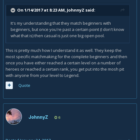
On 1/14/2017 at 8:23 AM,
JohnnyZ
said:
It's my understanding that they match beginners with
beginners, but once you're past a certain point (I don't know
what that is) then casual is just one big open pool.
This is pretty much how I understand it as well. They keep the
most specific matchmaking for the complete beginners and then
once you have either reached a certain level on a number of
heroes or reached a certain rank, you get put into the mosh pit
with anyone from your level to Legend.
Quote
JohnnyZ
6