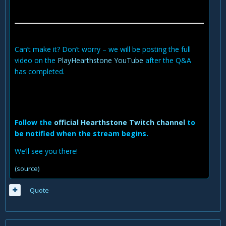
Can’t make it? Don’t worry – we will be posting the full
video on the
PlayHearthstone YouTube
after the Q&A
has completed.
Follow the
official Hearthstone Twitch channel
to
be notified when the stream begins.
We’ll see you there!
(source)
Quote