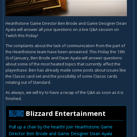
Hearthstone Game Director Ben Brode and Game Designer Dean
Ayala will answer all your questions on a live Q&A session on
Twitch this Friday!
The complaints about the lack of communication from the part of
the Hearthstone team have been answered. This Friday the 13th
(!) of January, Ben Brode and Dean Ayala will answer questions
about some of the most heated topics that currently affect the
playerbase. Ben has already made some posts about issues like
the Classic card set and the possibility of some Classic cards
rotating out of Standard.
As always, we will try to have a recap of the Q&A as soon as it is
finished.
Blizzard Entertainment
Pull up a chair by the hearth! Join Hearthstone Game
Director Ben Brode and Game Designer Dean Ayala