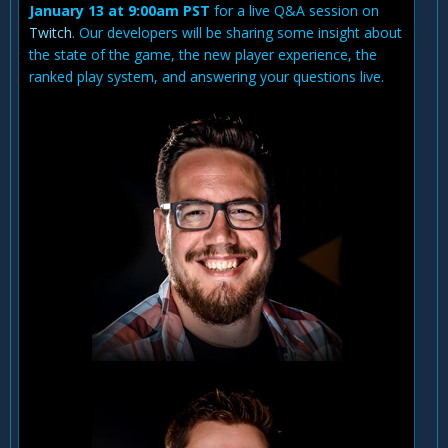
January 13 at 9:00am PST
for a live Q&A session on
Twitch
. Our developers will be sharing some insight about
the state of the game, the new player experience, the
ranked play system, and answering your questions live.