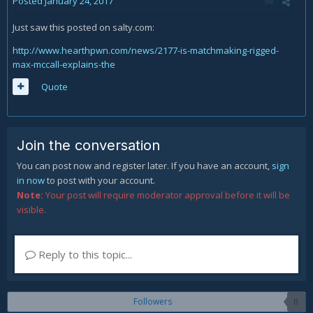
Posted
January 24, 2017
Just saw this posted on salty.com:
http://www.hearthpwn.com/news/2177-is-matchmaking-rigged-
max-mccall-explains-the
Quote
Join the conversation
You can post now and register later. If you have an account,
sign
in now
to post with your account.
Note:
Your post will require moderator approval before it will be
visible.
Reply to this topic...
Followers
0