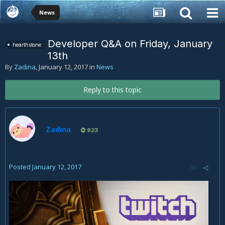
News
Developer Q&A on Friday, January
hearthstone
13th
By
Zadina
,
January 12, 2017
in
News
Reply to this topic
Zadina
923
Posted
January 12, 2017