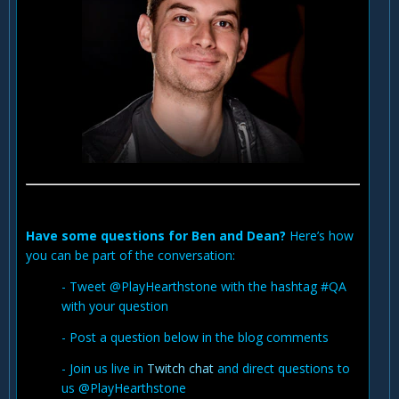
Have some questions for Ben and Dean?
Here’s how
you can be part of the conversation:
- Tweet @PlayHearthstone with the hashtag #QA
with your question
- Post a question below in the blog comments
- Join us live in
Twitch chat
and direct questions to
us @PlayHearthstone