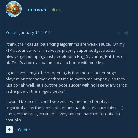
mimech
24
Posted
January 14, 2017
I think their casual balancing algorithms are weak sauce. On my
FTP account where I'm always playing super-budget decks, I
always get put up against people with Rag, Sylvanas, Patches et
al. That's about as balanced as a horse with one leg.
I guess what might be happening is that there's not enough
players on that server at that time to match me properly, so they
just go "ah well, let's put the poor sucker with no legendary cards
in the pit with the all-gold decks".
It would be nice if I could see what value the other play is
regarded as by the secret algorithm that decides such things. (I
can see the rank, in ranked - why not the match differential in
casual?)
Quote