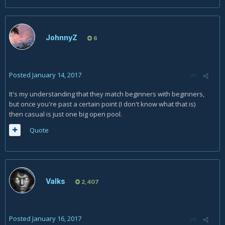
JohnnyZ
6
Posted
January 14, 2017
It's my understanding that they match beginners with beginners,
but once you're past a certain point (I don't know what that is)
then casual is just one big open pool.
Quote
Valks
2,407
Posted
January 16, 2017