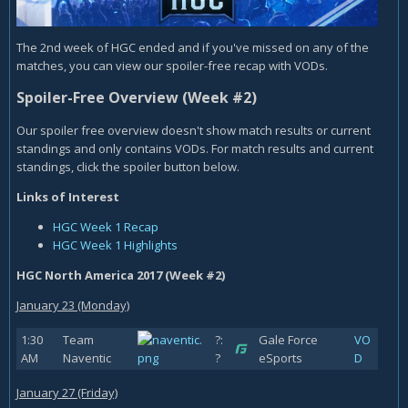
The 2nd week of HGC ended and if you've missed on any of the
matches, you can view our spoiler-free recap with VODs.
Spoiler-Free Overview (Week #2)
Our spoiler free overview doesn't show match results or current
standings and only contains VODs. For match results and current
standings, click the spoiler button below.
Links of Interest
HGC Week 1 Recap
HGC Week 1 Highlights
HGC North America 2017 (Week #2)
January 23 (Monday)
1:30
Team
?:
Gale Force
VO
AM
Naventic
?
eSports
D
January 27 (Friday)