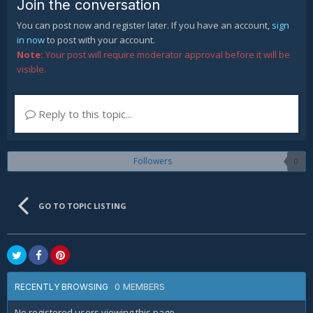
Join the conversation
You can post now and register later. If you have an account,
sign
in now
to post with your account.
Note:
Your post will require moderator approval before it will be
visible.
Reply to this topic...
Followers
0
GO TO TOPIC LISTING
0 MEMBERS
RECENTLY BROWSING
No registered users viewing this page.