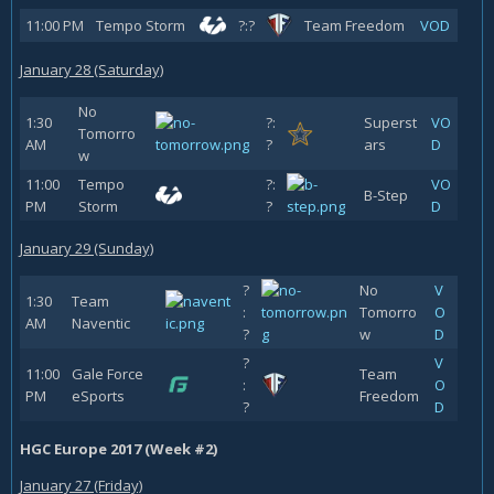
11:00 PM
Tempo Storm
?:?
Team Freedom
VOD
January 28 (Saturday)
No
1:30
?:
Superst
VO
Tomorro
AM
?
ars
D
w
11:00
Tempo
?:
VO
B-Step
PM
Storm
?
D
January 29 (Sunday)
?
No
V
1:30
Team
:
Tomorro
O
AM
Naventic
?
w
D
?
V
11:00
Gale Force
Team
:
O
PM
eSports
Freedom
?
D
HGC Europe 2017 (Week #2)
January 27 (Friday)