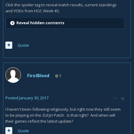
Click the spoiler tag to reveal match results, current standings
and VODs from HGC Week #2.
Reveal hidden contents
Quote
FirstBlood
7
Posted
January 30, 2017
I haven't been following religiously, but right now they still seem
to be playing on the Zul'jin Patch. Is that right? And when will
their games reflect the latest update?
Quote