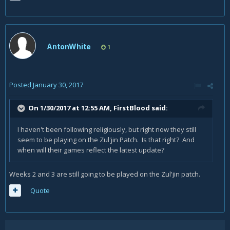
AntonWhite
1
Posted
January 30, 2017
On 1/30/2017 at 12:55 AM,
FirstBlood
said:
I haven't been following religiously, but right now they still
seem to be playing on the Zul'jin Patch. Is that right? And
when will their games reflect the latest update?
Weeks 2 and 3 are still going to be played on the Zul'jin patch.
Quote