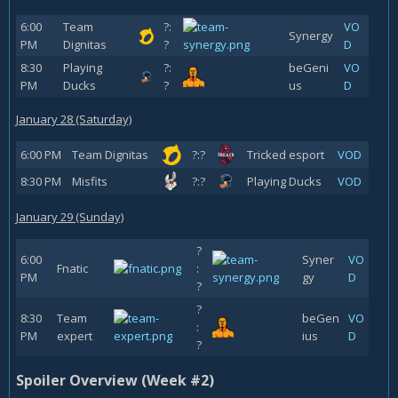
6:00
Team
?:
VO
Synergy
PM
Dignitas
?
D
8:30
Playing
?:
beGeni
VO
PM
Ducks
?
us
D
January 28 (Saturday)
6:00 PM
Team Dignitas
?:?
Tricked esport
VOD
8:30 PM
Misfits
?:?
Playing Ducks
VOD
January 29 (Sunday)
?
6:00
Syner
VO
Fnatic
:
PM
gy
D
?
?
8:30
Team
beGen
VO
:
PM
expert
ius
D
?
Spoiler Overview (Week #2)