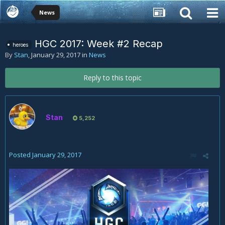
News
HGC 2017: Week #2 Recap
heroes
By
Stan
,
January 29, 2017
in
News
Reply to this topic
Stan
5,252
Posted
January 29, 2017