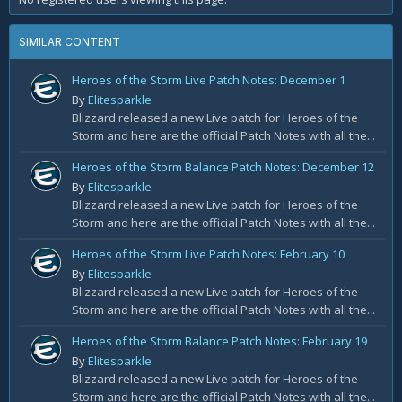
SIMILAR CONTENT
Heroes of the Storm Live Patch Notes: December 1
By
Elitesparkle
Blizzard released a new Live patch for Heroes of the
Storm and here are the official Patch Notes with all the...
Heroes of the Storm Balance Patch Notes: December 12
By
Elitesparkle
Blizzard released a new Live patch for Heroes of the
Storm and here are the official Patch Notes with all the...
Heroes of the Storm Live Patch Notes: February 10
By
Elitesparkle
Blizzard released a new Live patch for Heroes of the
Storm and here are the official Patch Notes with all the...
Heroes of the Storm Balance Patch Notes: February 19
By
Elitesparkle
Blizzard released a new Live patch for Heroes of the
Storm and here are the official Patch Notes with all the...