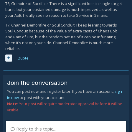
T6, Grimoire of Sacrifice. There is a significant loss in single-target
burst, but your sustained damage is much improved as well as
your AoE. I really see no reason to take Service in 5 mans.
T7, Channel Demonfire or Soul Conduit. I keep leaning towards
Soul Conduit because of the value of extra casts of Chaos Bolt
and Rain of Fire, but the random nature of it can be infuriating
when it's not on your side. Channel Demonfire is much more
reliable.
Quote
Join the conversation
You can post now and register later. If you have an account,
sign
in now
to post with your account.
Note:
Your post will require moderator approval before it will be
visible.
Reply to this topic...