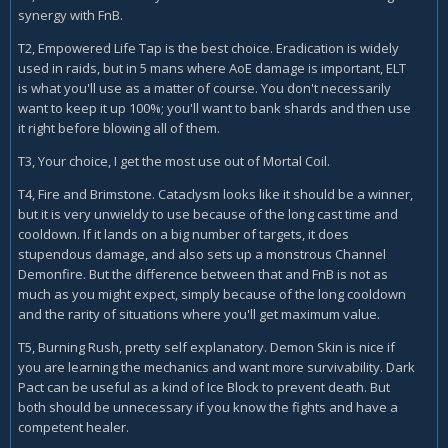
synergy with FnB.
T2, Empowered Life Tap is the best choice. Eradication is widely
used in raids, but in 5 mans where AoE damage is important, ELT
is what you'll use as a matter of course. You don't necessarily
want to keep it up 100%; you'll want to bank shards and then use
it right before blowing all of them.
T3, Your choice, I get the most use out of Mortal Coil.
T4, Fire and Brimstone. Cataclysm looks like it should be a winner,
but it is very unwieldy to use because of the long cast time and
cooldown. If it lands on a big number of targets, it does
stupendous damage, and also sets up a monstrous Channel
Demonfire. But the difference between that and FnB is not as
much as you might expect, simply because of the long cooldown
and the rarity of situations where you'll get maximum value.
T5, Burning Rush, pretty self explanatory. Demon Skin is nice if
you are learning the mechanics and want more survivability. Dark
Pact can be useful as a kind of Ice Block to prevent death. But
both should be unnecessary if you know the fights and have a
competent healer.