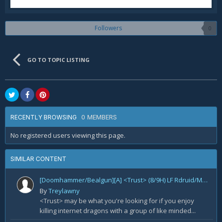
Followers
0
GO TO TOPIC LISTING
0 MEMBERS
RECENTLY BROWSING
No registered users viewing this page.
SIMILAR CONTENT
[Doomhammer/Bealgun][A] <Trust> (8/9H) LF Rdruid/Mage/Lock/Hunter
By
Treylawny
<Trust> may be what you're looking for if you enjoy
killing internet dragons with a group of like minded...