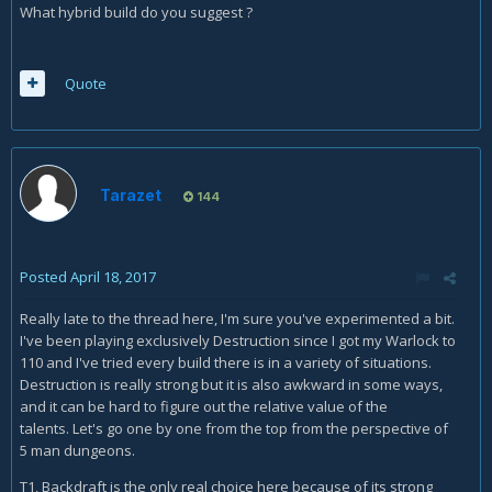
What hybrid build do you suggest ?
Quote
Tarazet
144
Posted
April 18, 2017
Really late to the thread here, I'm sure you've experimented a bit.
I've been playing exclusively Destruction since I got my Warlock to
110 and I've tried every build there is in a variety of situations.
Destruction is really strong but it is also awkward in some ways,
and it can be hard to figure out the relative value of the
talents. Let's go one by one from the top from the perspective of
5 man dungeons.
T1, Backdraft is the only real choice here because of its strong