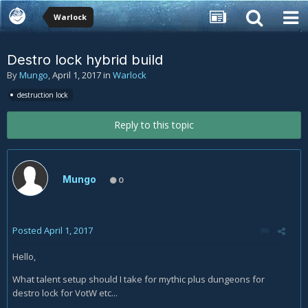
Warlock
Destro lock hybrid build
By
Mungo
,
April 1, 2017
in
Warlock
destruction lock
Reply to this topic
Mungo
0
Posted
April 1, 2017
Hello,
What talent setup should I take for mythic plus dungeons for
destro lock for VotW etc...