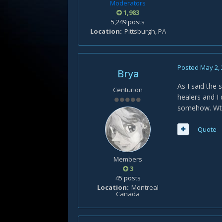
Moderators
1,983
5,249 posts
Location
Pittsburgh, PA
Posted
May 2,
Brya
As I said the 
Centurion
healers and I 
somehow. Wtb 
Quote
Members
3
45 posts
Location
Montreal
Canada