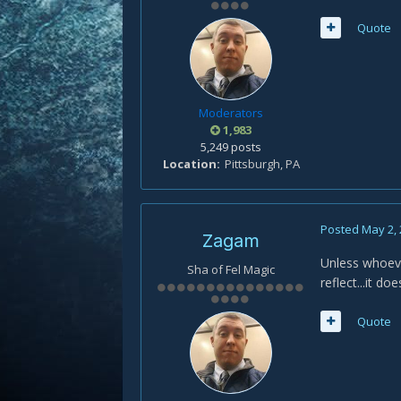
Quote
Moderators
1,983
5,249 posts
Location
Pittsburgh, PA
Posted
May 2,
Zagam
Unless whoeve
Sha of Fel Magic
reflect...it d
Quote