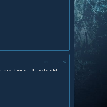
Report post
ty. It sure as hell looks like a full