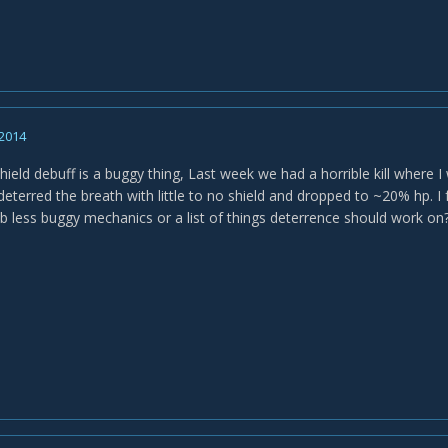
 2014
shield debuff is a buggy thing, Last week we had a horrible kill where I
deterred the breath with little to no shield and dropped to ~20% hp. I f
less buggy mechanics or a list of things deterrence should work on