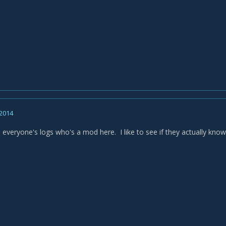
 2014
 everyone's logs who's a mod here. I like to see if they actually know