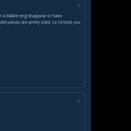
Report post
e a Malice ring disappear or have
 parses are pretty solid, so I'd trust you
Report post