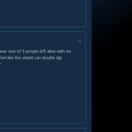
Report post
 was one of 3 people left alive with no
eel like the shield can double dip
?