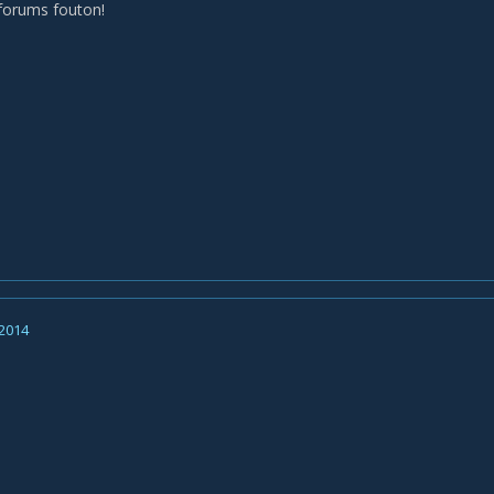
forums fouton!
 2014