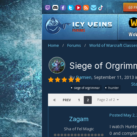
FORUMS
Wo
Home
/
Forums
/
World of Warcraft Classe
Siege of Orgrim
By
Damien
,
September 11, 2013
i
St
siege of orgrimmar
hunter
Page 2 of 2
1
2
PREV
Posted
May 2,
Zagam
I watch Hunte
Sha of Fel Magic
0 and complete