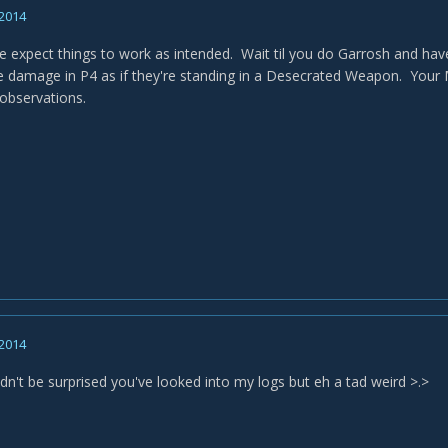
 2014
e expect things to work as intended. Wait til you do Garrosh and hav
damage in P4 as if they're standing in a Desecrated Weapon. Your MM
observations.
 2014
dn't be surprised you've looked into my logs but eh a tad weird >.>