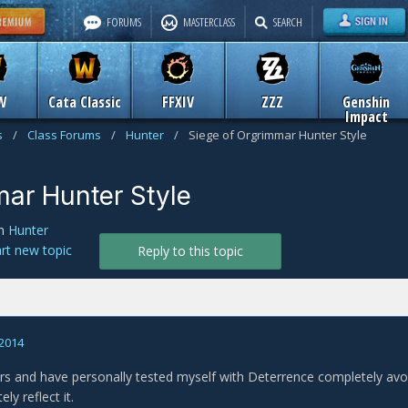
FORUMS
MASTERCLASS
SEARCH
W
Cata Classic
FFXIV
ZZZ
Genshin
Impact
s
/
Class Forums
/
Hunter
/
Siege of Orgrimmar Hunter Style
mar Hunter Style
n
Hunter
art new topic
Reply to this topic
 2014
rs and have personally tested myself with Deterrence completely avo
ly reflect it.