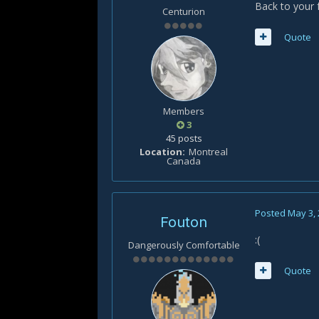
Back to your 
Centurion
Quote
Members
3
45 posts
Location
Montreal
Canada
Posted
May 3,
Fouton
:(
Dangerously Comfortable
Quote