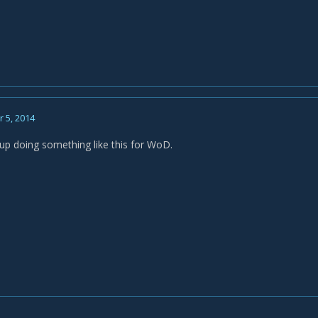
 5, 2014
up doing something like this for WoD.