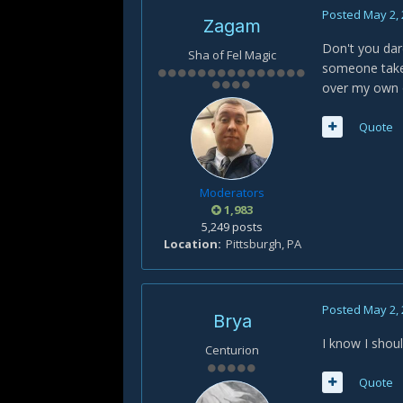
Posted
May 2,
Zagam
Don't you dar
Sha of Fel Magic
someone take 
over my own 
Quote
Moderators
1,983
5,249 posts
Location
Pittsburgh, PA
Posted
May 2,
Brya
I know I shoul
Centurion
Quote