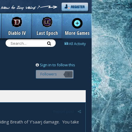
Diablo IV
Last Epoch
More Games
All Activity
Sign in to follow this
Followers
0
Report post
iding Breath of Y'saarj damage. You take