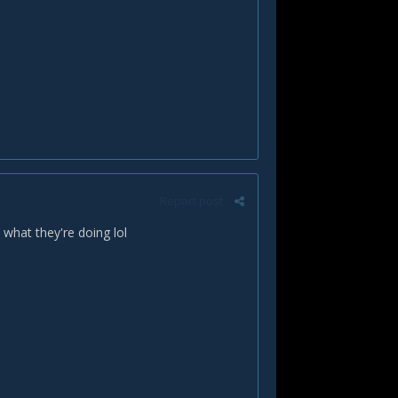
Report post
 what they're doing lol