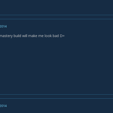
 2014
astery build will make me look bad D=
 2014