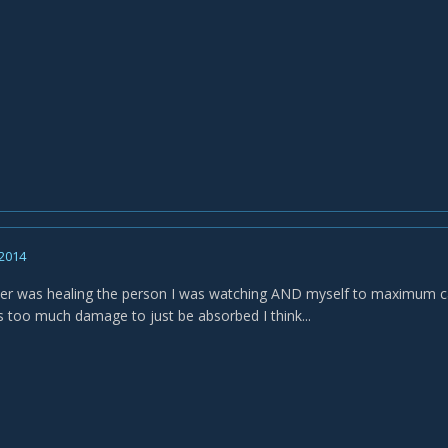
 2014
r was healing the person I was watching AND myself to maximum capaci
oes too much damage to just be absorbed I think...