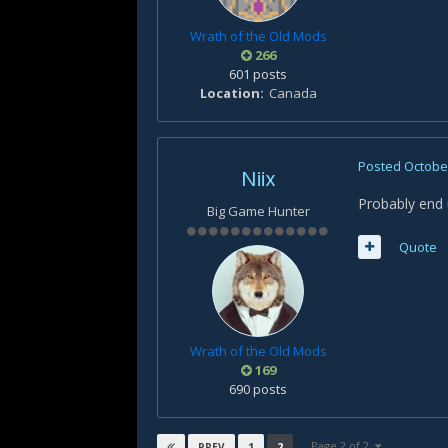
Wrath of the Old Mods
266
601 posts
Location
Canada
Posted
October
Niix
Probably end 
Big Game Hunter
Quote
Wrath of the Old Mods
169
690 posts
Page 2 of 2
1
2
PREV