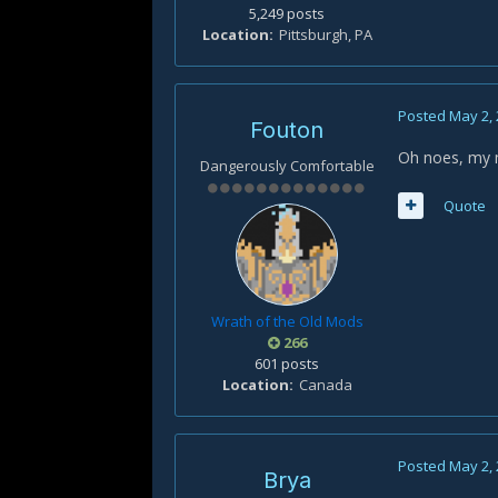
5,249 posts
Location
Pittsburgh, PA
Posted
May 2,
Fouton
Oh noes, my m
Dangerously Comfortable
Quote
Wrath of the Old Mods
266
601 posts
Location
Canada
Posted
May 2,
Brya