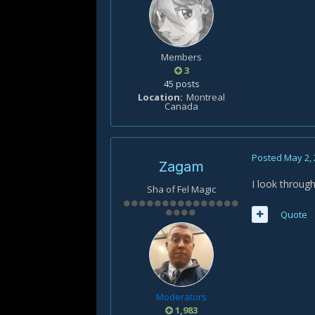
Members
3
45 posts
Location
Montreal
Canada
Posted
May 2,
Zagam
I look through
Sha of Fel Magic
Quote
Moderators
1,983