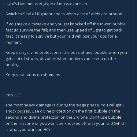
Light's Hammer and glyph of mass exorcism.
Switch to Seal of Righteousness when a lot of adds are around.
If you make a mistake and you get knocked off the tower, bubble
fast (to survive the fall) and then use Speed of Light to get back
fast. It's easy to survive but your raid will lose your dps for a
moment.
Keep using divine protection in the boss phase, bubble when you
get a lot of stacks, devotion when healers can't keep up the
healing.
Keep your stuns on shamans.
Iron J HC
The most heavy damage is during the siege phase. You will get 3
shock pulses. Use divine protection on the first, bubble on the
second and divine protection on the 3rd one. Don't use bubble
on the first one or you won't be knocked off with your raid (which
is what you want on HC).