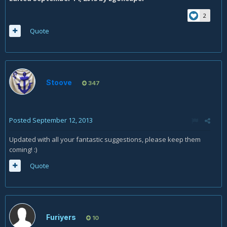
2
Quote
Stoove
347
Posted
September 12, 2013
Updated with all your fantastic suggestions, please keep them
coming! :)
Quote
Furiyers
10