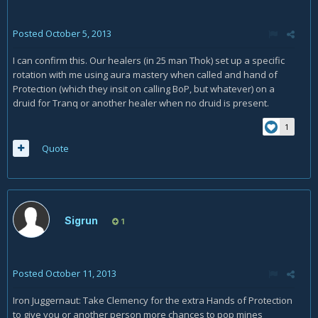
Posted
October 5, 2013
I can confirm this. Our healers (in 25 man Thok) set up a specific
rotation with me using aura mastery when called and hand of
Protection (which they insit on calling BoP, but whatever) on a
druid for Tranq or another healer when no druid is present.
1
Quote
Sigrun
1
Posted
October 11, 2013
Iron Juggernaut: Take Clemency for the extra Hands of Protection
to give you or another person more chances to pop mines