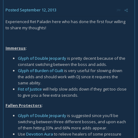
Posted
September 12, 2013
Experienced Ret Paladin here who has done the first four willing
to share my thoughts!
Immersus
:
Glyph of Double Jeopardy
is pretty decent because of the
constant switching between the boss and adds.
Glyph of Burden of Guilt
is very useful for slowing down
the adds and should work with DJ since it requires the
same ability.
Fist of Justice
will help slow adds down if they get too close
to give you a few extra seconds.
Fallen Protectors
:
Glyph of Double Jeopardy
is suggested since you'll be
switching between three different bosses, and upon each
of them hitting 33% and 66% more adds appear.
Use
Devotion Aura
to relieve healers of some pressure