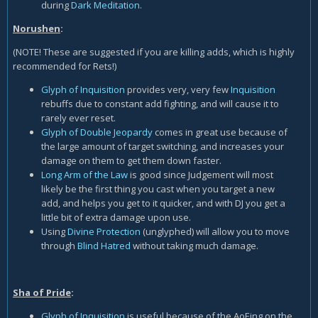
during
Dark Meditation
.
Norushen
:
(NOTE! These are suggested if you are killing adds, which is highly
recommended for Rets!)
Glyph of Inquisition
provides very, very few
Inquisition
rebuffs due to constant add fighting, and will cause it to
rarely ever reset.
Glyph of Double Jeopardy
comes in great use because of
the large amount of target switching, and increases your
damage on them to get them down faster.
Long Arm of the Law
is good since Judgement will most
likely be the first thing you cast when you target a new
add, and helps you get to it quicker, and with DJ you get a
little bit of extra damage upon use.
Using
Divine Protection
(unglyphed) will allow you to move
through
Blind Hatred
without taking much damage.
Sha of Pride
:
Glyph of Inquisition
is useful because of the AoEing on the