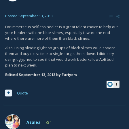
Posted
September 13, 2013
For Immerseus selfless healer is a great talent choice to help out
your healers with the blue slimes, especially toward the end
where there are more of them than black slimes.
Also, using blinding light on groups of black slimes will disorient
them and buy extra time to single-target them down. I didn't try
using it glyphed to see if that would work better/allow AoE but I
plan to next week.
Edited
September 13, 2013
by Furiyers
1
Quote
Azalea
1