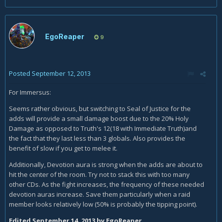
EgoReaper
9
Posted
September 12, 2013
For Immersus:
Seems rather obvious, but switching to Seal of Justice for the
adds will provide a small damage boost due to the 20% Holy
Damage as opposed to Truth's 12(18 with Immediate Truth)and
the fact that they last less than 3 globals. Also provides the
benefit of slow if you get to melee it.
Additionally, Devotion aura is strong when the adds are about to
hit the center of the room. Try not to stack this with too many
other CDs. As the fight increases, the frequency of these needed
devotion auras increase. Save them particularly when a raid
member looks relatively low (50% is probably the tipping point).
Edited
September 14, 2013
by EgoReaper