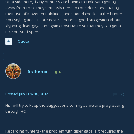
On a side note, if any hunter's are having trouble with getting
away from Thok, they seriously need to consider re-evaluating
their use of movement abilities, and should check out the hunter
SoO style guide. I'm pretty sure theres a good suggestion about
glyphing disengage, and going Post Haste so that they can get a
nice burst of speed.
Quote
Astherion
4
Posted
January 18, 2014
Hi, I will try to keep the suggestions coming as we are progressing
through HC.
Regarding hunters - the problem with disengage is it requires the