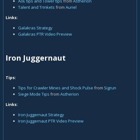
AoE tips and Tower tips
from
Astherion
Talent and Trinkets
from
Auriel
Links:
Galakras Strategy
Galakras PTR Video Preview
Iron Juggernaut
Tips:
Tips for Crawler Mines and Shock Pulse
from
Sigrun
Siege Mode Tips
from
Astherion
Links:
Iron Juggernaut Strategy
Iron Juggernaut PTR Video Preview