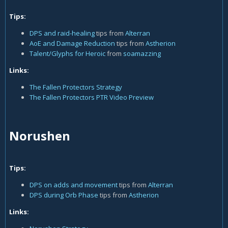
Tips:
DPS and raid-healing
tips from
Alterran
AoE and Damage Reduction
tips from
Astherion
Talent/Glyphs for Heroic
from
soamazzing
Links:
The Fallen Protectors Strategy
The Fallen Protectors PTR Video Preview
Norushen
Tips:
DPS on adds and movement
tips from
Alterran
DPS during Orb Phase
tips from
Astherion
Links: