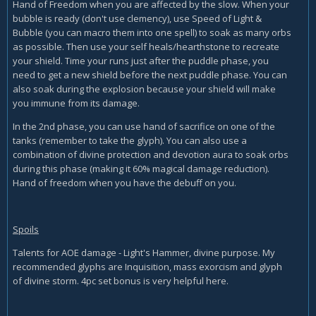
Hand of Freedom when you are affected by the slow. When your
bubble is ready (don't use clemency), use Speed of Light &
Bubble (you can macro them into one spell) to soak as many orbs
as possible. Then use your self heals/hearthstone to recreate
your shield. Time your runs just after the puddle phase, you
need to get a new shield before the next puddle phase. You can
also soak during the explosion because your shield will make
you immune from its damage.
In the 2nd phase, you can use hand of sacrifice on one of the
tanks (remember to take the glyph). You can also use a
combination of divine protection and devotion aura to soak orbs
during this phase (making it 60% magical damage reduction).
Hand of freedom when you have the debuff on you.
Spoils
Talents for AOE damage - Light's Hammer, divine purpose. My
recommended glyphs are Inquisition, mass exorcism and glyph
of divine storm. 4pc set bonus is very helpful here.