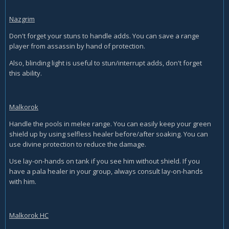
Nazgrim
Don't forget your stuns to handle adds. You can save a range
player from assassin by hand of protection.
Also, blinding light is useful to stun/interrupt adds, don't forget
this ability.
Malkorok
Handle the pools in melee range. You can easily keep your green
shield up by using selfless healer before/after soaking. You can
use divine protection to reduce the damage.
Use lay-on-hands on tank if you see him without shield. If you
have a pala healer in your group, always consult lay-on-hands
with him.
Malkorok HC