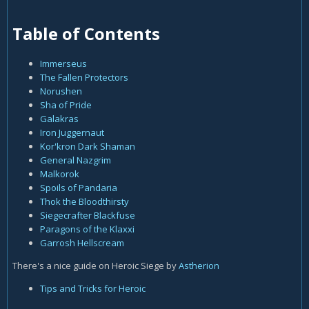
Table of Contents
Immerseus
The Fallen Protectors
Norushen
Sha of Pride
Galakras
Iron Juggernaut
Kor'kron Dark Shaman
General Nazgrim
Malkorok
Spoils of Pandaria
Thok the Bloodthirsty
Siegecrafter Blackfuse
Paragons of the Klaxxi
Garrosh Hellscream
There's a nice guide on Heroic Siege by
Astherion
Tips and Tricks for Heroic