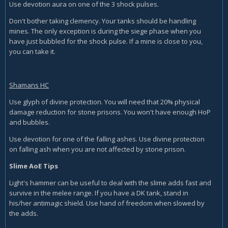
Use devotion aura on one of the 3 shock pulses.
Don't bother taking clemency. Your tanks should be handling
mines. The only exception is during the siege phase when you
have just bubbled for the shock pulse. If a mine is close to you,
you can take it.
Shamans HC
Use glyph of divine protection. You will need that 20% physical
damage reduction for stone prisons. You won't have enough HoP
and bubbles.
Use devotion for one of the falling ashes. Use divine protection
on falling ash when you are not affected by stone prison.
Slime AoE Tips
Light's hammer can be useful to deal with the slime adds fast and
survive in the melee range. If you have a DK tank, stand in
his/her antimagic shield. Use hand of freedom when slowed by
the adds.