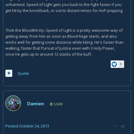
unharmed. Speed of Light gets you back to the fight faster if you
get hit by the knockback, or out to distant mines for HoP-popping.
Thok the Bloodthirsty: Speed of Light is a pretty awesome way of
getting away from him as soon as Blood Rage starts, and also
works well for getting some distance while kiting. He's faster than
walking, faster that Pursuit of Justice even with 3 Holy Power,
once he gets up to around 12 stacks of the buff.
1
Quote
Damien
1,533
Posted
October 24, 2013