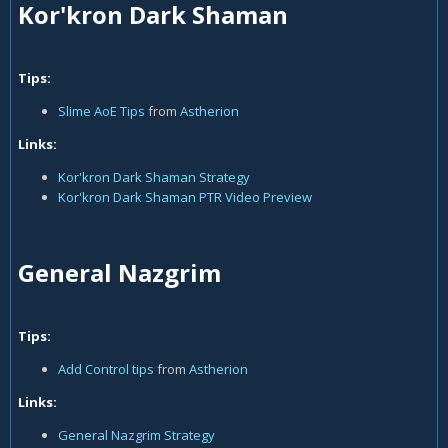
Kor'kron Dark Shaman
Tips:
Slime AoE Tips
from
Astherion
Links:
Kor'kron Dark Shaman Strategy
Kor'kron Dark Shaman PTR Video Preview
General Nazgrim
Tips:
Add Control tips
from
Astherion
Links:
General Nazgrim Strategy