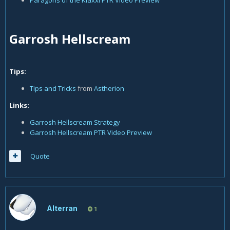
Paragons of the Klaxxi PTR Video Preview
Garrosh Hellscream
Tips:
Tips and Tricks
from
Astherion
Links:
Garrosh Hellscream Strategy
Garrosh Hellscream PTR Video Preview
Quote
Alterran
1