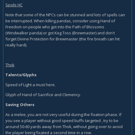
Spoils HC
Note that some of the NPCs can be stunned and lots of spells can
be interrupted. When killing pandas, consider using Hand of
Freedom on people who got into the Path of Blossoms
(Windwalker panda) or got Keg Toss (Brewmaster) and don't
forget Divine Protection for Brewmaster (the fire breath can hit
really hard).
Thok
Talents/Glyphs
Speed of Light a must here.
Glyph of Hand of Sacrifice and Clemency.
Saving Others
As a melee, you are not very useful during the fixation phase. If
you see a player without good speed buffs targeted , try to be
around 50-60 yards away from Thok, without going over to avoid
the player being fixated a second time in a row.