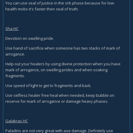
You can use seal of justice in the orb phase because for low-
health mobs it's faster then seal of truth.
Sha HC
Devotion on swelling pride.
Use hand of sacrifice when someone has two stacks of mark of
arrogance.
Help out your healers by using divine protection when you have
mark of arrogance, on swelling prides and when soaking
fragments.
Use speed of light to get to fragments and back.
Use selfless healer free heal when needed, keep bubble on
reserve for mark of arrogance or damage heavy phases.
Galakras HC
Paladins are not very great with aoe damage. Definitely use