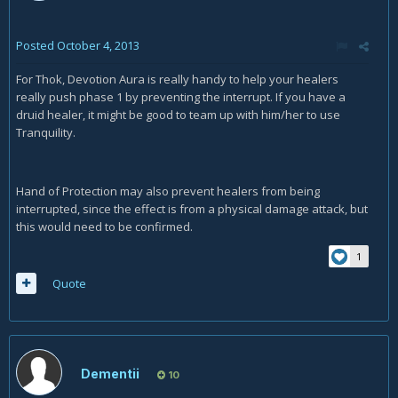
Posted
October 4, 2013
For Thok, Devotion Aura is really handy to help your healers
really push phase 1 by preventing the interrupt. If you have a
druid healer, it might be good to team up with him/her to use
Tranquility.
Hand of Protection may also prevent healers from being
interrupted, since the effect is from a physical damage attack, but
this would need to be confirmed.
1
Quote
Dementii
10