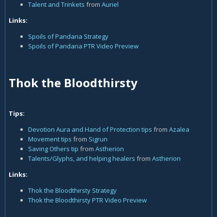
Talent and Trinkets
from
Auriel
Links:
Spoils of Pandaria Strategy
Spoils of Pandaria PTR Video Preview
Thok the Bloodthirsty
Tips:
Devotion Aura and Hand of Protection tips
from
Azalea
Movement tips
from
Sigrun
Saving Others tip
from
Astherion
Talents/Glyphs, and helping healers
from
Astherion
Links:
Thok the Bloodthirsty Strategy
Thok the Bloodthirsty PTR Video Preview