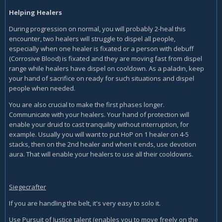
Helping Healers
During progression on normal, you will probably 2-heal this
encounter, two healers will struggle to dispel all people,
especially when one healer is fixated or a person with debuff
(Corrosive Blood) is fixated and they are moving fast from dispel
range while healers have dispel on cooldown. As a paladin, keep
your hand of sacrifice on ready for such situations and dispel
people when needed.
You are also crucial to make the first phases longer.
Communicate with your healers. Your hand of protection will
enable your druid to cast tranquility without interruption, for
example. Usually you will want to put HoP on 1 healer on 4-5
stacks, then on the 2nd healer and when it ends, use devotion
aura. That will enable your healers to use all their cooldowns.
Siegecrafter
If you are handling the belt, it's very easy to solo it.
Use Pursuit of Justice talent (enables you to move freely on the