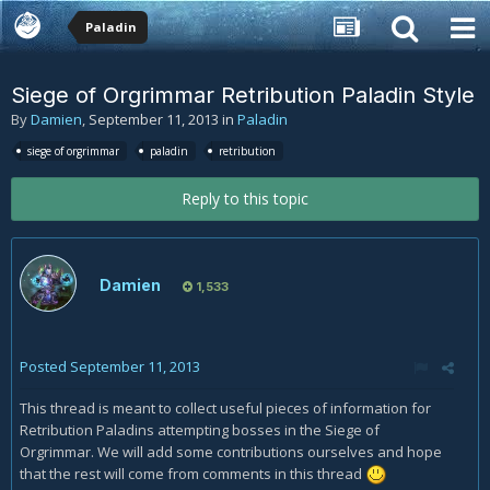
Paladin
Siege of Orgrimmar Retribution Paladin Style
By
Damien
,
September 11, 2013
in
Paladin
siege of orgrimmar
paladin
retribution
Reply to this topic
Damien
1,533
Posted
September 11, 2013
This thread is meant to collect useful pieces of information for
Retribution Paladins attempting bosses in the Siege of
Orgrimmar. We will add some contributions ourselves and hope
that the rest will come from comments in this thread