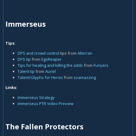
Immerseus
Tips:
DPS and crowd control
tips from
Alterran
DPS tip
from
EgoReaper
Tips for healing and killing the adds
from
Furiyers
Talent tip
from
Auriel
Talent/Glyphs for Heroic
from
soamazzing
Links:
Immerseus Strategy
Immerseus PTR Video Preview
The Fallen Protectors