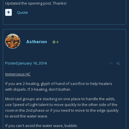
Updated the opening post. Thanks!
Quote
Astherion
4
Posted
January 16, 2014
Immerseus HC
If you are 2-healing, glyph of hand of sacrifice to help healers
with dispels. If 3-healing, don't bother.
Most raid groups are stacking on one place to handle the adds,
use Speed of Light talent to move quickly to the other side of the
room in the 2nd phase or if you need to move to the edge quickly
to avoid the water wave.
If you can't avoid the water wave, bubble.