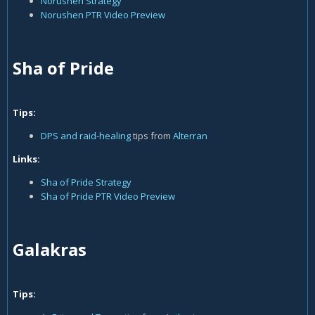
Norushen Strategy
Norushen PTR Video Preview
Sha of Pride
Tips:
DPS and raid-healing
tips from
Alterran
Links:
Sha of Pride Strategy
Sha of Pride PTR Video Preview
Galakras
Tips: