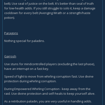
belt). Use seal of justice on the belt. It's better than seal of truth
for low-health adds. If you still struggle to solo it, keep a damage
cooldown for every belt (Avenging Wrath or a strength/haste
potion).
Paragons
Nothing special for paladins.
Garrosh
Use stuns for mindcontrolled players (excluding the last phase),
have an interrupt on a fast key.
Speed of light to move from whirling corruption fast. Use divine
protection during whirling corruption.
During Empowered Whirling Corruption - keep away from the
raid. Use divine protection and self-heals to keep yourself alive.
As a retribution paladin, you are very useful in handling adds.