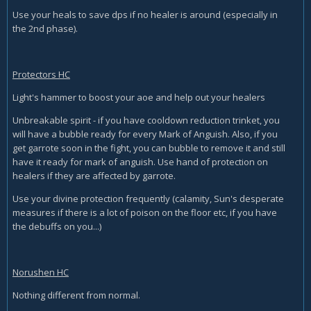
Use your heals to save dps if no healer is around (especially in
the 2nd phase).
Protectors HC
Light's hammer to boost your aoe and help out your healers
Unbreakable spirit - if you have cooldown reduction trinket, you
will have a bubble ready for every Mark of Anguish. Also, if you
get garrote soon in the fight, you can bubble to remove it and still
have it ready for mark of anguish. Use hand of protection on
healers if they are affected by garrote.
Use your divine protection frequently (calamity, Sun's desperate
measures if there is a lot of poison on the floor etc, if you have
the debuffs on you...)
Norushen HC
Nothing different from normal.