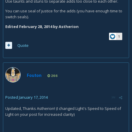
Use taunts and stuns to separate adds too close to each other.
You can use seal of justice for the adds (you have enough time to
switch seals).
Edited
February 28, 2014
by Astherion
1
Quote
Fouton
266
Posted
January 17, 2014
Updated, Thanks Astherion! (I changed Light's Speed to Speed of
Light on your post for increased clarity)