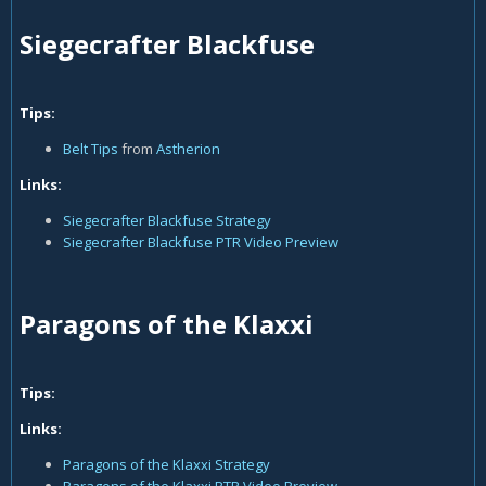
Siegecrafter Blackfuse
Tips:
Belt Tips
from
Astherion
Links:
Siegecrafter Blackfuse Strategy
Siegecrafter Blackfuse PTR Video Preview
Paragons of the Klaxxi
Tips:
Links:
Paragons of the Klaxxi Strategy