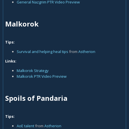
General Nazgrim PTR Video Preview
Malkorok
Tips:
Survival and helping heal tips
from
Astherion
Links:
Malkorok Strategy
Malkorok PTR Video Preview
Spoils of Pandaria
Tips:
AoE talent
from
Astherion