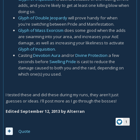
adds, and you're likely to get at least one killing blow when
doing so.
Glyph of Double Jeopardy
will prove handy for when
you're switching between Pride and Manifestation.
Glyph of Mass Exorcism
does some good when the adds
are swarming into your area, and increases your AoE
damage, as well as increasing your likeliness to activate
Glyph of Inquisition
.
Casting
Devotion Aura
and/or
Divine Protection
a few
seconds before
Swelling Pride
is cast to reduce the
damage caused to both you and the raid, depending on
which one(s) you used.
I tested these and did these during my runs, they aren't just
guesses or ideas. I'll post more as I go through the bosses!
Edited
September 12, 2013
by Alterran
1
Quote