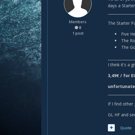
days a Starter 
______________
Members
The Starter P
0
1 post
Five He
The Ron
The Gol
______________
I think it's a
3,49€ / for 
unfortunatel
______________
If I find othe
GL HF and se
Quote