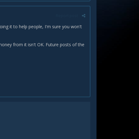
Report post
doing it to help people, I'm sure you won't
oney from it isn't OK. Future posts of the