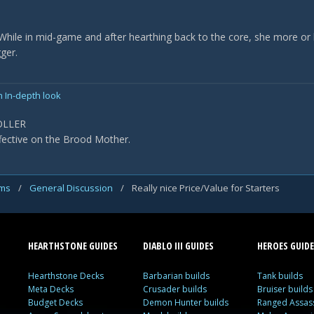
. While in mid-game and after hearthing back to the core, she more o
ger.
n In-depth look
OLLER
fective on the Brood Mother.
ums
/
General Discussion
/
Really nice Price/Value for Starters
HEARTHSTONE GUIDES
DIABLO III GUIDES
HEROES GUIDE
Hearthstone Decks
Barbarian builds
Tank builds
Meta Decks
Crusader builds
Bruiser builds
Budget Decks
Demon Hunter builds
Ranged Assass