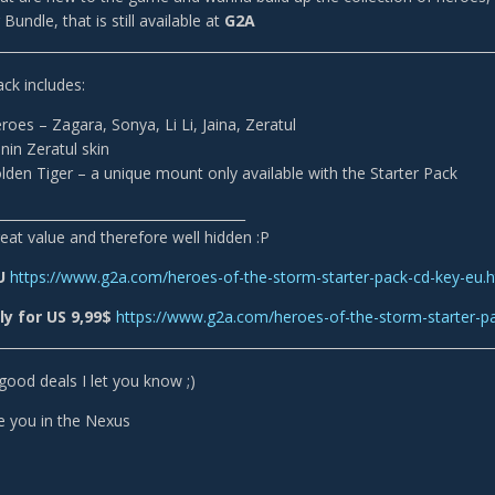
Bundle, that is still available at
G2A
___________________________________________________________________________
ack includes:
roes – Zagara, Sonya, Li Li, Jaina, Zeratul
in Zeratul skin
den Tiger – a unique mount only available with the Starter Pack
______________________________________
 great value and therefore well hidden :P
EU
https://www.g2a.com/heroes-of-the-storm-starter-pack-cd-key-eu.
y for US 9,99$
https://www.g2a.com/heroes-of-the-storm-starter-p
___________________________________________________________________________
r good deals I let you know ;)
e you in the Nexus