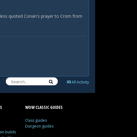
r less quoted Conan's prayer to Crom from
All Activity
S
WOW CLASSIC GUIDES
Class guides
Dungeon guides
in builds