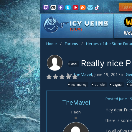
FORUMS
Wo
Home
/
Forums
/
Heroes of the Storm For
Really nice P
deal
By
TheMavel
,
June 19, 2017
in
Gen
St
real money
bundle
zagara
s
Posted
June 19
TheMavel
Hey dear Fri
Peon
there is some
To all of ya 