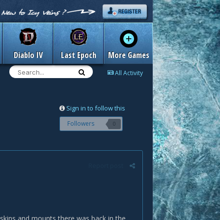
Diablo IV
Last Epoch
More Games
All Activity
Sign in to follow this
Followers
0
Report post
, skins and mounts there was back in the