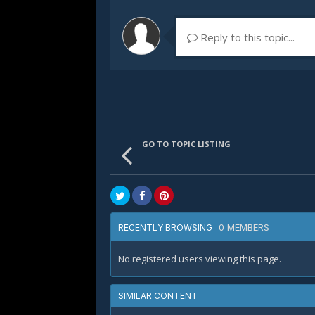
Reply to this topic...
GO TO TOPIC LISTING
0 MEMBERS
RECENTLY BROWSING
No registered users viewing this page.
SIMILAR CONTENT