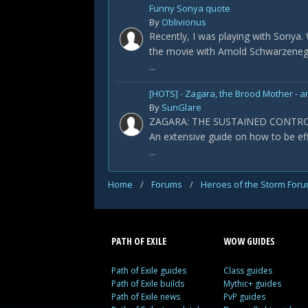
Funny Sonya quote
By
Oblivionus
Recently, I was playing with Sonya
the movie with Arnold Schwarzeneg
...
[HOTS] - Zagara, the Brood Mother - a
By
SunGlare
ZAGARA: THE SUSTAINED CONTR
An extensive guide on how to be ef
...
Home
/
Forums
/
Heroes of the Storm For
PATH OF EXILE
WOW GUIDES
Path of Exile guides
Class guides
Path of Exile builds
Mythic+ guides
Path of Exile news
PvP guides