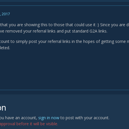
, 2017
ce that you are showing this to those that could use it :) Since you are 
ave removed your referral links and put standard G2A links.
ount to simply post your referral links in the hopes of getting some m
leted.
on
 you have an account,
sign in now
to post with your account.
proval before it will be visible.