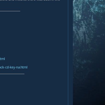
_______________
html
ack-cd-key-na.html
__________________