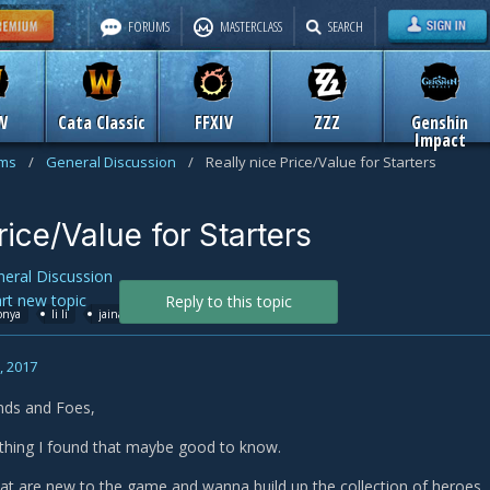
FORUMS
MASTERCLASS
SEARCH
W
Cata Classic
FFXIV
ZZZ
Genshin
Impact
ums
/
General Discussion
/
Really nice Price/Value for Starters
rice/Value for Starters
eral Discussion
art new topic
Reply to this topic
onya
li li
jaina
zeratul
golden tiger mount
, 2017
ends and Foes,
thing I found that maybe good to know.
that are new to the game and wanna build up the collection of heroes