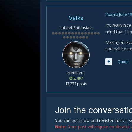
Posted
June 19
Valks
It's really ni
Lalafell Enthusiast
mind that I h
Making an acc
sort will be de
Quote
Members
2,407
13,277 posts
Join the conversati
You can post now and register later. If
Note:
Your post will require moderator ap