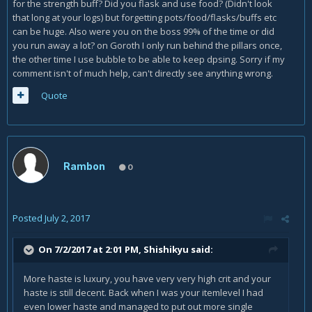
for the strength buff? Did you flask and use food? (Didn't look
that long at your logs) but forgetting pots/food/flasks/buffs etc
can be huge. Also were you on the boss 99% of the time or did
you run away a lot? on Goroth I only run behind the pillars once,
the other time I use bubble to be able to keep dpsing. Sorry if my
comment isn't of much help, can't directly see anything wrong.
Quote
Rambon
0
Posted
July 2, 2017
On 7/2/2017 at 2:01 PM,
Shishikyu
said:
More haste is luxury, you have very very high crit and your
haste is still decent. Back when I was your itemlevel I had
even lower haste and managed to put out more single