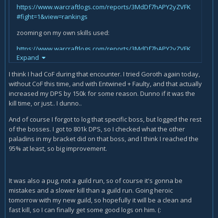
https://www.warcraftlogs.com/reports/3MdDf7hAPY2yZVFK
#fight=1&view=rankings
zooming on my own skills used:
https://www.warcraftlogs.com/reports/3MdDf7hAPY2yZVFK
Expand
#fight=1&type=damage-done&source=9
I think I had CoF during that encounter. I tried Goroth again today,
I think, a huge thing i seemed to have missed is...
without CoF this time, and with Entwined + Faulty, and that actually
Kill times.
increased my DPS by 150k for some reason. Dunno if it was the
kill time, or just.. I dunno..
Your kill time was very long/late. Like, your kill was around
3:38 mins no? After Crusade our dps falls off. Without CoF
And of course I forgot to log that specific boss, but logged the rest
(Convergence of Fates from Nighthold) you have Cruasde +-
of the bosses. I got to 801k DPS, so I checked what the other
at 0:00 - 02:00 - 04:00 if you use it off of CD. My kill was at 2:14
paladins in my bracket did on that boss, and I think I reached the
and I was using Convergence meaning our kill was right
95% at least, so big improvement.
after my second Crusade. I think that's the whole issue.
You're lacking in gear/itemlevel + just unlucky with your
killtime. And CoF is huge till you start getting Tomb trinkets.
It was also a pug, not a guild run, so of course it's gonna be
Even then CoF might be good on fights like Harjatan mythic
mistakes and a slower kill than a guild run. Going heroic
with the add phases where you want to have another
tomorrow with my new guild, so hopefully it will be a clean and
Crusade ready. So either try to get CoF from Nighthold, or
fast kill, so I can finally get some good logs on him. (:
tell your guild to git gud and have better kill-times. :P