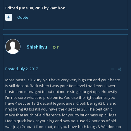
Edited
June 30, 2017
by Rambon
Quote
Shishikyu
11
Posted
July 2, 2017
More haste is luxury, you have very very high crit and your haste
is still decent. Back when I was your itemlevel I had even lower
haste and managed to put out more single target dps. Honestly
I'm not sure what the problem is. You use the right talents, you
have 4 set tier 19, 2 decent legendaries. Cloak being #2 bis and
ring being #3 bis (till you have the 4 set tier 20). The belt can't
make that much of a difference for you to hit or miss epic+ logs.
Had a quick look at your log and saw you used 2 potions of old
war (right?) apart from that, did you have both Kings & Wisdom up