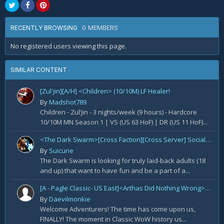
0 MEMBERS
RECENTLY BROWSING
No registered users viewing this page.
SIMILAR CONTENT
[Zul'jin][A/H] <Children> (10/10M) LF Healer!
By
Madshot789
Children - Zul’jin - 3 nights/week (9 hours) - Hardcore
10/10M MN Season 1 | VS (US 63 HoF) | DR (US 11 HoF)...
<The Dark Swarm>[Cross Faction][Cross Server] Social/Casual/18+ ~ Recreational Alt-o-holics looking to CHILL
By
Suicune
The Dark Swarm is looking for truly laid-back adults (18
and up) that want to have fun and be a part of a...
[A - Pagle Classic- US East]<Arthas Did Nothing Wrong> WotLK prog[Core 10m team and entire B team]
By
Daevilmonkie
Welcome Adventurers! The time has come upon us,
FINALLY! The moment in Classic WoW history us...