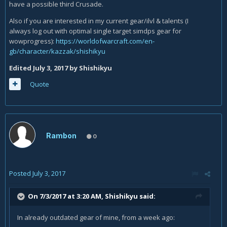
have a possible third Crusade.
Also if you are interested in my current gear/ilvl & talents (I
always log out with optimal single target simdps gear for
wowprogress):
https://worldofwarcraft.com/en-
gb/character/kazzak/shishikyu
Edited
July 3, 2017
by Shishikyu
Quote
Rambon
0
Posted
July 3, 2017
On 7/3/2017 at 3:20 AM,
Shishikyu
said:
In already outdated gear of mine, from a week ago: