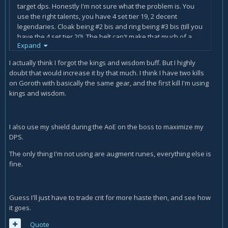
target dps. Honestly I'm not sure what the problem is. You
use the right talents, you have 4 set tier 19, 2 decent
legendaries. Cloak being #2 bis and ring being #3 bis (till you
have the 4 set tier 20). The belt can't make that much of a
Expand
difference for you to hit or miss epic+ logs. Had a quick look
at your log and saw you used 2 potions of old war (right?)
I actually think I forgot the kings and wisdom buff. But I highly
apart from that, did you have both Kings & Wisdom up for
doubt that would increase it by that much. I think I have two kills
the strength buff? Did you flask and use food? (Didn't look
on Goroth with basically the same gear, and the first kill I'm using
that long at your logs) but forgetting pots/food/flasks/buffs
kings and wisdom.
etc can be huge. Also were you on the boss 99% of the time
or did you run away a lot? on Goroth I only run behind the
pillars once, the other time I use bubble to be able to keep
I also use my shield during the AoE on the boss to maximize my
dpsing. Sorry if my comment isn't of much help, can't directly
DPS.
see anything wrong.
The only thing I'm not using are augment runes, everything else is
fine.
Guess I'll just have to trade crit for more haste then, and see how
it goes.
Quote