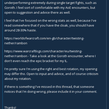
underperforming extremely during single target fights, such as
Goroth. I feel sort of comfortable with my AoE encounters, but
open to suggestion and advice there as well.
I feel that I've focused on the wrong stats as well, because I've
read somewhere that if you have the cloak, you should have
around 28-30% haste.
https://worldofwarcraft.com/en-gb/character/twisting-
nether/rambon
https://www.warcraftlogs.com/character/eu/twisting-
nether/rambon
- Take a look at the Goroth encounter, where I
don't even reach the epic bracket for my IL.
I'm pretty sure I'm using the right and best rotation, my opening
may differ tho. Open to input and advice, and of course criticism
about my rotation.
If there is something I've missed in this thread, that someone
notices that I'm doing wrong, please include it in your comment.
Thanks!