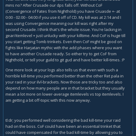
mins no? After Crusade our dps falls off. Without CoF
(Convergence of Fates from Nighthold) you have Cruasde +- at
0:00 - 02:00 - 04:00 if you use it off of CD. My kill was at 2:14 and I
was using Convergence meaning our kill was right after my
second Crusade. I think that's the whole issue. You're lacking in
gear/itemlevel + just unlucky with your killtime. And CoF is huge till
you start getting Tomb trinkets. Even then CoF might be good on
fights like Harjatan mythic with the add phases where you want
to have another Crusade ready. So either try to get CoF from
Nighthold, or tell your guild to git gud and have better kill-times. :P
One more look at your logs also tells us that even with such a
horrible kill-time you performed better than the other Ret pala in
your raid in your ilvl-brackets. Now those are tricky too and also
depend on how many people are in that bracket but they usually
mean a lot more on lower-average itemlevels vs top itemlevels. I
am getting a bit off-topic with this now anyway.
tl:dr; you performed well considering the bad kill-time your raid
had on the boss. CoF could have been an essential trinket that
could have compensated for the bad kill-time by allowing you to