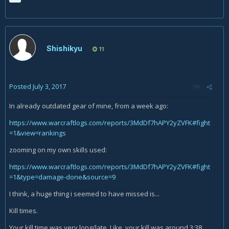
Shishikyu
11
Posted
July 3, 2017
In already outdated gear of mine, from a week ago:
https://www.warcraftlogs.com/reports/3MdDf7hAPY2yZVFK#fight
=1&view=rankings
zooming on my own skills used:
https://www.warcraftlogs.com/reports/3MdDf7hAPY2yZVFK#fight
=1&type=damage-done&source=9
I think, a huge thing i seemed to have missed is...
Kill times.
Your kill time was very long/late. Like, your kill was around 3:38