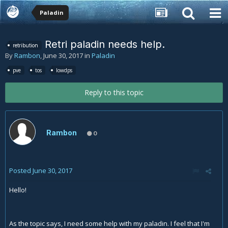
Paladin
Retri paladin needs help.
retribution
By
Rambon
,
June 30, 2017
in
Paladin
pve
tos
lowdps
Reply to this topic
Rambon
0
Posted
June 30, 2017
Hello!
As the topic says, I need some help with my paladin. I feel that I'm