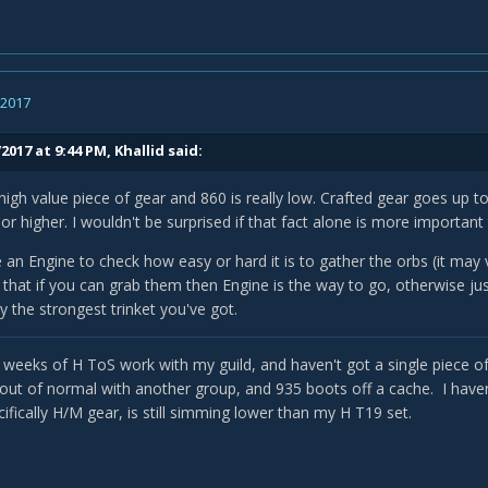
, 2017
2017 at 9:44 PM,
Khallid
said:
high value piece of gear and 860 is really low. Crafted gear goes up t
or higher. I wouldn't be surprised if that fact alone is more important
e an Engine to check how easy or hard it is to gather the orbs (it may
r that if you can grab them then Engine is the way to go, otherwise 
y the strongest trinket you've got.
l weeks of H ToS work with my guild, and haven't got a single piece of
 out of normal with another group, and 935 boots off a cache. I haven'
ifically H/M gear, is still simming lower than my H T19 set.