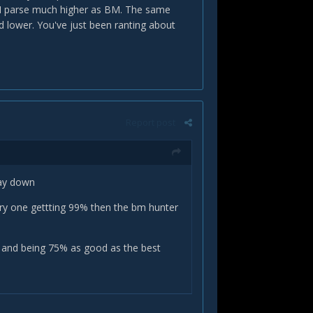
 I parse much higher as BM. The same
ed lower. You've just been ranting about
Report post
 way down
very one gettting 99% then the bm hunter
ar and being 75% as good as the best
hit guild...so he tops his meters. This is