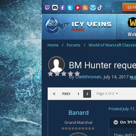
FORUMS
Wo
Home
/
Forums
/
World of Warcraft Classe
BM Hunter reques
By
Darkthronian
,
July 14, 2017
in
St
Page 2 of 2
1
2
PREV
Posted
July 17
Banard
On 7/17/
Grand Marshal
They did? I