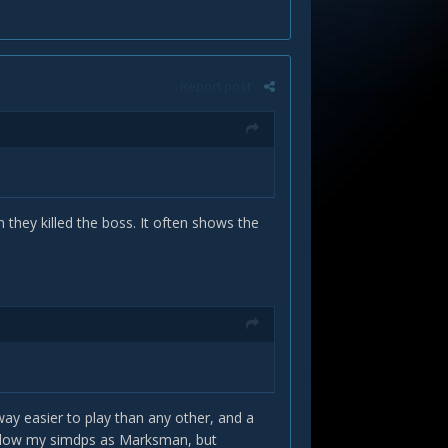
Report post
hey killed the boss. It often shows the
way easier to play than any other, and a
below my simdps as Marksman, but