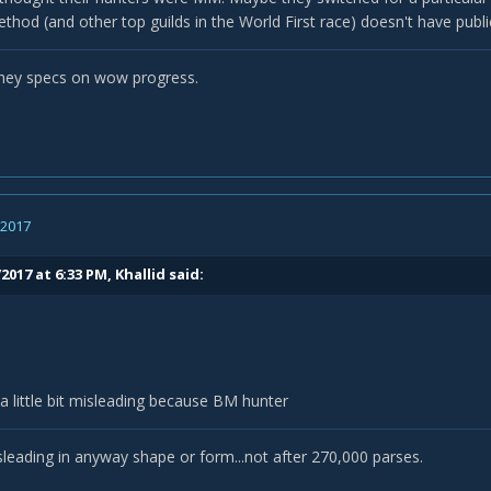
thod (and other top guilds in the World First race) doesn't have publi
they specs on wow progress.
, 2017
2017 at 6:33 PM,
Khallid
said:
 a little bit misleading because BM hunter
isleading in anyway shape or form...not after 270,000 parses.