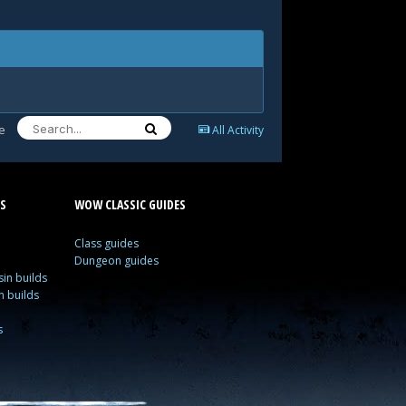
e
All Activity
S
WOW CLASSIC GUIDES
Class guides
Dungeon guides
in builds
n builds
s