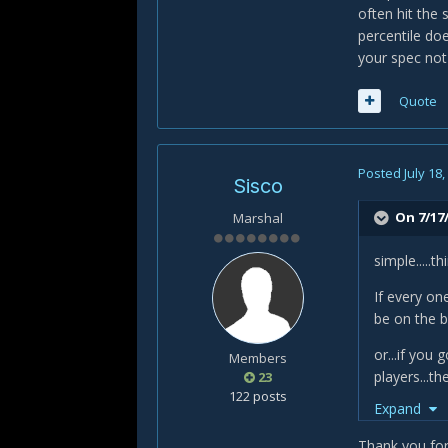
often hit the
percentile doe
your spec not
Quote
Posted
July 18
Sisco
On 7/17/
Marshal
simple.....
If every on
be on the b
or...if you
Members
players...t
23
122 posts
Expand
but of cours
where you 
Thank you for 