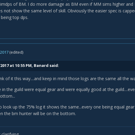
 simdps of BM. I do more damage as BM even if MM sims higher and
s not show the same level of skill. Obviously the easier spec is capp
 being top dps.
, 2017
(edited)
2017 at 10:55 PM,
Banard
said:
think of it this way....and keep in mind those logs are the same all the
e in the guild were equal gear and were equally good at the guild....e
ottom...
 go look up the 75% log it shows the same...every one being equal ge
hen the bm hunter will be on the bottom.
e this is not the case ..you can look at khallid...he is good player in a s
get anecdotal evidence.
clarifying.