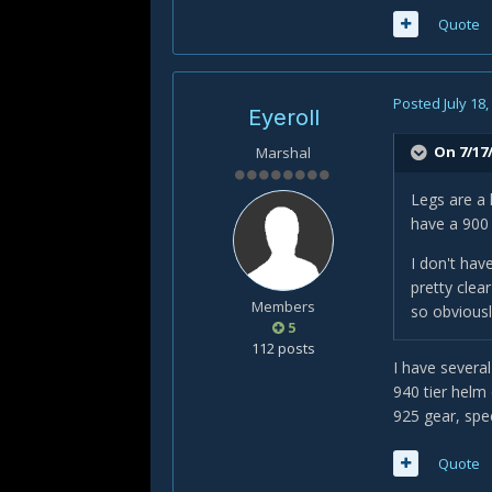
Quote
Posted
July 18
Eyeroll
On 7/17/
Marshal
Legs are a 
have a 900 
I don't hav
pretty clea
Members
so obviousl
5
112 posts
I have severa
940 tier helm
925 gear, spec
Quote