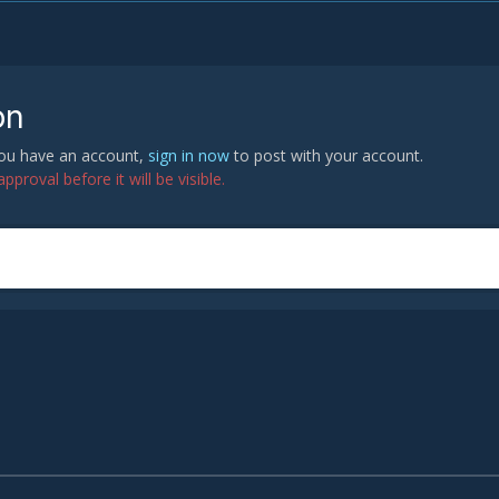
on
 you have an account,
sign in now
to post with your account.
proval before it will be visible.