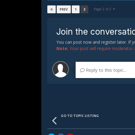
Page 2 of 2
1
2
PREV
Join the conversati
You can post now and register later. If
Note:
Your post will require moderator ap
Reply to this topic...
GO TO TOPIC LISTING