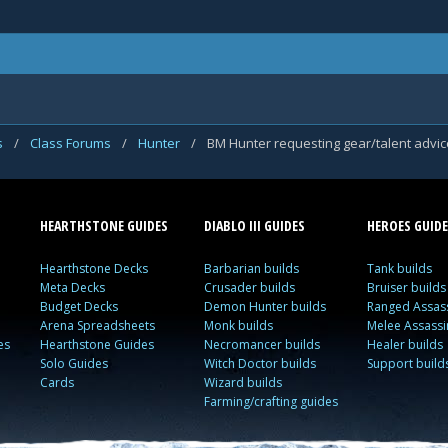
s
/
Class Forums
/
Hunter
/
BM Hunter requesting gear/talent advic
HEARTHSTONE GUIDES
DIABLO III GUIDES
HEROES GUIDE
Hearthstone Decks
Barbarian builds
Tank builds
Meta Decks
Crusader builds
Bruiser builds
Budget Decks
Demon Hunter builds
Ranged Assass
Arena Spreadsheets
Monk builds
Melee Assassi
es
Hearthstone Guides
Necromancer builds
Healer builds
Solo Guides
Witch Doctor builds
Support build
Cards
Wizard builds
Farming/crafting guides