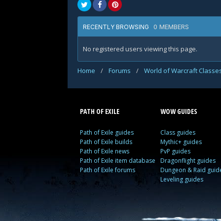
0 MEMBERS
RECENTLY BROWSING
No registered users viewing this page.
Home
/
Forums
/
World of Warcraft Classe
PATH OF EXILE
WOW GUIDES
Path of Exile guides
Class guides
Path of Exile builds
Mythic+ guides
Path of Exile news
PvP guides
Path of Exile item database
Dragonflight guides
Path of Exile forums
Dungeon & Raid guid
Leveling guides