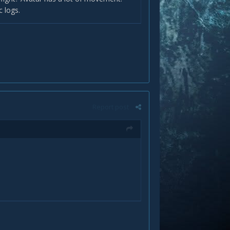
c logs.
Report post