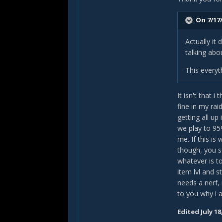
T
On 7/17/
Actually it
talking abo
This everyt
It isn't that 
fine in my ra
getting all up
we play to 95
me. If this is
though, you se
whatever is to
item lvl and 
needs a nerf,
to you why i 
Edited
July 18