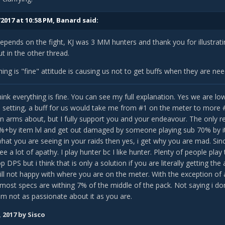
2017 at 10:58 PM,
Banard
said:
 depends on the fight, KJ was 3 MM hunters and thank you for illustra
ut in the other thread.
hing is "fine" attitude is causing us not to get buffs when they are n
i think everything is fine. You can see my full explanation. Yes we are 
id setting, a buff for us would take me from #1 on the meter to more 
 in arms about, but I fully support you and your endeavour. The only r
%+by item lvl and get out damaged by someone playing sub 70% by ite
 what you are seeing in your raids then yes, i get why you are mad. Sinc
e a lot of apathy. I play hunter bc I like hunter. Plenty of people play 
p DPS but i think that is only a solution if you are literally getting 
still not happy with where you are on the meter. With the exception o
 most specs are withing 7% of the middle of the pack. Not saying i do
am not as passionate about it as you are.
, 2017
by Sisco