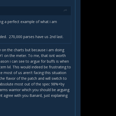
ting a perfect example of what i am
eeded. 270,000 parses have us 2nd last.
low on the charts but because i am doing
#1 on the meter. To me, that isnt worth
eason i can see to argue for buffs is when
m lvl. This would indeed be frustrating to
e most of us aren't facing this situation
the flavor of the patch and will switch to
the absolute most out of the spec 98%+by
f arms warrior which you should be arguing
nt agree with you Banard, just explaining