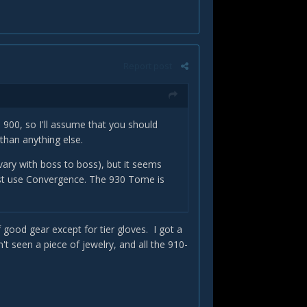
Report post
o 900, so I'll assume that you should
 than anything else.
 vary with boss to boss), but it seems
just use Convergence. The 930 Tome is
 good gear except for tier gloves. I got a
t seen a piece of jewelry, and all the 910-