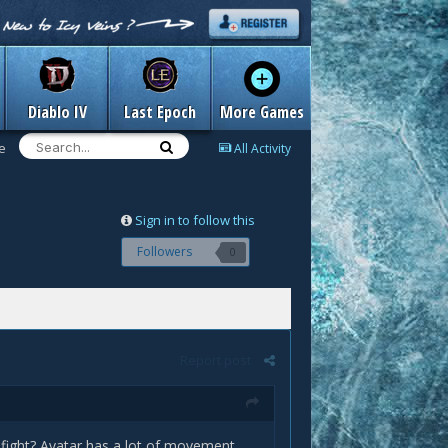
Diablo IV
Last Epoch
More Games
e
All Activity
Sign in to follow this
Followers
0
Report post
 fight? Avatar has a lot of movement.