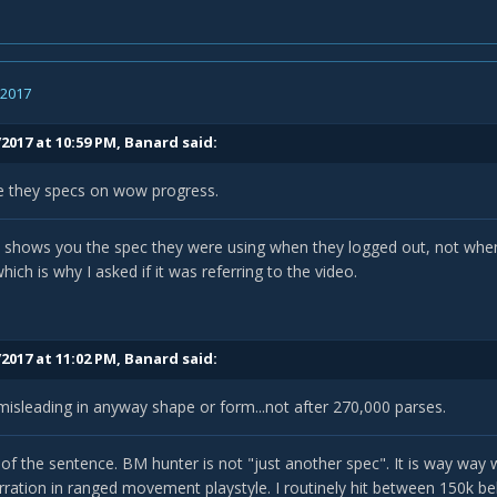
, 2017
2017 at 10:59 PM,
Banard
said:
e they specs on wow progress.
hows you the spec they were using when they logged out, not when t
ich is why I asked if it was referring to the video.
2017 at 11:02 PM,
Banard
said:
 misleading in anyway shape or form...not after 270,000 parses.
 of the sentence. BM hunter is not "just another spec". It is way way 
ration in ranged movement playstyle. I routinely hit between 150k 