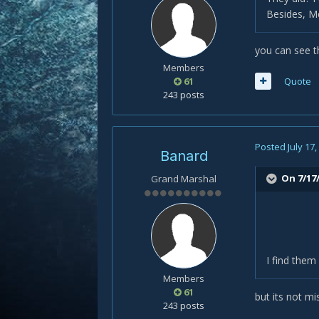
Besides, Me
you can see 
Members
61
Quote
243 posts
Posted
July 17
Banard
On 7/17/
Grand Marshal
I find them
Members
61
but its not m
243 posts