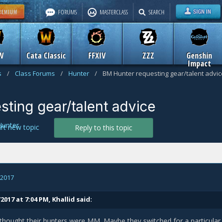
FORUMS
MASTERCLASS
SEARCH
W
Cata Classic
FFXIV
ZZZ
Genshin
Impact
s
/
Class Forums
/
Hunter
/
BM Hunter requesting gear/talent advic
ting gear/talent advice
Hunter
art new topic
Reply to this topic
, 2017
2017 at 7:04 PM,
Khallid
said:
 thought their hunters were MM. Maybe they switched for a particular