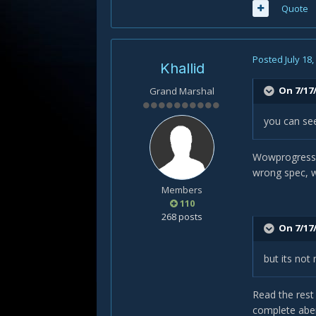
Quote
Posted
July 18
Khallid
On 7/17/
Grand Marshal
you can se
Wowprogress s
wrong spec, wh
Members
110
268 posts
On 7/17/
but its not
Read the rest
complete aber