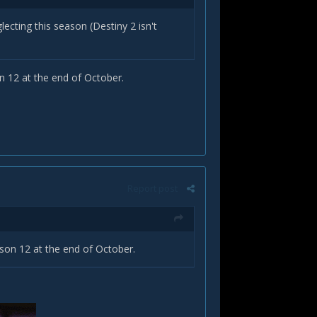
ecting this season (Destiny 2 isn't
n 12 at the end of October.
Report post
ason 12 at the end of October.