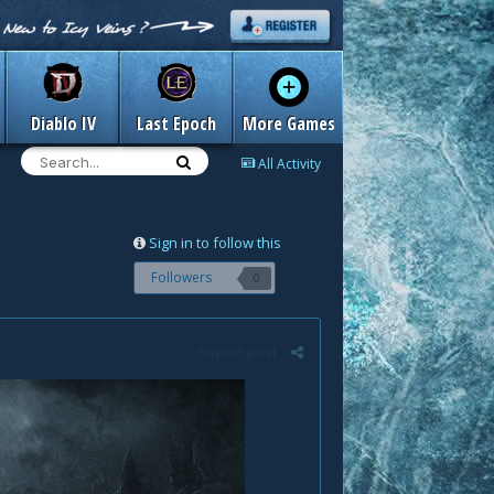
Diablo IV
Last Epoch
More Games
All Activity
Sign in to follow this
Followers
0
Report post