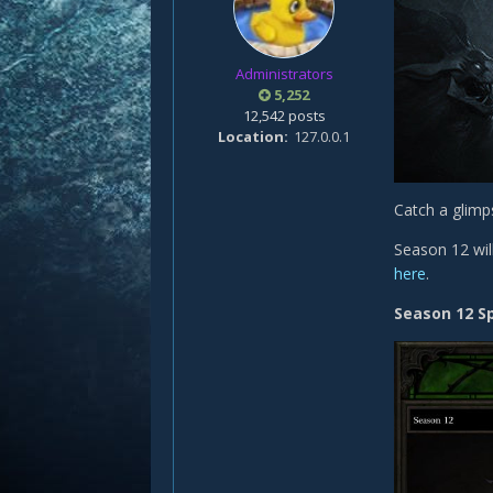
Administrators
5,252
12,542 posts
Location
127.0.0.1
Catch a glimp
Season 12 will
here
.
Season 12 S