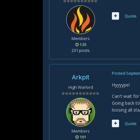
Quote
Members
125
231 posts
Posted
Septem
Arkpit
Hyyyype!
High Warlord
Can't wait for
Going back to
loosing all sta
Quote
Members
101