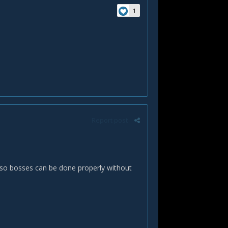
1
Report post
so bosses can be done properly without