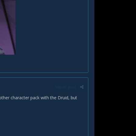
Report post
other character pack with the Druid, but