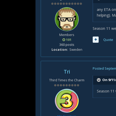
any ETA on 
helping). M
Season 11 wen
Members
101
Quote
360 posts
Location
Sweden
Posted
Septem
Tri
On 9/11
Third Times the Charm
Season 11 w