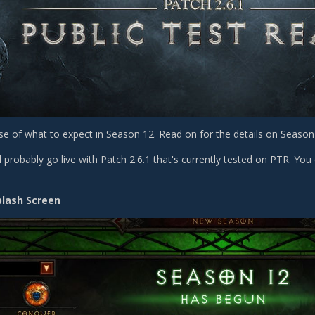
se of what to expect in Season 12. Read on for the details on Season 
 probably go live with Patch 2.6.1 that's currently tested on PTR. You 
plash Screen