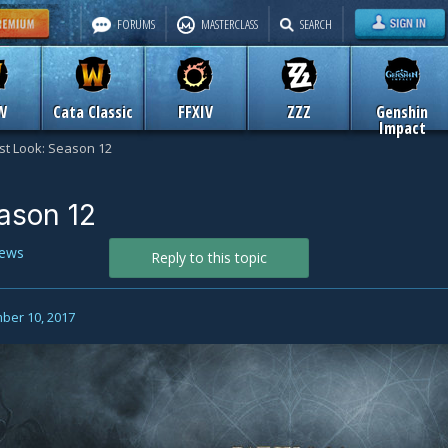
FORUMS
MASTERCLASS
SEARCH
W
Cata Classic
FFXIV
ZZZ
Genshin
Impact
rst Look: Season 12
eason 12
ews
Reply to this topic
ber 10, 2017