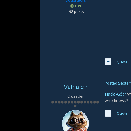
Moderators
139
198 posts
Quote
Posted
Septem
Valhalen
Fiacla-Géar
Wi
Crusader
who knows?
Quote