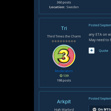
360 posts
Location
Sweden
Posted
Septem
Tri
any ETA on whe
Third Times the Charm
May need to 
Quote
Moderators
139
198 posts
Posted
Septem
Arkpit
On 9/11
High Warlord