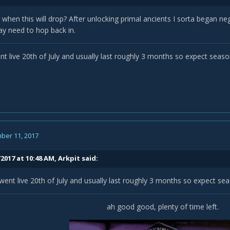
when this will drop? After unlocking primal ancients I sorta began negl
ay need to hop back in.
t live 20th of July and usually last roughly 3 months so expect seaso
ber 11, 2017
/2017 at 10:48 AM,
Arkpit
said:
ent live 20th of July and usually last roughly 3 months so expect se
ah good good, plenty of time left.