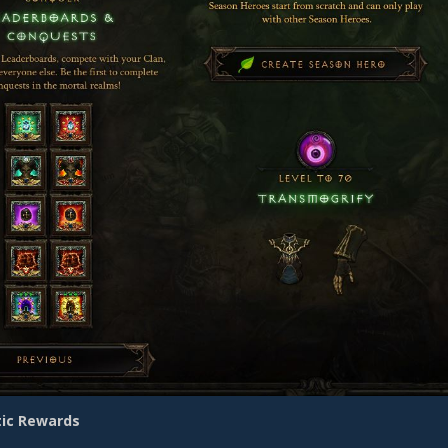
ic Rewards