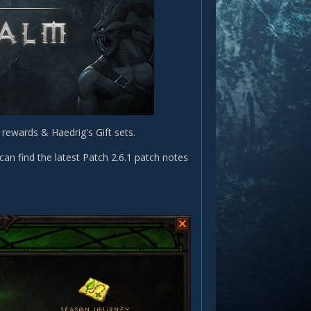
rewards & Haedrig's Gift sets.
can find the latest Patch 2.6.1 patch notes