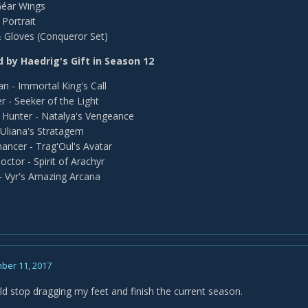
Géar Wings
Portrait
 Gloves (Conqueror Set)
 by Haedrig's Gift in Season 12
an - Immortal King's Call
r - Seeker of the Light
Hunter - Natalya's Vengeance
Uliana's Stratagem
ncer - Trag'Oul's Avatar
octor - Spirit of Arachyr
- Vyr's Amazing Arcana
ber 11, 2017
ld stop dragging my feet and finish the current season.