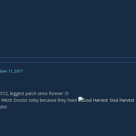
ber 11, 2017
 S12, biggest patch since forever :D
 Witch Doctor soley because they fixed
Soul Harvest
cks!