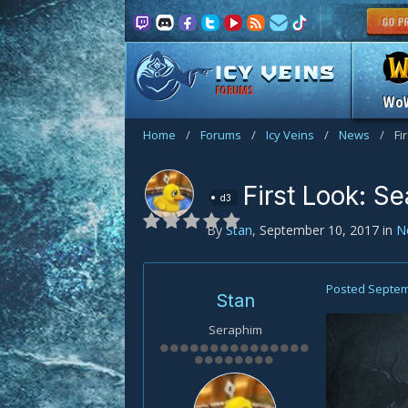
FORUMS
Wo
Home
/
Forums
/
Icy Veins
/
News
/
Fi
First Look: S
d3
By
Stan
,
September 10, 2017
in
N
Posted
Septem
Stan
Seraphim