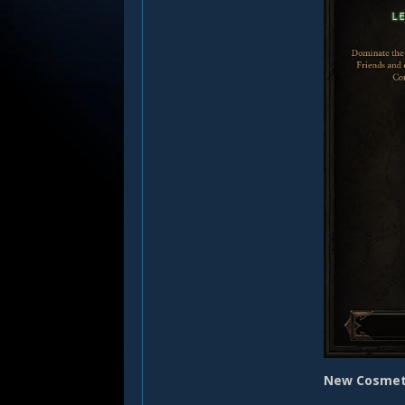
New Cosmet