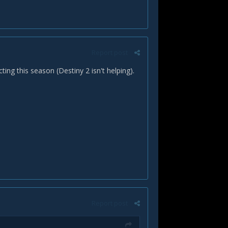
Report post
ing this season (Destiny 2 isn't helping).
Report post