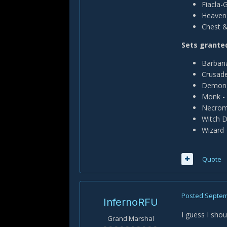
Fiacla-
Heaven 
Chest &
Sets granted
Barbari
Crusade
Demon 
Monk - 
Necroma
Witch D
Wizard 
Quote
Posted
Septem
InfernoRFU
I guess I shou
Grand Marshal