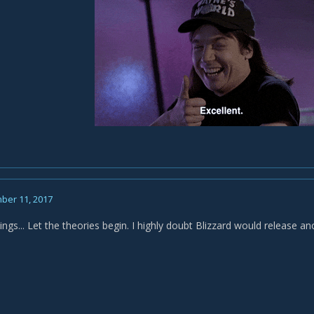
ber 11, 2017
ngs... Let the theories begin. I highly doubt Blizzard would release an