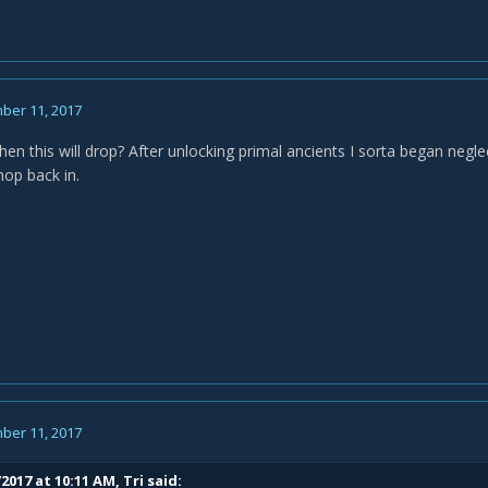
ber 11, 2017
n this will drop? After unlocking primal ancients I sorta began neglect
hop back in.
ber 11, 2017
/2017 at 10:11 AM,
Tri
said: