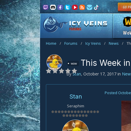
FORUMS
Wo
Home
/
Forums
/
Icy Veins
/
News
/
Th
This Week in
wow
By
Stan
,
October 17, 2017
in
New
Posted
October
Stan
Seraphim