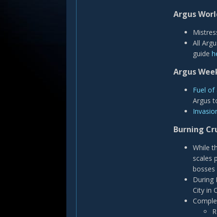
Argus Worl
Mistress
All Arg
guide
h
Argus Week
Fuel o
Argus t
Invasio
Burning C
While t
scales 
bosses w
During 
City in
Complet
R