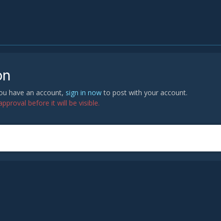
on
 you have an account,
sign in now
to post with your account.
proval before it will be visible.