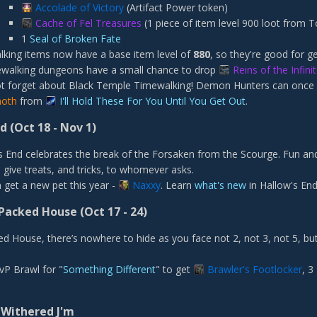
Accolade of Victory
(Artifact Power token)
Cache of Fel Treasures
(1 piece of item level 900 loot from 
1
Seal of Broken Fate
king items now have a base item level of
880
, so they're good for ge
ewalking dungeons have a small chance to drop
Reins of the Infin
ot forget about Black Temple Timewalking! Demon Hunters can once
noth
from
I'll Hold These For You Until You Get Out
.
nd
(Oct 18 - Nov 1)
s End celebrates the break of the Forsaken from the Scourge. Fun and
 give treats, and tricks, to whomever asks.
 get a new pet this year -
Naxxy
. Learn
what's new
in Hallow's End
Packed House (Oct 17 - 24)
ed House, there’s nowhere to hide as you face not 2, not 3, not 5, but
vP Brawl for "
Something Different
" to get
Brawler's Footlocker
, 3
 Withered J'm