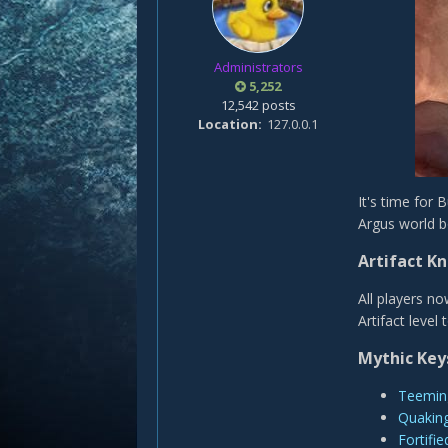
Administrators
5,252
12,542 posts
Location
127.0.0.1
It's time for
Argus world b
Artifact K
All players no
Artifact level 
Mythic Key
Teemin
Quakin
Fortifie