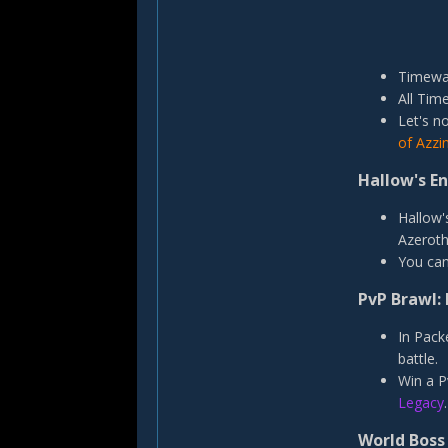
Timewal
All Tim
Let's n
of Azzi
Hallow's E
Hallow'
Azeroth
You can
PvP Brawl: 
In Pack
battle.
Win a P
Legacy
.
World Boss