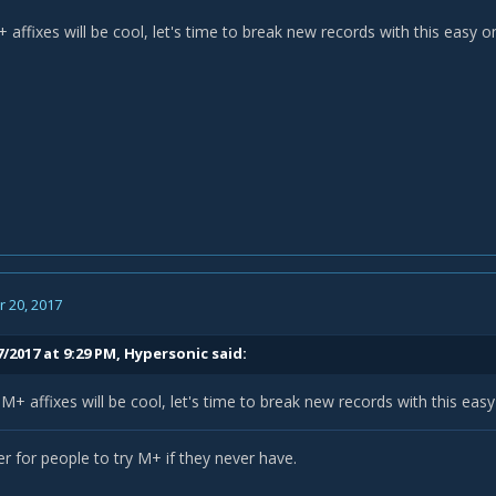
affixes will be cool, let's time to break new records with this easy 
 20, 2017
/2017 at 9:29 PM,
Hypersonic
said:
+ affixes will be cool, let's time to break new records with this eas
r for people to try M+ if they never have.