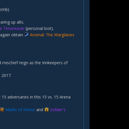
Tomb)
aring up alts.
ite Timereaver
(personal loot).
 again obtain
Arsenal: The Warglaives
 mischief reign as the Innkeepers of
 2017.
 15 adversaries in this 15 vs. 15 Arena
Marks of Honor
and
Soldier's