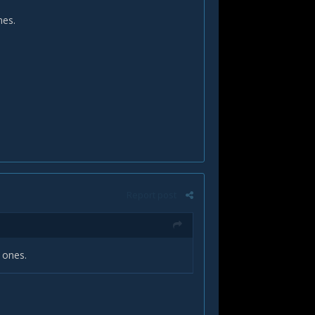
ones.
Report post
y ones.