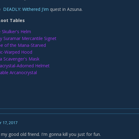
he
DEADLY: Withered J'im
quest in Azsuna.
Loot Tables
 Skulker's Helm
y Suramar Mercantile Signet
e of the Mana-Starved
ic-Warped Hood
 Scavenger's Mask
crystal-Adorned Helmet
able Arcanocrystal
 17, 2017
 my good old friend. I'm gonna kill you just for fun.