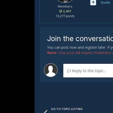
Quote
Members
2,407
13,277 posts
Join the conversati
You can post now and register later. If
Note:
Your post will require moderator ap
Reply to this topic...
GO TO TOPIC LISTING