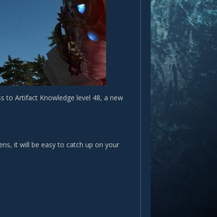
s to Artifact Knowledge level 48, a new
ns, it will be easy to catch up on your