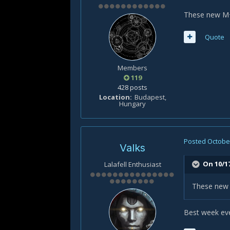
These new M+ 
Quote
Members
119
428 posts
Location
Budapest,
Hungary
Posted
October
Valks
On 10/17
Lalafell Enthusiast
These new M
Best week eve