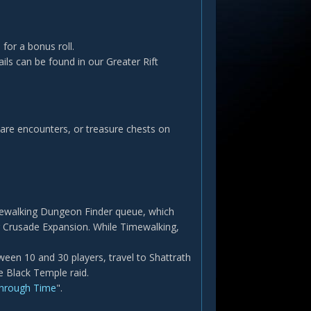
 for a bonus roll.
ails can be found in our Greater Rift
 Rare encounters, or treasure chests on
Timewalking Dungeon Finder queue, which
g Crusade Expansion. While Timewalking,
en 10 and 30 players, travel to Shattrath
e Black Temple raid.
Through Time
".