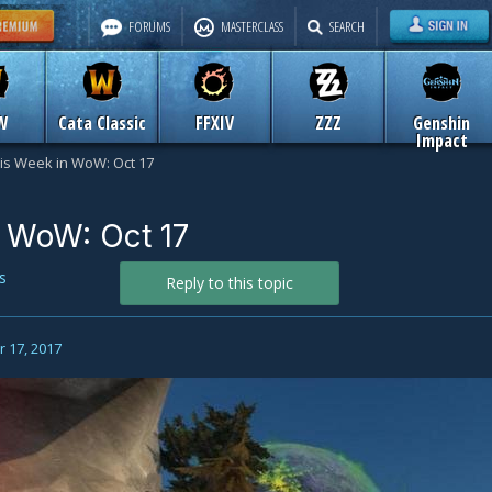
FORUMS
MASTERCLASS
SEARCH
W
Cata Classic
FFXIV
ZZZ
Genshin
Impact
is Week in WoW: Oct 17
 WoW: Oct 17
s
Reply to this topic
 17, 2017