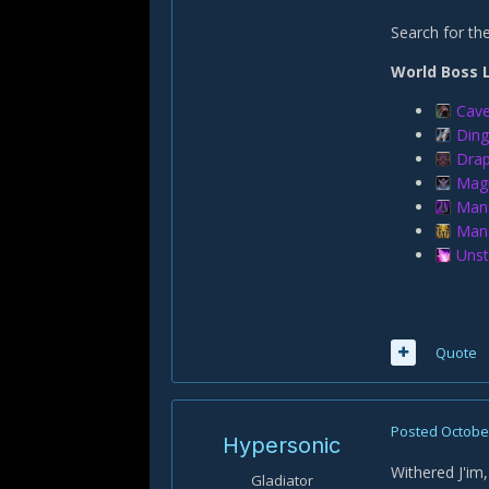
Search for t
World Boss 
Cave
Ding
Drap
Mag
Mana
Mana
Unst
Quote
Posted
October
Hypersonic
Withered J'im,
Gladiator