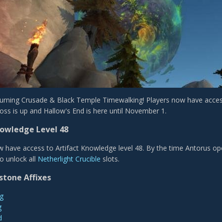
 Burning Crusade & Black Temple Timewalking! Players now have acces
oss is up and Hallow's End is here until November 1.
nowledge Level 48
w have access to Artifact Knowledge level 48. By the time Antorus ope
to unlock all
Netherlight Crucible
slots.
stone Affixes
g
g
d