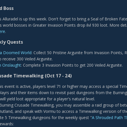
d Boss
 Alluradel is up this week. Don't forget to bring a Seal of Broken Fate
us world bosses in Greater Invasion Points drop ilvl 930 loot. More det
ere
.
ly Quests
f a Doomed World
: Collect 50 Pristine Argunite from Invasion Points,
o receive 300 Veiled Argunite.
n Onslaught
: Complete 3 Invasion Points to get 200 Veiled Argunite.
rusade Timewalking
(Oct 17 - 24)
his event is active, players level 71 or higher may access a special 
playrs and their items down to revisit past dungeons from the Burnin
ill yield loot appropriate for a player's natural level.
Burning Crusade Timewalking, you may assemble a raid group of betwe
 Outland, and speak with Vormu to access a Timewalking version of th
e 5 Timewalking dungeons for the weekly quest "
A Shrouded Path 
ewards: