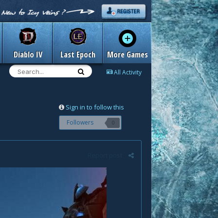
Diablo IV
Last Epoch
More Games
All Activity
Sign in to follow this
Followers
0
Report post