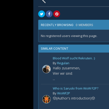
0 MEMBERS
RECENTLY BROWSING
No registered users viewing this page.
SIMILAR CONTENT
Blood Wolf sucht Rekruten. :)
By
Regulan
Hallo zusammen,
Wer wir sind:
...
Who is Saruski from WoW F2P?
By
WoWF2P
🤠(Author's introduction)🤠
...