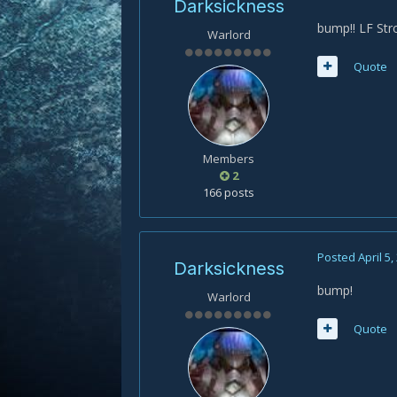
Darksickness
bump!! LF St
Warlord
Quote
Members
2
166 posts
Posted
April 5,
Darksickness
bump!
Warlord
Quote