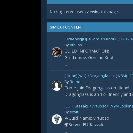
No registered users viewing this page.
SIMILAR CONTENT
[Draenor][H] <Gordian Knot> (1/2H - 3
By
Athlios
GUILD INFORMATION:
Guild name: Gordian Knot
...
[Illidan][A/H] <Dragonglass> (1/8M) LF
By
Rethos
Come join Dragonglass on Illidan!
Dragonglass is an 18+ friendly and 
[EU] [Kazzak] <Virtuoso> 7/9M Looking
By
scotti
🔥Guild Name: Virtuoso
🌍Server: EU-Kazzak
...