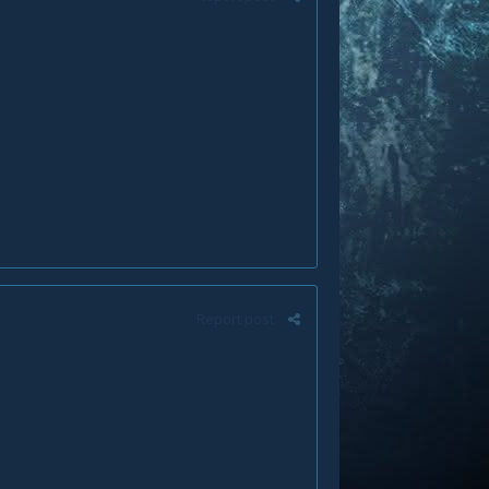
Report post