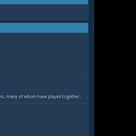
yers, many of whom have played together...