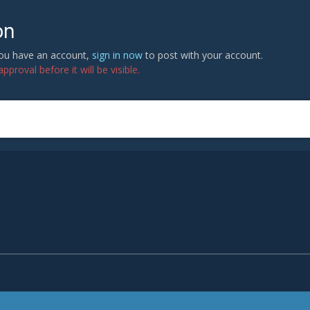
on
 you have an account,
sign in now
to post with your account.
proval before it will be visible.