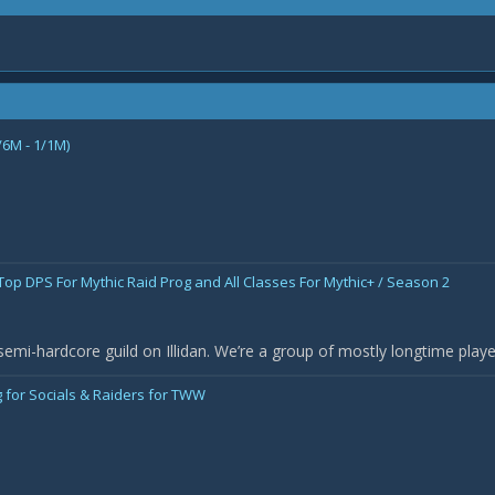
/6M - 1/1M)
 Top DPS For Mythic Raid Prog and All Classes For Mythic+ / Season 2
semi-hardcore guild on Illidan. We’re a group of mostly longtime pla
 for Socials & Raiders for TWW