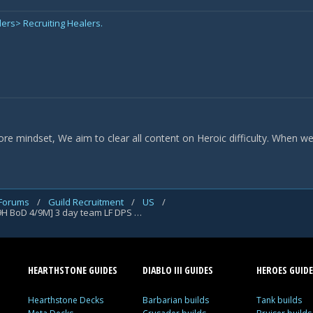
ders> Recruiting Healers.
core mindset, We aim to clear all content on Heroic difficulty. When w
 Forums
/
Guild Recruitment
/
US
/
[Sargeras] [A] <Two Strike Policy> [7/8M Uldir 9/9H BoD 4/9M] 3 day team LF DPS and Heals
HEARTHSTONE GUIDES
DIABLO III GUIDES
HEROES GUIDE
Hearthstone Decks
Barbarian builds
Tank builds