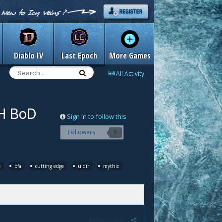
Diablo IV
Last Epoch
More Games
All Activity
9H BoD
Sign in to follow this
Followers
0
e
bfa
cutting edge
uldir
mythic
Report post