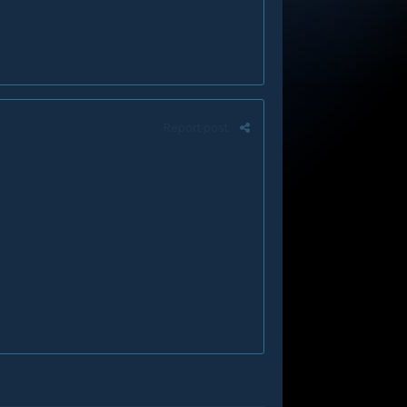
Report post