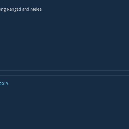
rong Ranged and Melee.
 2019