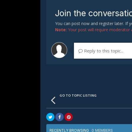
Join the conversati
You can post now and register later. If
Note:
Your post will require moderator ap
Reply to this topic...
GO TO TOPIC LISTING
0 MEMBERS
RECENTLY BROWSING