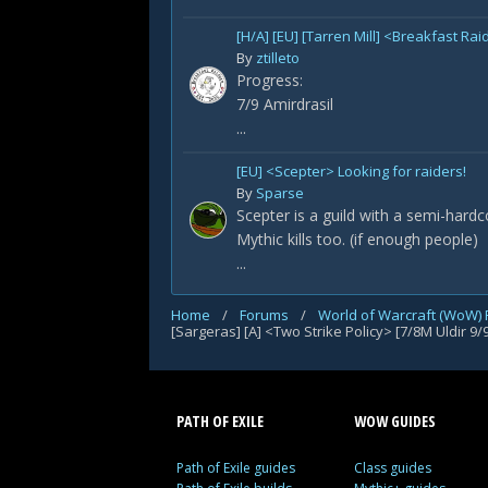
[H/A] [EU] [Tarren Mill] <Breakfast Rai
By
ztilleto
Progress:
7/9 Amirdrasil
...
[EU] <Scepter> Looking for raiders!
By
Sparse
Scepter is a guild with a semi-hard
Mythic kills too. (if enough people)
...
Home
/
Forums
/
World of Warcraft (WoW)
PATH OF EXILE
WOW GUIDES
Path of Exile guides
Class guides