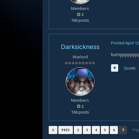
Members
2
166 posts
Posted
April 1
Darksickness
bumpppppppppp
Warlord
Quote
Members
2
166 posts
Pag
2
3
4
5
6
7
PREV