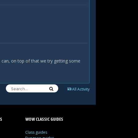
e can, on top of that we try getting some
All Activity
S
WOW CLASSIC GUIDES
Class guides