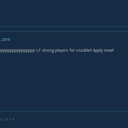
2, 2019
ppppppppppppp LF strong players for crucible!! Apply now!!
e 7 of 7