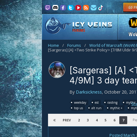
FORUMS
Wo
Home
/
Forums
/
World of Warcraft (WoW)
[Sargeras] [A] <
4/9M] 3 day tea
By
Darksickness
,
October 20, 201
weekday
est
raiding
mythic 
St
top us
alt run
mythic +
myth
Pa
2
3
4
5
6
7
PREV
Posted
March 