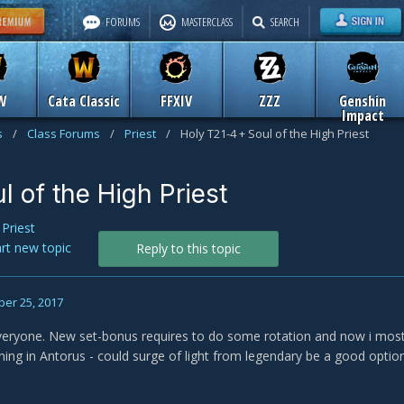
FORUMS
MASTERCLASS
SEARCH
W
Cata Classic
FFXIV
ZZZ
Genshin
Impact
s
/
Class Forums
/
Priest
/
Holy T21-4 + Soul of the High Priest
l of the High Priest
n
Priest
art new topic
Reply to this topic
er 25, 2017
eryone. New set-bonus requires to do some rotation and now i mostly
nning in Antorus - could surge of light from legendary be a good opt