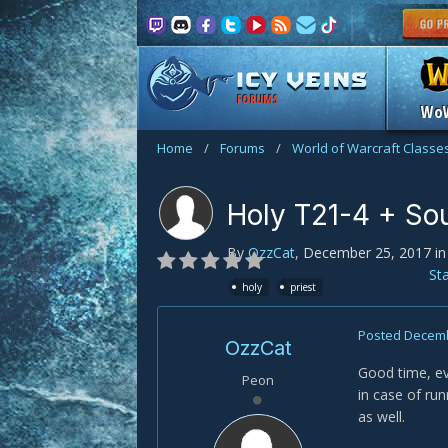
FORUMS
Wo
Home
/
Forums
/
World of Warcraft Classe
Holy T21-4 + Sou
By
OzzCat
,
December 25, 2017
i
St
holy
priest
Posted
Decemb
OzzCat
Good time, ev
Peon
in case of ru
as well.