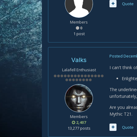
Quote
Members
0
1 post
Posted
Decemb
Valks
I can't think 
Lalafell Enthusiast
Enlight
The underlined
unfortunately,
Are you alrea
Mythic T21.
Members
2,407
Quote
13,277 posts