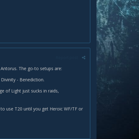
Report post
ic Antorus. The go-to setups are:
 Divinity - Benediction.
e of Light just sucks in raids,
r to use T20 until you get Heroic WF/TF or