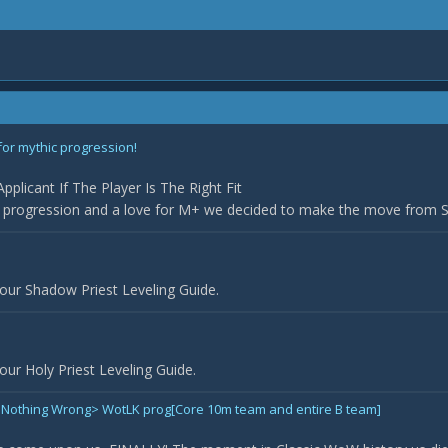
for mythic progression!
plicant If The Player Is The Right Fit
r progression and a love for M+ we decided to make the move from Sil
our Shadow Priest Leveling Guide.
ur Holy Priest Leveling Guide.
Did Nothing Wrong> WotLK prog[Core 10m team and entire B team]