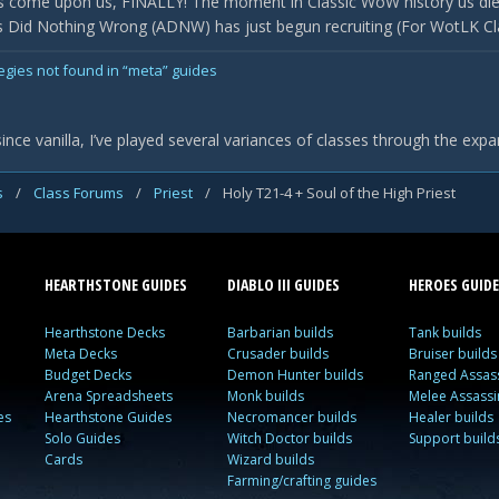
 come upon us, FINALLY! The moment in Classic WoW history us die
Did Nothing Wrong (ADNW) has just begun recruiting (For WotLK Classi
egies not found in “meta” guides
ce vanilla, I’ve played several variances of classes through the expa
s
/
Class Forums
/
Priest
/
Holy T21-4 + Soul of the High Priest
HEARTHSTONE GUIDES
DIABLO III GUIDES
HEROES GUIDE
Hearthstone Decks
Barbarian builds
Tank builds
Meta Decks
Crusader builds
Bruiser builds
Budget Decks
Demon Hunter builds
Ranged Assass
Arena Spreadsheets
Monk builds
Melee Assassi
es
Hearthstone Guides
Necromancer builds
Healer builds
Solo Guides
Witch Doctor builds
Support build
Cards
Wizard builds
Farming/crafting guides