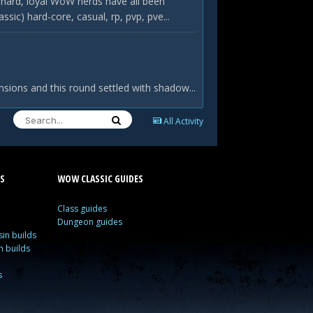
hard, loyal WoW nerds have all been
c) hard-core, casual, rp, pvp, pve...
nsions and this round settled with shadow...
All Activity
S
WOW CLASSIC GUIDES
Class guides
Dungeon guides
in builds
n builds
s