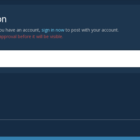
on
 you have an account,
sign in now
to post with your account.
proval before it will be visible.