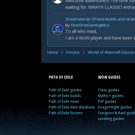
Welcome Adventurers! The time has
waiting for. WRATH CLASSIC! Arthas 
Shadowlands SPriest Builds and strat
By
OneShotGamingMLG
To all who read,
I am a WoW player and have been sin
Home
/
Forums
/
World of Warcraft Classe
PATH OF EXILE
WOW GUIDES
Path of Exile guides
Class guides
Path of Exile builds
Mythic+ guides
Path of Exile news
PvP guides
Path of Exile item database
Dragonflight guides
Path of Exile forums
Dungeon & Raid guid
Leveling guides