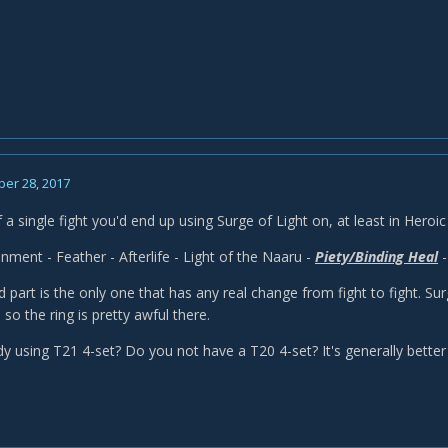
er 28, 2017
of a single fight you'd end up using Surge of Light on, at least in Hero
enment - Feather - Afterlife - Light of the Naaru -
Piety/Binding Heal
-
 part is the only one that has any real change from fight to fight. Surg
 so the ring is pretty awful there.
dy using T21 4-set? Do you not have a T20 4-set? It's generally bette