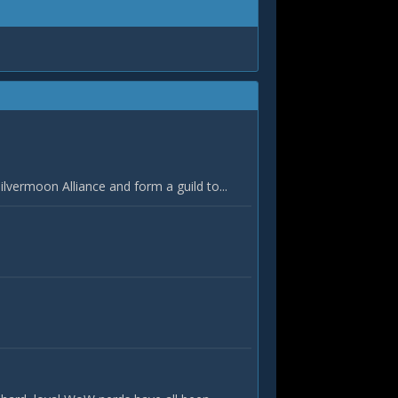
vermoon Alliance and form a guild to...