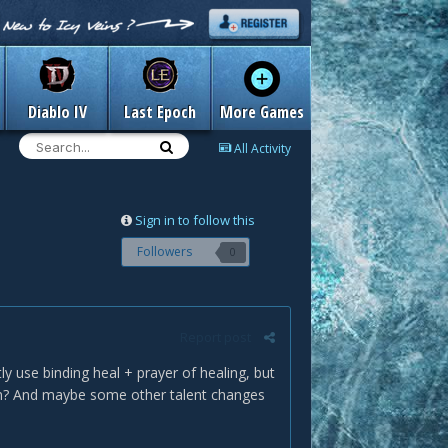
Diablo IV
Last Epoch
More Games
All Activity
Sign in to follow this
Followers
0
Report post
 use binding heal + prayer of healing, but
ion? And maybe some other talent changes