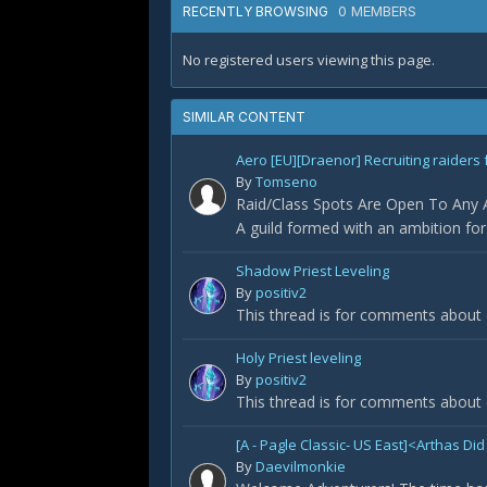
0 MEMBERS
RECENTLY BROWSING
No registered users viewing this page.
SIMILAR CONTENT
Aero [EU][Draenor] Recruiting raiders 
By
Tomseno
Raid/Class Spots Are Open To Any Ap
A guild formed with an ambition fo
Shadow Priest Leveling
By
positiv2
This thread is for comments about 
Holy Priest leveling
By
positiv2
This thread is for comments about o
[A - Pagle Classic- US East]<Arthas 
By
Daevilmonkie