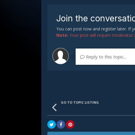
Join the conversati
You can post now and register later. If
Note:
Your post will require moderator ap
Reply to this topic...
GO TO TOPIC LISTING