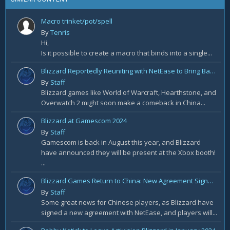
Macro trinket/pot/spell
By
Tenris
Hi,
Is it possible to create a macro that binds into a single...
Blizzard Reportedly Reuniting with NetEase to Bring Back WoW in China
By
Staff
Blizzard games like World of Warcraft, Hearthstone, and
Overwatch 2 might soon make a comeback in China...
Blizzard at Gamescom 2024
By
Staff
Gamescom is back in August this year, and Blizzard
have announced they will be present at the Xbox booth!
...
Blizzard Games Return to China: New Agreement Signed With NetEase
By
Staff
Some great news for Chinese players, as Blizzard have
signed a new agreement with NetEase, and players will...