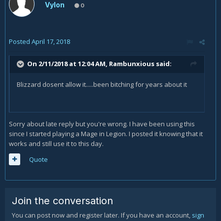
Vylon
0
Posted
April 17, 2018
On 2/11/2018 at 12:04 AM,
Rambunxious
said:
Blizzard dosent allow it.....been bitching for years about it
Sorry about late reply but you're wrong. I have been using this
since I started playing a Mage in Legion. I posted it knowing that it
works and still use it to this day.
Quote
Join the conversation
You can post now and register later. If you have an account,
sign