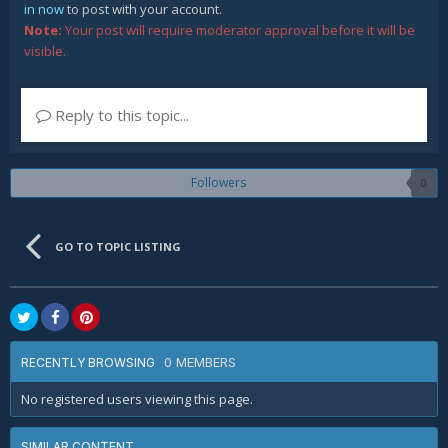
in now
to post with your account.
Note:
Your post will require moderator approval before it will be
visible.
Reply to this topic...
Followers
0
GO TO TOPIC LISTING
0 MEMBERS
RECENTLY BROWSING
No registered users viewing this page.
SIMILAR CONTENT