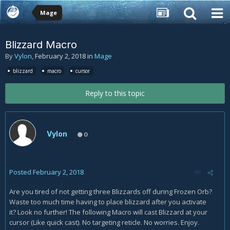
Mage
Blizzard Macro
By
Vylon
,
February 2, 2018
in
Mage
blizzard
macro
cursor
Reply to this topic
Vylon
0
Posted
February 2, 2018
Are you tired of not getting three Blizzards off during Frozen Orb?
Waste too much time having to place blizzard after you activate
it? Look no further! The following Macro will cast Blizzard at your
cursor (Like quick cast). No targeting reticle. No worries. Enjoy.