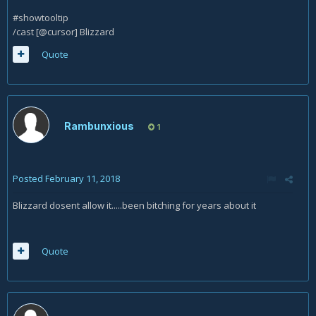
#showtooltip
/cast [@cursor] Blizzard
Quote
Rambunxious
1
Posted
February 11, 2018
Blizzard dosent allow it.....been bitching for years about it
Quote