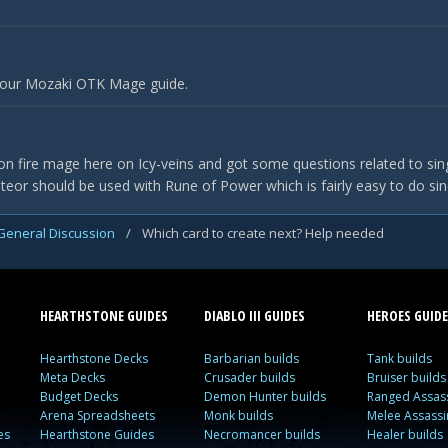
 our Mozaki OTK Mage guide.
on fire mage here on Icy-veins and got some questions related to single
teor should be used with Rune of Power which is fairly easy to do si
General Discussion
/
Which card to create next? Help needed
HEARTHSTONE GUIDES
DIABLO III GUIDES
HEROES GUIDE
Hearthstone Decks
Barbarian builds
Tank builds
Meta Decks
Crusader builds
Bruiser builds
Budget Decks
Demon Hunter builds
Ranged Assass
Arena Spreadsheets
Monk builds
Melee Assassi
es
Hearthstone Guides
Necromancer builds
Healer builds