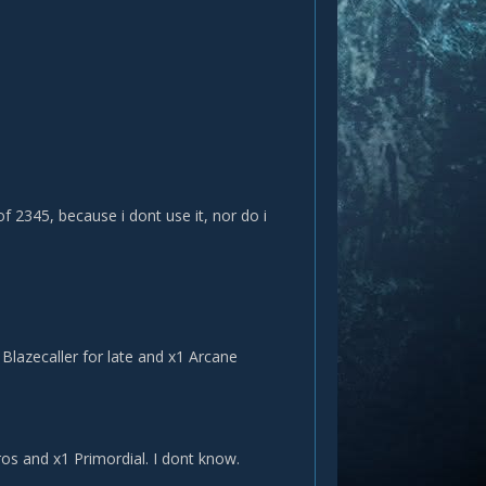
f 2345, because i dont use it, nor do i
 Blazecaller for late and x1 Arcane
yros and x1 Primordial. I dont know.