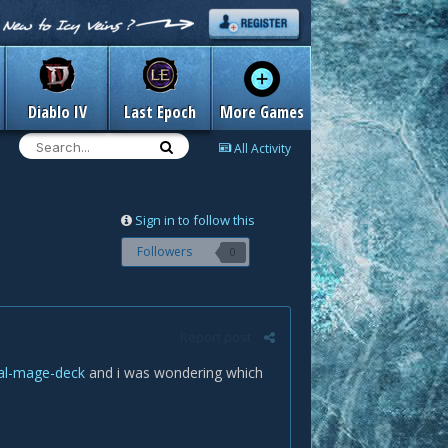
Diablo IV
Last Epoch
More Games
All Activity
Sign in to follow this
Followers
0
Report post
tal-mage-deck
and i was wondering which