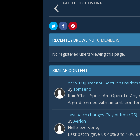
GO TO TOPIC LISTING
0 MEMBERS
RECENTLY BROWSING
No registered users viewing this page.
SIMILAR CONTENT
Aero [EU][Draenor] Recruiting raiders 
By
Tomseno
Raid/Class Spots Are Open To Any Ap
A guild formed with an ambition fo
Last patch changes (Ray of frost/GS)
By
Aerlon
Hello everyone,
Last patch gave us 40% and 10% dam