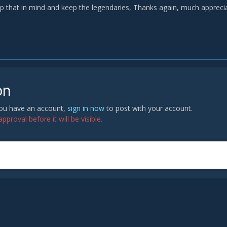
eep that in mind and keep the legendaries, Thanks again, much appreci
on
 you have an account,
sign in now
to post with your account.
proval before it will be visible.