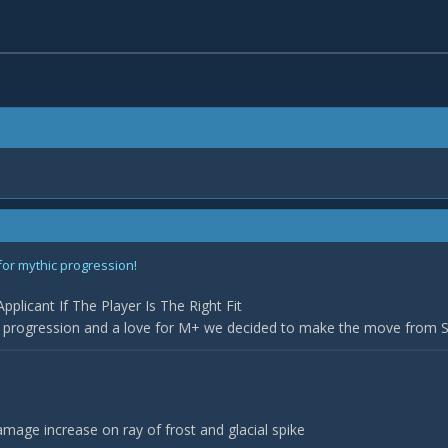
for mythic progression!
plicant If The Player Is The Right Fit
r progression and a love for M+ we decided to make the move from Sil
age increase on ray of frost and glacial spike