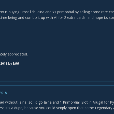
io is buying Frost lich jaina and x1 primordial by selling some rare c
 time being and combo it up with AI for 2 extra cards, and hope its s
ately appreciated.
 2018
by k96
 2018
ad without Jaina, so I'd go Jaina and 1 Primordial. Slot in Arugal for 
ess it's a dupe, because you could simply open that same Legendary ag