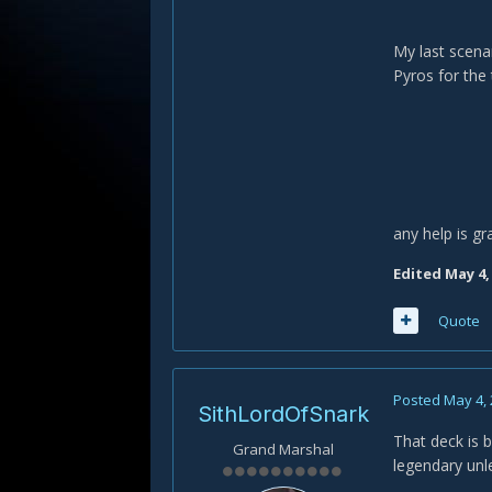
My last scenar
Pyros for the
any help is gr
Edited
May 4,
Quote
Posted
May 4,
SithLordOfSnark
That deck is b
Grand Marshal
legendary unl