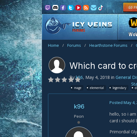
FORUMS
Wo
Home
/
Forums
/
Hearthstone Forums
/
Which card to c
By
k96
,
May 4, 2018
in
General Di
St
mage
elemental
legendary
d
Posted
May 4,
k96
hello, so i am
Peon
card i should 
Primordial Gl