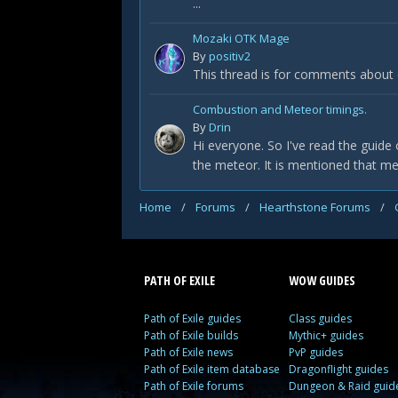
...
Mozaki OTK Mage
By
positiv2
This thread is for comments about
Combustion and Meteor timings.
By
Drin
Hi everyone. So I've read the guide 
the meteor. It is mentioned that me
Home
/
Forums
/
Hearthstone Forums
/
PATH OF EXILE
WOW GUIDES
Path of Exile guides
Class guides
Path of Exile builds
Mythic+ guides
Path of Exile news
PvP guides
Path of Exile item database
Dragonflight guides
Path of Exile forums
Dungeon & Raid guid