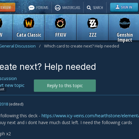
FORUMS
MASTERCLASS
SEARCH
W
Cata Classic
FFXIV
ZZZ
Genshin
Impact
General Discussion
/
Which card to create next? Help needed
reate next? Help needed
scussion
art new topic
Reply to this topic
ust
 2018
(edited)
 following this deck -
https://www.icy-veins.com/hearthstone/elemen
buy next and i dont have much dust left. I need the following cards
yph x2