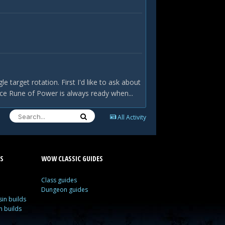
 target rotation. First I'd like to ask about
nce Rune of Power is always ready when...
All Activity
S
WOW CLASSIC GUIDES
Class guides
Dungeon guides
in builds
n builds