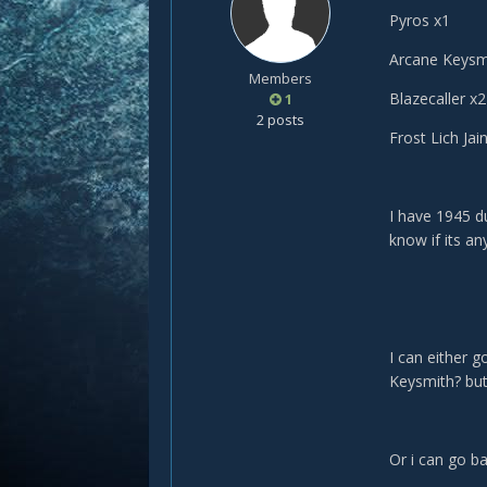
Pyros x1
Arcane Keysm
Members
Blazecaller x2
1
2 posts
Frost Lich Jai
I have 1945 du
know if its a
I can either g
Keysmith? but 
Or i can go ba