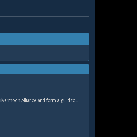
vermoon Alliance and form a guild to...