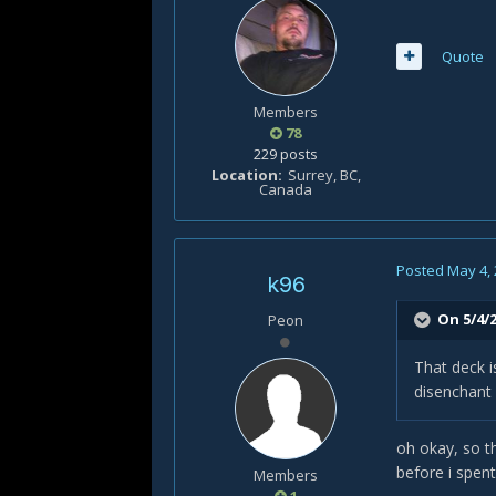
Quote
Members
78
229 posts
Location
Surrey, BC,
Canada
Posted
May 4,
k96
On 5/4/2
Peon
That deck i
disenchant 
oh okay, so th
before i spent
Members