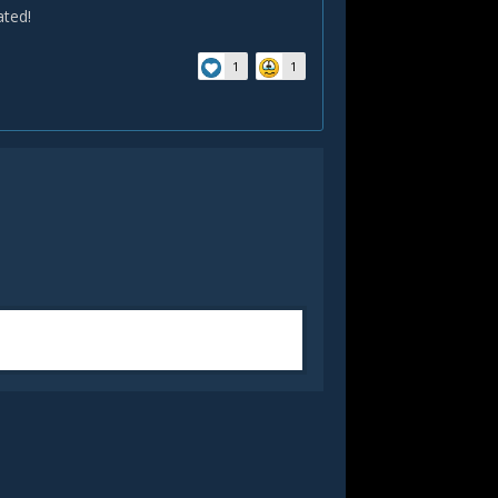
ated!
1
1