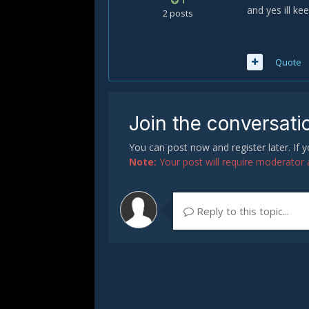
1
and yes ill k
2 posts
Quote
Join the conversati
You can post now and register later. If
Note:
Your post will require moderator ap
Reply to this topic...