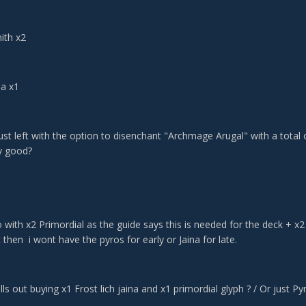
ith x2
na x1
st left with the option to disenchant "Archmage Arugal" with a total o
ny good?
o with x2 Primordial as the guide says this is needed for the deck + x2
then i wont have the pyros for early or Jaina for late.
lls out buying x1 Frost lich jaina and x1 primordial glyph ? / Or just P