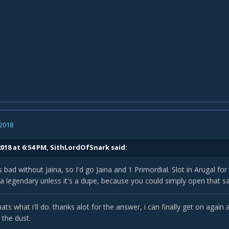
 2018
018 at 6:54 PM,
SithLordOfSnark
said:
s bad without Jaina, so I'd go Jaina and 1 Primordial. Slot in Arugal fo
a legendary unless it's a dupe, because you could simply open that s
ats what i'll do. thanks alot for the answer, i can finally get on agai
 the dust.