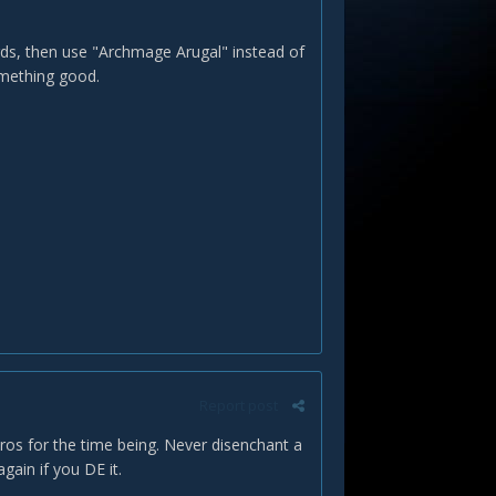
ards, then use "Archmage Arugal" instead of
omething good.
Report post
Pyros for the time being. Never disenchant a
ain if you DE it.