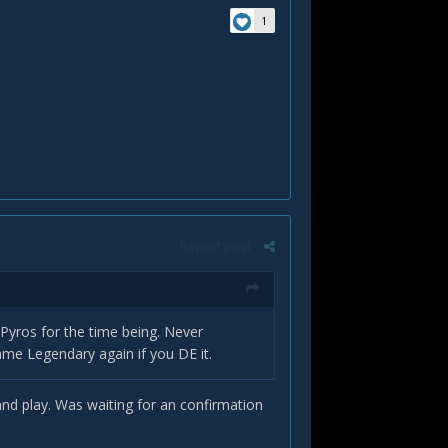
1
Report post
r Pyros for the time being. Never
ame Legendary again if you DE it.
n and play. Was waiting for an confirmation