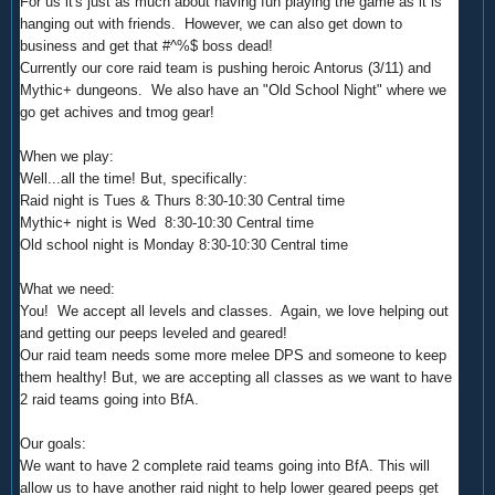
For us it's just as much about having fun playing the game as it is
hanging out with friends. However, we can also get down to
business and get that #^%$ boss dead!
Currently our core raid team is pushing heroic Antorus (3/11) and
Mythic+ dungeons. We also have an "Old School Night" where we
go get achives and tmog gear!
When we play:
Well...all the time! But, specifically:
Raid night is Tues & Thurs 8:30-10:30 Central time
Mythic+ night is Wed
8:30-10:30 Central time
Old school night is Monday
8:30-10:30 Central time
What we need:
You! We accept all levels and classes. Again, we love helping out
and getting our peeps leveled and geared!
Our raid team needs some more melee DPS and someone to keep
them healthy! But, we are accepting all classes as we want to have
2 raid teams going into BfA.
Our goals:
We want to have 2 complete raid teams going into BfA. This will
allow us to have another raid night to help lower geared peeps get