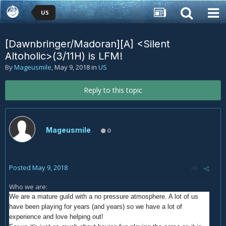
US
[Dawnbringer/Madoran][A] <Silent
Altoholic>(3/11H) is LFM!
By
Mageusmile
,
May 9, 2018
in
US
Reply to this topic
Mageusmile
0
Posted
May 9, 2018
Who we are:
We are a mature guild with a no pressure atmosphere. A lot of us
have been playing for years (and years) so we have a lot of
experience and love helping out!