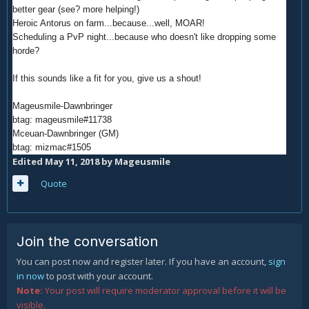
better gear (see? more helping!)
Heroic Antorus on farm...because...well, MOAR!
Scheduling a PvP night...because who doesn't like dropping some
horde?
If this sounds like a fit for you, give us a shout!
Mageusmile-Dawnbringer
btag: mageusmile#11738
Mceuan-Dawnbringer (GM)
btag: mizmac#1505
Edited
May 11, 2018
by Mageusmile
Quote
Join the conversation
You can post now and register later. If you have an account,
sign
in now
to post with your account.
Note:
Your post will require moderator approval before it will be
visible.