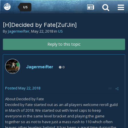
US
[H]Decided by Fate[Zul'Jin]
By
Jagermeifter
,
May 22, 2018
in
US
Reply to this topic
Jagermeifter
0
Posted
May 22, 2018
About Decided by Fate
Decided by Fate started out as an all players welcome reroll guild
in March of 2018. We started out with level caps to keep
everyone in the same level bracket and playing the game
together so as not to have just a mass rush to 110 which often
leaves other levelers behind. It has been a great time during the