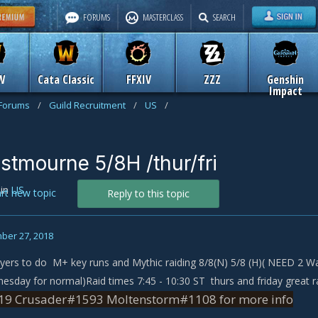
FORUMS
MASTERCLASS
SEARCH
W
Cata Classic
FFXIV
ZZZ
Genshin
Impact
 Forums
/
Guild Recruitment
/
US
/
stmourne 5/8H /thur/fri
in
US
art new topic
Reply to this topic
ber 27, 2018
ers to do M+ key runs and Mythic raiding 8/8(N) 5/8 (H)( NEED 2 War
nesday for normal)Raid times 7:45 - 10:30 ST thurs and friday great 
9 Crusader#1593 Moltenstorm#1108 for more info