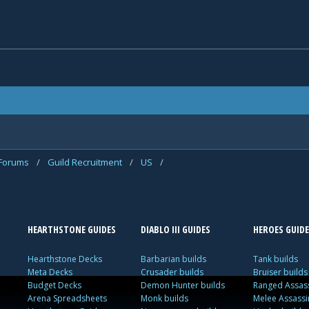
 Forums
/
Guild Recruitment
/
US
/
HEARTHSTONE GUIDES
DIABLO III GUIDES
HEROES GUIDE
Hearthstone Decks
Barbarian builds
Tank builds
Meta Decks
Crusader builds
Bruiser builds
Budget Decks
Demon Hunter builds
Ranged Assass
Arena Spreadsheets
Monk builds
Melee Assassi