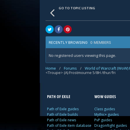
GO TO TOPIC LISTING
0 MEMBERS
RECENTLY BROWSING
No registered users viewing this page.
Home
/
Forums
/
World of Warcraft (WoW)
<Troupe> (A) Frostmourne 5/8H /thur/fri
PATH OF EXILE
WOW GUIDES
Path of Exile guides
Class guides
Path of Exile builds
Mythic+ guides
Path of Exile news
PvP guides
Path of Exile item database
Dragonflight guides