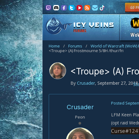
FORUMS
Wo
Home
/
Forums
/
World of Warcraft (WoW)
<Troupe> (A) Frostmourne 5/8H /thur/fri
<Troupe> (A) Fro
By
Crusader
,
September 27, 2018
St
Posted
Septem
Crusader
LFM Keen Play
Peon
(opt raid Wed
Curse#1241