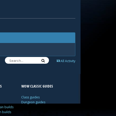
All Activity
S
WOW CLASSIC GUIDES
Class guides
Dungeon guides
in builds
n builds