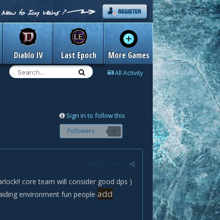
Diablo IV
Last Epoch
More Games
All Activity
Sign in to follow this
Followers
0
Report post
lock!! core team will consider good dps )
add
raiding environment fun people