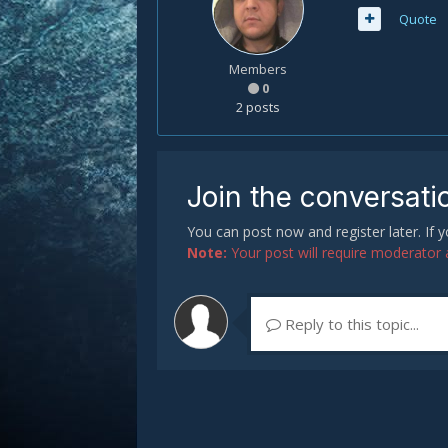
Quote
Members
0
2 posts
Join the conversati
You can post now and register later. If
Note:
Your post will require moderator ap
Reply to this topic...