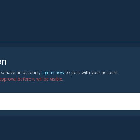
on
 you have an account,
sign in now
to post with your account.
proval before it will be visible.