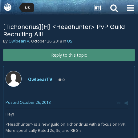
US
[Tichondrius][H] <Headhunter> PvP Guild
Recruiting All!
By
OwlbearTV
,
October 26, 2018
in
US
Reply to this topic
OwlbearTV
0
Posted
October 26, 2018
Hey!
<Headhunter> is a new guild on Tichondrius with a focus on PvP.
More specifically Rated 2s, 3s, and RBG's.