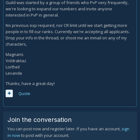
Guild was started by a group of friends who PvP very frequently,
we're looking to expand our numbers and invite anyone
interested in PvP in general.
No previous exp required, nor CR limit until we start getting more
people in to fill our ranks. Currently we're accepting all applicants.
Drop your info in the thread, or shoot me an inmail on any of my
characters,
Magnaris
Voldraktaz
Lortheil
Levande
Thanks, have a great day!
Quote
Join the conversation
You can post now and register later. If you have an account,
sign
in now
to post with your account.