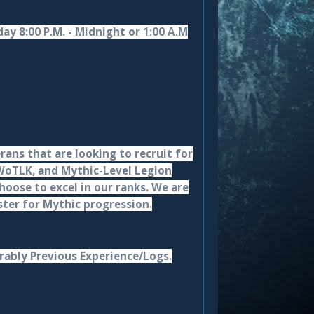
ay 8:00 P.M. - Midnight or 1:00 A.M
rans that are looking to recruit for
 WoTLK, and Mythic-Level Legion
oose to excel in our ranks. We are
oster for Mythic progression.
rably Previous Experience/Logs.