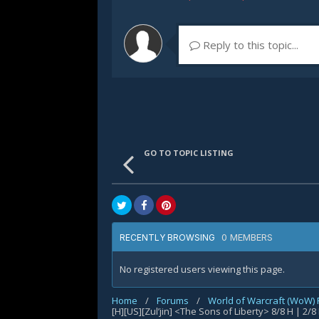
Reply to this topic...
GO TO TOPIC LISTING
0 MEMBERS
RECENTLY BROWSING
No registered users viewing this page.
Home
/
Forums
/
World of Warcraft (WoW)
[H][US][Zul’jin] <The Sons of Liberty> 8/8 H | 2/8