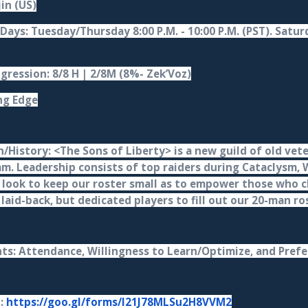
jin (US)
Days: Tuesday/Thursday 8:00 P.M. - 10:00 P.M. (PST). Saturd
gression: 8/8 H | 2/8M (8%- Zek’Voz)
ng Edge
/History: <The Sons of Liberty> is a new guild of old vete
am. Leadership consists of top raiders during Cataclysm,
 look to keep our roster small as to empower those who ch
 laid-back, but dedicated players to fill out our 20-man r
s: Attendance, Willingness to Learn/Optimize, and Prefe
n:
https://goo.gl/forms/I21J78MLSu2H8VVM2