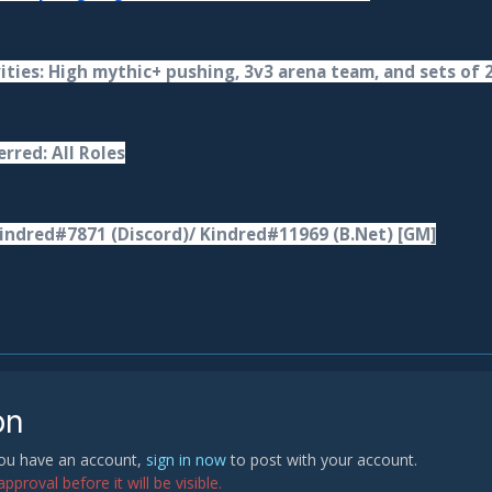
ities: High mythic+ pushing, 3v3 arena team, and sets of 
rred: All Roles
indred#7871 (Discord)/ Kindred#11969 (B.Net) [GM]
on
 you have an account,
sign in now
to post with your account.
proval before it will be visible.