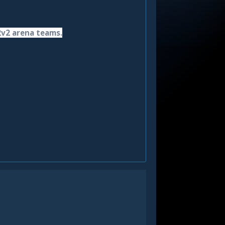
2v2 arena teams.