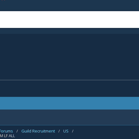
 Forums
/
Guild Recruitment
/
US
/
 M LF ALL