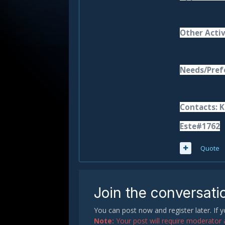
Other Activ
Needs/Prefe
Contacts: K
Este#1762
Quote
Join the conversati
You can post now and register later. If
Note:
Your post will require moderator ap