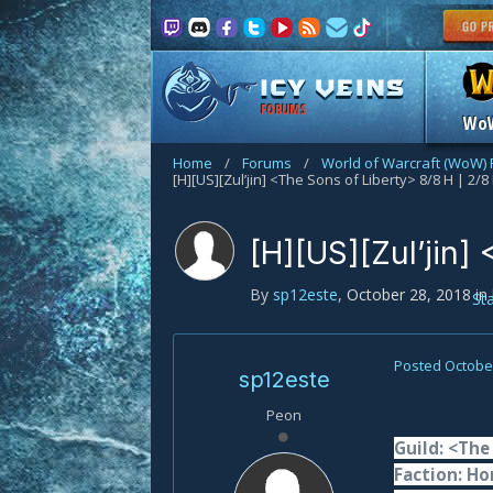
FORUMS
Wo
Home
/
Forums
/
World of Warcraft (WoW)
[H][US][Zul’jin] <The Sons of Liberty> 8/8 H | 2/8
[H][US][Zul’jin]
By
sp12este
,
October 28, 2018
in
St
Posted
October
sp12este
Peon
Guild: <The
Faction: Ho