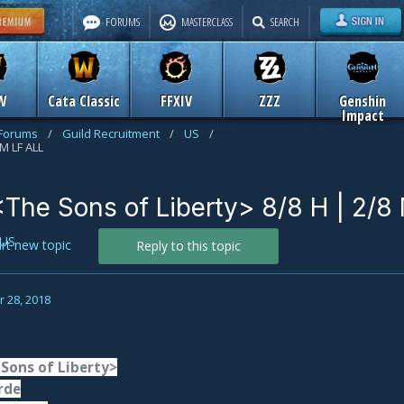
FORUMS
MASTERCLASS
SEARCH
W
Cata Classic
FFXIV
ZZZ
Genshin
Impact
 Forums
/
Guild Recruitment
/
US
/
 M LF ALL
 <The Sons of Liberty> 8/8 H | 2/8
US
art new topic
Reply to this topic
 28, 2018
 Sons of Liberty>
rde