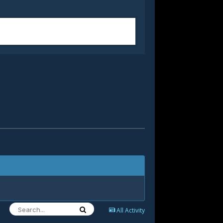
All Activity