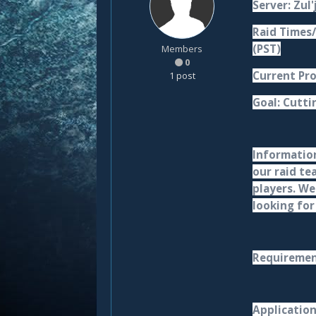
Server: Zul'
Raid Times/
(PST)
Members
0
Current Pro
1 post
Goal: Cutti
Information
our raid te
players. We
looking for
Requirement
Applicatio