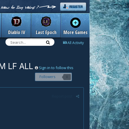
Diablo IV
Last Epoch
More Games
All Activity
 M LF ALL
Sign in to follow this
Followers
0
Report post