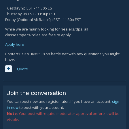
Tuesday 9p EST - 11:30p EST
Thursday 9p EST - 11:30p EST
Friday (Optional Alt Raid) 9p EST - 11:30p EST
While we are mainly looking for healers/dps, all
classes/specs/roles are free to apply.
Apply here
Contact PsiKoTiK#1538 on battle.net with any questions you might
have.
Quote
Join the conversation
You can post now and register later. If you have an account,
sign
in now
to post with your account.
Note:
Your post will require moderator approval before it will be
visible.