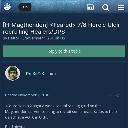
US
[H-Magtheridon] <Feared> 7/8 Heroic Uldir
recruiting Healers/DPS
By
PsiKoTiK
,
November 1, 2018
in
US
Reply to this topic
PsiKoTiK
0
Posted
November 1, 2018
<Feared> is a 2 night a week casual raiding guild on the
Magtheridon server. Looking to recruit some healers/dps to help
us achieve AOTC in Uldir.
Raid nights: