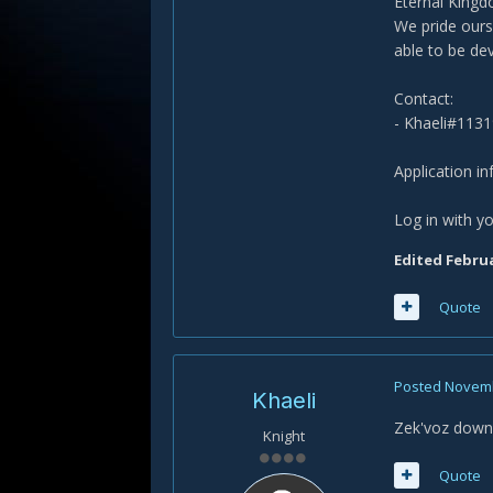
Eternal Kingdo
We pride ourse
able to be de
Contact:
- Khaeli#1131
Application i
Log in with yo
Edited
Februa
Quote
Posted
Novemb
Khaeli
Zek'voz down!
Knight
Quote