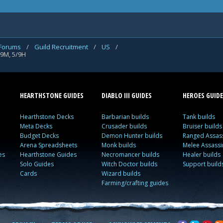
 Forums
/
Guild Recruitment
/
US
/
/9M, 5/9H
HEARTHSTONE GUIDES
DIABLO III GUIDES
HEROES GUIDE
Hearthstone Decks
Barbarian builds
Tank builds
Meta Decks
Crusader builds
Bruiser builds
Budget Decks
Demon Hunter builds
Ranged Assass
Arena Spreadsheets
Monk builds
Melee Assassi
es
Hearthstone Guides
Necromancer builds
Healer builds
Solo Guides
Witch Doctor builds
Support build
Cards
Wizard builds
Farming/crafting guides