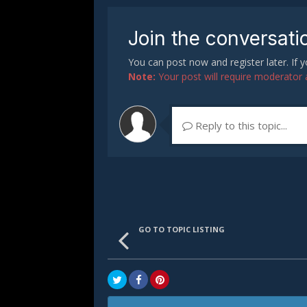
Join the conversati
You can post now and register later. If
Note:
Your post will require moderator ap
Reply to this topic...
GO TO TOPIC LISTING