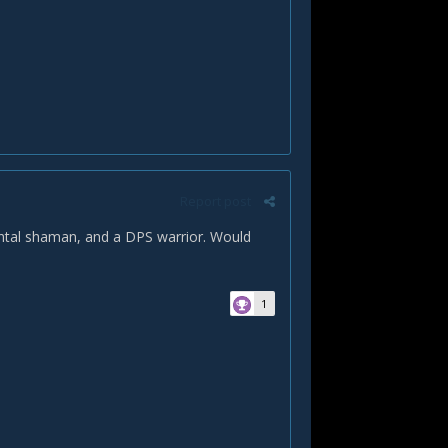
Report post
ental shaman, and a DPS warrior. Would
1