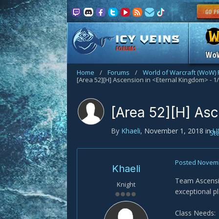
FORUMS
Wo
Home
/
Forums
/
World of Warcraft (WoW)
[Area 52][H] Ascension in <Eternal Kingdom> - 1
[Area 52][H] Asc
By
Khaeli
,
November 1, 2018
in
U
St
Posted
Novemb
Khaeli
Team Ascensio
Knight
exceptional pl
Class Needs: