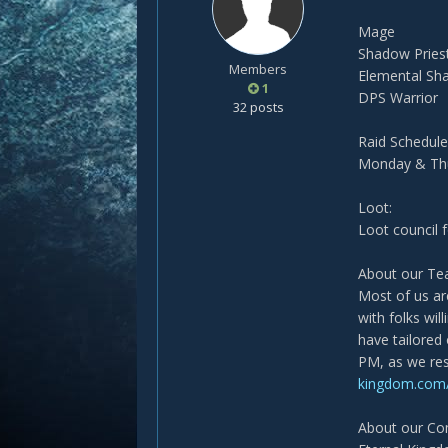
Mage
Shadow Pries
Members
Elemental S
1
DPS Warrior
32 posts
Raid Schedule
Monday & Thu
Loot:
Loot council 
About our T
Most of us are
with folks wil
have tailored
PM, as we res
kingdom.com/
About our C