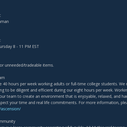
t
haman
:
rsday 8 - 11 PM EST
for unneeded/tradeable items.
eam
 40 hours per week working adults or full-time college students. We rai
ling to be diligent and efficient during our eight hours per week. Wor
 our team to create an environment that is enjoyable, relaxed, and har
pect your time and real life commitments. For more information, pl
ascension/
ommunity