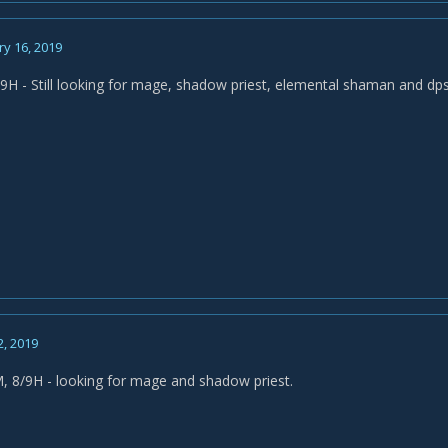
y 16, 2019
H - Still looking for mage, shadow priest, elemental shaman and dps
2, 2019
, 8/9H - looking for mage and shadow priest.