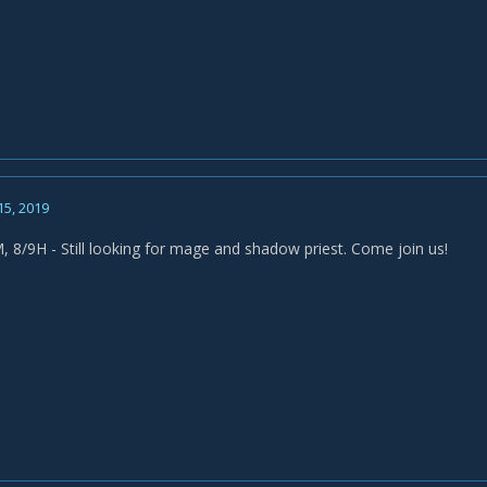
15, 2019
, 8/9H - Still looking for mage and shadow priest. Come join us!