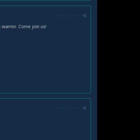
Report post
 warrior. Come join us!
Report post