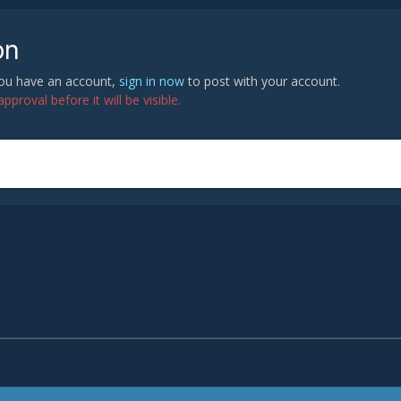
on
 you have an account,
sign in now
to post with your account.
proval before it will be visible.