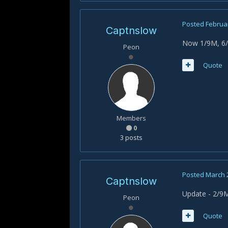
Posted
Februar
Captnslow
Now 1/9M, 6/9
Peon
Quote
Members
0
3 posts
Posted
March 
Captnslow
Update - 2/9M
Peon
Quote