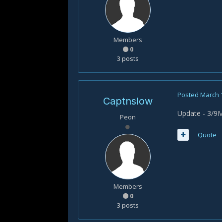
Members
0
3 posts
Posted
March 
Captnslow
Update - 3/9M
Peon
Quote
Members
0
3 posts