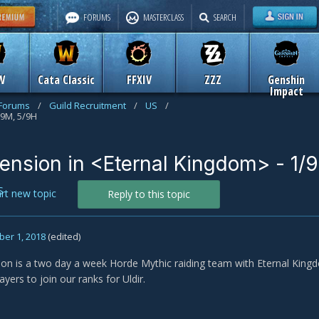
FORUMS
MASTERCLASS
SEARCH
W
Cata Classic
FFXIV
ZZZ
Genshin
Impact
 Forums
/
Guild Recruitment
/
US
/
/9M, 5/9H
ension in <Eternal Kingdom> - 1/
S
art new topic
Reply to this topic
er 1, 2018
(edited)
n is a two day a week Horde Mythic raiding team with Eternal Kingd
ayers to join our ranks for Uldir.