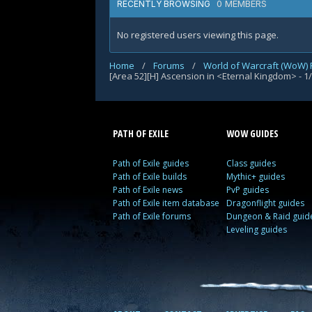
0 MEMBERS
RECENTLY BROWSING
No registered users viewing this page.
Home
/
Forums
/
World of Warcraft (WoW)
[Area 52][H] Ascension in <Eternal Kingdom> - 1
PATH OF EXILE
WOW GUIDES
Path of Exile guides
Class guides
Path of Exile builds
Mythic+ guides
Path of Exile news
PvP guides
Path of Exile item database
Dragonflight guides
Path of Exile forums
Dungeon & Raid guid
Leveling guides