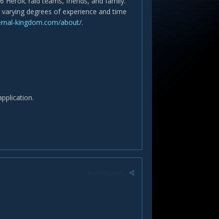
6 Heroic raid teams, friends, and family.
th varying degrees of experience and time
ernal-kingdom.com/about/.
application.
Report post