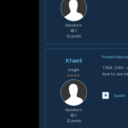
Members
1
32 posts
Posted
Februar
Khaeli
1/9M, 5/9H - 
Knight
love to see n
Quote
Members
1
32 posts