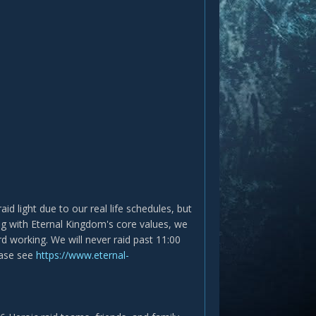
d light due to our real life schedules, but
king with Eternal Kingdom's core values, we
d working. We will never raid past 11:00
ease see
https://www.eternal-