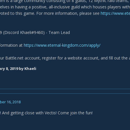
m is a large community consisting of 8 guilds, 12 Mythic raid teams, 
lves in having a positive, all-inclusive guild which houses players wi
voted to this game. For more information, please see
https://www.et
9 (Discord Khaeli#9460) - Team Lead
nformation at
https://www.eternal-kingdom.com/apply/
ur Battle.net account, register for a website account, and fill out the 
ry 8, 2019
by Khaeli
er 16, 2018
 And getting close with Vectis! Come join the fun!