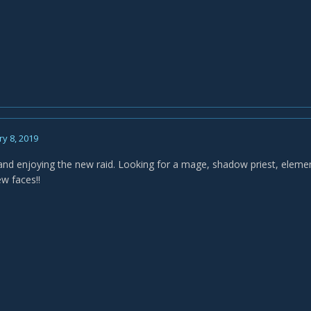
y 8, 2019
and enjoying the new raid. Looking for a mage, shadow priest, elem
ew faces!!