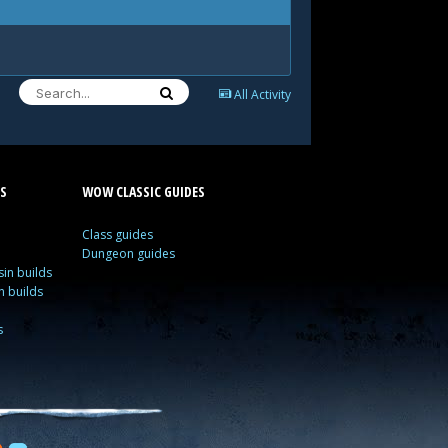
All Activity
S
WOW CLASSIC GUIDES
Class guides
Dungeon guides
in builds
n builds
s