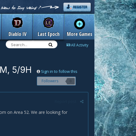
Diablo IV
Last Epoch
More Games
All Activity
9M, 5/9H
Sign in to follow this
Followers
0
Report post
om on Area 52. We are looking for