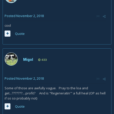
Posted
November 2, 2018
cool
Quote
Migol
433
Posted
November 2, 2018
Some of those are awfully vague. Pray to the loa and
get...???????....profit? And is "Regeneratin'" a full heal (OP as hell
if so so probably not)
Quote