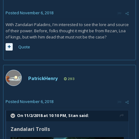
Posted
November 6, 2018
With Zandalari Paladins, I'm interested to see the lore and source
of their power. Before, folks thought it might be from Rezan, Loa
of kings, but with him dead that must not be the case?
Quote
PatrickHenry
293
Posted
November 6, 2018
On 11/2/2018 at 10:10 PM,
Stan
said:
Zandalari Trolls