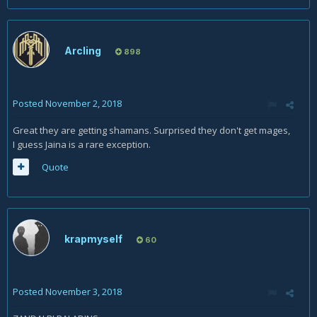
Arcling
898
Posted
November 2, 2018
Great they are getting shamans. Surprised they don't get mages,
I guess Jaina is a rare exception.
Quote
krapmyself
60
Posted
November 3, 2018