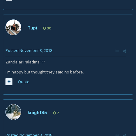
Tupi
30
Posted
November 3, 2018
Zandalar Paladins???
I'm happy but thought they said no before.
Quote
knight85
7
Posted
November 3, 2018