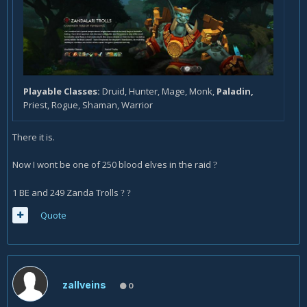
Playable Classes:
Druid, Hunter, Mage, Monk,
Paladin,
Priest, Rogue, Shaman, Warrior
There it is.
Now I wont be one of 250 blood elves in the raid
?
1 BE and 249 Zanda Trolls
?
?
Quote
zallveins
0