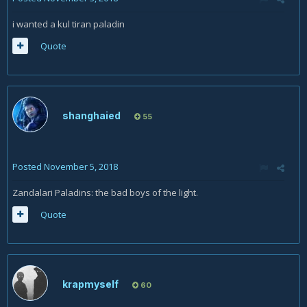
i wanted a kul tiran paladin
Quote
shanghaied
55
Posted
November 5, 2018
Zandalari Paladins: the bad boys of the light.
Quote
krapmyself
60