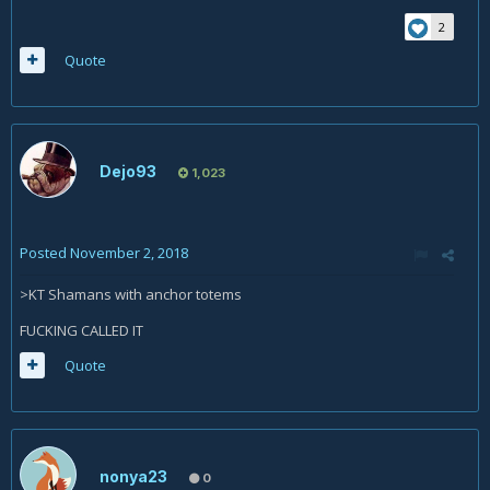
2
Quote
Dejo93
1,023
Posted
November 2, 2018
>KT Shamans with anchor totems
FUCKING CALLED IT
Quote
nonya23
0