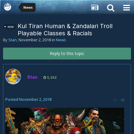
News
Kul Tiran Human & Zandalari Troll
wow
Playable Classes & Racials
By
Stan
,
November 2, 2018
in
News
Reply to this topic
Stan
5,252
Posted
November 2, 2018