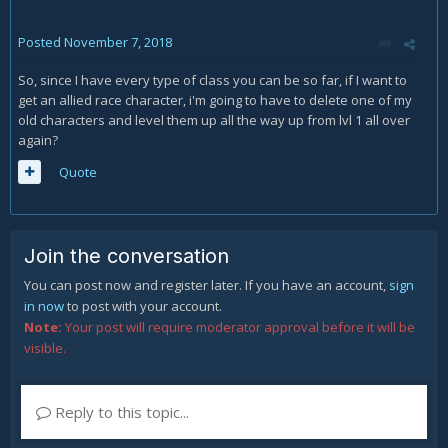
Posted
November 7, 2018
So, since I have every type of class you can be so far, if I want to
get an allied race character, i'm going to have to delete one of my
old characters and level them up all the way up from lvl 1 all over
again?
Quote
Join the conversation
You can post now and register later. If you have an account,
sign
in now
to post with your account.
Note:
Your post will require moderator approval before it will be
visible.
Reply to this topic...