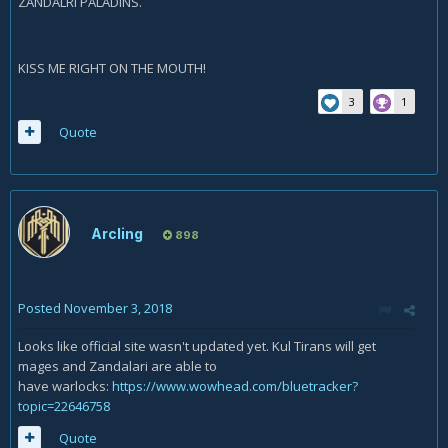
ZANDALRI PALADINS.
KISS ME RIGHT ON THE MOUTH!
3
1
Quote
Arcling
898
Posted
November 3, 2018
Looks like official site wasn't updated yet. Kul Tirans will get
mages and Zandalari are able to
have warlocks:
https://www.wowhead.com/bluetracker?
topic=22646758
Quote