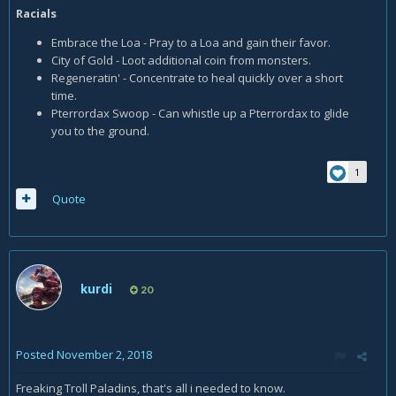
Racials
Embrace the Loa - Pray to a Loa and gain their favor.
City of Gold - Loot additional coin from monsters.
Regeneratin' - Concentrate to heal quickly over a short
time.
Pterrordax Swoop - Can whistle up a Pterrordax to glide
you to the ground.
1
Quote
kurdi
20
Posted
November 2, 2018
Freaking Troll Paladins, that's all i needed to know.