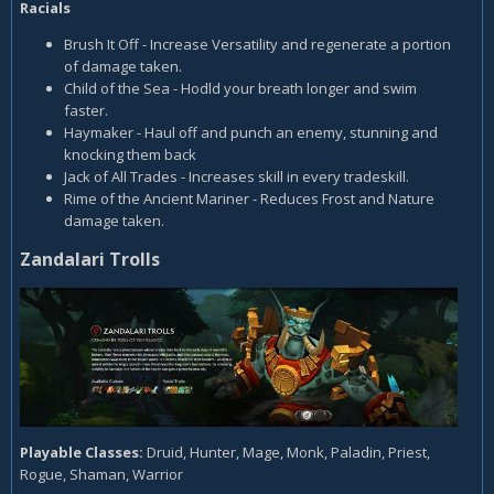
Racials
Brush It Off - Increase Versatility and regenerate a portion
of damage taken.
Child of the Sea - Hodld your breath longer and swim
faster.
Haymaker - Haul off and punch an enemy, stunning and
knocking them back
Jack of All Trades - Increases skill in every tradeskill.
Rime of the Ancient Mariner - Reduces Frost and Nature
damage taken.
Zandalari Trolls
Playable Classes:
Druid, Hunter, Mage, Monk, Paladin, Priest,
Rogue, Shaman, Warrior