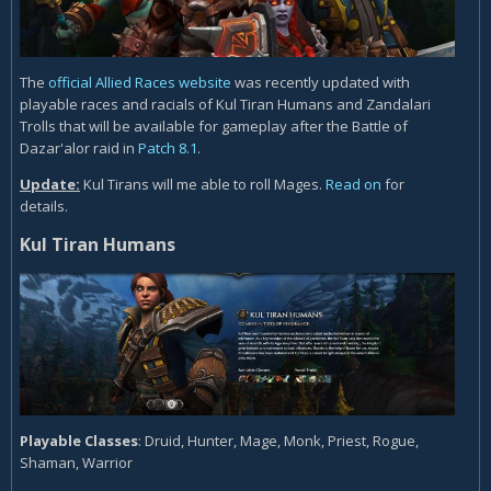
The
official Allied Races website
was recently updated with
playable races and racials of Kul Tiran Humans and Zandalari
Trolls that will be available for gameplay after the Battle of
Dazar'alor raid in
Patch 8.1
.
Update:
Kul Tirans will me able to roll Mages.
Read on
for
details.
Kul Tiran Humans
Playable Classes
: Druid, Hunter, Mage, Monk, Priest, Rogue,
Shaman, Warrior