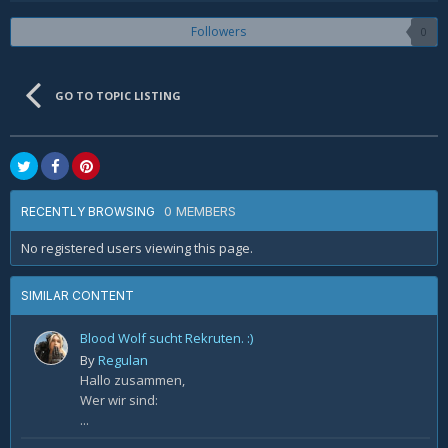
Followers
0
GO TO TOPIC LISTING
0 MEMBERS
RECENTLY BROWSING
No registered users viewing this page.
SIMILAR CONTENT
Blood Wolf sucht Rekruten. :)
By
Regulan
Hallo zusammen,
Wer wir sind:
...