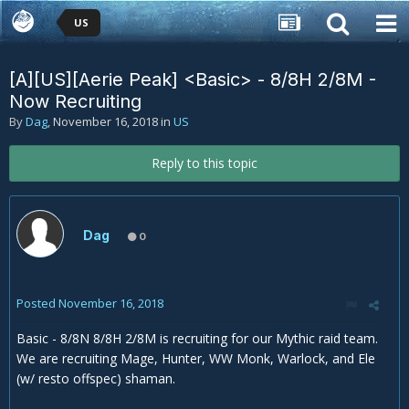
US
[A][US][Aerie Peak] <Basic> - 8/8H 2/8M -
Now Recruiting
By
Dag
,
November 16, 2018
in
US
Reply to this topic
Dag
0
Posted
November 16, 2018
Basic - 8/8N 8/8H 2/8M is recruiting for our Mythic raid team.
We are recruiting Mage, Hunter, WW Monk, Warlock, and Ele
(w/ resto offspec) shaman.