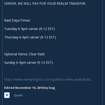
SERVER, WE WILL PAY FOR YOUR REALM TRANSFER.
Raid Days/Times:
Tuesday 6-9pm server (9-12 EST)
Thursday 6-9pm server (9-12 EST)
Optional Heroic Clear Raid:
Sunday 6-9pm server (9-12 EST)
https://www.wowprogress.com/guild/us/aerie-peak/Basic
Edited
November 16, 2018
by Dag
Quote