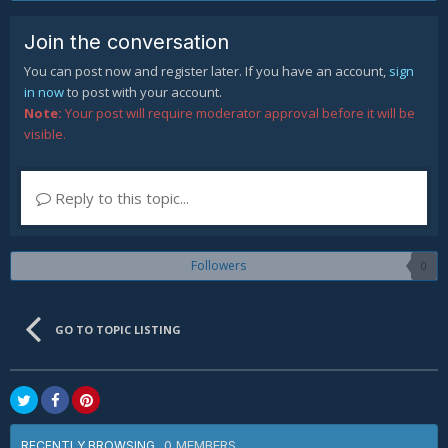
Join the conversation
You can post now and register later. If you have an account,
sign
in now
to post with your account.
Note:
Your post will require moderator approval before it will be
visible.
Reply to this topic...
Followers
0
GO TO TOPIC LISTING
0 MEMBERS
RECENTLY BROWSING