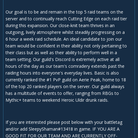
Our goal is to be and remain in the top 5 raid teams on the
server and to continually reach Cutting Edge on each raid tier
during this expansion. Our close-knit team thrives in an
outgoing, lively atmosphere whilst steadily progressing on a
6 hour a week raid schedule. An ideal candidate to join our
team would be confident in their ability not only pertaining to
their class but as well as their ability to perform well in a
team setting. Our guild's Discord is extremely active at all
hours of the day as our team's comradery extends past the
raiding hours into everyone's everyday lives. Basic is also
currently ranked the #1 PvP guild on Aerie Peak, home to 18
of the top 20 ranked players on the server. Our guild always
has a multitude of events to offer, ranging from RBGs to
Mythic+ teams to weekend Heroic Uldir drunk raids.
If you are interested please post below with your battletag
and/or add SleepyShaman#13418 in game. IF YOU ARE A
GOOD FIT FOR OUR TEAM AND ARE CURRENTLY OFF-