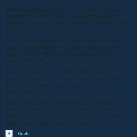
[Guild Requirements]
Essentially all we ask is that you are
consistent and want to progress. We are generally willing to
work with all specs and classes as long as you can play it well
and contribute to the team.
The thing we really want to have is your dedication to your
class. That means using the resources to practice your class.
Also preparing for fights through guides or even prior
knowledge like LFRs, PUGs, or YouTube videos.
Please feel free to add me GoldfishGaby#1464 on Bnet if
you have any questions, if I am not online then you can also
add our GM GorillaMike#1667 or one of our officers
BlueTheHero#1722.
[VOIP]
- we use Discord, we are an active community on
Discord, most of us do play across different games and
platforms when not on WoW so if you find yourself a little
lonely on WoW, always check our Discord.
Quote