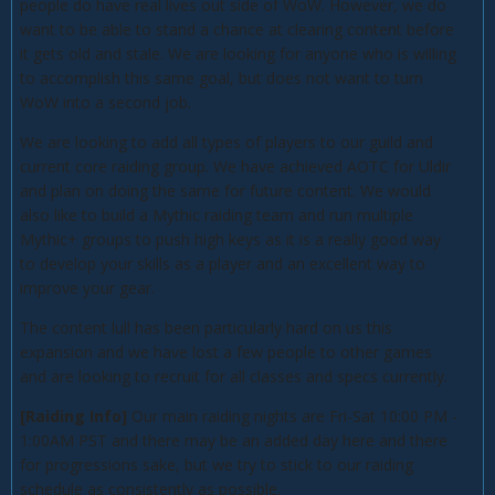
people do have real lives out side of WoW. However, we do
want to be able to stand a chance at clearing content before
it gets old and stale. We are looking for anyone who is willing
to accomplish this same goal, but does not want to turn
WoW into a second job.
We are looking to add all types of players to our guild and
current core raiding group. We have achieved AOTC for Uldir
and plan on doing the same for future content. We would
also like to build a Mythic raiding team and run multiple
Mythic+ groups to push high keys as it is a really good way
to develop your skills as a player and an excellent way to
improve your gear.
The content lull has been particularly hard on us this
expansion and we have lost a few people to other games
and are looking to recruit for all classes and specs currently.
[Raiding Info]
Our main raiding nights are Fri-Sat 10:00 PM -
1:00AM PST and there may be an added day here and there
for progressions sake, but we try to stick to our raiding
schedule as consistently as possible.