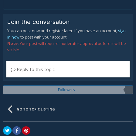
Join the conversation
You can post now and register later. If you have an account,
sign
in now
to post with your account.
Note:
Your post will require moderator approval before it will be
visible.
Reply to this topic...
Followers
0
GO TO TOPIC LISTING