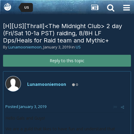
US
[H][US][Thrall]<The Midnight Club> 2 day
(Fri/Sat 10-1a PST) raiding, 8/8H LF
Dps/Heals for Raid team and Mythic+
By
Lunamooniemoon
,
January 3, 2019
in
US
Reply to this topic
Lunamooniemoon
0
Posted
January 3, 2019
Hello Gals and Guys!
We are a guild that likes to have fun and understand that