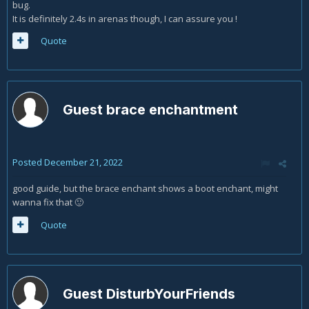
bug.
It is definitely 2.4s in arenas though, I can assure you !
Quote
Guest brace enchantment
Posted
December 21, 2022
good guide, but the brace enchant shows a boot enchant, might
wanna fix that
🙂
Quote
Guest DisturbYourFriends