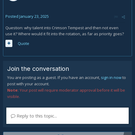
Posted
January 23, 2025
Question: why talent into Crimson Tempest and then not even
use it? Where would it fit into the rotation, as far as priority goes?
Quote
Join the conversation
You are posting as a guest. If you have an account,
sign in now
to
post with your account.
Note:
Your post will require moderator approval before it will be
visible.
Reply to this topic...