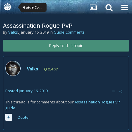
Guide Comments
Assassination Rogue PvP
By
Valks
,
January 16, 2019
in
Guide Comments
Reply to this topic
Valks
2,407
Posted
January 16, 2019
This thread is for comments about our
Assassination Rogue PvP
guide
.
Quote