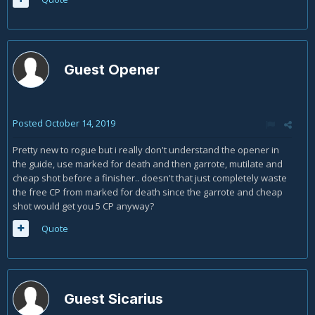
Guest Opener
Posted
October 14, 2019
Pretty new to rogue but i really don't understand the opener in
the guide, use marked for death and then garrote, mutilate and
cheap shot before a finisher.. doesn't that just completely waste
the free CP from marked for death since the garrote and cheap
shot would get you 5 CP anyway?
Quote
Guest Sicarius