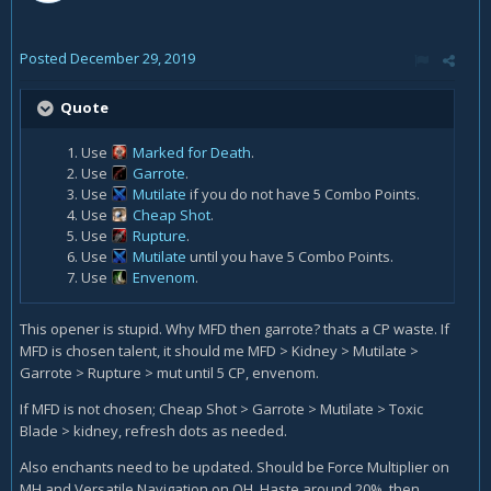
Posted
December 29, 2019
Quote
Use
Marked for Death
.
Use
Garrote
.
Use
Mutilate
if you do not have 5 Combo Points.
Use
Cheap Shot
.
Use
Rupture
.
Use
Mutilate
until you have 5 Combo Points.
Use
Envenom
.
This opener is stupid. Why MFD then garrote? thats a CP waste. If
MFD is chosen talent, it should me MFD > Kidney > Mutilate >
Garrote > Rupture > mut until 5 CP, envenom.
If MFD is not chosen; Cheap Shot > Garrote > Mutilate > Toxic
Blade > kidney, refresh dots as needed.
Also enchants need to be updated. Should be Force Multiplier on
MH and Versatile Navigation on OH. Haste around 20%, then