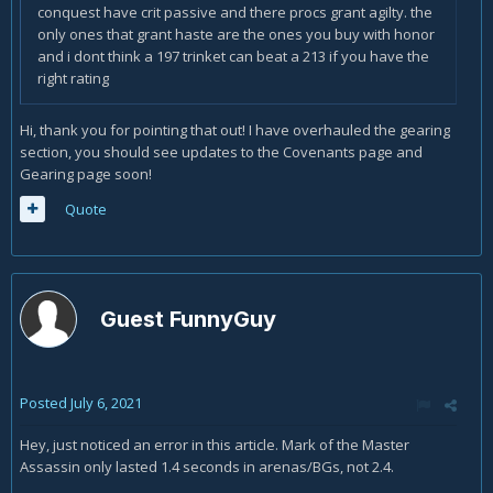
conquest have crit passive and there procs grant agilty. the
only ones that grant haste are the ones you buy with honor
and i dont think a 197 trinket can beat a 213 if you have the
right rating
Hi, thank you for pointing that out! I have overhauled the gearing
section, you should see updates to the Covenants page and
Gearing page soon!
Quote
Guest FunnyGuy
Posted
July 6, 2021
Hey, just noticed an error in this article. Mark of the Master
Assassin only lasted 1.4 seconds in arenas/BGs, not 2.4.