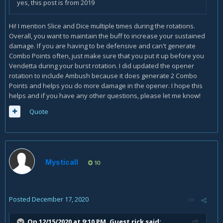
yes, this post is from 2019
Hi! I mention Slice and Dice multiple times during the rotations.
Overall, you want to maintain the buff to increase your sustained
damage. If you are having to be defensive and can't generate
Combo Points often, just make sure that you put it up before you
Vendetta during your burst rotation. I did updated the opener
rotation to include Ambush because it does generate 2 Combo
Points and helps you do more damage in the opener. I hope this
helps and if you have any other questions, please let me know!
Quote
Mysticall
10
Posted
December 17, 2020
On 12/15/2020 at 9:10 PM, Guest rick said: