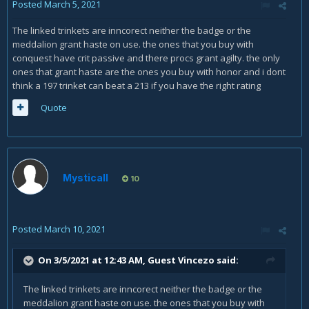
Posted
March 5, 2021
The linked trinkets are inncorect neither the badge or the
meddalion grant haste on use. the ones that you buy with
conquest have crit passive and there procs grant agilty. the only
ones that grant haste are the ones you buy with honor and i dont
think a 197 trinket can beat a 213 if you have the right rating
Quote
Mysticall
10
Posted
March 10, 2021
On 3/5/2021 at 12:43 AM, Guest Vincezo said:
The linked trinkets are inncorect neither the badge or the
meddalion grant haste on use. the ones that you buy with