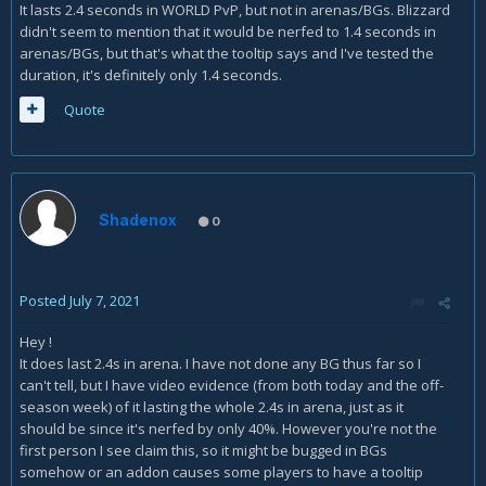
It lasts 2.4 seconds in WORLD PvP, but not in arenas/BGs. Blizzard
didn't seem to mention that it would be nerfed to 1.4 seconds in
arenas/BGs, but that's what the tooltip says and I've tested the
duration, it's definitely only 1.4 seconds.
Quote
Shadenox
0
Posted
July 7, 2021
Hey !
It does last 2.4s in arena. I have not done any BG thus far so I
can't tell, but I have video evidence (from both today and the off-
season week) of it lasting the whole 2.4s in arena, just as it
should be since it's nerfed by only 40%. However you're not the
first person I see claim this, so it might be bugged in BGs
somehow or an addon causes some players to have a tooltip