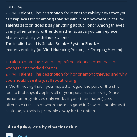
EDIT (7/4)
2: (PvP Talents) The description for Maneuverability says that you
can replace Honor Among Thieves with it, but nowhere in the PvP
Talents section does it say anything about Honor Among thieves.
Every other talent further down the list says you can replace
Maneuverability with those talents.
The implied build is Smoke Bomb + System Shock +
maneuverability (or Mind-Numbing Poison, or Creeping Venom)
1: Talent cheat sheet at the top of the talents section has the
wrong talent marked for tier 3.
2: (PvP Talents) The description for honor among thieves and why
you should use it is just flat-out wrong.
3: Worth noting that if you inspect a rogue, the part of the shiv
tooltip that says it applies all of your poisons is missing. Since
honor among thieves only works if your teammate(s) gets
offensive crits, it's nowhere near as good in 2s with a healer as it
could be, so shiv is probably a way better option.
Edited
July 4, 2019
by ximacintoshix
Quote