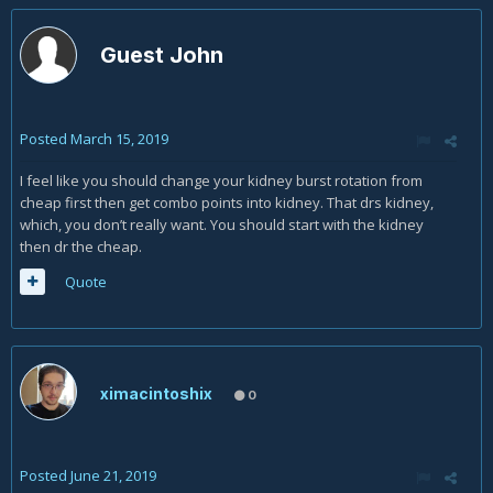
Guest John
Posted
March 15, 2019
I feel like you should change your kidney burst rotation from
cheap first then get combo points into kidney. That drs kidney,
which, you don’t really want. You should start with the kidney
then dr the cheap.
Quote
ximacintoshix
0
Posted
June 21, 2019