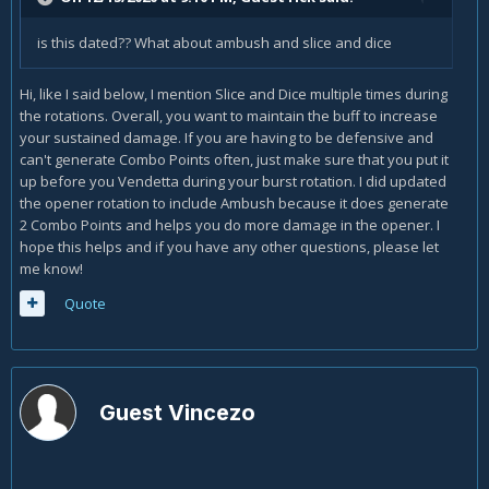
is this dated?? What about ambush and slice and dice
Hi, like I said below, I mention Slice and Dice multiple times during
the rotations. Overall, you want to maintain the buff to increase
your sustained damage. If you are having to be defensive and
can't generate Combo Points often, just make sure that you put it
up before you Vendetta during your burst rotation. I did updated
the opener rotation to include Ambush because it does generate
2 Combo Points and helps you do more damage in the opener. I
hope this helps and if you have any other questions, please let
me know!
Quote
Guest Vincezo