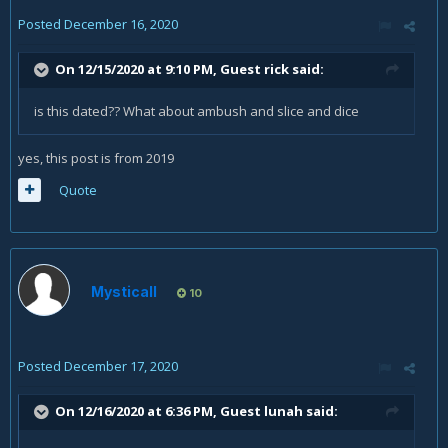
Posted
December 16, 2020
On 12/15/2020 at 9:10 PM, Guest rick said:
is this dated?? What about ambush and slice and dice
yes, this post is from 2019
Quote
Mysticall
10
Posted
December 17, 2020
On 12/16/2020 at 6:36 PM, Guest lunah said: