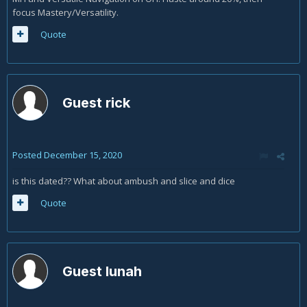
focus Mastery/Versatility.
Quote
Guest rick
Posted
December 15, 2020
is this dated?? What about ambush and slice and dice
Quote
Guest lunah