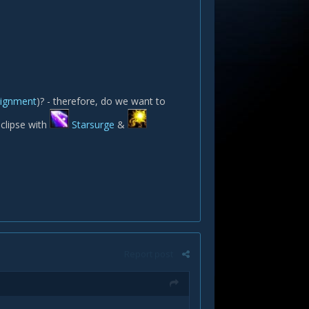
alignment
)? - therefore, do we want to
eclipse with
Starsurge
&
Report post