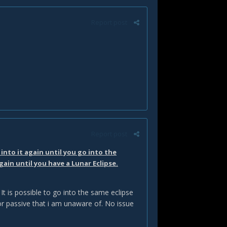
Report post
Report post
into it again until you go into the
gain until you have a Lunar Eclipse.
t is possible to go into the same eclipse
 or passive that i am unaware of. No issue