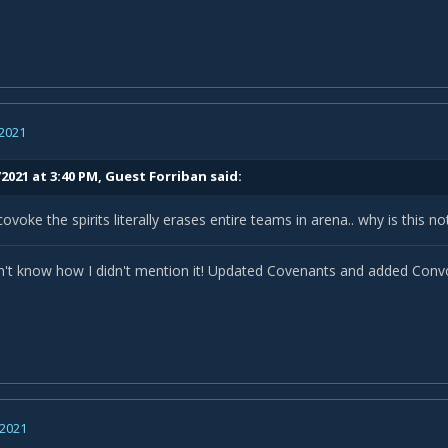
Starfire
(rather than spending globals inside an eclipse dotting)?
 2021
2021 at 3:40 PM, Guest Forriban said:
ke the spirits literally erases entire teams in arena.. why is this 
't know how I didn't mention it! Updated Covenants and added Convo
 2021