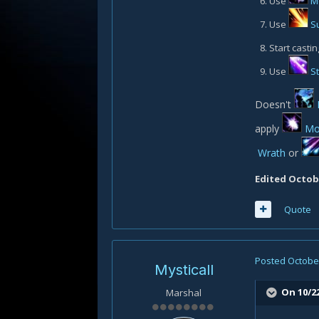
Use
M
Use
S
Start castin
Use
S
Doesn't
apply
Mo
Wrath
or
Edited
Octobe
Quote
Posted
October
Mysticall
On 10/2
Marshal