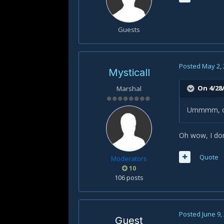
Wrath
or
Guests
Posted
May 2,
Mysticall
On 4/28/
Marshal
Ummmm, covo
Oh wow, I don
Quote
Moderators
10
106 posts
Posted
June 9,
Guest