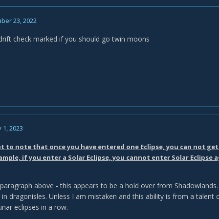
ber 23, 2022
r drift check marked if you should go twin moons
 1, 2023
nt to note that once you have entered one Eclipse, you can not get 
ample, if you enter a Solar Eclipse, you cannot enter Solar Eclipse a
 paragraph above - this appears to be a hold over from Shadowlands. I
 in dragonisles. Unless I am mistaken and this ability is from a talent
unar eclipses in a row.