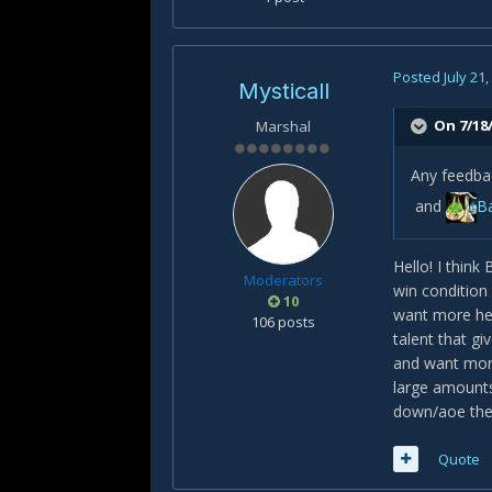
Posted
July 21
Mysticall
On 7/18/
Marshal
Any feedba
and
Ba
Hello! I think
Moderators
win condition 
10
want more hea
106 posts
talent that g
and want mor
large amounts 
down/aoe the 
Quote