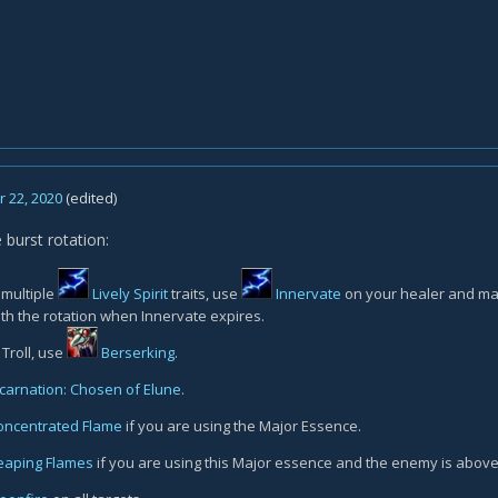
 22, 2020
(edited)
 burst rotation:
 multiple
Lively Spirit
traits, use
Innervate
on your healer and mak
th the rotation when Innervate expires.
 Troll, use
Berserking
.
ncarnation: Chosen of Elune
.
oncentrated Flame
if you are using the Major Essence.
eaping Flames
if you are using this Major essence and the enemy is abov