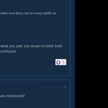
make sure they cast as many spells as
tly what you said. Use Incarn to enter both
ove 80% health or below 20% health.
 confusion!
1
Report post
l alignment
)? - therefore, do we want to
t even mentioned?
e eclipse with
Starsurge
&