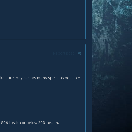
Report post
e sure they cast as many spells as possible.
e 80% health or below 20% health.