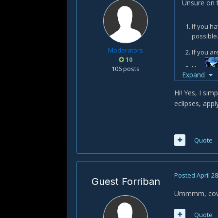
Unsure on t
If you ha
possible
Moderators
If you ar
10
Use
106 posts
Expand
Use
Hi! Yes, I sim
Use
eclipses, appl
Use
Use
Quote
Start cas
Use
Posted
April 2
Guest Forriban
Doesn't
Ummmm, covoke
apply
Quote