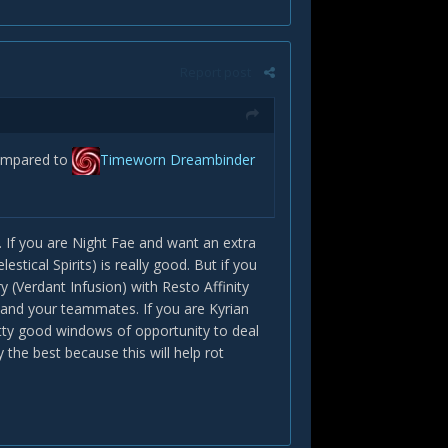
Report post
compared to
Timeworn Dreambinder
e. If you are Night Fae and want an extra
stical Spirits) is really good. But if you
 (Verdant Infusion) with Resto Affinity
 and your teammates. If you are Kyrian
ty good windows of opportunity to deal
the best because this will help rot