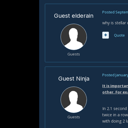
Posted
Septem
Guest elderain
why is stella
Quote
Guests
Posted
January
Guest Ninja
It is importa
other. For ex
In 2.1 second
twice in a row
Guests
with doing 2 l