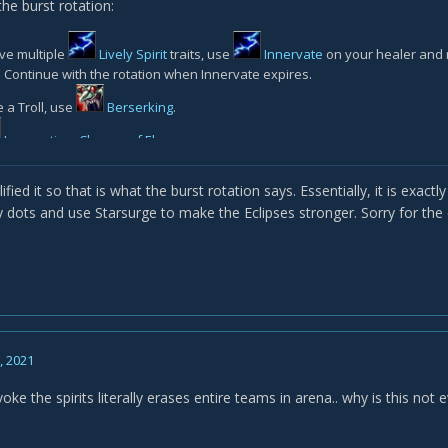
he burst rotation:
ve multiple
Lively Spirit
traits, use
Innervate
on your healer and 
. Continue with the rotation when Innervate expires.
e a Troll, use
Berserking
.
Incarnation: Chosen of Elune
.
Concentrated Flame
if you are using the Major Essence.
plified it so that is what the burst rotation says. Essentially, it is exac
Reaping Flames
if you are using this Major essence and the enemy is ab
y dots and use Starsurge to make the Eclipses stronger. Sorry for the
Moonfire
on all targets.
Sunfire
on all targets.
ting 2 of either
Wrath
or
Starfire
to enter an Eclipse.
Starsurge
once you have entered an Eclipse
8, 2021
Incarnation: Chosen of Elune
enter you into an eclipse (like
Celestia
 the spirits literally erases entire teams in arena.. why is this no
Moonfire
/
Sunfire
beforehand and prioritise getting value from th