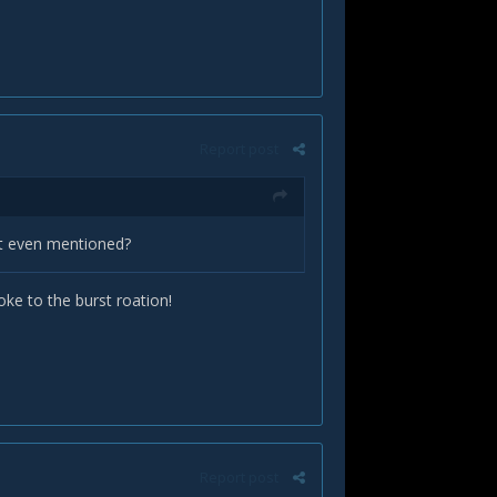
Report post
not even mentioned?
ke to the burst roation!
Report post