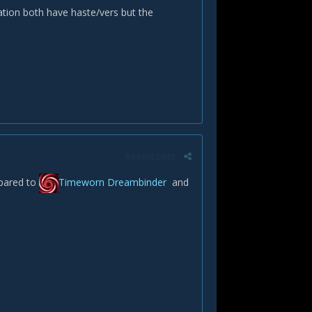
ation both have haste/vers but the
Report post
pared to
Timeworn Dreambinder
and