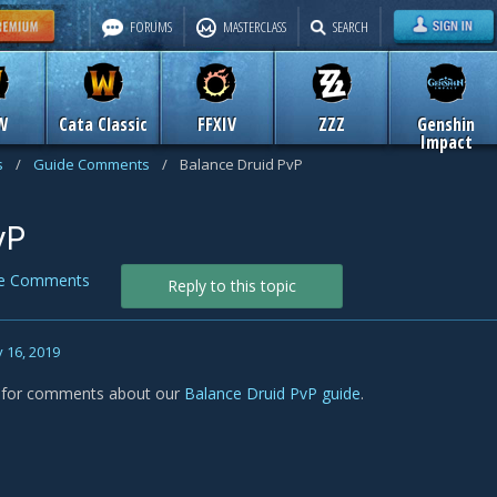
FORUMS
MASTERCLASS
SEARCH
W
Cata Classic
FFXIV
ZZZ
Genshin
Impact
s
/
Guide Comments
/
Balance Druid PvP
vP
de Comments
Reply to this topic
 16, 2019
s for comments about our
Balance Druid PvP guide
.