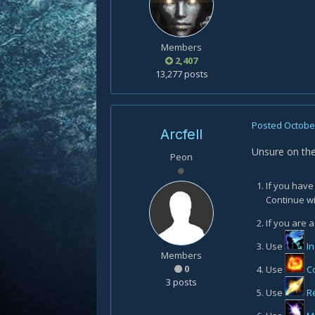
Members
2,407
13,277 posts
Posted
October
Arcfell
Unsure on the
Peon
If you have
Continue wi
If you are a
Use
I
Members
0
Use
C
3 posts
Use
R