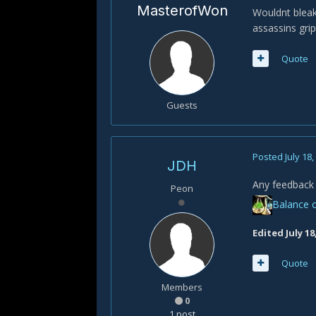
MasterofWon
Wouldnt bleak
assassins grip
Quote
Guests
Posted
July 18
JDH
Any feedback 
Peon
Balance o
Edited
July 18
Quote
Members
0
1 post