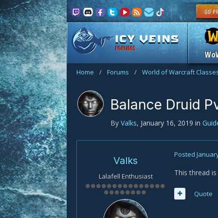
FORUMS
Wo
Home
/
Forums
/
World of Warcraft Classe
Balance Druid P
By
Valks
,
January 16, 2019
in
Gui
Posted
January
Valks
This thread i
Lalafell Enthusiast
Quote