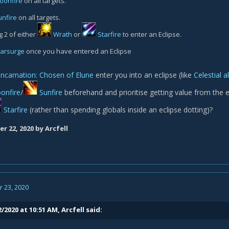
oonfire
on all targets.
unfire
on all targets.
g 2 of either
Wrath
or
Starfire
to enter an Eclipse.
tarsurge
once you have entered an Eclipse
Incarnation: Chosen of Elune
enter you into an eclipse (like
Celestial 
onfire
/
Sunfire
beforehand and prioritise getting value from the 
Starfire
(rather than spending globals inside an eclipse dotting)?
r 22, 2020
by Arcfell
 23, 2020
2/2020 at 10:51 AM,
Arcfell
said: