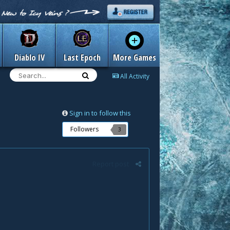
Diablo IV
Last Epoch
More Games
All Activity
Sign in to follow this
Followers
3
Report post