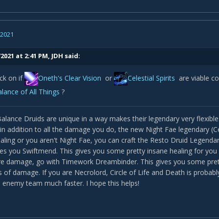
, 2021
2021 at 2:41 PM,
JDH
said:
ck on if
Oneth's Clear Vision
or
Celestial Spirits
are viable 
lance of All Things
?
 Balance Druids are unique in a way makes their legendary very flexibl
in addition to all the damage you do, the new Night Fae legendary (Cele
ling or you aren't Night Fae, you can craft the Resto Druid Legendary
ives you Swiftmend. This gives you some pretty insane healing for you
e damage, go with Timework Dreambinder. This gives you some pret
of damage. If you are Necrolord, Circle of Life and Death is probably 
enemy team much faster. I hope this helps!