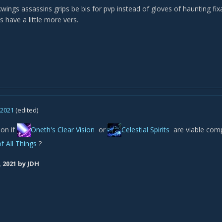
wings assassins grips be bis for pvp instead of gloves of haunting fix
s have a little more vers.
, 2021
(edited)
on if
Oneth's Clear Vision
or
Celestial Spirits
are viable com
f All Things
?
, 2021
by JDH