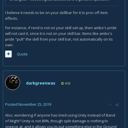
I believe it needs to be on your skillbar for it to proc off item
effects.
For instance, if rend is not on your skill set up, then ambo's pride
will not cast it, since it is not on your skill bar. Items like ambo's
pride "pull" the skill from your skill bar, not automatically on its
own.
Quote
darkgreenwax
413
Posted
November 25, 2019
Also, wondering if anyone has tried using Unity instead of Band
of Might? Unity is not 80%, though split damage is nothing to
sneeze at, and it allows you to put something else in the Ground