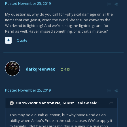
Posted
November 25, 2019
My question is, why do you call for +physical damage on all the
items that can gain it, when the Wind Shear rune converts the
Whirlwind to lightning? And we're using the lightning rune for
Rend as well. Have I missed something, or is that a mistake?
Quote
darkgreenwax
413
Posted
November 25, 2019
On 11/24/2019 at 9:58 PM, Guest Taolaw said:
This may be a dumb question, but why have Rend as an
ability when Ambo's Pride in the cube causes WW to apply it
to targets. Not being sarcastic, this is a genuine question.