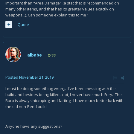
important than "Area Damage" (a stat that is recommended on
many other items, and that has its greater values exactly on
weapons...). Can someone explain this to me?
Quote
albabe
33
Posted
November 21, 2019
I must be doing something wrong. I've been messing with this
build and besides being killed a lot, I never have much Fury. The
Barb is always hiccuping and farting. I have much better luck with
the old non-Rend build.
Anyone have any suggestions?