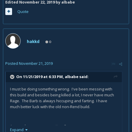
Edited
November 22, 2019
by albabe
Quote
hakkd
0
Posted
November 21, 2019
On 11/21/2019 at 6:33 PM,
albabe
said:
I must be doing something wrong. I've been messing with
this build and besides being killed a lot, I never have much
Rage. The Barb is always hiccuping and farting. I have
much better luck with the old non-Rend build.
Anyone have any suggestions?
Expand