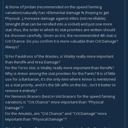
4) Stone of Jordan (recommended on the speed farming
variation) naturally has +Elemental damage % (hoping to get
Physical...), Increase damage against elites (not rerollable),
Strenght (that can be rerolled into a socket) and just one more
stat: thus, the order in which its stat priorities are written should
be choosen carefully. Given as it is, the recommended 4th stat is
Crit Chance. Do you confirm it is more valuable than Crit Damage?
Always?
5) For Pauldrons of the Wastes, is Vitality really more important
than Rend% and Area Damage?
For the Torso slot, is Vitality really more important than Rend%?
Why is Armor among the stat priorities for the Pants? It is of little
use for a Barbarian, it's the only item where Armor is mentioned
as a stat priority, and it's the 5th affix on the list... Isn't it better to
remove it entirely?
For Nemesis Bracers (best in slot bracers for the speed farming
variation), is "Crit Chance" more important than "Physical
Damage"?
For the Amulets, are "Crit Chance" and "Crit Damage" more
important than "Physical Damage"?