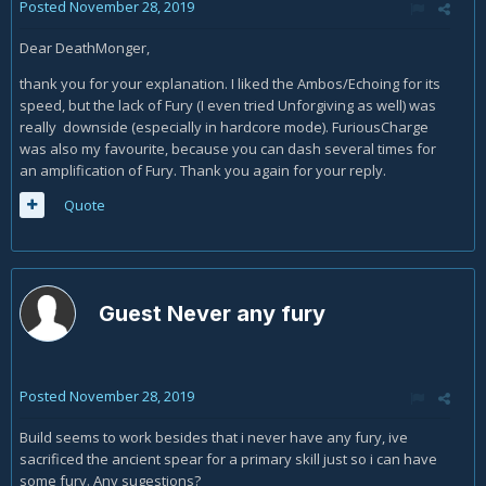
Posted
November 28, 2019
Dear DeathMonger,
thank you for your explanation. I liked the Ambos/Echoing for its
speed, but the lack of Fury (I even tried Unforgiving as well) was
really downside (especially in hardcore mode). FuriousCharge
was also my favourite, because you can dash several times for
an amplification of Fury. Thank you again for your reply.
Quote
Guest Never any fury
Posted
November 28, 2019
Build seems to work besides that i never have any fury, ive
sacrificed the ancient spear for a primary skill just so i can have
some fury. Any sugestions?