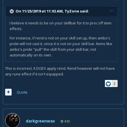
On 11/25/2019 at 11:02 AM,
TyZone
said:
I believe it needs to be on your skillbar for it to proc off item
effects.
For instance, if rend is not on your skill set up, then ambo's
pride will not cast it, since it is not on your skill bar. Items like
ambo's pride "pull" the skill from your skill bar, not
automatically on its own.
This is incorrect. It DOES apply rend. Rend however will not have
any rune effect if it isn't equipped.
2
Quote
darkgreenwax
413