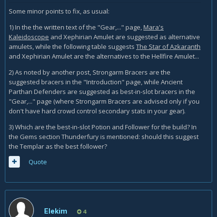
Some minor points to fix, as usual:
1) In the the written text of the "Gear,..." page,
Mara's
Kaleidoscope
and Xephirian Amulet are suggested as alternative
amulets, while the following table suggests
The Star of Azkaranth
and Xephirian Amulet are the alternatives to the Hellfire Amulet...
2) As noted by another post, Strongarm Bracers are the
suggested bracers in the "Introduction" page, while Ancient
Parthan Defenders are suggested as best-in-slot bracers in the
"Gear,..." page (where Strongarm Bracers are advised only if you
don't have hard crowd control secondary stats in your gear).
3) Which are the best-in-slot Potion and Follower for the build? In
the Gems section Thunderfury is mentioned: should this suggest
the Templar as the best follower?
Quote
Elekim
4