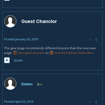
Guest Chanclor
Posted
January 20, 2019
The gear page recommends different bracers than the overview
page.
Strongarm Bracers
vs
Ancient Parthan Defenders
Quote
Elekim
4
Posted
April 20, 2019