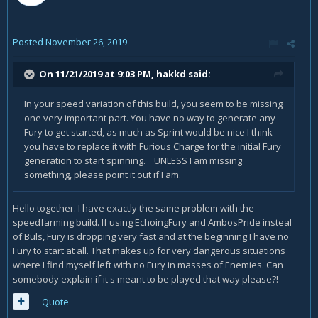
Posted
November 26, 2019
On 11/21/2019 at 9:03 PM,
hakkd
said:
In your speed variation of this build, you seem to be missing
one very important part. You have no way to generate any
Fury to get started, as much as Sprint would be nice I think
you have to replace it with Furious Charge for the initial Fury
generation to start spinning. UNLESS I am missing
something, please point it out if I am.
Hello together. I have exactly the same problem with the
speedfarming build. If using EchoingFury and AmbosPride insteal
of Buls, Fury is dropping very fast and at the beginning I have no
Fury to start at all. That makes up for very dangerous situations
where I find myself left with no Fury in masses of Enemies. Can
somebody explain if it's meant to be played that way please?!
Quote