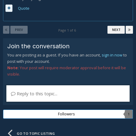
Quote
PREV
NEXT
Page 1 of 6
Join the conversation
You are posting as a guest. If you have an account,
sign in now
to
post with your account.
Note:
Your post will require moderator approval before it will be
visible.
Reply to this topic...
Followers
1
GO TO TOPIC LISTING