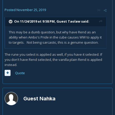
Posted
November 25, 2019
On 11/24/2019 at 9:58 PM, Guest Taolaw said:
This may be a dumb question, but why have Rend as an
ability when Ambo's Pride in the cube causes WW to apply it
to targets. Not being sarcastic, this is a genuine question.
The rune you select is applied as well, if you have it selected. If
you don't have Rend selected, the vanilla plain Rend is applied
instead.
Quote
Guest Nahka