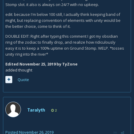
Stomp slot. it also is always on 24/7 with no upkeep.
edit: because I'm below 100 still, I actually think keeping band of
might, but replacing convention of elements with unity would be
the better choice, come to think of it.
DOUBLE EDIT: Right after typing this comment I got my obsidian
ring of the zodiac to finally drop, and realize how ridiculously
easy it is to keep a 100% uptime on Ground Stomp. WELP. *tosses
unity ring into the river*
Edited
November 25, 2019
by TyZone
added thought
Quote
Taralyth
2
Posted
November 26, 2019