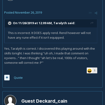
Posted
November 26, 2019
On 11/26/2019 at 12:09 AM,
Taralyth
said:
This is incorrect. It DOES apply rend. Rend however will not
have any rune effect if it isn't equipped.
Yes, Taralyth is correct. I discovered this playing around with the
skills tonight. I was thinking "uh oh, I made that comment on
icyviens..." then I thought "ah let's be real, 1000s of visitors,
someone will correct me
:P"
1
Quote
Guest Deckard_cain