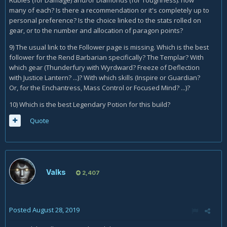
Rubies (for Damage) and/or Diamonds (for Toughness): how
many of each? Is there a recommendation or it's completely up to
personal preference? Is the choice linked to the stats rolled on
gear, or to the number and allocation of paragon points?
9) The usual link to the Follower page is missing. Which is the best
follower for the Rend Barbarian specifically? The Templar? With
which gear (Thunderfury with Wyrdward? Freeze of Deflection
with Justice Lantern? ...)? With which skills (Inspire or Guardian?
Or, for the Enchantress, Mass Control or Focused Mind? ...)?
10) Which is the best Legendary Potion for this build?
Quote
Valks
2,407
Posted
August 28, 2019