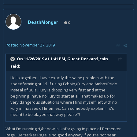
DeathMonger
0
Posted
November 27, 2019
On 11/26/2019 at 1:41 PM, Guest Deckard_cain
said:
Hello together. I have exactly the same problem with the
speedfarming build. If using EchoingFury and AmbosPride
insteal of Buls, Fury is dropping very fast and at the
beginning I have no Fury to start at all. That makes up for
very dangerous situations where I find myself left with no
Fury in masses of Enemies. Can somebody explain if it's
meant to be played that way please?!
What I'm running right now is Unforgiving in place of Berserker
Rage. Berserker Rage is no good anyway if you're not near