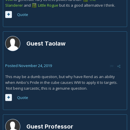
Slanderer
and
Little Rogue
but its a good alternative I think.
Quote
Guest Taolaw
Posted
November 24, 2019
This may be a dumb question, but why have Rend as an ability
when Ambo's Pride in the cube causes WW to apply it to targets.
Not being sarcastic, this is a genuine question.
Quote
Guest Professor