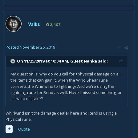
Valks
2,407
Posted
November 26, 2019
On 11/25/2019 at 10:04 AM, Guest Nahka said:
My question is, why do you call for +physical damage on all
the items that can gain it, when the Wind Shear rune
converts the Whirlwind to lightning? And we're using the
lightning rune for Rend as well. Have I missed something, or
is that a mistake?
Whirlwind isn't the damage dealer here and Rend is using a
Physical rune.
Quote