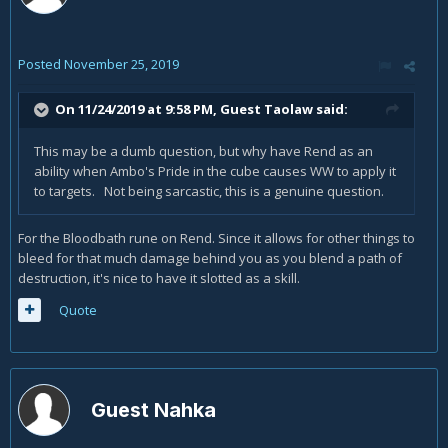
Posted
November 25, 2019
On 11/24/2019 at 9:58 PM, Guest Taolaw said:
This may be a dumb question, but why have Rend as an
ability when Ambo's Pride in the cube causes WW to apply it
to targets. Not being sarcastic, this is a genuine question.
For the Bloodbath rune on Rend. Since it allows for other things to
bleed for that much damage behind you as you blend a path of
destruction, it's nice to have it slotted as a skill.
Quote
Guest Nahka