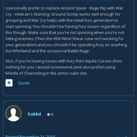
I personally prefer to replace Ancient Spear - Rage Flip with War
Cry - Veteran's Warning. Ground Stomp works well enough for
grouping and War Cry helps with the initial Fury generation to
start spinning. You shouldn't be having Fury issues regardless of
this though. Make sure that you're not spinning when you're not
hitting enemies (Then the WW Wind Shear rune isn't working for
your generation) and you shouldn't be spending Fury on anything
but Whirlwind and the occasional Battle Rage.
Also, if you're having issues with Fury then Aquila Cuirass does
nothing for you. I would recommend (and also prefer) using
Mantle of Channeling in the armor cube slot.
Quote
hakkd
0
Posted
November 21, 2019