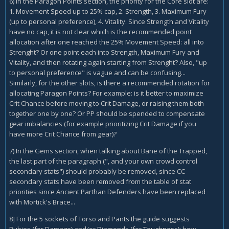
6) In the Paragon Points section, the priority for the Core slot are:
1. Movement Speed up to 25% cap, 2. Strength, 3. Maximum Fury
(up to personal preference), 4. Vitality. Since Strength and Vitality
have no cap, it is not clear which is the recommended point
allocation after one reached the 25% Movement Speed: all into
Strenght? Or one point each into Strength, Maximum Fury and
Vitality, and then rotating again starting from Strenght? Also, "up
to personal preference" is vague and can be confusing...
Similarly, for the other slots, is there a recommended rotation for
allocating Paragon Points? For example: is it better to maximize
Crit Chance before moving to Crit Damage, or raising them both
together one by one? Or PP should be spended to compensate
gear imbalancies (for example prioritizing Crit Damage if you
have more Crit Chance from gear)?
7) In the Gems section, when talking about Bane of the Trapped,
the last part of the paragraph (", and your own crowd control
secondary stats") should probably be removed, since CC
secondary stats have been removed from the table of stat
priorities since Ancient Parthan Defenders have been replaced
with Mortick's Brace...
8] For the 5 sockets of Torso and Pants the guide suggests