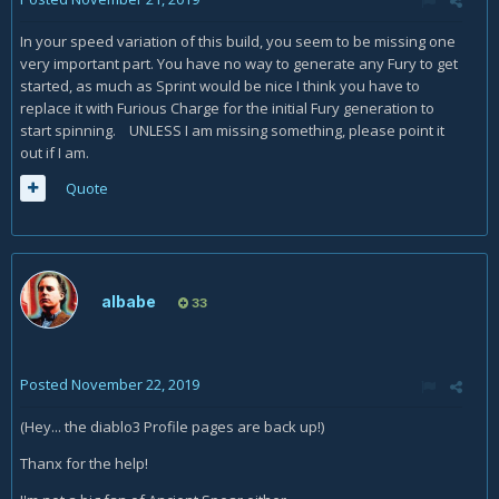
In your speed variation of this build, you seem to be missing one
very important part. You have no way to generate any Fury to get
started, as much as Sprint would be nice I think you have to
replace it with Furious Charge for the initial Fury generation to
start spinning. UNLESS I am missing something, please point it
out if I am.
Quote
albabe
33
Posted
November 22, 2019
(Hey... the diablo3 Profile pages are back up!)
Thanx for the help!