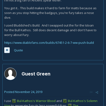
I'm not a big fan of Ancient Spear either.
You got it... This build makes it hard to farm for matts because as
soon as you stop hitting the badguys, you're fury takes a nose
dive.
I used Bluddshed's Build. And I swapped out the for the Istvan
for the Bull Kathos. Still does decent damage and I don't have to
worry about Fury.
https://www.diablofans.com/builds/67451-2-6-7-ww-push-build
Quote
Guest Green
Posted
November 24, 2019
I use
Bul-Kathos's Warrior Blood
and
Bul-Kathos's Solemn
Vow
to generate fury its less powerful than
The