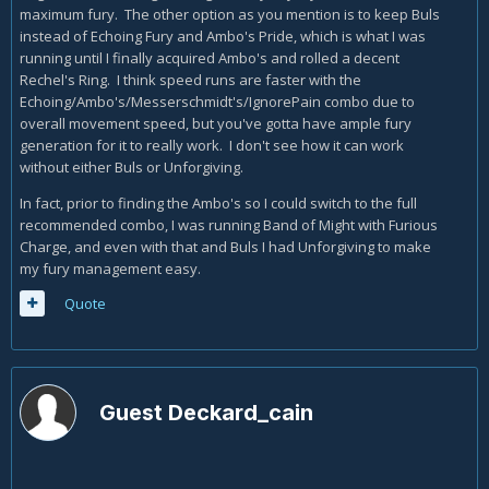
maximum fury. The other option as you mention is to keep Buls
instead of Echoing Fury and Ambo's Pride, which is what I was
running until I finally acquired Ambo's and rolled a decent
Rechel's Ring. I think speed runs are faster with the
Echoing/Ambo's/Messerschmidt's/IgnorePain combo due to
overall movement speed, but you've gotta have ample fury
generation for it to really work. I don't see how it can work
without either Buls or Unforgiving.
In fact, prior to finding the Ambo's so I could switch to the full
recommended combo, I was running Band of Might with Furious
Charge, and even with that and Buls I had Unforgiving to make
my fury management easy.
Quote
Guest Deckard_cain