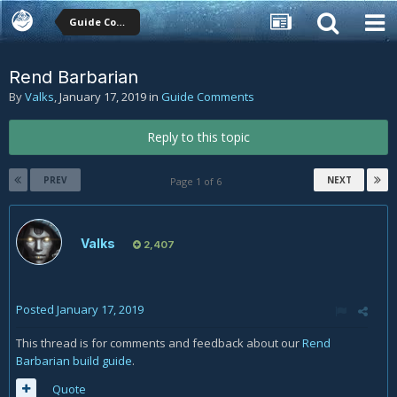
Guide Comments
Rend Barbarian
By
Valks
,
January 17, 2019
in
Guide Comments
Reply to this topic
PREV
NEXT
Page 1 of 6
Valks
2,407
Posted
January 17, 2019
This thread is for comments and feedback about our
Rend
Barbarian build guide
.
Quote