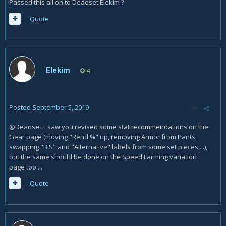
Passed this all on to Deadset Elekim
?
Quote
Elekim
4
Posted
September 5, 2019
@Deadset: I saw you revised some stat recommendations on the
Gear page (moving "Rend %" up, removing Armor from Pants,
swapping "BiS" and "Alternative" labels from some set pieces,...),
but the same should be done on the Speed Farming variation
page too....
Quote