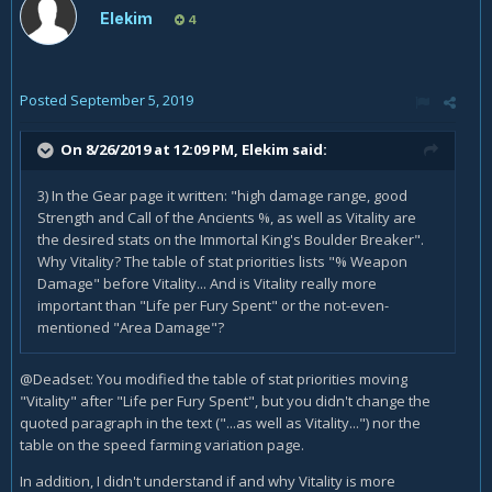
Elekim
4
Posted
September 5, 2019
On 8/26/2019 at 12:09 PM,
Elekim
said:
3) In the Gear page it written: "high damage range, good
Strength and Call of the Ancients %, as well as Vitality are
the desired stats on the Immortal King's Boulder Breaker".
Why Vitality? The table of stat priorities lists "% Weapon
Damage" before Vitality... And is Vitality really more
important than "Life per Fury Spent" or the not-even-
mentioned "Area Damage"?
@Deadset: You modified the table of stat priorities moving
"Vitality" after "Life per Fury Spent", but you didn't change the
quoted paragraph in the text ("...as well as Vitality...") nor the
table on the speed farming variation page.
In addition, I didn't understand if and why Vitality is more