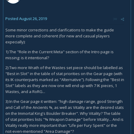
Posted
August 26, 2019
Some minor corrections and clarifications to make the guide
more complete and coherent (for new and casual players
expecially):
1) The "Role in the Current Meta" section of the Intro page is
missing: is it intentional?
2) Two more Wrath of the Wastes set piece should be labelled as
"Best in Slot" in the table of stat priorities on the Gear page (with
its IK counterparts marked as "Alternative"). Following the "Best in
Slot" labels as they are now one will end up with 7 IK pieces, 1
Wastes, and a RoRG...
3) In the Gear page it written: "high damage range, good Strength
and Call of the Ancients %, as well as Vitality are the desired stats
on the Immortal King's Boulder Breaker". Why Vitality? The table
of stat priorities lists "% Weapon Damage" before Vitality... And is
Vitality really more important than "Life per Fury Spent" or the
not-even-mentioned "Area Damage"?