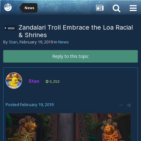
News
Zandalari Troll Embrace the Loa Racial
wow
& Shrines
By
Stan
,
February 19, 2019
in
News
Reply to this topic
Stan
5,252
Posted
February 19, 2019