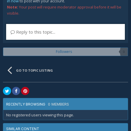
in now
to post with your account.
Note:
Your post will require moderator approval before it will be
visible.
Reply to this topic...
Followers
0
GO TO TOPIC LISTING
0 MEMBERS
RECENTLY BROWSING
No registered users viewing this page.
SIMILAR CONTENT