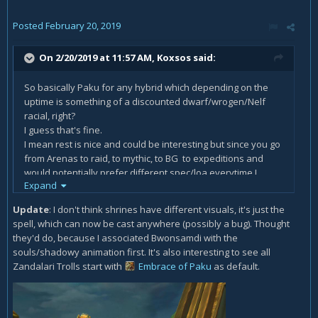
Posted
February 20, 2019
On 2/20/2019 at 11:57 AM,
Koxsos
said:
So basically Paku for any hybrid which depending on the
uptime is something of a discounted dwarf/wrogen/Nelf
racial, right?
I guess that's fine.
I mean rest is nice and could be interesting but since you go
from Arenas to raid, to mythic, to BG to expeditions and
would potentially prefer different spec/loa everytime I
Expand
guess the 5 day cooldown is bit of a letdown, the act of
having to actually walk up to a shrine would be annoying
Update
: I don't think shrines have different visuals, it's just the
enough on its own.
spell, which can now be cast anywhere (possibly a bug). Thought
they'd do, because I associated Bwonsamdi with the
About the "offering" part, is there an actual offering? Will it
souls/shadowy animation first. It's also interesting to see all
require a farm of random loa related ingredients or is it just
Zandalari Trolls start with
Embrace of Paku
as default.
a misleading title?