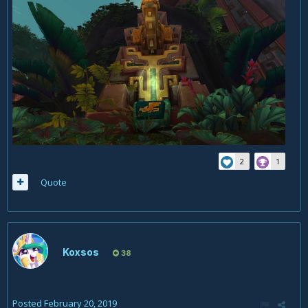
2
1
Quote
Koxsos
38
Posted
February 20, 2019