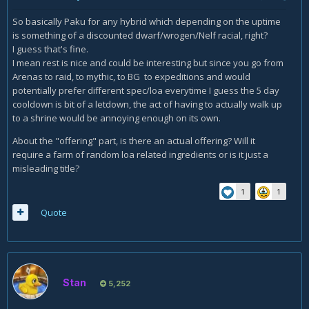
So basically Paku for any hybrid which depending on the uptime
is something of a discounted dwarf/wrogen/Nelf racial, right?
I guess that's fine.
I mean rest is nice and could be interesting but since you go from
Arenas to raid, to mythic, to BG to expeditions and would
potentially prefer different spec/loa everytime I guess the 5 day
cooldown is bit of a letdown, the act of having to actually walk up
to a shrine would be annoying enough on its own.
About the "offering" part, is there an actual offering? Will it
require a farm of random loa related ingredients or is it just a
misleading title?
1
1
Quote
Stan
5,252