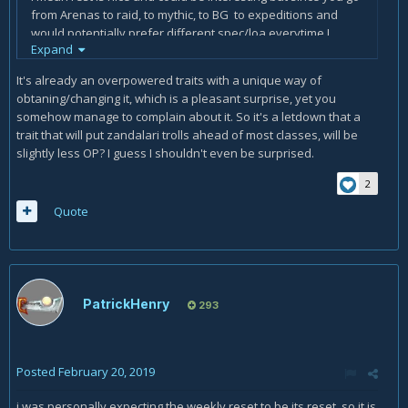
from Arenas to raid, to mythic, to BG to expeditions and
would potentially prefer different spec/loa everytime I
Expand
guess the 5 day cooldown is bit of a letdown, the act of
having to actually walk up to a shrine would be annoying
It's already an overpowered traits with a unique way of
enough on its own.
obtaning/changing it, which is a pleasant surprise, yet you
somehow manage to complain about it. So it's a letdown that a
About the "offering" part, is there an actual offering? Will it
trait that will put zandalari trolls ahead of most classes, will be
require a farm of random loa related ingredients or is it just
slightly less OP? I guess I shouldn't even be surprised.
a misleading title?
2
Quote
PatrickHenry
293
Posted
February 20, 2019
i was personally expecting the weekly reset to be its reset, so it is