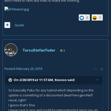
won't need to farm any mats to make the offering.
2
1
Quote
TurcuStefanTudor
2
Posted
February 20, 2019
On 2/20/2019 at 11:57 AM,
Koxsos
said:
So basically Paku for any hybrid which depending on the
uptime is something of a discounted dwarf/wrogen/Nelf
racial, right?
I guess that's fine.
I mean rest is nice and could be interesting but since you go