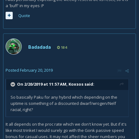
a 'buff' in my eyes
:P
Quote
Badadada
184
Posted
February 20, 2019
On 2/20/2019 at 11:57 AM,
Koxsos
said:
So basically Paku for any hybrid which depending on the
uptime is something of a discounted dwarf/wrogen/Nelf
racial, right?
It all depends on the proc rate which we don't know yet. But if it's
like most trinket I would surely go with the Gonk passive speed
bonus for casual uses. It may not affect the sheer numbers you