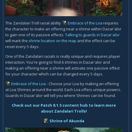
The Zandalari Troll racial ability
Embrace of the Loa
requires
the character to make an offering near a shrine within Dazar'alor
to gain one of its passive effects.
Talking to guards in Dazar'alor
will
mark the
shrine location on the map
and the effect can be
reset every 5 days.
One of the Zandalari racials is really unique and requires player
interaction. You're going to find 6 shrines in Dazar'alor and
making an offering near a shrine will activate one passive effect
for your character which can be changed every 5 days.
Embrace of the Loa
- Choose your Loa by making an offering
at Loa Shrines around the world. Each Loa offers unique powers.
Guards in Dazar'alor will tell you where Shrines can be found.
Check out our Patch 8.1.5 content hub to learn more
about Zandalari Trolls!
Shrine of Akunda