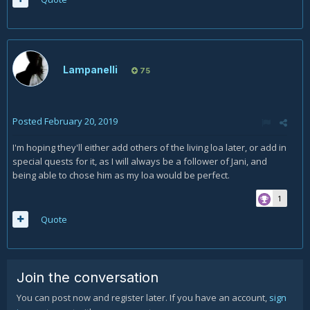
Lampanelli
75
Posted
February 20, 2019
I'm hoping they'll either add others of the living loa later, or add in
special quests for it, as I will always be a follower of Jani, and
being able to chose him as my loa would be perfect.
1
Quote
Join the conversation
You can post now and register later. If you have an account,
sign