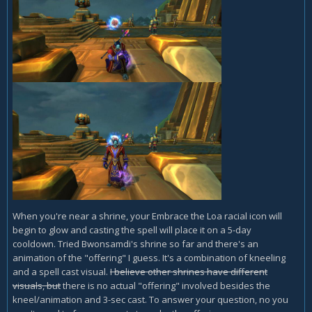
When you're near a shrine, your Embrace the Loa racial icon will
begin to glow and casting the spell will place it on a 5-day
cooldown. Tried Bwonsamdi's shrine so far and there's an
animation of the "offering" I guess. It's a combination of kneeling
and a spell cast visual.
I believe other shrines have different
visuals, but
there is no actual "offering" involved besides the
kneel/animation and 3-sec cast. To answer your question, no you