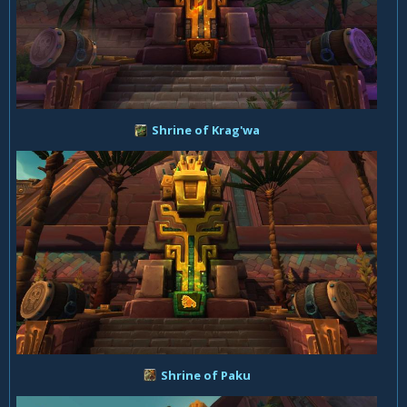
Shrine of Krag'wa
Shrine of Paku