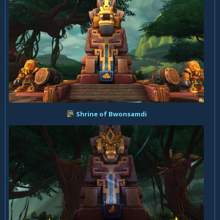
Shrine of Bwonsamdi