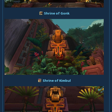
Shrine of Gonk
Shrine of Kimbul