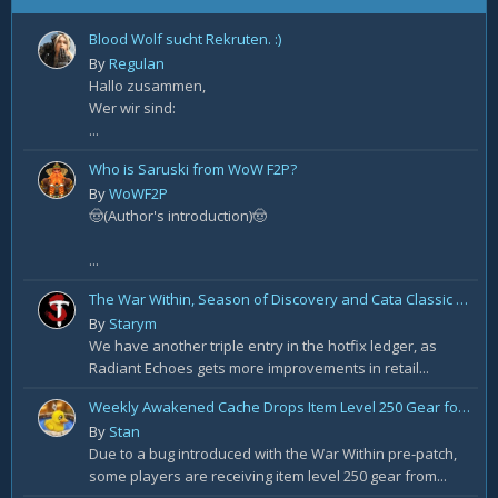
Blood Wolf sucht Rekruten. :)
By
Regulan
Hallo zusammen,
Wer wir sind:
...
Who is Saruski from WoW F2P?
By
WoWF2P
🤠(Author's introduction)🤠
...
The War Within, Season of Discovery and Cata Classic Hotfixes, August 7th
By
Starym
We have another triple entry in the hotfix ledger, as
Radiant Echoes gets more improvements in retail...
Weekly Awakened Cache Drops Item Level 250 Gear for Some
By
Stan
Due to a bug introduced with the War Within pre-patch,
some players are receiving item level 250 gear from...