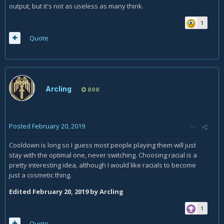
output, but it's not as useless as many think.
1
Quote
Arcling
898
Posted
February 20, 2019
Cooldown is long so I guess most people playing them will just
stay with the optimal one, never switching. Choosing racial is a
pretty interesting idea, although I would like racials to become
just a cosmetic thing.
Edited
February 20, 2019
by Arcling
1
Quote