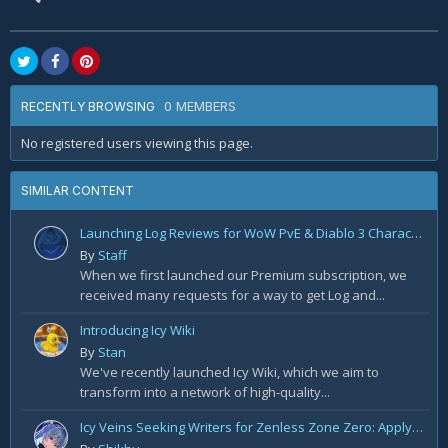
0 MEMBERS
RECENTLY BROWSING
No registered users viewing this page.
SIMILAR CONTENT
Launching Log Reviews for WoW PvE & Diablo 3 Character Reviews
By
Staff
When we first launched our Premium subscription, we
received many requests for a way to get Log and...
Introducing Icy Wiki
By
Stan
We've recently launched Icy Wiki, which we aim to
transform into a network of high-quality...
Icy Veins Seeking Writers for Zenless Zone Zero: Apply Today!