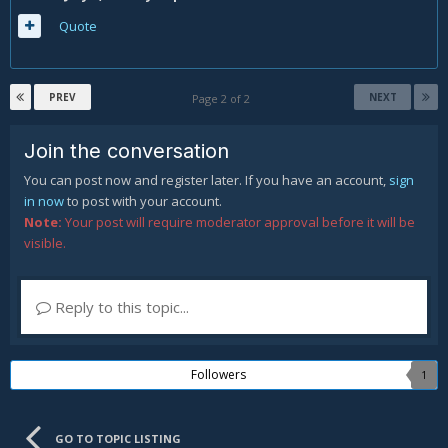
Quote
PREV
NEXT
Page 2 of 2
Join the conversation
You can post now and register later. If you have an account,
sign
in now
to post with your account.
Note:
Your post will require moderator approval before it will be
visible.
Reply to this topic...
Followers
1
GO TO TOPIC LISTING