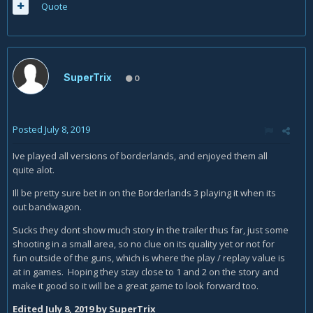
Quote
SuperTrix
0
Posted
July 8, 2019
Ive played all versions of borderlands, and enjoyed them all
quite alot.
Ill be pretty sure bet in on the Borderlands 3 playing it when its
out bandwagon.
Sucks they dont show much story in the trailer thus far, just some
shooting in a small area, so no clue on its quality yet or not for
fun outside of the guns, which is where the play / replay value is
at in games. Hoping they stay close to 1 and 2 on the story and
make it good so it will be a great game to look forward too.
Edited
July 8, 2019
by SuperTrix