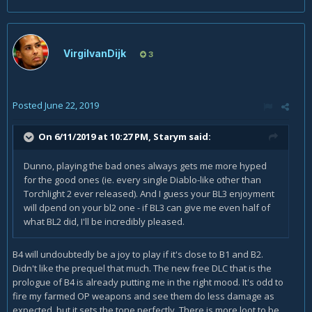
VirgilvanDijk
3
Posted
June 22, 2019
On 6/11/2019 at 10:27 PM,
Starym
said:
Dunno, playing the bad ones always gets me more hyped
for the good ones (ie. every single Diablo-like other than
Torchlight 2 ever released). And I guess your BL3 enjoyment
will dpend on your bl2 one - if BL3 can give me even half of
what BL2 did, I'll be incredibly pleased.
B4 will undoubtedly be a joy to play if it's close to B1 and B2.
Didn't like the prequel that much. The new free DLC that is the
prologue of B4 is already putting me in the right mood. It's odd to
fire my farmed OP weapons and see them do less damage as
expected, but it sets the tone perfectly. There is more loot to be