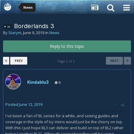
News
Borderlands 3
iv
By
Starym
,
June 9, 2019
in
News
Reply to this topic
PREV
NEXT
Page 2 of 2
Kindablu3
0
Posted
June 12, 2019
I've been a fan of BL series for a while, and seeing guides and
coverage in the style of Icy-Veins would just be the cherry on top.
With this I just hope BL3 can deliver and build on top of BL2 rather
being "another BL2". Although seeing how they will be using