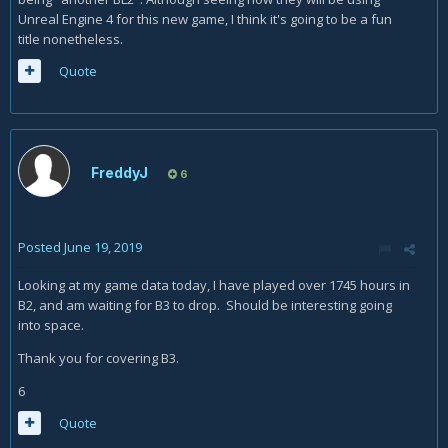
Unreal Engine 4 for this new game, I think it's going to be a fun
title nonetheless.
Quote
FreddyJ
6
Posted
June 19, 2019
Looking at my game data today, I have played over 1745 hours in
B2, and am waiting for B3 to drop. Should be interesting going
into space.
Thank you for covering B3.
6
Quote