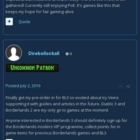
gathered! Currently still enjoying PoE. It's games like this that
keeps my hope for fair gaming alive.
Quote
Direbollockall
0
Posted
July 2, 2019
Finally got my pre-order in for BL3 so excited about Icy Veins
supporting it with guides and articles in the future. Diablo 3 and
Borderlands 2 are my only go to games at the moment.
Anyone interested in Borderlands 3 should definitely sign up for
the Borderlands insiders VIP programme, collect points for in
game items for previous Borderlands games and BL3.