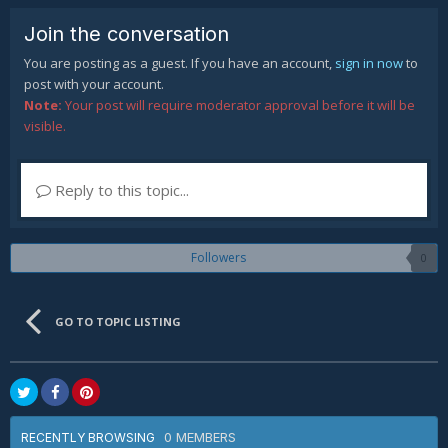
Join the conversation
You are posting as a guest. If you have an account,
sign in now
to
post with your account.
Note:
Your post will require moderator approval before it will be
visible.
Reply to this topic...
Followers
0
GO TO TOPIC LISTING
0 MEMBERS
RECENTLY BROWSING