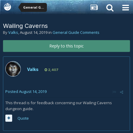
General Guide Comments
Wailing Caverns
By
Valks
,
August 14, 2019
in
General Guide Comments
Reply to this topic
Valks
2,407
Posted
August 14, 2019
This thread is for feedback concerning our Wailing Caverns
dungeon guide.
Quote