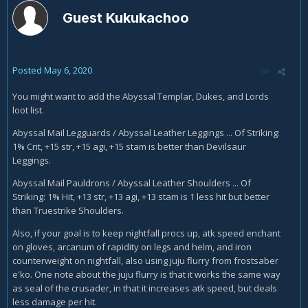
Guest Kukukachoo
Posted
May 6, 2020
You might want to add the Abyssal Templar, Dukes, and Lords
loot list.
Abyssal Mail Legguards / Abyssal Leather Leggings ... Of Striking:
1% Crit, +15 str, +15 agi, +15 stam is better than Devilsaur
Leggings.
Abyssal Mail Pauldrons / Abyssal Leather Shoulders ... Of
Striking: 1% Hit, +13 str, +13 agi, +13 stam is 1 less hit but better
than Truestrike Shoulders.
Also, if your goal is to keep nightfall procs up, atk speed enchant
on gloves, arcanum of rapidity on legs and helm, and iron
counterweight on nightfall, also using juju flurry from frostsaber
e'ko. One note about the juju flurry is that it works the same way
as seal of the crusader, in that it increases atk speed, but deals
less damage per hit.