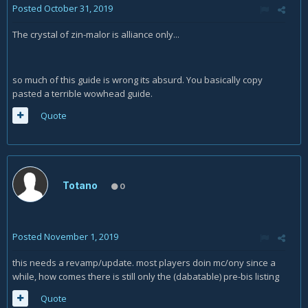
Posted
October 31, 2019
The crystal of zin-malor is alliance only...
so much of this guide is wrong its absurd. You basically copy
pasted a terrible wowhead guide.
Quote
Totano
0
Posted
November 1, 2019
this needs a revamp/update. most players doin mc/ony since a
while, how comes there is still only the (dabatable) pre-bis listing
Quote