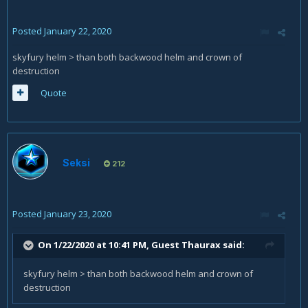
Posted
January 22, 2020
skyfury helm > than both backwood helm and crown of
destruction
Quote
Seksi
212
Posted
January 23, 2020
On 1/22/2020 at 10:41 PM, Guest Thaurax said:
skyfury helm > than both backwood helm and crown of
destruction