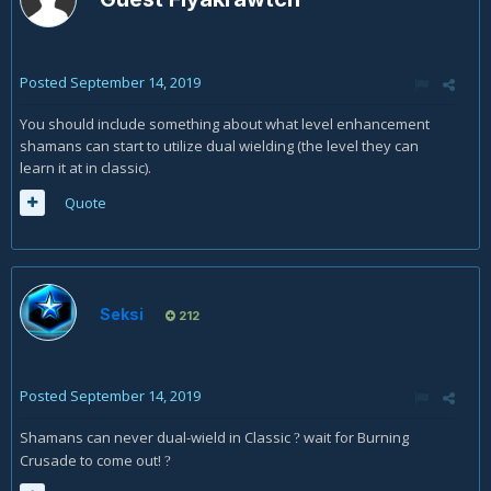
Posted
September 14, 2019
You should include something about what level enhancement
shamans can start to utilize dual wielding (the level they can
learn it at in classic).
Quote
Seksi
212
Posted
September 14, 2019
Shamans can never dual-wield in Classic
wait for Burning
?
Crusade to come out!
?