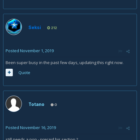
Seksi
212
Posted
November 1, 2019
Been super busy in the past few days, updating this right now.
Quote
Totano
0
Posted
November 16, 2019
still needs a non - preraid bis section
?