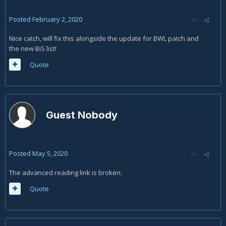
Posted
February 2, 2020
Nice catch, will fix this alongside the update for BWL patch and
the new BiS list!
Quote
Guest Nobody
Posted
May 5, 2020
The advanced reading link is broken.
Quote