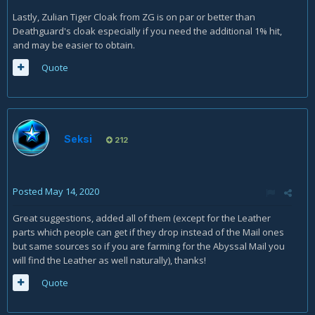
Lastly, Zulian Tiger Cloak from ZG is on par or better than
Deathguard's cloak especially if you need the additional 1% hit,
and may be easier to obtain.
Quote
Seksi
212
Posted
May 14, 2020
Great suggestions, added all of them (except for the Leather
parts which people can get if they drop instead of the Mail ones
but same sources so if you are farming for the Abyssal Mail you
will find the Leather as well naturally), thanks!
Quote