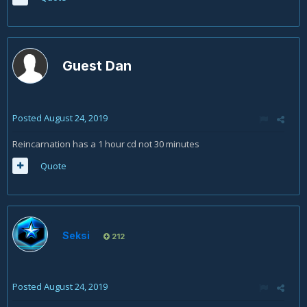
Guest Dan
Posted
August 24, 2019
Reincarnation has a 1 hour cd not 30 minutes
Quote
Seksi
212
Posted
August 24, 2019