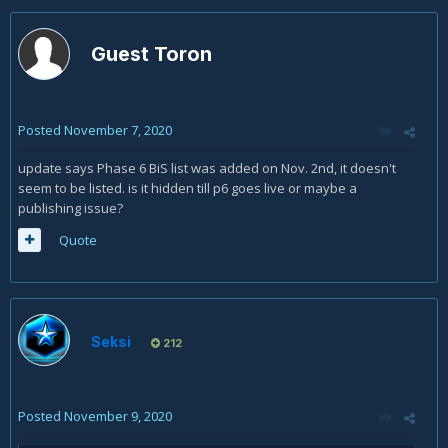
Guest Toron
Posted
November 7, 2020
update says Phase 6 BiS list was added on Nov. 2nd, it doesn't
seem to be listed. is it hidden till p6 goes live or maybe a
publishing issue?
Quote
Seksi
212
Posted
November 9, 2020