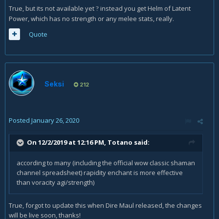
True, but its not available yet
instead you get Helm of Latent
?
Power, which has no strength or any melee stats, really.
Quote
Seksi
212
Posted
January 26, 2020
On 12/2/2019 at 12:16 PM,
Totano
said:
according to many (including the official wow classic shaman
channel spreadsheet) rapidity enchant is more effective
than voracity agi/strength)
True, forgot to update this when Dire Maul released, the changes
will be live soon, thanks!