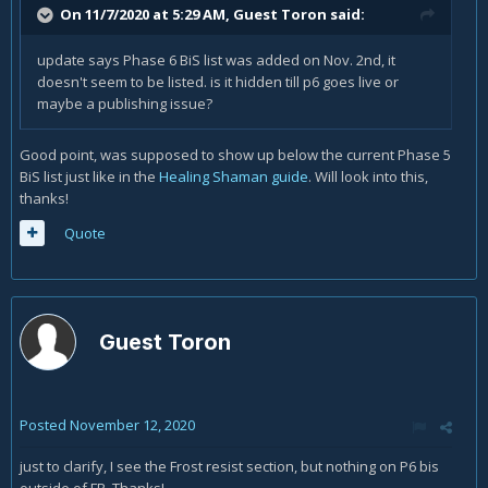
On 11/7/2020 at 5:29 AM, Guest Toron said:
update says Phase 6 BiS list was added on Nov. 2nd, it
doesn't seem to be listed. is it hidden till p6 goes live or
maybe a publishing issue?
Good point, was supposed to show up below the current Phase 5
BiS list just like in the
Healing Shaman guide
. Will look into this,
thanks!
Quote
Guest Toron
Posted
November 12, 2020
just to clarify, I see the Frost resist section, but nothing on P6 bis