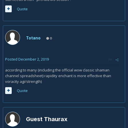
Quote
Totano
0
Posted
December 2, 2019
according to many (including the official wow classic shaman
channel spreadsheet) rapidity enchant is more effective than
voracity agi/strength)
Quote
Guest Thaurax