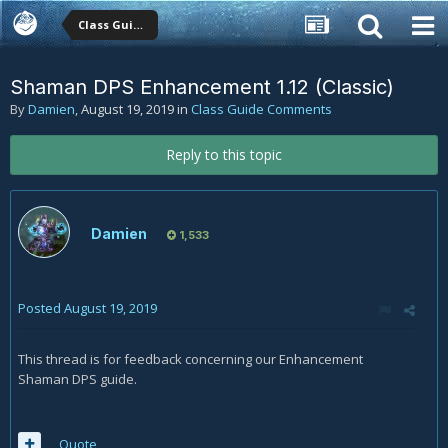
Class Guide Comments
Shaman DPS Enhancement 1.12 (Classic)
By
Damien
,
August 19, 2019
in
Class Guide Comments
Reply to this topic
Damien
1,533
Posted
August 19, 2019
This thread is for feedback concerning our Enhancement
Shaman DPS guide.
Quote