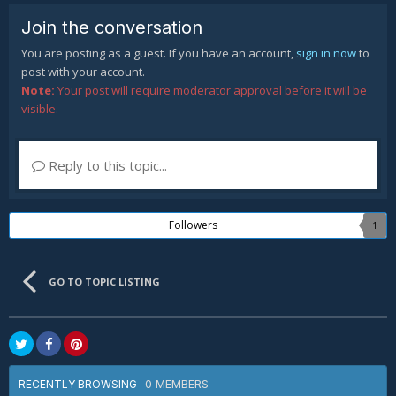
Join the conversation
You are posting as a guest. If you have an account,
sign in now
to
post with your account.
Note:
Your post will require moderator approval before it will be
visible.
Reply to this topic...
Followers
1
GO TO TOPIC LISTING
0 MEMBERS
RECENTLY BROWSING