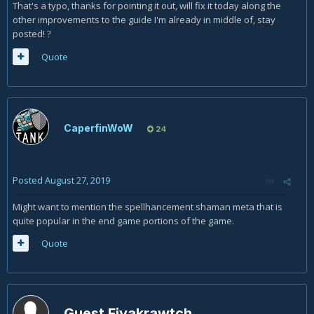
That's a typo, thanks for pointing it out, will fix it today along the
other improvements to the guide I'm already in middle of, stay
posted!
?
Quote
CaperfinWoW
24
Posted
August 27, 2019
Might want to mention the spellhancement shaman meta that is
quite popular in the end game portions of the game.
Quote
Guest Fiyakrawtch