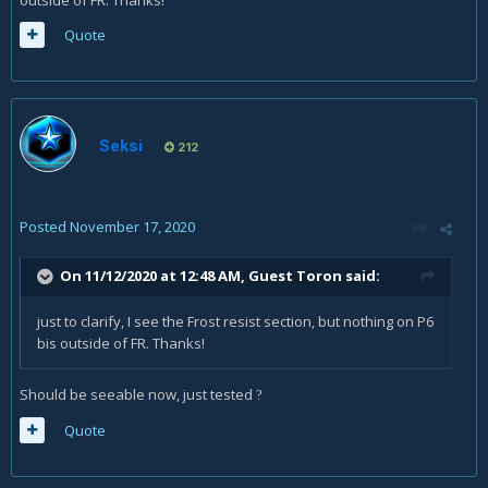
outside of FR. Thanks!
Quote
Seksi
212
Posted
November 17, 2020
On 11/12/2020 at 12:48 AM, Guest Toron said:
just to clarify, I see the Frost resist section, but nothing on P6
bis outside of FR. Thanks!
Should be seeable now, just tested
?
Quote