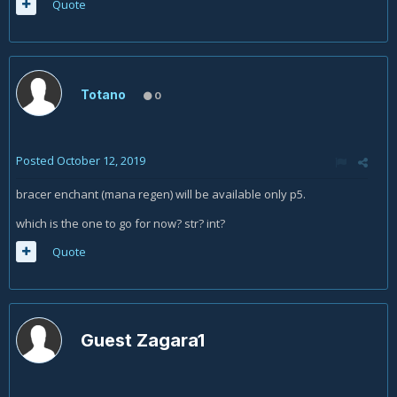
Quote
Totano
0
Posted
October 12, 2019
bracer enchant (mana regen) will be available only p5.
which is the one to go for now? str? int?
Quote
Guest Zagara1