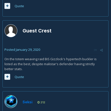
Quote
Guest Crest
Posted
January 29, 2020
On the totem weaving raid BiS Gizzlock's hypertech buckler is
listed as the best, despite malistar's defender having strictly
better stats.
Quote
Seksi
212