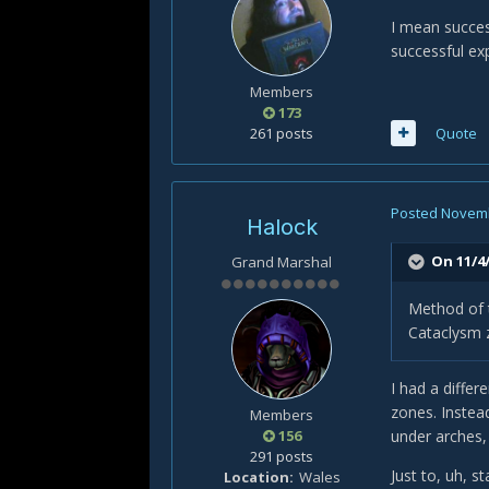
I mean succes
successful ex
Members
173
261 posts
Quote
Posted
Novemb
Halock
On 11/4/
Grand Marshal
Method of 
Cataclysm z
I had a diffe
zones. Instea
Members
156
under arches, 
291 posts
Just to, uh, 
Location
Wales