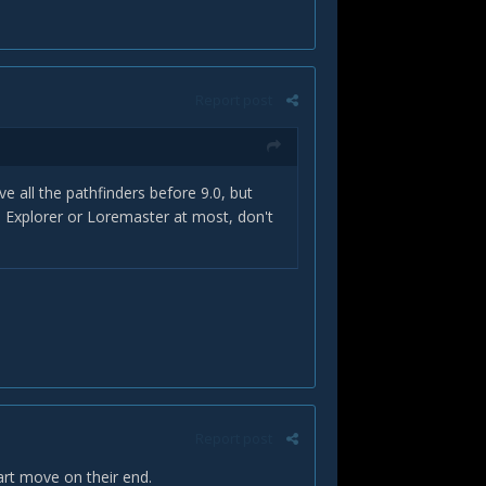
Report post
ve all the pathfinders before 9.0, but
. Explorer or Loremaster at most, don't
Report post
art move on their end.