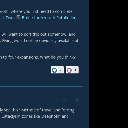
eroth, where you first need to complete
Part Two
,
Battle for Azeroth Pathfinder,
 will want to sort this out somehow, and
. Flying would not be obviously available at
n to four expansions. What do you think?
2
1
Report post
ly see this? Method of travel and forcing
y Cataclysm zones like Deepholm and