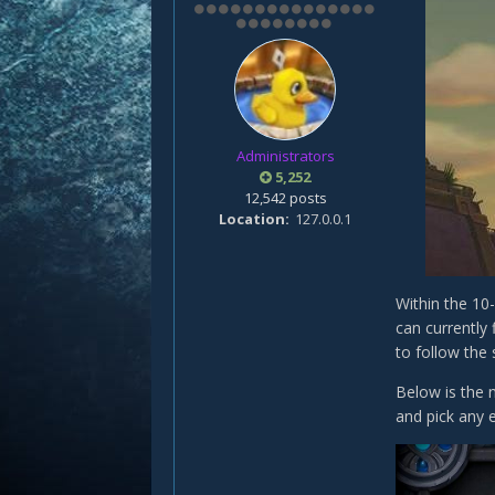
Administrators
5,252
12,542 posts
Location
127.0.0.1
Within the 10
can currently
to follow the
Below is the 
and pick any e