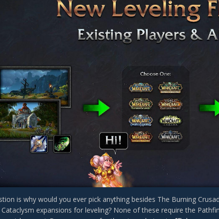
tion is why would you ever pick anything besides The Burning Crusade
 Cataclysm expansions for leveling? None of these require the Pathfin