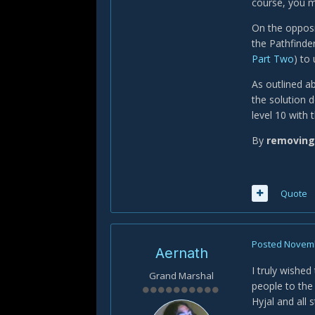
course, you m
On the opposi
the Pathfinde
Part Two
) to 
As outlined a
the solution d
level 10 with 
By
removing
Quote
Posted
Novemb
Aernath
I truly wishe
Grand Marshal
people to th
Hyjal and all 