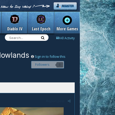
Diablo IV
Last Epoch
More Games
All Activity
adowlands
Sign in to follow this
Followers
0
Report post