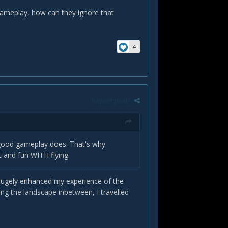
gameplay, how can they ignore that
4
Report post
 good gameplay does. That's why
 and fun WITH flying.
) hugely enhanced my experience of the
ng the landscape inbetween, I travelled
!