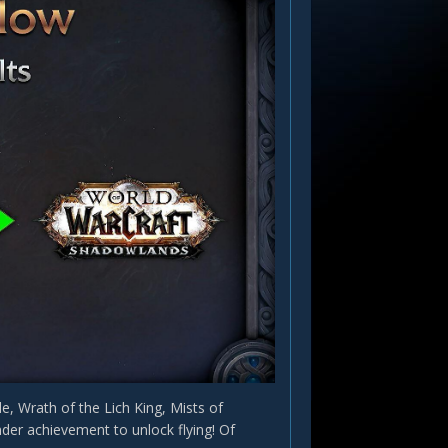
, Wrath of the Lich King, Mists of
der achievement to unlock flying! Of