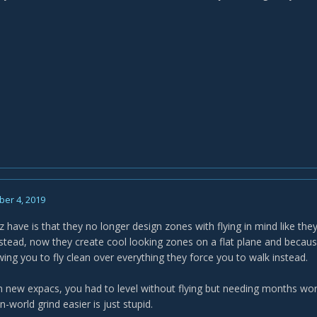
er 4, 2019
zz have is that they no longer design zones with flying in mind like t
stead, now they create cool looking zones on a flat plane and becaus
ing you to fly clean over everything they force you to walk instead.
, in new expacs, you had to level without flying but needing months wor
world grind easier is just stupid.