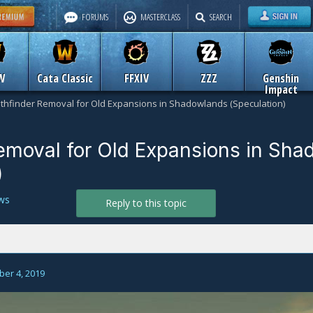
FORUMS
MASTERCLASS
SEARCH
W
Cata Classic
FFXIV
ZZZ
Genshin
Impact
thfinder Removal for Old Expansions in Shadowlands (Speculation)
emoval for Old Expansions in Sh
)
ws
Reply to this topic
er 4, 2019