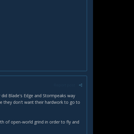
Report post
hey did Blade's Edge and Stormpeaks way
e they don't want their hardwork to go to
th of open-world grind in order to fly and