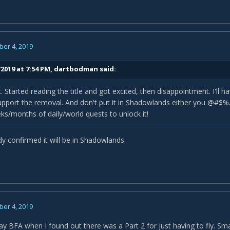
er 4, 2019
2019 at 7:54 PM,
dartbodman
said:
 Started reading the title and got excited, then disappointment. I'll ha
support the removal. And don't put it in Shadowlands either you @#$%
ks/months of daily/world quests to unlock it!
dy confirmed it will be in Shadowlands.
er 4, 2019
lay BFA when I found out there was a Part 2 for just having to fly. Sm