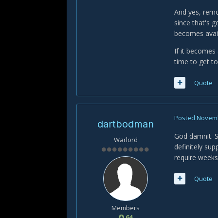
And yes, remov
since that's 
becomes avail
If it becomes 
time to get t
Quote
Posted
Novemb
dartbodman
God damnit. St
Warlord
definitely su
require weeks
Quote
Members
64