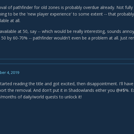
al of pathfinder for old zones is probably overdue already. Not fully
going to be the 'new player experience' to some extent -- that probab
able at all.
available at 50, say -- which would be really interesting, sounds anno
o 50 by 60-70% -- pathfinder wouldn't even be a problem at all. Just r
er 4, 2019
arted reading the title and got excited, then disappointment. I'll have 
pport the removal. And don't put it in Shadowlands either you @#$%. E
/months of daily/world quests to unlock it!