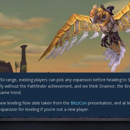
-50 range, existing players can pick any expansion before heading to
 fly without the Pathfinder achievement, and we think Draenor, the B
 same trend.
new leveling flow slide taken from the
BlizzCon
presentation, and at le
xpansion for leveling if you're not a new player.