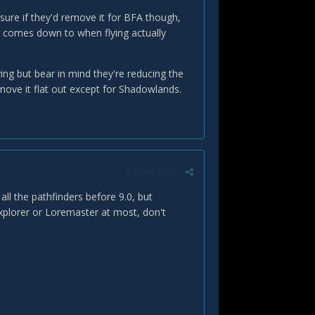
 sure if they'd remove it for BFA though,
ly comes down to when flying actually
ying but bear in mind they're reducing the
emove it flat out except for Shadowlands.
Report post
all the pathfinders before 9.0, but
xplorer or Loremaster at most, don't