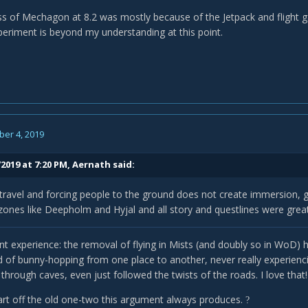
s of Mechagon at 8.2 was mostly because of the Jetpack and flight 
periment is beyond my understanding at this point.
er 4, 2019
2019 at 7:20 PM,
Aernath
said:
travel and forcing people to the ground does not create immersion,
ones like Deepholm and Hyjal and all story and questlines were great
rent experience: the removal of flying in Mists (and doubly so in WoD
d of bunny-hopping from one place to another, never really experienci
through caves, even just followed the twists of the roads. I love that
start off the old one-two this argument always produces.
?