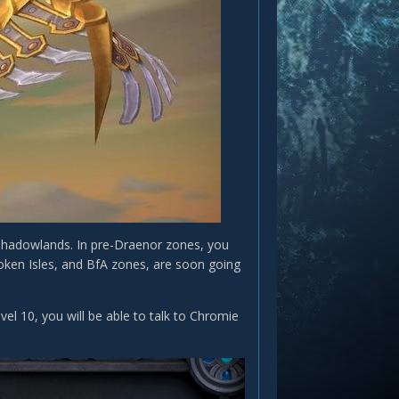
 Shadowlands. In pre-Draenor zones, you
roken Isles, and BfA zones, are soon going
vel 10, you will be able to talk to Chromie