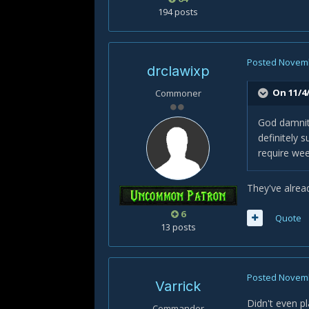
194 posts
Posted
Novemb
drclawixp
On 11/4/
Commoner
God damnit.
definitely 
require wee
They've alrea
6
Quote
13 posts
Posted
Novemb
Varrick
Didn't even p
Commander