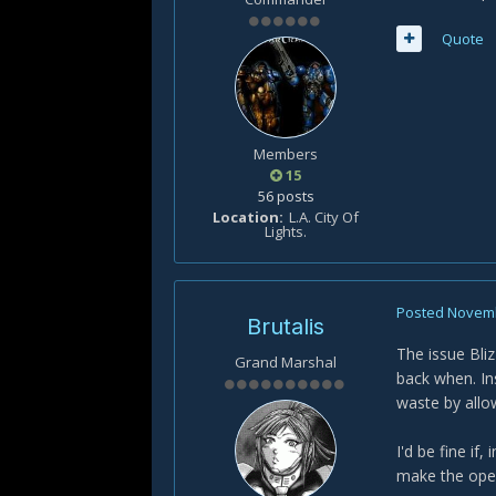
Quote
Members
15
56 posts
Location
L.A. City Of
Lights.
Posted
Novemb
Brutalis
The issue Bli
Grand Marshal
back when. In
waste by allow
I'd be fine if
make the open-