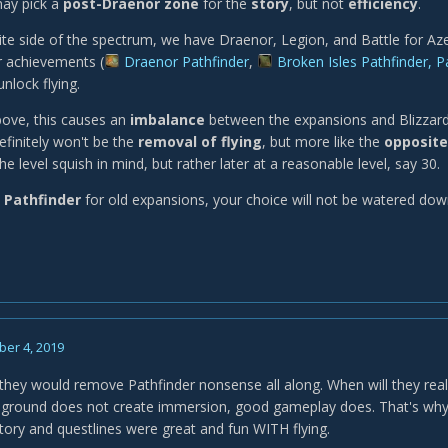
ay pick a
post-Draenor zone
for the
story
, but not
efficiency
.
te side of the spectrum, we have Draenor, Legion, and Battle for Az
r achievements (
Draenor Pathfinder
,
Broken Isles Pathfinder, 
unlock flying.
bove, this causes an
imbalance
between the expansions and Blizzard
efinitely won't be the
removal of flying
, but more like the
opposite
the level squish in mind, but rather later at a reasonable level, say 30.
 Pathfinder
for old expansions, your choice will not be watered dow
er 4, 2019
d they would remove Pathfinder nonsense all along. When will they real
e ground does not create immersion, good gameplay does. That's wh
story and questlines were great and fun WITH flying.