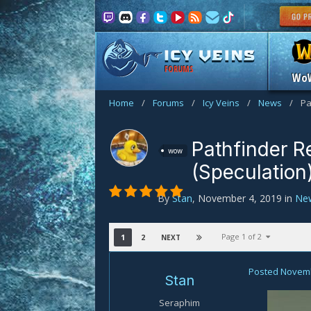
FORUMS
Wo
Home
/
Forums
/
Icy Veins
/
News
/
Pa
Pathfinder R
wow
(Speculation
By
Stan
,
November 4, 2019
in
Ne
Page 1 of 2
1
2
NEXT
Posted
Novemb
Stan
Seraphim