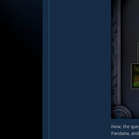
Now, the ques
Pandaria, and