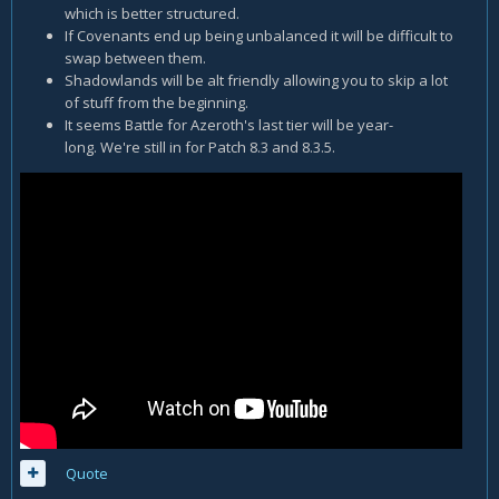
which is better structured.
If Covenants end up being unbalanced it will be difficult to
swap between them.
Shadowlands will be alt friendly allowing you to skip a lot
of stuff from the beginning.
It seems Battle for Azeroth's last tier will be year-
long. We're still in for Patch 8.3 and 8.3.5.
Quote