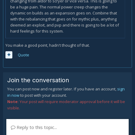
changing from aldor to scryer or vice versa. This is going to
be a huge pain. The normal power creep changes the
dynamic on builds as an expansion goes on. Combine that
with the rebalancing that goes on for mythic plus, anything
deemed an exploit, and pvp and there is going to be a lot of
hard feelings for this system.
You make a good point, hadn't thought of that.
Quote
Join the conversation
You can post now and register later. If you have an account,
sign
in now
to post with your account.
Note:
Your post will require moderator approval before it will be
visible.
Reply to this topic...