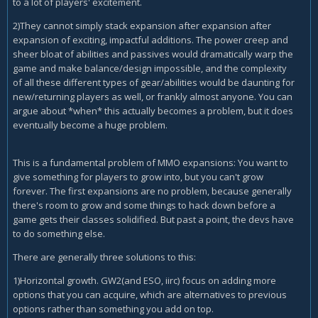
to a lot of players' excitement.
2)They cannot simply stack expansion after expansion after
expansion of exciting, impactful additions. The power creep and
sheer bloat of abilities and passives would dramatically warp the
game and make balance/design impossible, and the complexity
of all these different types of gear/abilities would be daunting for
new/returning players as well, or frankly almost anyone. You can
argue about *when* this actually becomes a problem, but it does
eventually become a huge problem.
This is a fundamental problem of MMO expansions: You want to
give something for players to grow into, but you can't grow
forever. The first expansions are no problem, because generally
there's room to grow and some things to hack down before a
game gets their classes solidified. But past a point, the devs have
to do something else.
There are generally three solutions to this:
1)Horizontal growth. GW2(and ESO, iirc) focus on adding more
options that you can acquire, which are alternatives to previous
options rather than something you add on top.