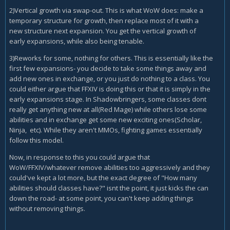
2)Vertical growth via swap-out. This is what WoW does: make a
temporary structure for growth, then replace most of it with a
new structure next expansion. You get the vertical growth of
early expansions, while also being tenable.
3)Reworks for some, nothing for others. This is essentially like the
first few expansions- you decide to take some things away and
add new ones in exchange, or you just do nothing to a class. You
could either argue that FFXIV is doing this or that it is simply in the
early expansions stage. In Shadowbringers, some classes dont
really get anything new at all(Red Mage) while others lose some
abilities and in exchange get some new exciting ones(Scholar,
Ninja, etc). While they aren't MMOs, fighting games essentially
follow this model.
Now, in response to this you could argue that
WoW/FFXIV/whatever remove abilities too aggressively and they
could've kept a lot more, but the exact degree of "How many
abilities should classes have?" isnt the point, it just kicks the can
down the road- at some point, you can't keep adding things
without removing things.