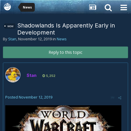
News
Shadowlands Is Apparently Early in
wow
Development
By
Stan
,
November 12, 2019
in
News
Reply to this topic
Stan
5,252
Posted
November 12, 2019