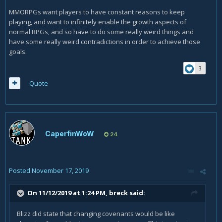
MMORPGs want players to have constant reasons to keep
playing, and want to infinitely enable the growth aspects of
normal RPGs, and so have to do some really weird things and
have some really weird contradictions in order to achieve those
goals.
3
Quote
CaperfinWoW
24
Posted
November 17, 2019
On 11/12/2019 at 1:24 PM,
breck
said:
Blizz did state that changing covenants would be like