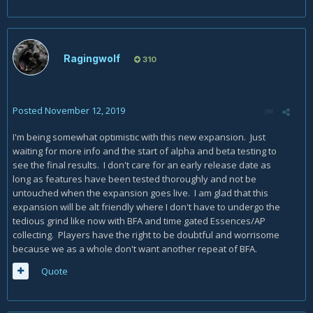
Ragingwolf
310
Posted
November 12, 2019
I'm being somewhat optimistic with this new expansion. Just
waiting for more info and the start of alpha and beta testing to
see the final results. I don't care for an early release date as
long as features have been tested thoroughly and not be
untouched when the expansion goes live. I am glad that this
expansion will be alt friendly where I don't have to undergo the
tedious grind like now with BFA and time gated Essences/AP
collecting. Players have the right to be doubtful and worrisome
because we as a whole don't want another repeat of BFA.
Quote