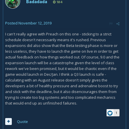
Badadada
184
Posted
November 12, 2019
I can't really agree with Preach on this one - sticking to a strict
schedule doesn't necessarily means it's rushed. Previous
expansions did also show that the Beta testing phase is more or
less useless, they have to launch the game on live in order to get
actual feedback on how things worked out. Of course, 9.0 and the
expansion launch will be a catastrophe given the level of class
rework we've been promised, but it would be chaotic even if the
game would launch in Dec/Jan. I think a Q3 launch is safe -
calculating with an August release doesn't simply gives the
developers a bit of healthy pressure and adrenaline boost to try
and stick with the deadline, but it also disencourages them from
trying to create too big systems and too complicated mechanics
that would end up as unfinished failures.
1
Quote