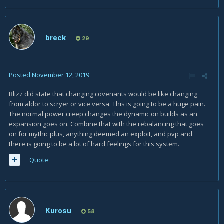
breck
29
Posted
November 12, 2019
Blizz did state that changing covenants would be like changing
from aldor to scryer or vice versa. This is going to be a huge pain.
The normal power creep changes the dynamic on builds as an
expansion goes on. Combine that with the rebalancing that goes
on for mythic plus, anything deemed an exploit, and pvp and
there is going to be a lot of hard feelings for this system.
Quote
Kurosu
58