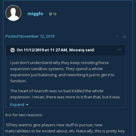
miggfo
12
Posted
November 12, 2019
On 11/12/2019 at 11:27 AM,
Mozaiq
said:
I just don't understand why they keep revisiting these
expansion sandbox systems. They spend a whole
expansion just balancing, and reworking it just to get it to
function.
The heart of Azeroth was so bad it killed the whole
expansion. I mean, there was more to it than that, but it was
the catalyst.
Expand
It is for two reasons:
1)They want to give players new stuff to pursue, new
traits/abilities to be excited about, etc. Naturally, this is pretty key