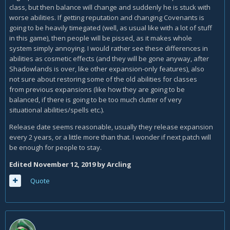
class, but then balance will change and suddenly he is stuck with
worse abilities. If getting reputation and changing Covenants is
going to be heavily timegated (well, as usual like with a lot of stuff
in this game), then people will be pissed, as it makes whole
system simply annoying. I would rather see these differences in
abilities as cosmetic effects (and they will be gone anyway, after
Shadowlands is over, like other expansion-only features), also
not sure about restoring some of the old abilities for classes
from previous expansions (like how they are going to be
balanced, if there is going to be too much clutter of very
situational abilities/spells etc.).
Release date seems reasonable, usually they release expansion
every 2 years, or a little more than that. I wonder if next patch will
be enough for people to stay.
Edited
November 12, 2019
by Arcling
Quote