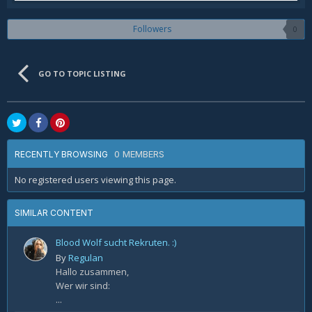
Followers
0
GO TO TOPIC LISTING
0 MEMBERS
RECENTLY BROWSING
No registered users viewing this page.
SIMILAR CONTENT
Blood Wolf sucht Rekruten. :)
By
Regulan
Hallo zusammen,
Wer wir sind:
...