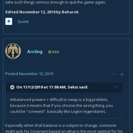
take such things serious enough to quit the game again.
Edited
November 12, 2019
by Baharok
Quote
Arcling
898
Posted
November 12, 2019
On 11/12/2019 at 11:08 AM,
Seksi
said:
Imbalanced powers + difficult to swap is a big problem,
because it means that if you choose the wrong thing..you
could be "screwed", basically like Legion legendaries.
Especially when that balance is a subject to change, someone
might pick his Covenant based on what is the most optimal for his