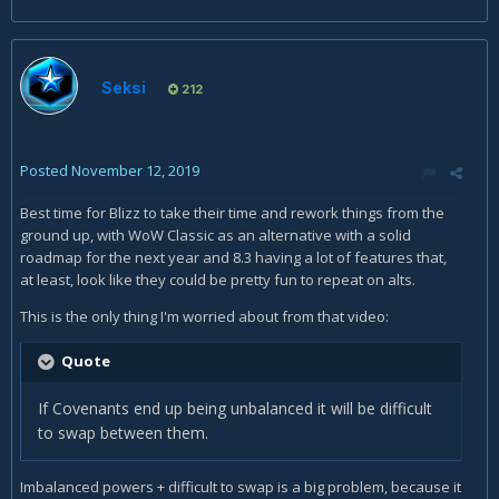
Seksi
212
Posted
November 12, 2019
Best time for Blizz to take their time and rework things from the
ground up, with WoW Classic as an alternative with a solid
roadmap for the next year and 8.3 having a lot of features that,
at least, look like they could be pretty fun to repeat on alts.
This is the only thing I'm worried about from that video:
Quote
If Covenants end up being unbalanced it will be difficult
to swap between them.
Imbalanced powers + difficult to swap is a big problem, because it