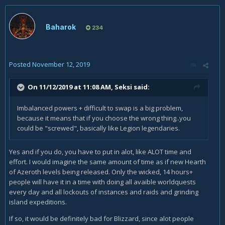
Baharok
234
Posted
November 12, 2019
On 11/12/2019 at 11:08 AM,
Seksi
said:
Imbalanced powers + difficult to swap is a big problem,
because it means that if you choose the wrong thing..you
could be "screwed", basically like Legion legendaries.
Yes and if you do, you have to put in alot, like ALOT time and
effort. I would imagine the same amount of time as if new Hearth
of Azeroth levels being released. Only the wicked, 14 hours+
people will have it in a time with doing all avaible worldquests
every day and all lockouts of instances and raids and grinding
island expeditions.
If so, it would be definitely bad for Blizzard, since alot people