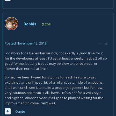
Bobbis
208
Posted
November 12, 2019
I do worry for a December launch, not exactly a good time for it
for the developers at least. I'd get at least a week, maybe 2 off so
good for me, but any issues may be slow to be resolved, or
slower than normal at least.
So far, I've been hyped for SL, only for each feature to get
explained and unhyped, bit of a rollercoaster ride of emotions,
shall wait until I see it to make a proper judgement but for now,
very cautious optimism is all I have... BfA is set for a WoD style
ending then, almost a year (if all goes to plan) of waiting for the
improvement to come, can't wait...
Quote