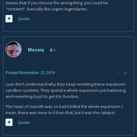
means that if you choose the wrong thing..you could be
"screwed", basically like Legion legendaries.
Quote
Mozaiq
1
Posted
November 12, 2019
I just don't understand why they keep revisiting these expansion
sandbox systems. They spend a whole expansion just balancing,
and reworking it just to get it to function.
The heart of Azeroth was so bad it killed the whole expansion. I
mean, there was more to it than that, but it was the catalyst.
Quote