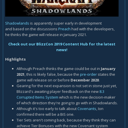
Shadowlands
is apparently super early in development
and based on the discussions
Preach
had with the developers,
he thinks the game will release in January 2021.
Check out our BlizzCon 2019 Content Hub for the latest
news!
Highlights
Although Preach thinks the game could be out in
January
2021
, this is likely false, because the
pre-order
states the
game will release on or before
December 2020
.
Gearing for the next expansion is not set in stone just yet,
Blizzard's awaiting player feedback on the new
8.3
Corrupted Items System
which is the new decision-maker
of which direction they're going to go with in Shadowlands.
Although it's too early to talk about
Covenants
, Ion
confirmed there will be a BiS one.
Tier Sets aren't coming back, because they think they can
achieve Tier Bonuses with the new Covenant system