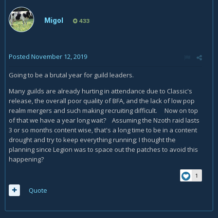
Migol
433
Posted
November 12, 2019
Going to be a brutal year for guild leaders.
Many guilds are already hurting in attendance due to Classic's
release, the overall poor quality of BFA, and the lack of low pop
realm mergers and such making recruiting difficult. Now on top
of that we have a year long wait? Assuming the Nzoth raid lasts
3 or so months content wise, that's a long time to be in a content
drought and try to keep everything running; I thought the
planning since Legion was to space out the patches to avoid this
happening?
1
Quote