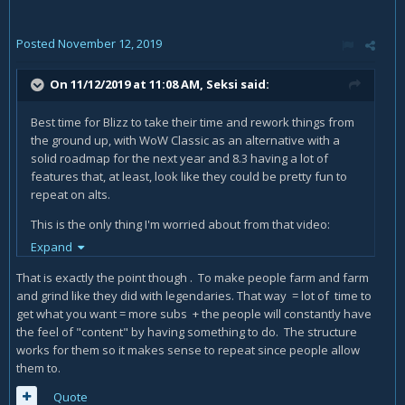
Posted
November 12, 2019
On 11/12/2019 at 11:08 AM,
Seksi
said:
Best time for Blizz to take their time and rework things from
the ground up, with WoW Classic as an alternative with a
solid roadmap for the next year and 8.3 having a lot of
features that, at least, look like they could be pretty fun to
repeat on alts.
This is the only thing I'm worried about from that video:
Expand
Imbalanced powers + difficult to swap is a big problem,
because it means that if you choose the wrong thing..you
That is exactly the point though . To make people farm and farm
could be "screwed", basically like Legion legendaries.
and grind like they did with legendaries. That way = lot of time to
get what you want = more subs + the people will constantly have
the feel of "content" by having something to do. The structure
works for them so it makes sense to repeat since people allow
them to.
Quote