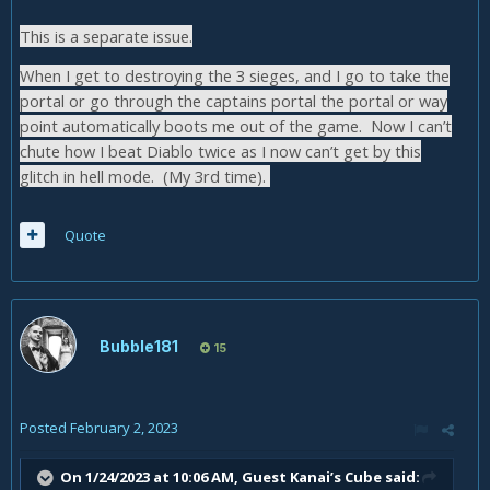
This is a separate issue.
When I get to destroying the 3 sieges, and I go to take the
portal or go through the captains portal the portal or way
point automatically boots me out of the game. Now I can’t
chute how I beat Diablo twice as I now can’t get by this
glitch in hell mode. (My 3rd time).
Quote
Bubble181
15
Posted
February 2, 2023
On 1/24/2023 at 10:06 AM, Guest Kanai’s Cube said: