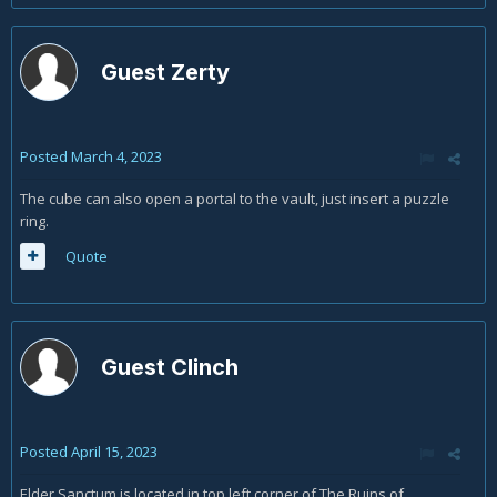
portal or way point automatically boots me out of the
game. Now I can’t chute how I beat Diablo twice as I
now can’t get by this glitch in hell mode. (My 3rd
Guest Zerty
time).
Posted
March 4, 2023
The cube can also open a portal to the vault, just insert a puzzle
ring.
Quote
Guest Clinch
Posted
April 15, 2023
Elder Sanctum is located in top left corner of The Ruins of