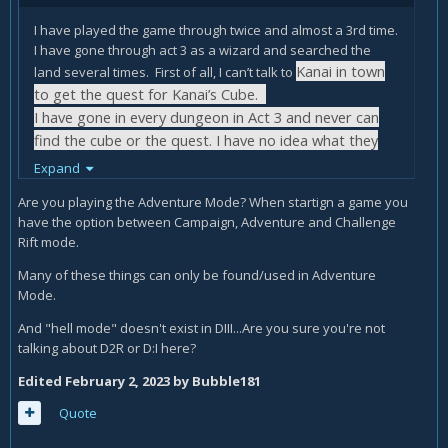
I have played the game through twice and almost a 3rd time.
I have gone through act 3 as a wizard and searched the
Kanai in town
land several times. First of all, I can’t talk to
to get the quest for Kanai’s Cube.
I have gone in every dungeon in Act 3 and never can
find the cube or the quest. I have no idea what they
mean bout season 20. I just play the game.
Expand
I have searched the internet about Kanai’s Cube and
Are you playing the Adventure Mode? When startign a game you
they all say the same thing. Never seen the quest they
have the option between Campaign, Adventure and Challenge
Rift mode.
talk about and I can never ask Kanai in town to get the
quest.
Many of these things can only be found/used in Adventure
I don’t know how I can even see the witch they talk
Mode.
about in Act IV to have her imbue my weapons.
And "hell mode" doesn't exist in DIII...Are you sure you're not
talking about D2R or D:I here?
This is a separate issue.
Edited
February 2, 2023
by Bubble181
When I get to destroying the 3 sieges, and I go to
Quote
take the portal or go through the captains portal the