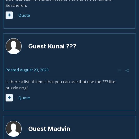
Sescheron.
Quote
Guest Kunai ???
Posted
August 23, 2023
Is there a list of items that you can use that use the ??? like
puzzle ring?
Quote
Guest Madvin