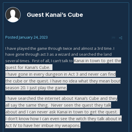
Guest Kanai’s Cube
Posted
January 24, 2023
I have played the game through twice and almost a 3rd time. I
have gone through act 3 as a wizard and searched the land
Kanai in town to get the
several times. First of all, I can’t talk to
quest for Kanai’s Cube.
I have gone in every dungeon in Act 3 and never can find
the cube or the quest. I have no idea what they mean bout
season 20. I just play the game.
I have searched the internet about Kanai’s Cube and they
all say the same thing. Never seen the quest they talk
about and I can never ask Kanai in town to get the quest.
I don’t know how I can even see the witch they talk about in
Act IV to have her imbue my weapons.