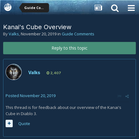
Guide Comments
Kanai's Cube Overview
By
Valks
,
November 20, 2019
in
Guide Comments
Reply to this topic
Valks
2,407
Posted
November 20, 2019
This thread is for feedback about our overview of the Kanai's
Cube in Diablo 3.
Quote