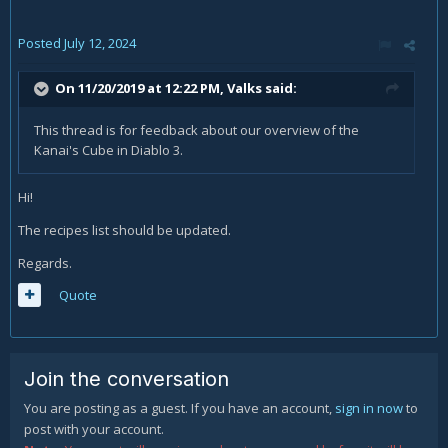
Posted
July 12, 2024
On 11/20/2019 at 12:22 PM,
Valks
said:
This thread is for feedback about our overview of the
Kanai's Cube in Diablo 3.
Hi!
The recipes list should be updated.
Regards.
Quote
Join the conversation
You are posting as a guest. If you have an account,
sign in now
to
post with your account.