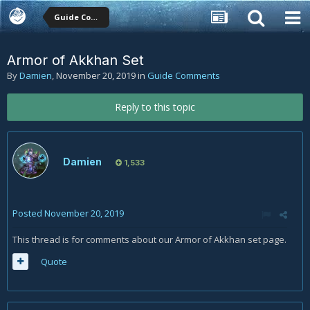
Guide Comments
Armor of Akkhan Set
By
Damien
,
November 20, 2019
in
Guide Comments
Reply to this topic
Damien
1,533
Posted
November 20, 2019
This thread is for comments about our Armor of Akkhan set page.
Quote