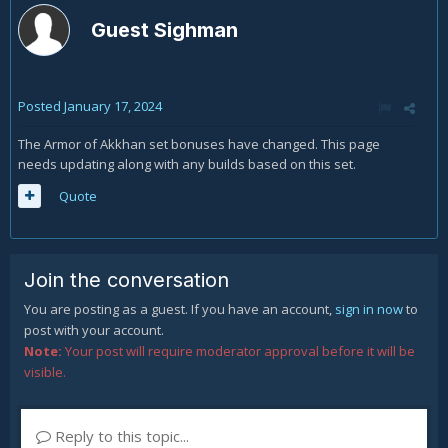
Guest Sighman
Posted
January 17, 2024
The Armor of Akkhan set bonuses have changed. This page
needs updating along with any builds based on this set.
Quote
Join the conversation
You are posting as a guest. If you have an account,
sign in now
to
post with your account.
Note:
Your post will require moderator approval before it will be
visible.
Reply to this topic...